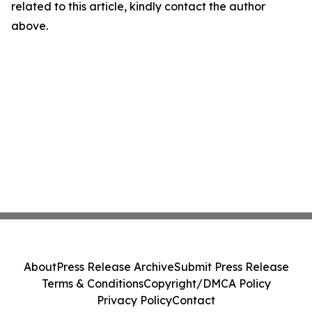
related to this article, kindly contact the author
above.
About
Press Release Archive
Submit Press Release
Terms & Conditions
Copyright/DMCA Policy
Privacy Policy
Contact