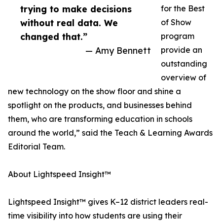
trying to make decisions
for the Best
without real data. We
of Show
changed that.”
program
— Amy Bennett
provide an
outstanding
overview of
new technology on the show floor and shine a
spotlight on the products, and businesses behind
them, who are transforming education in schools
around the world,” said the Teach & Learning Awards
Editorial Team.
About Lightspeed Insight™
Lightspeed Insight™ gives K–12 district leaders real-
time visibility into how students are using their