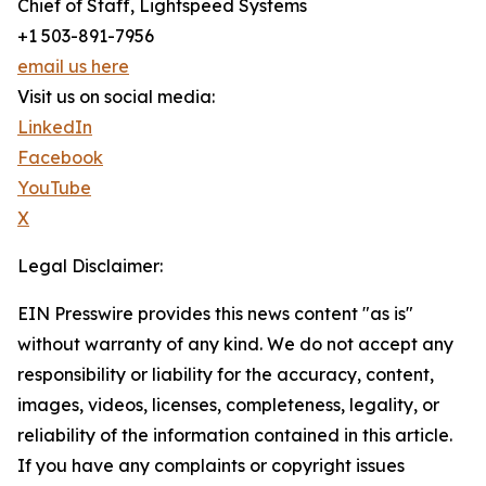
Chief of Staff, Lightspeed Systems
+1 503-891-7956
email us here
Visit us on social media:
LinkedIn
Facebook
YouTube
X
Legal Disclaimer:
EIN Presswire provides this news content "as is"
without warranty of any kind. We do not accept any
responsibility or liability for the accuracy, content,
images, videos, licenses, completeness, legality, or
reliability of the information contained in this article.
If you have any complaints or copyright issues