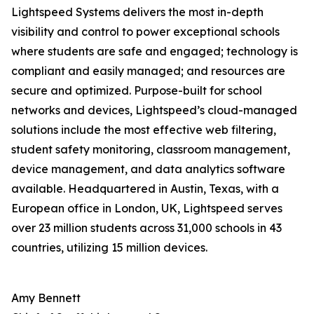
Lightspeed Systems delivers the most in-depth
visibility and control to power exceptional schools
where students are safe and engaged; technology is
compliant and easily managed; and resources are
secure and optimized. Purpose-built for school
networks and devices, Lightspeed’s cloud-managed
solutions include the most effective web filtering,
student safety monitoring, classroom management,
device management, and data analytics software
available. Headquartered in Austin, Texas, with a
European office in London, UK, Lightspeed serves
over 23 million students across 31,000 schools in 43
countries, utilizing 15 million devices.
Amy Bennett