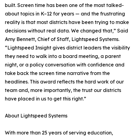
built. Screen time has been one of the most talked-
about topics in K–12 for years — and the frustrating
reality is that most districts have been trying to make
decisions without real data. We changed that,” Said
Amy Bennett, Chief of Staff, Lightspeed Systems.
“Lightspeed Insight gives district leaders the visibility
they need to walk into a board meeting, a parent
night, or a policy conversation with confidence and
take back the screen time narrative from the
headlines. This award reflects the hard work of our
team and, more importantly, the trust our districts
have placed in us to get this right.”
About Lightspeed Systems
With more than 25 years of serving education,