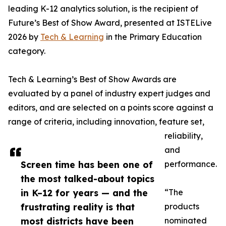
leading K-12 analytics solution, is the recipient of
Future’s Best of Show Award, presented at ISTELive
2026 by
Tech & Learning
in the Primary Education
category.
Tech & Learning’s Best of Show Awards are
evaluated by a panel of industry expert judges and
editors, and are selected on a points score against a
range of criteria, including innovation, feature set,
reliability,
and
Screen time has been one of
performance.
the most talked-about topics
in K–12 for years — and the
“The
frustrating reality is that
products
most districts have been
nominated