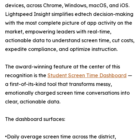
devices, across Chrome, Windows, macOS, and iOS.
Lightspeed Insight simplifies edtech decision-making
with the most complete picture of app activity on the
market, empowering leaders with real-time,
actionable data to understand screen time, cut costs,
expedite compliance, and optimize instruction.
The award-winning feature at the center of this
recognition is the
Student Screen Time Dashboard
—
a first-of-its-kind tool that transforms messy,
emotionally charged screen time conversations into
clear, actionable data.
The dashboard surfaces:
•Daily average screen time across the district,