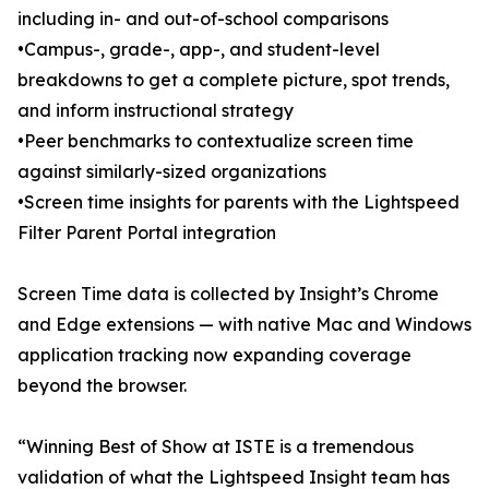
including in- and out-of-school comparisons
•Campus-, grade-, app-, and student-level
breakdowns to get a complete picture, spot trends,
and inform instructional strategy
•Peer benchmarks to contextualize screen time
against similarly-sized organizations
•Screen time insights for parents with the Lightspeed
Filter Parent Portal integration
Screen Time data is collected by Insight’s Chrome
and Edge extensions — with native Mac and Windows
application tracking now expanding coverage
beyond the browser.
“Winning Best of Show at ISTE is a tremendous
validation of what the Lightspeed Insight team has