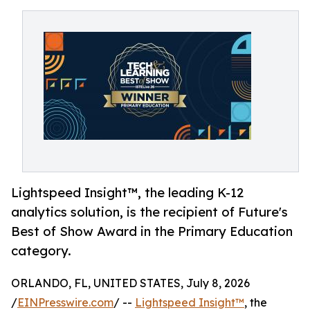
Lightspeed Insight™, the leading K-12
analytics solution, is the recipient of Future's
Best of Show Award in the Primary Education
category.
ORLANDO, FL, UNITED STATES, July 8, 2026
/
EINPresswire.com
/ --
Lightspeed Insight™
, the