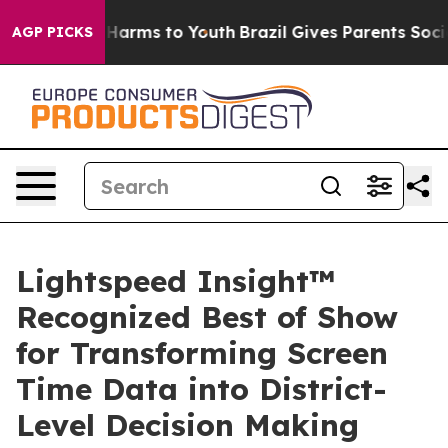
to Abate Harms to Youth
Brazil Gives Parents Social Me
AGP PICKS
Lightspeed Insight™
Recognized Best of Show
for Transforming Screen
Time Data into District-
Level Decision Making