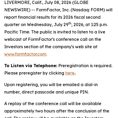
LIVERMORE, Calif., July 08, 2026 (GLOBE
NEWSWIRE) -- FormFactor, Inc. (Nasdaq: FORM) will
report financial results for its 2026 fiscal second
th
quarter on Wednesday, July 29
, 2026, at 1:25 p.m.
Pacific Time. The public is invited to listen to a live
webcast of FormFactor's conference call on the
Investors section of the company's web site at
www.formfactor.com
.
To Listen via Telephone:
Preregistration is required.
Please preregister by clicking
here
.
Upon registering, you will be emailed a dial-in
number, direct passcode and unique PIN.
A replay of the conference call will be available
approximately two hours after the conclusion of the