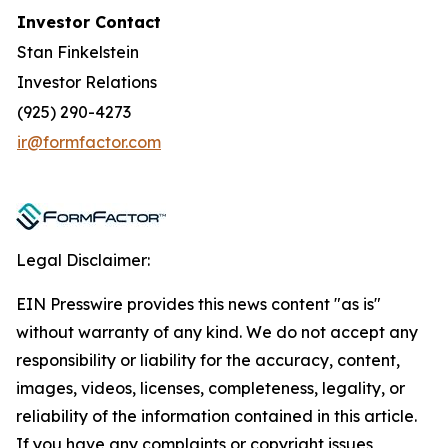
Investor Contact
Stan Finkelstein
Investor Relations
(925) 290-4273
ir@formfactor.com
Legal Disclaimer:
EIN Presswire provides this news content "as is"
without warranty of any kind. We do not accept any
responsibility or liability for the accuracy, content,
images, videos, licenses, completeness, legality, or
reliability of the information contained in this article.
If you have any complaints or copyright issues