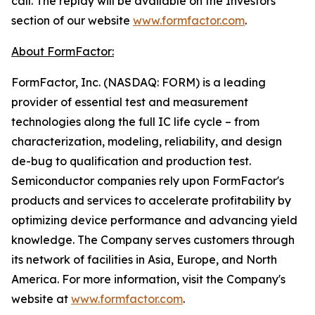
call. The replay will be available on the Investors
section of our website
www.formfactor.com
.
About FormFactor:
FormFactor, Inc. (NASDAQ: FORM) is a leading
provider of essential test and measurement
technologies along the full IC life cycle – from
characterization, modeling, reliability, and design
de-bug to qualification and production test.
Semiconductor companies rely upon FormFactor's
products and services to accelerate profitability by
optimizing device performance and advancing yield
knowledge. The Company serves customers through
its network of facilities in Asia, Europe, and North
America. For more information, visit the Company's
website at
www.formfactor.com
.