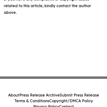
related to this article, kindly contact the author
above.
About
Press Release Archive
Submit Press Release
Terms & Conditions
Copyright/DMCA Policy
Privacy Policy
Contact