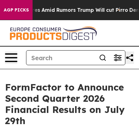
ne' Backfires Amid Rumors Trump Will cut Pirro
Democr
AGP PICKS
FormFactor to Announce
Second Quarter 2026
Financial Results on July
29th