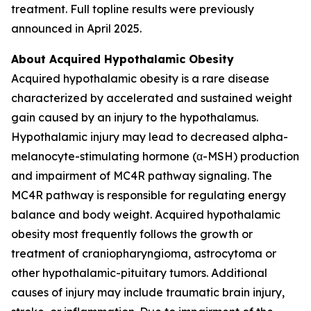
treatment. Full topline results were previously
announced in April 2025.
About Acquired Hypothalamic Obesity
Acquired hypothalamic obesity is a rare disease
characterized by accelerated and sustained weight
gain caused by an injury to the hypothalamus.
Hypothalamic injury may lead to decreased alpha-
melanocyte-stimulating hormone (α-MSH) production
and impairment of MC4R pathway signaling. The
MC4R pathway is responsible for regulating energy
balance and body weight. Acquired hypothalamic
obesity most frequently follows the growth or
treatment of craniopharyngioma, astrocytoma or
other hypothalamic-pituitary tumors. Additional
causes of injury may include traumatic brain injury,