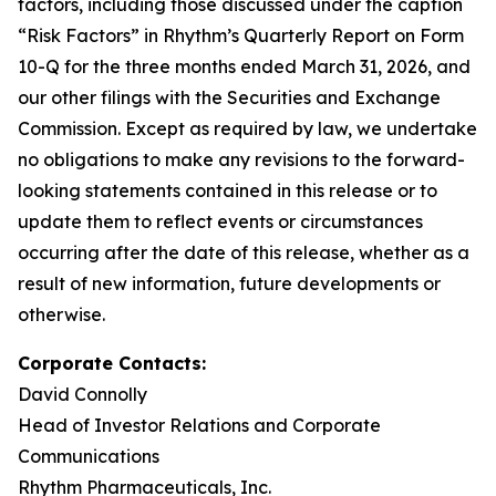
factors, including those discussed under the caption
“Risk Factors” in Rhythm’s Quarterly Report on Form
10-Q for the three months ended March 31, 2026, and
our other filings with the Securities and Exchange
Commission. Except as required by law, we undertake
no obligations to make any revisions to the forward-
looking statements contained in this release or to
update them to reflect events or circumstances
occurring after the date of this release, whether as a
result of new information, future developments or
otherwise.
Corporate Contacts:
David Connolly
Head of Investor Relations and Corporate
Communications
Rhythm Pharmaceuticals, Inc.