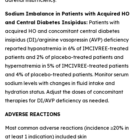
Sodium Imbalance in Patients with Acquired HO
and Central Diabetes Insipidus:
Patients with
acquired HO and concomitant central diabetes
insipidus (DI)/arginine vasopressin (AVP) deficiency
reported hyponatremia in 6% of IMCIVREE-treated
patients and 2% of placebo-treated patients and
hypernatremia in 5% of IMCIVREE-treated patients
and 4% of placebo-treated patients. Monitor serum
sodium levels with changes in fluid intake and
hydration status. Adjust the doses of concomitant
therapies for DI/AVP deficiency as needed.
ADVERSE REACTIONS
Most common adverse reactions (incidence ≥20% in
at least 1 indication) included skin