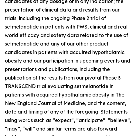
candidates at any dosage or in any indication; the
presentation of clinical data and results from our
trials, including the ongoing Phase 2 trial of
setmelanotide in patients with PWS, clinical and real-
world efficacy and safety data related to the use of
setmelanotide and any of our other product
candidates in patients with acquired hypothalamic
obesity and our participation in upcoming events and
presentations and publications, including the
publication of the results from our pivotal Phase 3
TRANSCEND trial evaluating setmelanotide in
patients with acquired hypothalamic obesity in The
New England Journal of Medicine, and the content,
date and timing of any of the foregoing. Statements
using words such as “expect”, “anticipate”, “believe”,
“may”, “will” and similar terms are also forward-