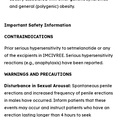
and general (polygenic) obesity.
Important Safety Information
CONTRAINDICATIONS
Prior serious hypersensitivity to setmelanotide or any
of the excipients in IMCIVREE. Serious hypersensitivity
reactions (e.g., anaphylaxis) have been reported.
WARNINGS AND PRECAUTIONS
Disturbance in Sexual Arousal:
Spontaneous penile
erections and increased frequency of penile erections
in males have occurred. Inform patients that these
events may occur and instruct patients who have an
erection lasting longer than 4 hours to seek