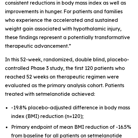
consistent reductions in body mass index as well as
improvements in hunger. For patients and families
who experience the accelerated and sustained
weight gain associated with hypothalamic injury,
these findings represent a potentially transformative
therapeutic advancement.”
In this 52-week, randomized, double blind, placebo-
controlled Phase 3 study, the first 120 patients who
reached 52 weeks on therapeutic regimen were
evaluated as the primary analysis cohort. Patients
treated with setmelanotide achieved:
-19.8% placebo-adjusted difference in body mass
index (BMI) reduction (n=120);
Primary endpoint of mean BMI reduction of -16.5%
from baseline for all patients on setmelanotide