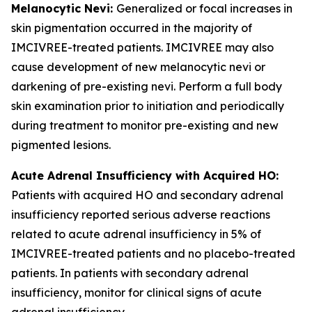
Melanocytic Nevi:
Generalized or focal increases in
skin pigmentation occurred in the majority of
IMCIVREE-treated patients. IMCIVREE may also
cause development of new melanocytic nevi or
darkening of pre-existing nevi. Perform a full body
skin examination prior to initiation and periodically
during treatment to monitor pre-existing and new
pigmented lesions.
Acute Adrenal Insufficiency with Acquired HO:
Patients with acquired HO and secondary adrenal
insufficiency reported serious adverse reactions
related to acute adrenal insufficiency in 5% of
IMCIVREE-treated patients and no placebo-treated
patients. In patients with secondary adrenal
insufficiency, monitor for clinical signs of acute
adrenal insufficiency.