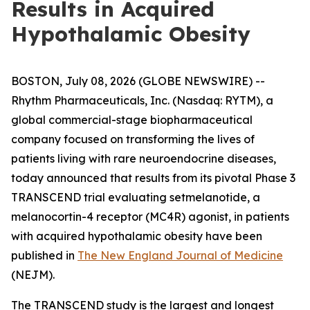
Results in Acquired
Hypothalamic Obesity
BOSTON, July 08, 2026 (GLOBE NEWSWIRE) --
Rhythm Pharmaceuticals, Inc. (Nasdaq: RYTM), a
global commercial-stage biopharmaceutical
company focused on transforming the lives of
patients living with rare neuroendocrine diseases,
today announced that results from its pivotal Phase 3
TRANSCEND trial evaluating setmelanotide, a
melanocortin-4 receptor (MC4R) agonist, in patients
with acquired hypothalamic obesity have been
published in
The New England Journal of Medicine
(NEJM).
The TRANSCEND study is the largest and longest