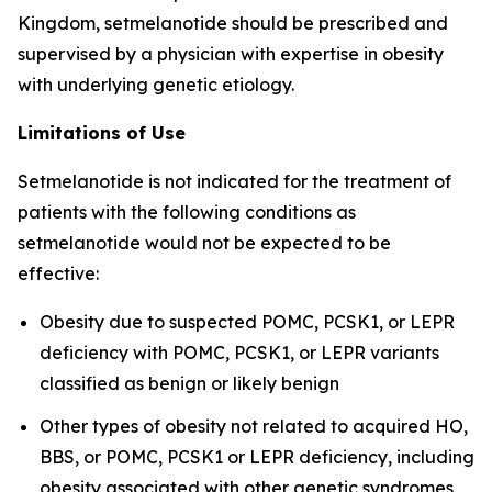
Kingdom, setmelanotide should be prescribed and
supervised by a physician with expertise in obesity
with underlying genetic etiology.
Limitations of Use
Setmelanotide is not indicated for the treatment of
patients with the following conditions as
setmelanotide would not be expected to be
effective:
Obesity due to suspected POMC, PCSK1, or LEPR
deficiency with POMC, PCSK1, or LEPR variants
classified as benign or likely benign
Other types of obesity not related to acquired HO,
BBS, or POMC, PCSK1 or LEPR deficiency, including
obesity associated with other genetic syndromes