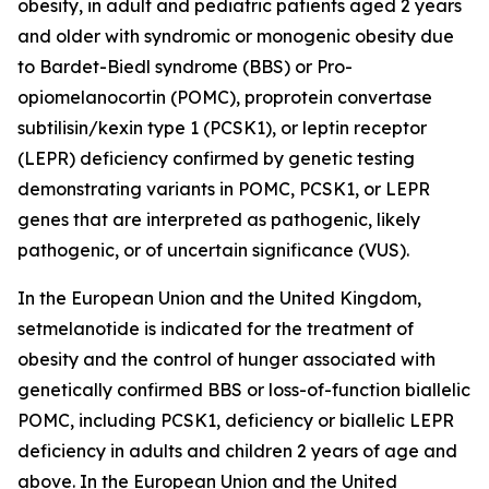
obesity, in adult and pediatric patients aged 2 years
and older with syndromic or monogenic obesity due
to Bardet-Biedl syndrome (BBS) or Pro-
opiomelanocortin (POMC), proprotein convertase
subtilisin/kexin type 1 (PCSK1), or leptin receptor
(LEPR) deficiency confirmed by genetic testing
demonstrating variants in POMC, PCSK1, or LEPR
genes that are interpreted as pathogenic, likely
pathogenic, or of uncertain significance (VUS).
In the European Union and the United Kingdom,
setmelanotide is indicated for the treatment of
obesity and the control of hunger associated with
genetically confirmed BBS or loss-of-function biallelic
POMC, including PCSK1, deficiency or biallelic LEPR
deficiency in adults and children 2 years of age and
above. In the European Union and the United