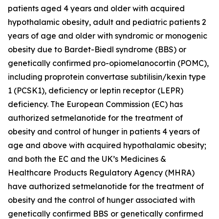
patients aged 4 years and older with acquired
hypothalamic obesity, adult and pediatric patients 2
years of age and older with syndromic or monogenic
obesity due to Bardet-Biedl syndrome (BBS) or
genetically confirmed pro-opiomelanocortin (POMC),
including proprotein convertase subtilisin/kexin type
1 (PCSK1), deficiency or leptin receptor (LEPR)
deficiency. The European Commission (EC) has
authorized setmelanotide for the treatment of
obesity and control of hunger in patients 4 years of
age and above with acquired hypothalamic obesity;
and both the EC and the UK’s Medicines &
Healthcare Products Regulatory Agency (MHRA)
have authorized setmelanotide for the treatment of
obesity and the control of hunger associated with
genetically confirmed BBS or genetically confirmed