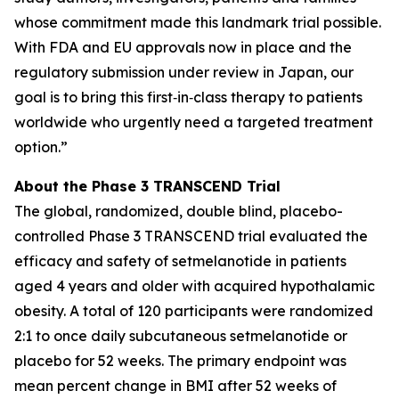
whose commitment made this landmark trial possible.
With FDA and EU approvals now in place and the
regulatory submission under review in Japan, our
goal is to bring this first‑in‑class therapy to patients
worldwide who urgently need a targeted treatment
option.”
About the Phase 3 TRANSCEND Trial
The global, randomized, double blind, placebo-
controlled Phase 3 TRANSCEND trial evaluated the
efficacy and safety of setmelanotide in patients
aged 4 years and older with acquired hypothalamic
obesity. A total of 120 participants were randomized
2:1 to once daily subcutaneous setmelanotide or
placebo for 52 weeks. The primary endpoint was
mean percent change in BMI after 52 weeks of