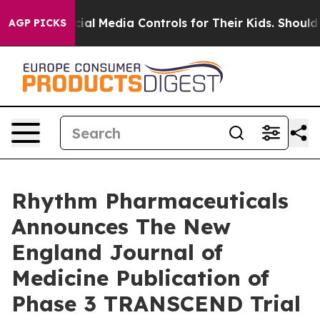
ocial Media Controls for Their Kids. Should the US?
The
AGP PICKS
Rhythm Pharmaceuticals
Announces The New
England Journal of
Medicine Publication of
Phase 3 TRANSCEND Trial