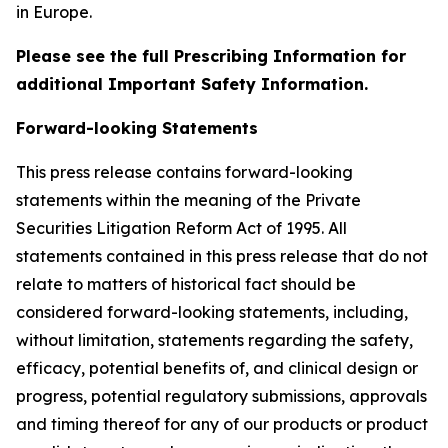
in Europe.
Please see the full Prescribing Information for
additional Important Safety Information.
Forward-looking Statements
This press release contains forward-looking
statements within the meaning of the Private
Securities Litigation Reform Act of 1995. All
statements contained in this press release that do not
relate to matters of historical fact should be
considered forward-looking statements, including,
without limitation, statements regarding the safety,
efficacy, potential benefits of, and clinical design or
progress, potential regulatory submissions, approvals
and timing thereof for any of our products or product