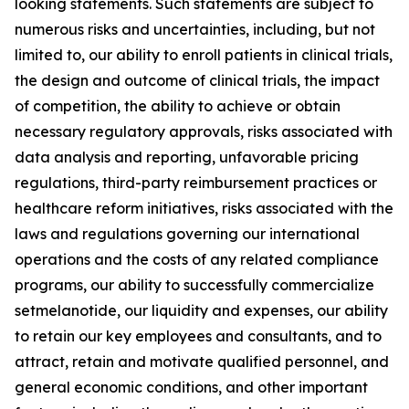
looking statements. Such statements are subject to
numerous risks and uncertainties, including, but not
limited to, our ability to enroll patients in clinical trials,
the design and outcome of clinical trials, the impact
of competition, the ability to achieve or obtain
necessary regulatory approvals, risks associated with
data analysis and reporting, unfavorable pricing
regulations, third-party reimbursement practices or
healthcare reform initiatives, risks associated with the
laws and regulations governing our international
operations and the costs of any related compliance
programs, our ability to successfully commercialize
setmelanotide, our liquidity and expenses, our ability
to retain our key employees and consultants, and to
attract, retain and motivate qualified personnel, and
general economic conditions, and other important