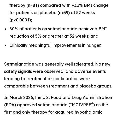
therapy (n=81) compared with +3.3% BMI change
for patients on placebo (n=39) at 52 weeks
(p<0.0001);
80% of patients on setmelanotide achieved BMI
reduction of 5% or greater at 52 weeks; and
Clinically meaningful improvements in hunger.
Setmelanotide was generally well tolerated. No new
safety signals were observed, and adverse events
leading to treatment discontinuation were
comparable between treatment and placebo groups.
In March 2026, the U.S. Food and Drug Administration
®
(FDA) approved setmelanotide (IMCIVREE
) as the
first and only therapy for acquired hypothalamic