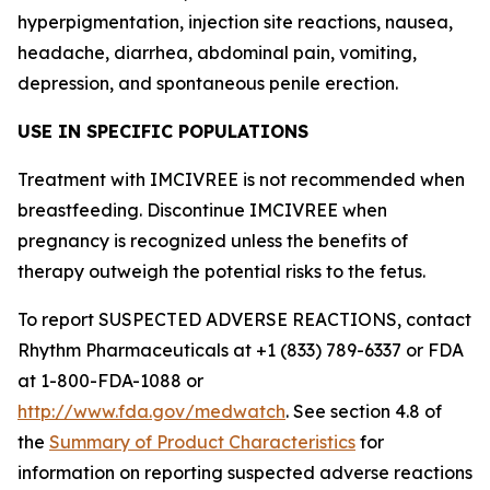
hyperpigmentation, injection site reactions, nausea,
headache, diarrhea, abdominal pain, vomiting,
depression, and spontaneous penile erection.
USE IN SPECIFIC POPULATIONS
Treatment with IMCIVREE is not recommended when
breastfeeding. Discontinue IMCIVREE when
pregnancy is recognized unless the benefits of
therapy outweigh the potential risks to the fetus.
To report SUSPECTED ADVERSE REACTIONS, contact
Rhythm Pharmaceuticals at +1 (833) 789-6337 or FDA
at 1-800-FDA-1088 or
http://www.fda.gov/medwatch
. See section 4.8 of
the
Summary of Product Characteristics
for
information on reporting suspected adverse reactions