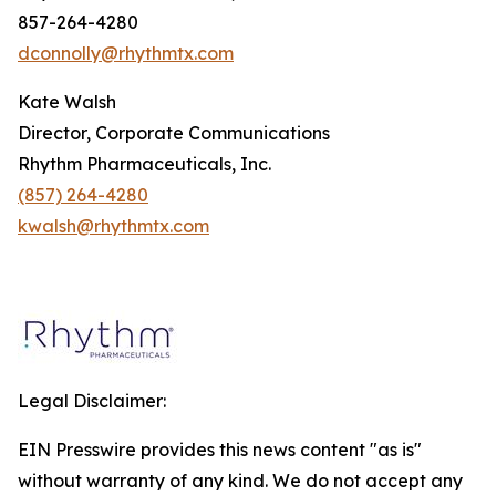
857-264-4280
dconnolly@rhythmtx.com
Kate Walsh
Director, Corporate Communications
Rhythm Pharmaceuticals, Inc.
(857) 264-4280
kwalsh@rhythmtx.com
Legal Disclaimer:
EIN Presswire provides this news content "as is"
without warranty of any kind. We do not accept any