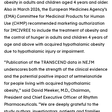
obesity in adults and children aged 4 years and older.
Also in March 2026, the European Medicines Agency’s
(EMA) Committee for Medicinal Products for Human
Use (CHMP) recommended marketing authorization
for IMCIVREE to include the treatment of obesity and
the control of hunger in adults and children 4 years of
age and above with acquired hypothalamic obesity
due to hypothalamic injury or impairment.
“Publication of the TRANSCEND data in NEJM
underscores both the strength of the clinical evidence
and the potential positive impact of setmelanotide
for people living with acquired hypothalamic
obesity,” said David Meeker, M.D., Chairman,
President and Chief Executive Officer of Rhythm
Pharmaceuticals. “We are deeply grateful to the
study authors, investigators, patients and families