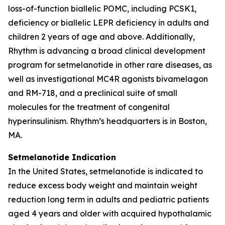
loss-of-function biallelic POMC, including PCSK1,
deficiency or biallelic LEPR deficiency in adults and
children 2 years of age and above. Additionally,
Rhythm is advancing a broad clinical development
program for setmelanotide in other rare diseases, as
well as investigational MC4R agonists bivamelagon
and RM-718, and a preclinical suite of small
molecules for the treatment of congenital
hyperinsulinism. Rhythm’s headquarters is in Boston,
MA.
Setmelanotide Indication
In the United States, setmelanotide is indicated to
reduce excess body weight and maintain weight
reduction long term in adults and pediatric patients
aged 4 years and older with acquired hypothalamic