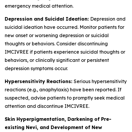
emergency medical attention.
Depression and Suicidal Ideation:
Depression and
suicidal ideation have occurred. Monitor patients for
new onset or worsening depression or suicidal
thoughts or behaviors. Consider discontinuing
IMCIVREE if patients experience suicidal thoughts or
behaviors, or clinically significant or persistent
depression symptoms occur.
Hypersensitivity Reactions:
Serious hypersensitivity
reactions (e.g., anaphylaxis) have been reported. If
suspected, advise patients to promptly seek medical
attention and discontinue IMCIVREE.
Skin Hyperpigmentation, Darkening of Pre-
existing Nevi, and Development of New