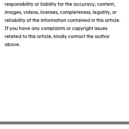
responsibility or liability for the accuracy, content,
images, videos, licenses, completeness, legality, or
reliability of the information contained in this article.
If you have any complaints or copyright issues
related to this article, kindly contact the author
above.