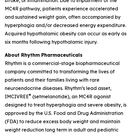
stroke, or inflammation. Due to impairment of the
MC4R pathway, patients experience accelerated
and sustained weight gain, often accompanied by
hyperphagia and/or decreased energy expenditure.
Acquired hypothalamic obesity can occur as early as
six months following hypothalamic injury.
About Rhythm Pharmaceuticals
Rhythm is a commercial-stage biopharmaceutical
company committed to transforming the lives of
patients and their families living with rare
neuroendocrine diseases. Rhythm’s lead asset,
®
IMCIVREE
(setmelanotide), an MC4R agonist
designed to treat hyperphagia and severe obesity, is
approved by the U.S. Food and Drug Administration
(FDA) to reduce excess body weight and maintain
weight reduction long term in adult and pediatric