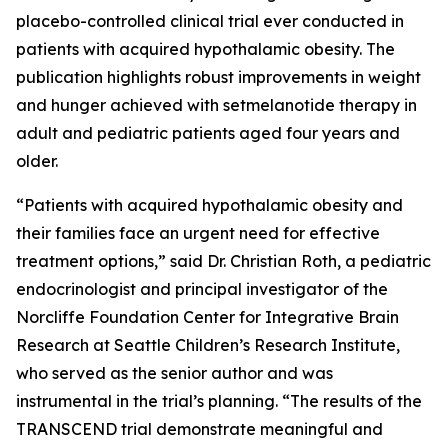
placebo-controlled clinical trial ever conducted in
patients with acquired hypothalamic obesity. The
publication highlights robust improvements in weight
and hunger achieved with setmelanotide therapy in
adult and pediatric patients aged four years and
older.
“Patients with acquired hypothalamic obesity and
their families face an urgent need for effective
treatment options,” said Dr. Christian Roth, a pediatric
endocrinologist and principal investigator of the
Norcliffe Foundation Center for Integrative Brain
Research at Seattle Children’s Research Institute,
who served as the senior author and was
instrumental in the trial’s planning. “The results of the
TRANSCEND trial demonstrate meaningful and