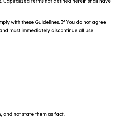
 Capitalized terms not defined herein shall have
omply with these Guidelines. If You do not agree
 and must immediately discontinue all use.
n, and not state them as fact.