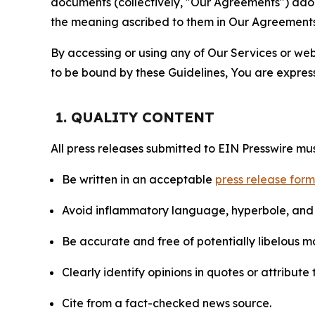
documents (collectively, "Our Agreements") adop
the meaning ascribed to them in Our Agreements
By accessing or using any of Our Services or web 
to be bound by these Guidelines, You are express
1. QUALITY CONTENT
All press releases submitted to EIN Presswire mus
Be written in an acceptable
press release for
Avoid inflammatory language, hyperbole, and u
Be accurate and free of potentially libelous ma
Clearly identify opinions in quotes or attribut
Cite from a fact-checked news source.