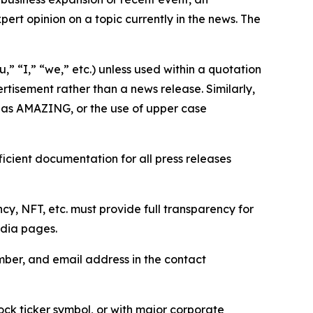
ert opinion on a topic currently in the news. The
,” “I,” “we,” etc.) unless used within a quotation
rtisement rather than a news release. Similarly,
e as AMAZING, or the use of upper case
icient documentation for all press releases
cy, NFT, etc. must provide full transparency for
edia pages.
ber, and email address in the contact
ock ticker symbol, or with major corporate