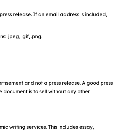
ess release. If an email address is included,
 .jpeg, .gif, .png.
dvertisement and not a press release. A good press
 document is to sell without any other
c writing services. This includes essay,