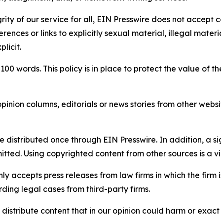
rity of our service for all, EIN Presswire does not accept 
rences or links to explicitly sexual material, illegal mater
licit.
 100 words. This policy is in place to protect the value of th
inion columns, editorials or news stories from other website
e distributed once through EIN Presswire. In addition, a si
itted. Using copyrighted content from other sources is a vi
y accepts press releases from law firms in which the firm i
ding legal cases from third-party firms.
distribute content that in our opinion could harm or exact