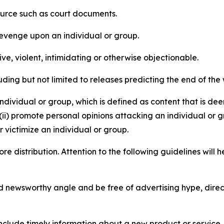
source such as court documents.
revenge upon an individual or group.
e, violent, intimidating or otherwise objectionable.
ding but not limited to releases predicting the end of the w
dividual or group, which is defined as content that is dee
(ii) promote personal opinions attacking an individual or g
 victimize an individual or group.
re distribution. Attention to the following guidelines will 
and newsworthy angle and be free of advertising hype, dire
lude timely information about a new product or service, 