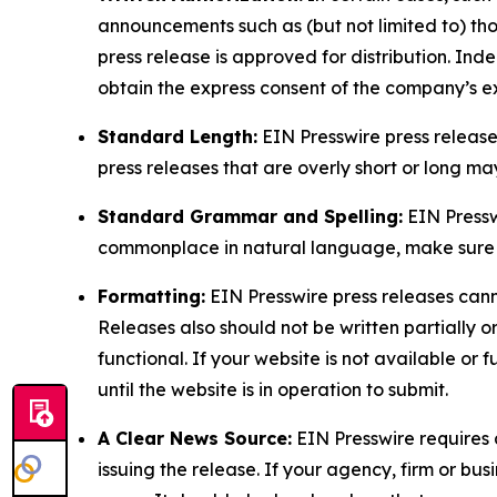
announcements such as (but not limited to) th
press release is approved for distribution. 
obtain the express consent of the company’s e
Standard Length:
EIN Presswire press release
press releases that are overly short or long m
Standard Grammar and Spelling:
EIN Pressw
commonplace in natural language, make sure to
Formatting:
EIN Presswire press releases cann
Releases also should not be written partially or 
functional. If your website is not available or f
until the website is in operation to submit.
A Clear News Source:
EIN Presswire requires a
issuing the release. If your agency, firm or bus