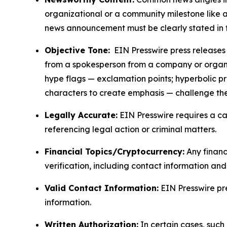
organizational or a community milestone like an
news announcement must be clearly stated in 
Objective Tone:
EIN Presswire press releases s
from a spokesperson from a company or organiza
hype flags — exclamation points; hyperbolic p
characters to create emphasis — challenge the
Legally Accurate:
EIN Presswire requires a ca
referencing legal action or criminal matters.
Financial Topics/Cryptocurrency:
Any financi
verification, including contact information an
Valid Contact Information:
EIN Presswire pr
information.
Written Authorization:
In certain cases, such