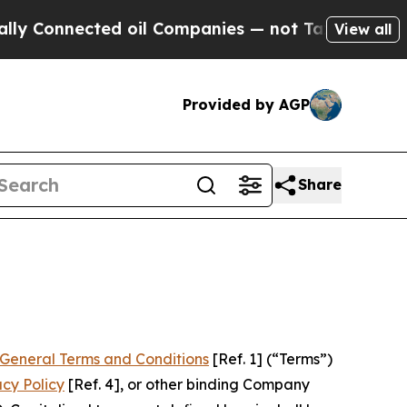
d oil Companies — not Taxpayers — the Chance to
View all
Provided by AGP
Share
General Terms and Conditions
[Ref. 1] (“Terms”)
acy Policy
[Ref. 4], or other binding Company