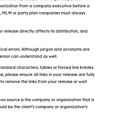
thorization from a company executive before a
es, MLM or party plan companies must always
elease directly affects its distribution, and
ical errors. Although jargon and acronyms are
erson can understand as well.
andard characters, tables or forced line breaks.
e, please ensure all links in your release are fully
d to remove the links from your release or wait
ews source is the company or organization that is
would be the client’s company or organization’s