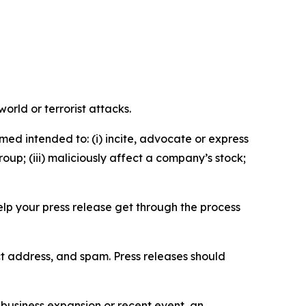
orld or terrorist attacks.
med intended to: (i) incite, advocate or express
roup; (iii) maliciously affect a company’s stock;
help your press release get through the process
ct address, and spam. Press releases should
business expansion or recent event, an