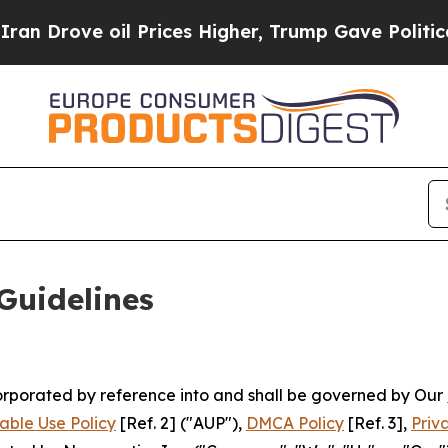
 Prices Higher, Trump Gave Politically Connecte
Guidelines
ncorporated by reference into and shall be governed by Our
able Use Policy
[Ref. 2] ("AUP"),
DMCA Policy
[Ref. 3],
Priv