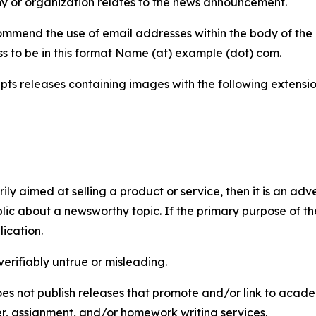
y or organization relates to the news announcement.
mmend the use of email addresses within the body of the pr
ss to be in this format Name (at) example (dot) com.
s releases containing images with the following extensions:
marily aimed at selling a product or service, then it is an a
ic about a newsworthy topic. If the primary purpose of the
ication.
verifiably untrue or misleading.
s not publish releases that promote and/or link to academi
per, assignment, and/or homework writing services.