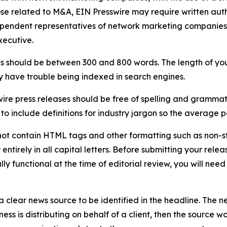
ose related to M&A, EIN Presswire may require written au
Independent representatives of network marketing compani
xecutive.
s should be between 300 and 800 words. The length of your r
ay have trouble being indexed in search engines.
ire press releases should be free of spelling and grammat
 include definitions for industry jargon so the average p
ot contain HTML tags and other formatting such as non-st
entirely in all capital letters. Before submitting your releas
ully functional at the time of editorial review, you will nee
 clear news source to be identified in the headline. The n
iness is distributing on behalf of a client, then the source 