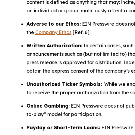
content is defined as anything that may: incit
an individual or group; maliciously affect a c
Adverse to our Ethos:
EIN Presswire does not 
the
Company Ethos
[Ref. 6].
Written Authorization:
In certain cases, such
announcements such as (but not limited to) th
press release is approved for distribution. 
obtain the express consent of the company’s e
Unauthorized Ticker Symbols:
While we encou
to receive the proper authorization from the 
Online Gambling:
EIN Presswire does not publi
to-play” model for participation.
Payday or Short-Term Loans:
EIN Presswire 