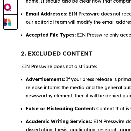
name. It should also be clear how that compan
Email Addresses:
EIN Presswire does not reco
our editorial team will modify the email addre
Accepted File Types:
EIN Presswire only accept
2. EXCLUDED CONTENT
EIN Presswire does not distribute:
Advertisements
: If your press release is pri
release informs the media and the general publ
newsworthy element, then it will be denied publ
False or Misleading Content:
Content that is 
Academic Writing Services:
EIN Presswire doe
dissertation, thesis, application, research, pa