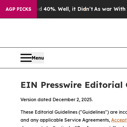
40%. Well, it Didn’t
As war With Iran Drove oil
AGP PICKS
Menu
EIN Presswire Editorial 
Version dated December 2, 2025.
These Editorial Guidelines ("Guidelines") are i
and any applicable Service Agreements,
Accept