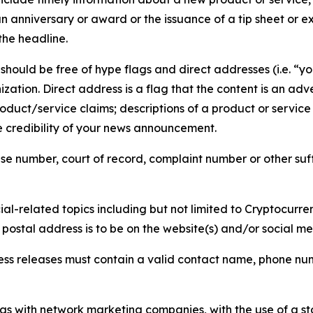
 anniversary or award or the issuance of a tip sheet or exp
the headline.
hould be free of hype flags and direct addresses (i.e. “you
tion. Direct address is a flag that the content is an adve
roduct/service claims; descriptions of a product or servic
 credibility of your news announcement.
se number, court of record, complaint number or other suff
al-related topics including but not limited to Cryptocurren
d postal address is to be on the website(s) and/or social m
ess releases must contain a valid contact name, phone num
 as with network marketing companies, with the use of a st