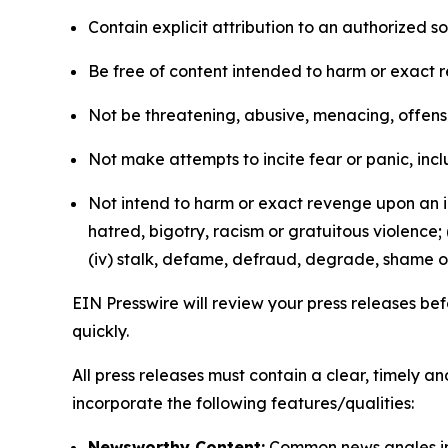
Contain explicit attribution to an authorized 
Be free of content intended to harm or exact 
Not be threatening, abusive, menacing, offensiv
Not make attempts to incite fear or panic, inclu
Not intend to harm or exact revenge upon an in
hatred, bigotry, racism or gratuitous violence; 
(iv) stalk, defame, defraud, degrade, shame or
EIN Presswire will review your press releases befo
quickly.
All press releases must contain a clear, timely 
incorporate the following features/qualities:
Newsworthy Content:
Common news angles inc