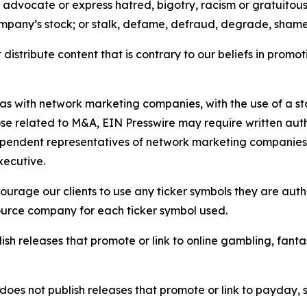
e, advocate or express hatred, bigotry, racism or gratuito
ompany’s stock; or stalk, defame, defraud, degrade, shame 
distribute content that is contrary to our beliefs in promot
 as with network marketing companies, with the use of a st
ose related to M&A, EIN Presswire may require written au
Independent representatives of network marketing compani
xecutive.
rage our clients to use any ticker symbols they are author
source company for each ticker symbol used.
sh releases that promote or link to online gambling, fantasy
does not publish releases that promote or link to payday, 