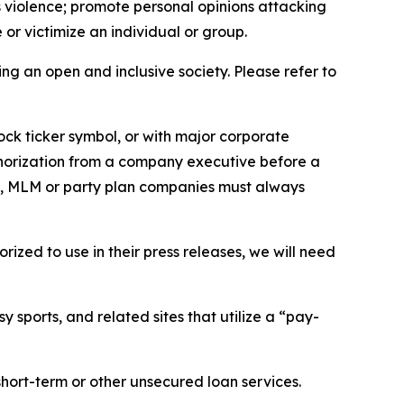
us violence; promote personal opinions attacking
or victimize an individual or group.
ing an open and inclusive society. Please refer to
ock ticker symbol, or with major corporate
thorization from a company executive before a
es, MLM or party plan companies must always
ized to use in their press releases, we will need
 sports, and related sites that utilize a “pay-
short-term or other unsecured loan services.