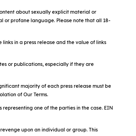
content about sexually explicit material or
ial or profane language. Please note that all 18-
e links in a press release and the value of links
s or publications, especially if they are
gnificant majority of each press release must be
olation of Our Terms.
s representing one of the parties in the case. EIN
 revenge upon an individual or group. This