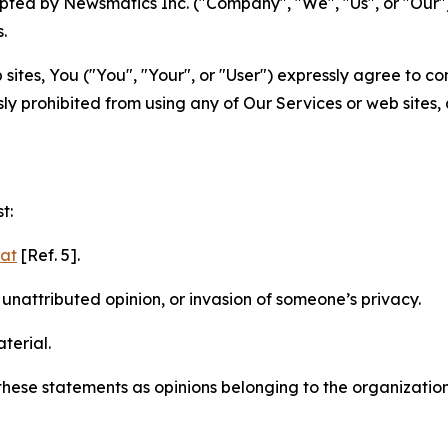
ted by Newsmatics Inc. ("Company", "We", "Us", or "Our").
.
sites, You ("You", "Your", or "User") expressly agree to c
ly prohibited from using any of Our Services or web sites,
t:
mat
[Ref. 5].
nattributed opinion, or invasion of someone’s privacy.
terial.
e these statements as opinions belonging to the organizatio