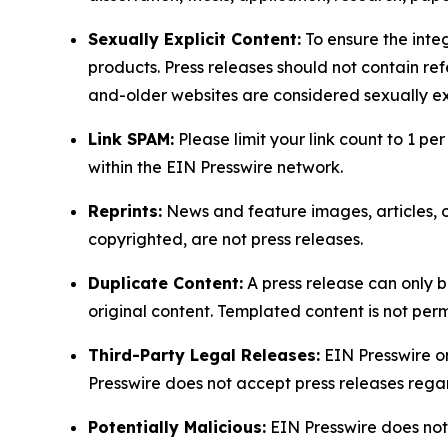
Sexually Explicit Content:
To ensure the integ
products. Press releases should not contain refe
and-older websites are considered sexually exp
Link SPAM:
Please limit your link count to 1 per
within the EIN Presswire network.
Reprints:
News and feature images, articles, op
copyrighted, are not press releases.
Duplicate Content:
A press release can only b
original content. Templated content is not perm
Third-Party Legal Releases:
EIN Presswire onl
Presswire does not accept press releases regar
Potentially Malicious:
EIN Presswire does not 