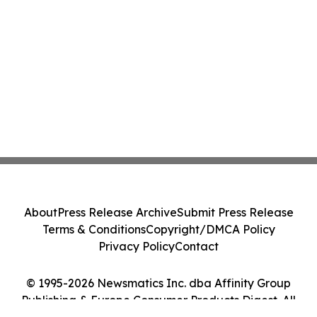
About
Press Release Archive
Submit Press Release
Terms & Conditions
Copyright/DMCA Policy
Privacy Policy
Contact
© 1995-2026 Newsmatics Inc. dba Affinity Group
Publishing & Europe Consumer Products Digest. All