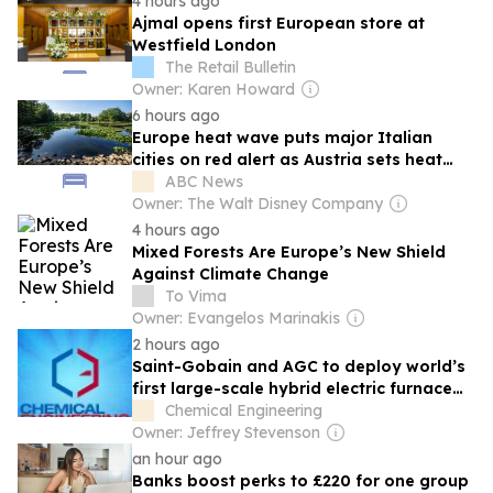
4 hours ago
Ajmal opens first European store at
Westfield London
The Retail Bulletin
Owner: Karen Howard
6 hours ago
Europe heat wave puts major Italian
cities on red alert as Austria sets heat
record
ABC News
Owner: The Walt Disney Company
4 hours ago
Mixed Forests Are Europe’s New Shield
Against Climate Change
To Vima
Owner: Evangelos Marinakis
2 hours ago
Saint-Gobain and AGC to deploy world’s
first large-scale hybrid electric furnace
for flat glass production in Spain
Chemical Engineering
Owner: Jeffrey Stevenson
an hour ago
Banks boost perks to £220 for one group