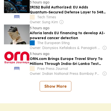
5 hours ago
IRIS2 Build Authorized: EU Adds
Quantum-Secured Defense Layer to 348-
Satellite Network
Tech Times
Owner: Sung Kim
5 hours ago
Aiforia lands EU financing to develop AI-
powered cancer detection
The European Sting
Owner: Dionysios Kefalakos & Panagioti Katsampanis
5 hours ago
ORN.com Brings Europe Travel Story To
Millions Through India-Sri Lanka Test
Series Partnership
Free Press Journal
Owner: Indian National Press Bombay Pvt. Ltd.
Show More