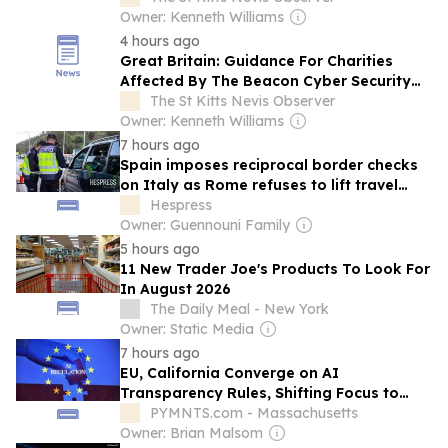
Owner: Kenneth Williams
4 hours ago
Great Britain: Guidance For Charities
Affected By The Beacon Cyber Security
Incident
The St Kitts Nevis Observer
Owner: Kenneth Williams
7 hours ago
Spain imposes reciprocal border checks
on Italy as Rome refuses to lift travel
restrictions
Hespress
Owner: Guennouni Family
5 hours ago
11 New Trader Joe's Products To Look For
In August 2026
The Daily Meal - New York
Owner: Static Media
7 hours ago
EU, California Converge on AI
Transparency Rules, Shifting Focus to
Enterprise Governance
PYMNTS.com - Massachusetts
Owner: Brian Malsom