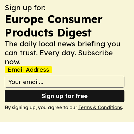
Sign up for:
Europe Consumer
Products Digest
The daily local news briefing you
can trust. Every day. Subscribe
now.
Email Address
Sign up for free
By signing up, you agree to our
Terms & Conditions
.