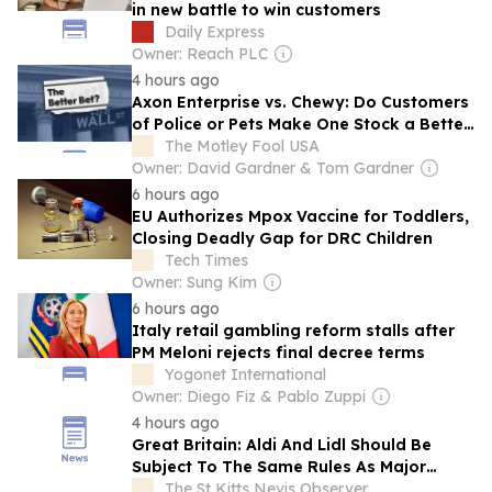
in new battle to win customers
Daily Express
Owner: Reach PLC
4 hours ago
Axon Enterprise vs. Chewy: Do Customers
of Police or Pets Make One Stock a Better
Buy in 2026?
The Motley Fool USA
Owner: David Gardner & Tom Gardner
6 hours ago
EU Authorizes Mpox Vaccine for Toddlers,
Closing Deadly Gap for DRC Children
Tech Times
Owner: Sung Kim
6 hours ago
Italy retail gambling reform stalls after
PM Meloni rejects final decree terms
Yogonet International
Owner: Diego Fiz & Pablo Zuppi
4 hours ago
Great Britain: Aldi And Lidl Should Be
Subject To The Same Rules As Major
Supermarkets
The St Kitts Nevis Observer