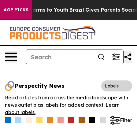
o Abate Harms to Youth
Brazil Gives Parents Social Med
AGP PICKS
Perspectify News
Labels
Read articles from across the media landscape with
news outlet bias labels for added context.
Learn
about labels.
Filter