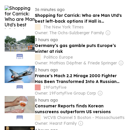
36 minutes ago
Shopping for Carrick: Who are Man Utd's
best left-back options if Hall is
unattainable?
The New York Times
Owner: The Ochs-Sulzberger Family
3 hours ago
Germany’s gas gamble puts Europe’s
winter at risk
Politico Europe
Owner: Mathias Döpfner & Friede Springer
2 hours ago
France’s Mach 2.2 Mirage 2000 Fighter
Has Been Transformed Into A Russian
Missile Killer By Ukraine
19FortyFive
Owner: 19FortyFive Group Corp
6 hours ago
Consumer Reports finds Korean
sunscreens outperform US versions
WCVB Channel 5 Boston - Massachusetts
Owner: Hearst Family