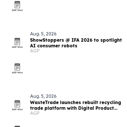
Aug. 5, 2026
ShowStoppers @ IFA 2026 to spotlight
AI consumer robots
AGP
Aug. 5, 2026
WasteTrade launches rebuilt recycling
trade platform with Digital Product
AGP
Passports