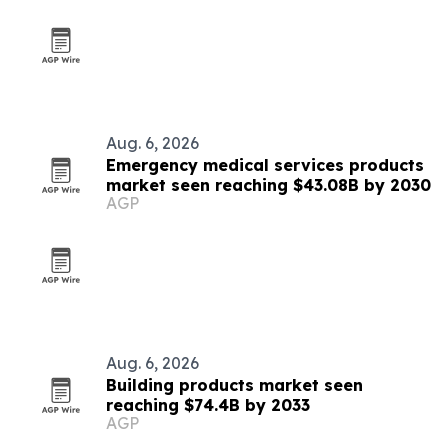
Aug. 6, 2026
Emergency medical services products
market seen reaching $43.08B by 2030
AGP
Aug. 6, 2026
Building products market seen
reaching $74.4B by 2033
AGP