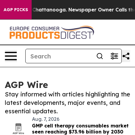
haos in Chattanooga. Newspaper Owner Calls the Peop
AGP PICKS
AGP Wire
Stay informed with articles highlighting the
latest developments, major events, and
essential updates.
Aug. 7, 2026
GMP cell therapy consumables market
seen reaching $73.96 billion by 2030