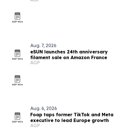
Aug. 7, 2026
eSUN launches 24th anniversary
filament sale on Amazon France
AGP
Aug. 6, 2026
Foap taps former TikTok and Meta
executive to lead Europe growth
AGP