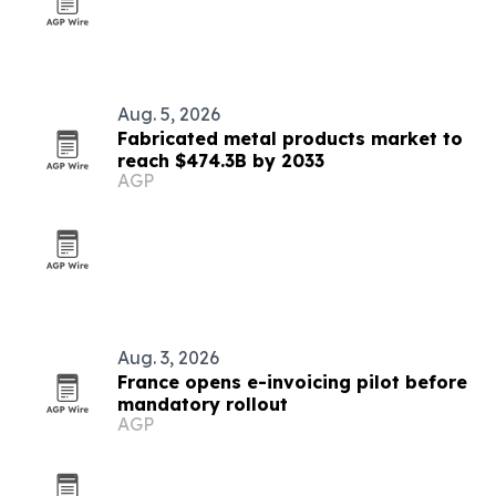
Aug. 5, 2026
Fabricated metal products market to
reach $474.3B by 2033
AGP
Aug. 3, 2026
France opens e-invoicing pilot before
mandatory rollout
AGP