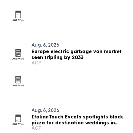
Aug. 6, 2026
Europe electric garbage van market
seen tripling by 2033
AGP
Aug. 6, 2026
ItalianTouch Events spotlights black
pizza for destination weddings in
AGP
Italy