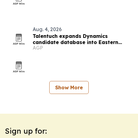
Aug. 4, 2026
Talentuch expands Dynamics
candidate database into Eastern
AGP
Europe, Turkey and Latin America
Show More
Sign up for: