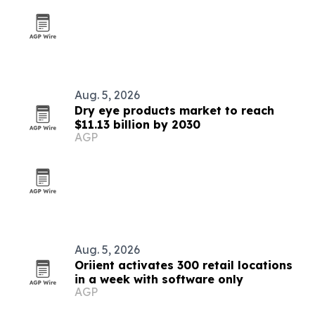
Aug. 5, 2026
Dry eye products market to reach
$11.13 billion by 2030
AGP
Aug. 5, 2026
Oriient activates 300 retail locations
in a week with software only
AGP