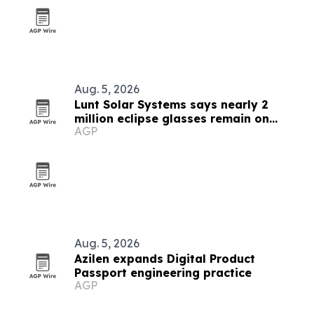
Aug. 5, 2026
Lunt Solar Systems says nearly 2
million eclipse glasses remain on
AGP
Amazon ahead of Spain’s total solar
eclipse
Aug. 5, 2026
Azilen expands Digital Product
Passport engineering practice
AGP