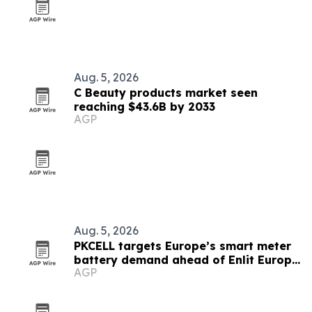
Aug. 5, 2026
C Beauty products market seen
reaching $43.6B by 2033
AGP
Aug. 5, 2026
PKCELL targets Europe’s smart meter
battery demand ahead of Enlit Europe
AGP
2026