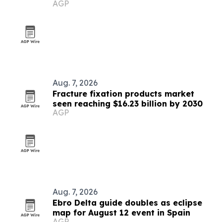
AGP
Aug. 7, 2026
Fracture fixation products market
seen reaching $16.23 billion by 2030
AGP
Aug. 7, 2026
Ebro Delta guide doubles as eclipse
map for August 12 event in Spain
AGP