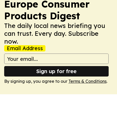
Europe Consumer
Products Digest
The daily local news briefing you
can trust. Every day. Subscribe
now.
Email Address
Sign up for free
By signing up, you agree to our
Terms & Conditions
.