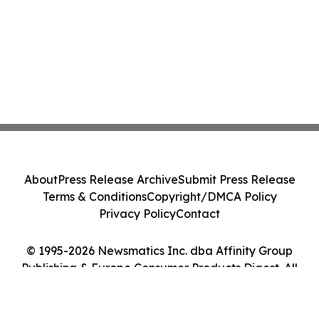
About
Press Release Archive
Submit Press Release
Terms & Conditions
Copyright/DMCA Policy
Privacy Policy
Contact
© 1995-2026 Newsmatics Inc. dba Affinity Group
Publishing & Europe Consumer Products Digest. All
Rights Reserved.
Cookie Settings / Your Privacy Choices