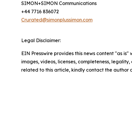
SIMON+SIMON Communications
+44 7716 836072
Crurated@simonplussimon.com
Legal Disclaimer:
EIN Presswire provides this news content "as is" 
images, videos, licenses, completeness, legality, o
related to this article, kindly contact the author