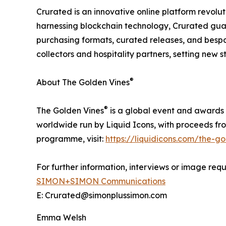
Crurated is an innovative online platform revolut
harnessing blockchain technology, Crurated gua
purchasing formats, curated releases, and bespo
collectors and hospitality partners, setting new 
®
About The Golden Vines
®
The Golden Vines
is a global event and awards 
worldwide run by Liquid Icons, with proceeds fr
programme, visit:
https://liquidicons.com/the-go
For further information, interviews or image requ
SIMON+SIMON Communications
E: Crurated@simonplussimon.com
Emma Welsh