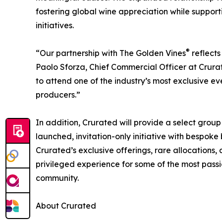
fostering global wine appreciation while suppor
initiatives.
®
“Our partnership with The Golden Vines
reflects
Paolo Sforza, Chief Commercial Officer at Crur
to attend one of the industry’s most exclusive e
producers.”
In addition, Crurated will provide a select grou
launched, invitation-only initiative with bespoke b
Crurated’s exclusive offerings, rare allocation
privileged experience for some of the most pas
community.
About Crurated