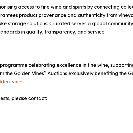
ionising access to fine wine and spirits by connecting colle
rantees product provenance and authenticity from vineyar
ke storage solutions. Crurated serves a global community
standards in quality, transparency, and service.
programme celebrating excellence in fine wine, supporting
®
om the Golden Vines
Auctions exclusively benefiting the G
lden-vines
ests, please contact: