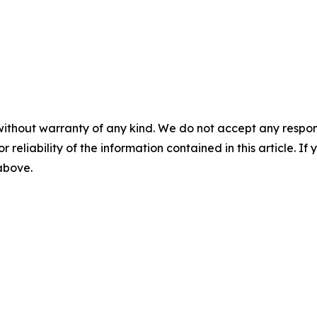
without warranty of any kind. We do not accept any responsib
r reliability of the information contained in this article. I
 above.