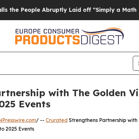
eople Abruptly Laid off “Simply a Math Proble
rtnership with The Golden Vi
2025 Events
NPresswire.com
/ --
Crurated
Strengthens Partnership with
to 2025 Events