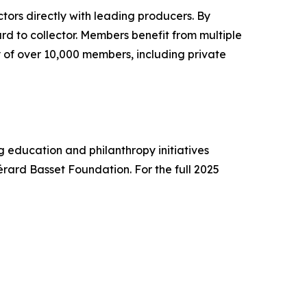
ctors directly with leading producers. By
d to collector. Members benefit from multiple
 of over 10,000 members, including private
 education and philanthropy initiatives
érard Basset Foundation. For the full 2025