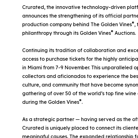
Crurated, the innovative technology-driven platfo
announces the strengthening of its official partn
®
production company behind The Golden Vines
,
®
philanthropy through its Golden Vines
Auctions.
Continuing its tradition of collaboration and exc
access to purchase tickets for the highly antici
in Miami from 7-9 November. This unparalleled op
collectors and aficionados to experience the best 
culture, and community that have become synon
gathering of over 50 of the world’s top fine wine e
®
during the Golden Vines
.
As a strategic partner — having served as the of
Crurated is uniquely placed to connect its client
meaningful causes. The expanded relationship fo