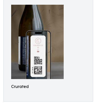
Crurated