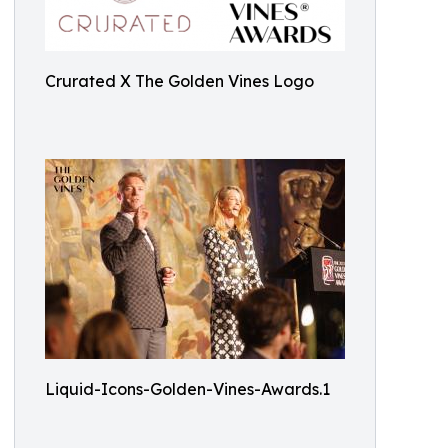
Crurated X The Golden Vines Logo
Liquid-Icons-Golden-Vines-Awards.1