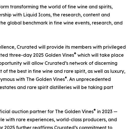
rm transforming the world of fine wine and spirits,
ership with Liquid Icons, the research, content and
 the global benchmark in fine wine events, research, and
ellence, Crurated will provide its members with privileged
®
pated three-day 2025 Golden Vines
which will take place
portunity will allow Crurated’s network of discerning
of the best in fine wine and rare spirit, as well as luxury,
®
ymous with The Golden Vines
. An unprecedented
states and rare spirit distilleries will be taking part
®
ficial auction partner for The Golden Vines
in 2023 —
ele with rare experiences, world-class producers, and
r 2025 further reaffirms Crurated’s commitment to