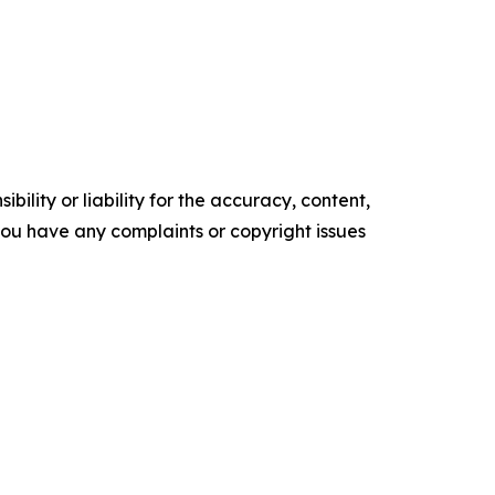
ility or liability for the accuracy, content,
f you have any complaints or copyright issues