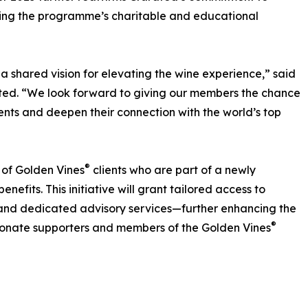
ting the programme’s charitable and educational
 a shared vision for elevating the wine experience,” said
ated. “We look forward to giving our members the chance
vents and deepen their connection with the world’s top
®
p of Golden Vines
clients who are part of a newly
enefits. This initiative will grant tailored access to
s, and dedicated advisory services—further enhancing the
®
sionate supporters and members of the Golden Vines