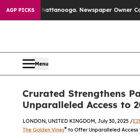
os in Chattanooga. Newspaper Owner Calls the P
AGP PICKS
Menu
Crurated Strengthens Pa
Unparalleled Access to 
LONDON, UNITED KINGDOM, July 30, 2025 /
EI
®
The Golden Vines
to Offer Unparalleled Access 