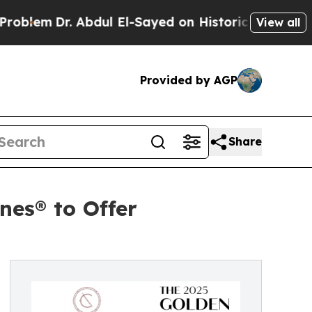
m
Dr. Abdul El-Sayed on Historic Michigan Win: “Pe
View all
Provided by AGP
Share
nes® to Offer