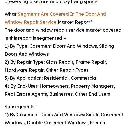
preserving a secure and cozy living space.
What
Segments Are Covered In The Door And
Window Repair Service
Market Report?
The door and window repair service market covered
in this report is segmented –
1) By Type: Casement Doors And Windows, Sliding
Doors And Windows
2) By Repair Type: Glass Repair, Frame Repair,
Hardware Repair, Other Repair Types
3) By Application: Residential, Commercial
4) By End-User: Homeowners, Property Managers,
Real Estate Agents, Businesses, Other End Users
Subsegments:
1) By Casement Doors And Windows: Single Casement
Windows, Double Casement Windows, French