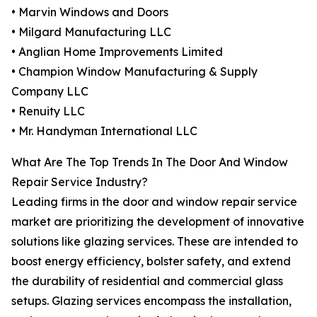
• Marvin Windows and Doors
• Milgard Manufacturing LLC
• Anglian Home Improvements Limited
• Champion Window Manufacturing & Supply
Company LLC
• Renuity LLC
• Mr. Handyman International LLC
What Are The Top Trends In The Door And Window
Repair Service Industry?
Leading firms in the door and window repair service
market are prioritizing the development of innovative
solutions like glazing services. These are intended to
boost energy efficiency, bolster safety, and extend
the durability of residential and commercial glass
setups. Glazing services encompass the installation,