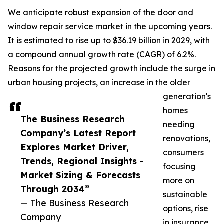
We anticipate robust expansion of the door and
window repair service market in the upcoming years.
It is estimated to rise up to $36.19 billion in 2029, with
a compound annual growth rate (CAGR) of 6.2%.
Reasons for the projected growth include the surge in
urban housing projects, an increase in the older
generation's
homes
The Business Research
needing
Company’s Latest Report
renovations,
Explores Market Driver,
consumers
Trends, Regional Insights -
focusing
Market Sizing & Forecasts
more on
Through 2034”
sustainable
— The Business Research
options, rise
Company
in insurance