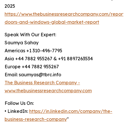
2025
https://www.thebusinessresearchcompany.com/report
doors-and-windows-global-market-report
Speak With Our Expert:
Saumya Sahay
Americas +1 310-496-7795
Asia +44 7882 955267 & +91 8897263534
Europe +44 7882 955267
Email: saumyas@tbrc.info
The Business Research Company -
www.thebusinessresearchcompany.com
Follow Us On:
• LinkedIn:
https://in.linkedin.com/company/the-
business-research-company
"