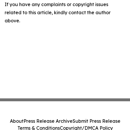
If you have any complaints or copyright issues
related to this article, kindly contact the author
above.
About
Press Release Archive
Submit Press Release
Terms & Conditions
Copyright/DMCA Policy