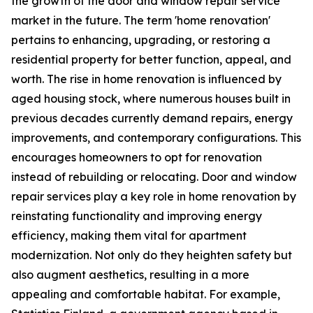
the growth of the door and window repair service
market in the future. The term 'home renovation'
pertains to enhancing, upgrading, or restoring a
residential property for better function, appeal, and
worth. The rise in home renovation is influenced by
aged housing stock, where numerous houses built in
previous decades currently demand repairs, energy
improvements, and contemporary configurations. This
encourages homeowners to opt for renovation
instead of rebuilding or relocating. Door and window
repair services play a key role in home renovation by
reinstating functionality and improving energy
efficiency, making them vital for apartment
modernization. Not only do they heighten safety but
also augment aesthetics, resulting in a more
appealing and comfortable habitat. For example,