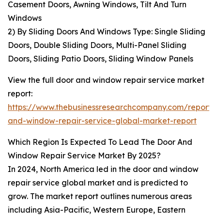
Casement Doors, Awning Windows, Tilt And Turn
Windows
2) By Sliding Doors And Windows Type: Single Sliding
Doors, Double Sliding Doors, Multi-Panel Sliding
Doors, Sliding Patio Doors, Sliding Window Panels
View the full door and window repair service market
report:
https://www.thebusinessresearchcompany.com/report/
and-window-repair-service-global-market-report
Which Region Is Expected To Lead The Door And
Window Repair Service Market By 2025?
In 2024, North America led in the door and window
repair service global market and is predicted to
grow. The market report outlines numerous areas
including Asia-Pacific, Western Europe, Eastern