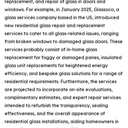
replacement, and repair of glass in doors and
windows. For example, in January 2025, Glassoco, a
glass services company based in the US, introduced
new residential glass repair and replacement
services to cater to all glass-related issues, ranging
from broken windows to damaged glass doors. These
services probably consist of in-home glass
replacement for foggy or damaged panes, insulated
glass unit replacements for heightened energy
efficiency, and bespoke glass solutions for a range of
residential requirements. Furthermore, the services
are projected to incorporate on-site evaluations,
complimentary estimates, and expert repair services
intended to refurbish the transparency, sealing
effectiveness, and the overall appearance of
residential glass installations, aiding homeowners in