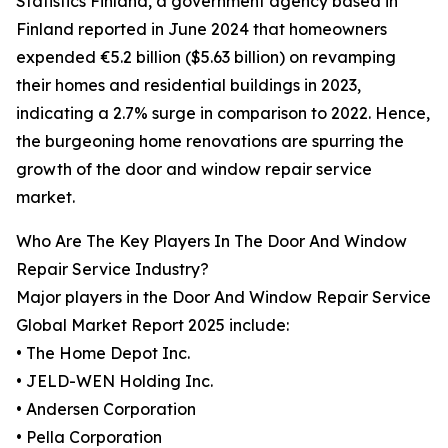
Statistics Finland, a government agency based in
Finland reported in June 2024 that homeowners
expended €5.2 billion ($5.63 billion) on revamping
their homes and residential buildings in 2023,
indicating a 2.7% surge in comparison to 2022. Hence,
the burgeoning home renovations are spurring the
growth of the door and window repair service
market.
Who Are The Key Players In The Door And Window
Repair Service Industry?
Major players in the Door And Window Repair Service
Global Market Report 2025 include:
• The Home Depot Inc.
• JELD-WEN Holding Inc.
• Andersen Corporation
• Pella Corporation