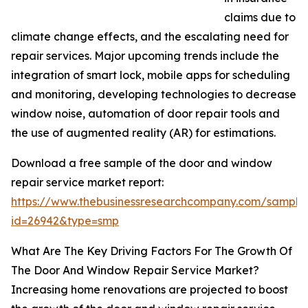
claims due to
climate change effects, and the escalating need for
repair services. Major upcoming trends include the
integration of smart lock, mobile apps for scheduling
and monitoring, developing technologies to decrease
window noise, automation of door repair tools and
the use of augmented reality (AR) for estimations.
Download a free sample of the door and window
repair service market report:
https://www.thebusinessresearchcompany.com/sample
id=26942&type=smp
What Are The Key Driving Factors For The Growth Of
The Door And Window Repair Service Market?
Increasing home renovations are projected to boost