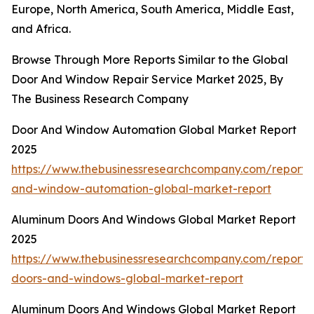
Europe, North America, South America, Middle East,
and Africa.
Browse Through More Reports Similar to the Global
Door And Window Repair Service Market 2025, By
The Business Research Company
Door And Window Automation Global Market Report
2025
https://www.thebusinessresearchcompany.com/report/
and-window-automation-global-market-report
Aluminum Doors And Windows Global Market Report
2025
https://www.thebusinessresearchcompany.com/report
doors-and-windows-global-market-report
Aluminum Doors And Windows Global Market Report