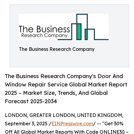
The Business Research Company
The Business Research Company's Door And
Window Repair Service Global Market Report
2025 – Market Size, Trends, And Global
Forecast 2025-2034
LONDON, GREATER LONDON, UNITED KINGDOM,
September 3, 2025 /
EINPresswire.com
/ -- "Get 30%
Off All Global Market Reports With Code ONLINE30 –