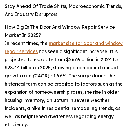
Stay Ahead Of Trade Shifts, Macroeconomic Trends,
And Industry Disruptors
How Big Is The Door And Window Repair Service
Market In 2025?
In recent times, the
market size for door and window
repair services
has seen a significant increase. It is
projected to escalate from $26.69 billion in 2024 to
$28.44 billion in 2025, showing a compound annual
growth rate (CAGR) of 6.6%. The surge during the
historical term can be credited to factors such as the
expansion of homeownership rates, the rise in older
housing inventory, an upturn in severe weather
incidents, a hike in residential remodeling trends, as
well as heightened awareness regarding energy
efficiency.