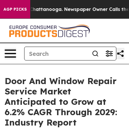
os in Chattanooga. Newspaper Owner Calls the People
AGP PICKS
Door And Window Repair
Service Market
Anticipated to Grow at
6.2% CAGR Through 2029:
Industry Report