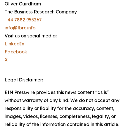
Oliver Guirdham
The Business Research Company
+44 7882 955267
info@tbrc.info
Visit us on social media:
LinkedIn
Facebook
X
Legal Disclaimer:
EIN Presswire provides this news content "as is"
without warranty of any kind. We do not accept any
responsibility or liability for the accuracy, content,
images, videos, licenses, completeness, legality, or
reliability of the information contained in this article.