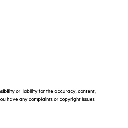
ility or liability for the accuracy, content,
f you have any complaints or copyright issues