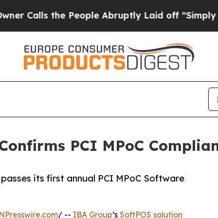
lls the People Abruptly Laid off “Simply a Mat
 Confirms PCI MPoC Complia
passes its first annual PCI MPoC Software
NPresswire.com
/ --
IBA Group
’s
SoftPOS solution