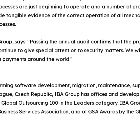
cesses are just beginning to operate and a number of proc
 tangible evidence of the correct operation of all mechan
cesses.
up, says: "Passing the annual audit confirms that the pro
tinue to give special attention to security matters. We wi
ss payments around the world."
orming software development, migration, maintenance, supp
rague, Czech Republic, IBA Group has offices and develop
 Global Outsourcing 100 in the Leaders category. IBA Grou
siness Services Association, and of GSA Awards by the Gl