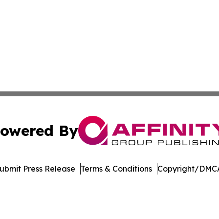
owered By
ubmit Press Release
Terms & Conditions
Copyright/DMCA
dba Affinity Group Publishing & Europe Consumer Products
Cookie Settings / Your Privacy Choices