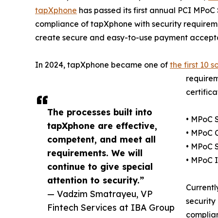
tapXphone
has passed its first annual PCI MPoC
compliance of tapXphone with security requireme
create secure and easy-to-use payment acceptan
In 2024, tapXphone became one of
the first 10 s
requirem
certific
The processes built into
• MPoC 
tapXphone are effective,
• MPoC C
competent, and meet all
• MPoC 
requirements. We will
• MPoC 
continue to give special
attention to security.”
Currentl
— Vadzim Smatrayeu, VP
security
Fintech Services at IBA Group
complian