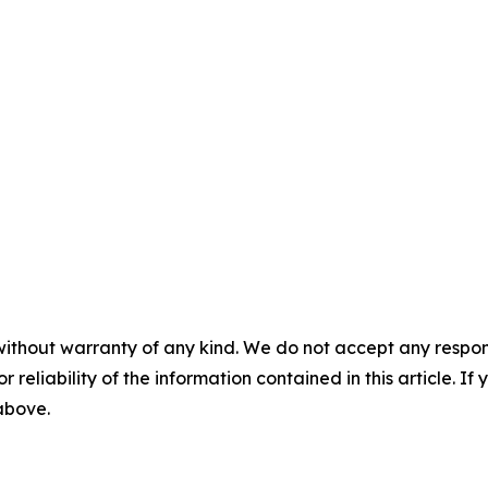
without warranty of any kind. We do not accept any responsib
r reliability of the information contained in this article. I
 above.