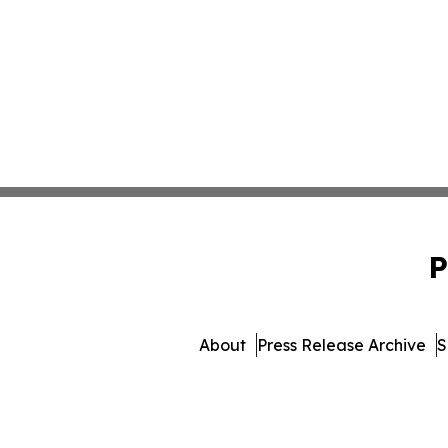
P
About
Press Release Archive
S
© 1995-2026 Newsmatics Inc. 