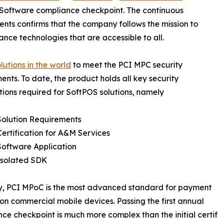
 Software compliance checkpoint. The continuous
nts confirms that the company follows the mission to
ce technologies that are accessible to all.
olutions in the world
to meet the PCI MPC security
ents. To date, the product holds all key security
ations required for SoftPOS solutions, namely
Solution Requirements
ertification for A&M Services
Software Application
Isolated SDK
y, PCI MPoC is the most advanced standard for payment
 on commercial mobile devices. Passing the first annual
ce checkpoint is much more complex than the initial certifi