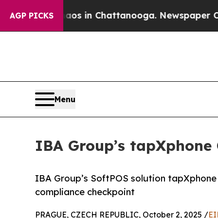
lapse
Chaos in Chattanooga. Newspaper Owner Ca
AGP PICKS
Menu
IBA Group’s tapXphone
IBA Group’s SoftPOS solution tapXphone 
compliance checkpoint
PRAGUE, CZECH REPUBLIC, October 2, 2025 /
EI