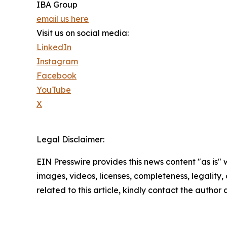
IBA Group
email us here
Visit us on social media:
LinkedIn
Instagram
Facebook
YouTube
X
Legal Disclaimer:
EIN Presswire provides this news content "as is" 
images, videos, licenses, completeness, legality, o
related to this article, kindly contact the author