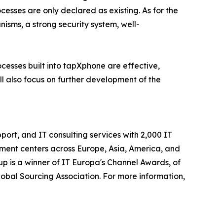
esses are only declared as existing. As for the
isms, a strong security system, well-
cesses built into tapXphone are effective,
ll also focus on further development of the
ort, and IT consulting services with 2,000 IT
ment centers across Europe, Asia, America, and
p is a winner of IT Europa's Channel Awards, of
obal Sourcing Association. For more information,