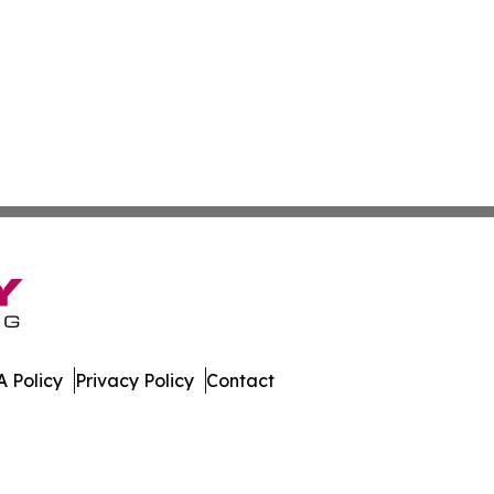
 Policy
Privacy Policy
Contact
 Digest. All Rights Reserved.