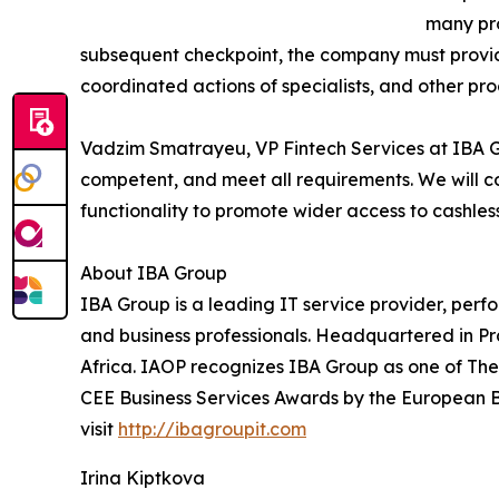
many pro
subsequent checkpoint, the company must provide
coordinated actions of specialists, and other pro
Vadzim Smatrayeu, VP Fintech Services at IBA Gro
competent, and meet all requirements. We will con
functionality to promote wider access to cashle
About IBA Group
IBA Group is a leading IT service provider, perf
and business professionals. Headquartered in P
Africa. IAOP recognizes IBA Group as one of The
CEE Business Services Awards by the European Bu
visit
http://ibagroupit.com
Irina Kiptkova