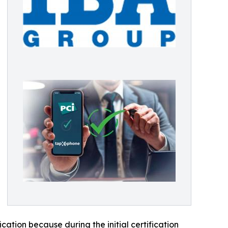
cation because during the initial certification