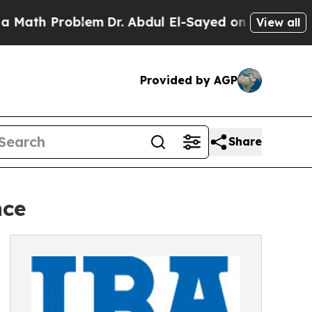
h Problem
Dr. Abdul El-Sayed on Historic Michigan
View all
Provided by AGP
Share
nce