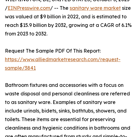
/
EINPresswire.com
/ -- The
sanitary ware market
size
was valued at $9 billion in 2022, and is estimated to
reach $15.9 billion by 2032, growing at a CAGR of 6.1%
from 2023 to 2032.
Request The Sample PDF Of This Report:
https://www.alliedmarketresearch.com/request-
sample/3841
Bathroom fixtures and accessories with a focus on
waste disposal and personal cleanliness are referred
to as sanitary ware. Examples of sanitary ware
include urinals, bidets, sinks, bathtubs, showers, and
toilets. These items are essential for preserving
cleanliness and hygienic conditions in bathrooms and
are often manufactured from sturdy and simple-to-