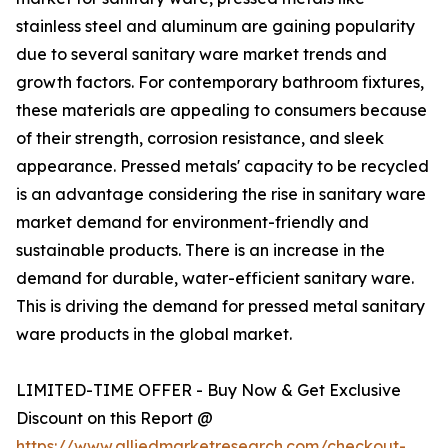
stainless steel and aluminum are gaining popularity
due to several sanitary ware market trends and
growth factors. For contemporary bathroom fixtures,
these materials are appealing to consumers because
of their strength, corrosion resistance, and sleek
appearance. Pressed metals' capacity to be recycled
is an advantage considering the rise in sanitary ware
market demand for environment-friendly and
sustainable products. There is an increase in the
demand for durable, water-efficient sanitary ware.
This is driving the demand for pressed metal sanitary
ware products in the global market.
LIMITED-TIME OFFER - Buy Now & Get Exclusive
Discount on this Report @
https://www.alliedmarketresearch.com/checkout-