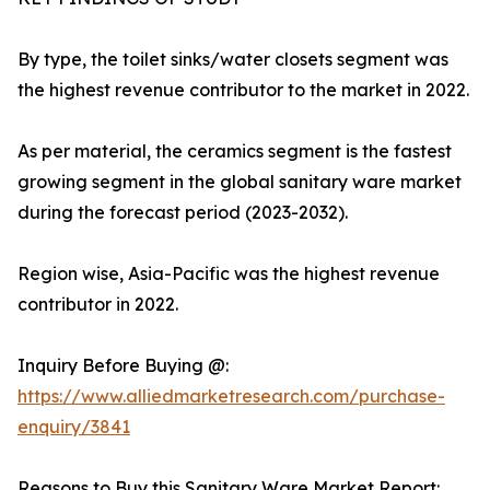
By type, the toilet sinks/water closets segment was
the highest revenue contributor to the market in 2022.
As per material, the ceramics segment is the fastest
growing segment in the global sanitary ware market
during the forecast period (2023-2032).
Region wise, Asia-Pacific was the highest revenue
contributor in 2022.
Inquiry Before Buying @:
https://www.alliedmarketresearch.com/purchase-
enquiry/3841
Reasons to Buy this Sanitary Ware Market Report: