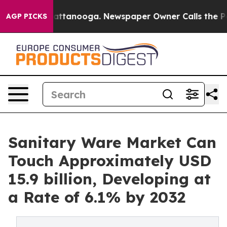
 in Chattanooga. Newspaper Owner Calls the People A
AGP PICKS
Sanitary Ware Market Can
Touch Approximately USD
15.9 billion, Developing at
a Rate of 6.1% by 2032