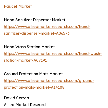
Faucet Market
Hand Sanitizer Dispenser Market
https://www.alliedmarketresearch.com/hand-
sanitizer-dispenser-market-A06573
Hand Wash Station Market
https://www.alliedmarketresearch.com/hand-wash-
station-market-A07191
Ground Protection Mats Market
https://www.alliedmarketresearch.com/ground-
protection-mats-market-A14108
David Correa
Allied Market Research