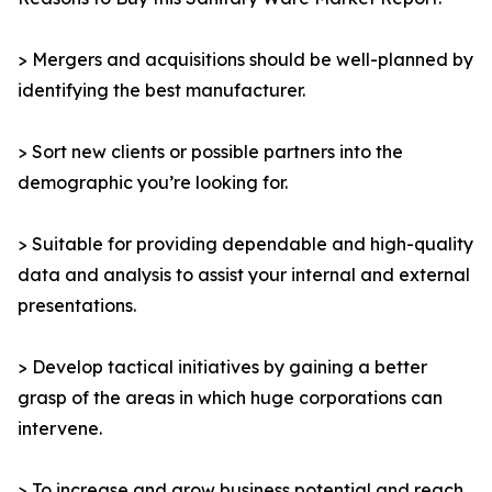
> Mergers and acquisitions should be well-planned by
identifying the best manufacturer.
> Sort new clients or possible partners into the
demographic you’re looking for.
> Suitable for providing dependable and high-quality
data and analysis to assist your internal and external
presentations.
> Develop tactical initiatives by gaining a better
grasp of the areas in which huge corporations can
intervene.
> To increase and grow business potential and reach,