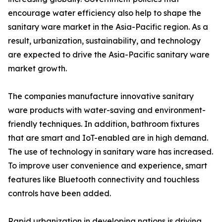
encourage water efficiency also help to shape the
sanitary ware market in the Asia-Pacific region. As a
result, urbanization, sustainability, and technology
are expected to drive the Asia-Pacific sanitary ware
market growth.
The companies manufacture innovative sanitary
ware products with water-saving and environment-
friendly techniques. In addition, bathroom fixtures
that are smart and IoT-enabled are in high demand.
The use of technology in sanitary ware has increased.
To improve user convenience and experience, smart
features like Bluetooth connectivity and touchless
controls have been added.
Rapid urbanization in developing nations is driving