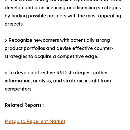
develop and plan licencing and licencing strategies
by finding possible partners with the most appealing
projects.
> Recognize newcomers with potentially strong
product portfolios and devise effective counter-
strategies to acquire a competitive edge.
> To develop effective R&D strategies, gather
information, analysis, and strategic insight from
competitors
Related Reports :
Mosquito Repellent Market