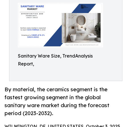
Sanitary Ware Size, TrendAnalysis
Report,
By material, the ceramics segment is the
fastest growing segment in the global
sanitary ware market during the forecast
period (2023-2032).
WILMINGTON, DE, UNITED STATES, October 3, 2025