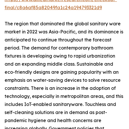
final/c8a6af85a82049fa1c24a194793321d9
The region that dominated the global sanitary ware
market in 2022 was Asia-Pacific, and its dominance is
anticipated to continue throughout the forecast
period. The demand for contemporary bathroom
fixtures is developing owing to rapid urbanization
and an expanding middle class. Sustainable and
eco-friendly designs are gaining popularity with an
emphasis on water-saving devices to solve resource
constraints. There is an increase in the adoption of
technology, especially in metropolitan areas, and this
includes IoT-enabled sanitaryware. Touchless and
self-cleaning solutions are in demand as post-
pandemic hygiene and health concerns are
increasing globally. Government policies that