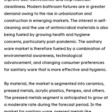
cleanliness. Modern bathroom fixtures are in greater
demand owing to the rise in urbanization and
construction in emerging markets. The interest in self-
cleaning and the use of antimicrobial materials is also
being fueled by growing health and hygiene
concerns, particularly post-pandemic. The sanitary
ware market is therefore fueled by a combination of
environmental awareness, technological
advancement, and changing consumer preferences
for sanitary ware that is more effective and hygienic.
By material, the market is segmented into ceramics,
pressed metals, acrylic plastics, Perspex, and others.
The pressed metals segment is anticipated to grow at
a moderate rate during the forecast period. In the
market for sanitary ware, pressed metals like