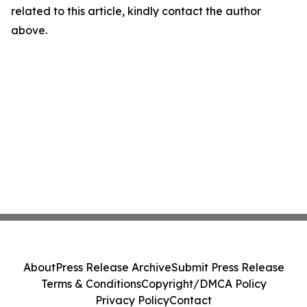
related to this article, kindly contact the author
above.
About
Press Release Archive
Submit Press Release
Terms & Conditions
Copyright/DMCA Policy
Privacy Policy
Contact