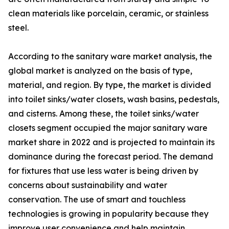
clean materials like porcelain, ceramic, or stainless
steel.
According to the sanitary ware market analysis, the
global market is analyzed on the basis of type,
material, and region. By type, the market is divided
into toilet sinks/water closets, wash basins, pedestals,
and cisterns. Among these, the toilet sinks/water
closets segment occupied the major sanitary ware
market share in 2022 and is projected to maintain its
dominance during the forecast period. The demand
for fixtures that use less water is being driven by
concerns about sustainability and water
conservation. The use of smart and touchless
technologies is growing in popularity because they
improve user convenience and help maintain