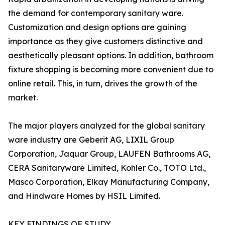
the demand for contemporary sanitary ware.
Customization and design options are gaining
importance as they give customers distinctive and
aesthetically pleasant options. In addition, bathroom
fixture shopping is becoming more convenient due to
online retail. This, in turn, drives the growth of the
market.
The major players analyzed for the global sanitary
ware industry are Geberit AG, LIXIL Group
Corporation, Jaquar Group, LAUFEN Bathrooms AG,
CERA Sanitaryware Limited, Kohler Co., TOTO Ltd.,
Masco Corporation, Elkay Manufacturing Company,
and Hindware Homes by HSIL Limited.
KEY FINDINGS OF STUDY