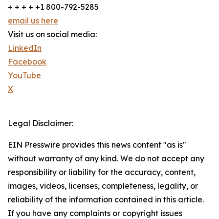
+ + + + +1 800-792-5285
email us here
Visit us on social media:
LinkedIn
Facebook
YouTube
X
Legal Disclaimer:
EIN Presswire provides this news content "as is"
without warranty of any kind. We do not accept any
responsibility or liability for the accuracy, content,
images, videos, licenses, completeness, legality, or
reliability of the information contained in this article.
If you have any complaints or copyright issues