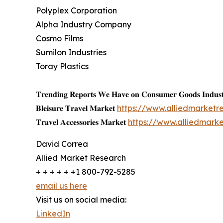
Polyplex Corporation
Alpha Industry Company
Cosmo Films
Sumilon Industries
Toray Plastics
𝐓𝐫𝐞𝐧𝐝𝐢𝐧𝐠 𝐑𝐞𝐩𝐨𝐫𝐭𝐬 𝐖𝐞 𝐇𝐚𝐯𝐞 𝐨𝐧 𝐂𝐨𝐧𝐬𝐮𝐦𝐞𝐫 𝐆𝐨𝐨𝐝𝐬 𝐈𝐧𝐝𝐮𝐬𝐭
𝐁𝐥𝐞𝐢𝐬𝐮𝐫𝐞 𝐓𝐫𝐚𝐯𝐞𝐥 𝐌𝐚𝐫𝐤𝐞𝐭
https://www.alliedmarketr
𝐓𝐫𝐚𝐯𝐞𝐥 𝐀𝐜𝐜𝐞𝐬𝐬𝐨𝐫𝐢𝐞𝐬 𝐌𝐚𝐫𝐤𝐞𝐭
https://www.alliedmark
David Correa
Allied Market Research
+ + + + + +1 800-792-5285
email us here
Visit us on social media:
LinkedIn