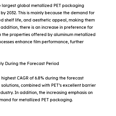
 largest global metallized PET packaging
 by 2032. This is mainly because the demand for
ded shelf life, and aesthetic appeal, making them
addition, there is an increase in preference for
th the properties offered by aluminum metallized
rocesses enhance film performance, further
ly During the Forecast Period
 highest CAGR of 6.8% during the forecast
solutions, combined with PET’s excellent barrier
dustry. In addition, the increasing emphasis on
demand for metallized PET packaging.