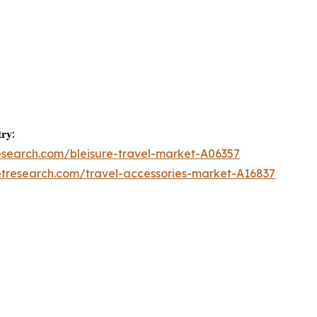
𝐫𝐲:
esearch.com/bleisure-travel-market-A06357
etresearch.com/travel-accessories-market-A16837