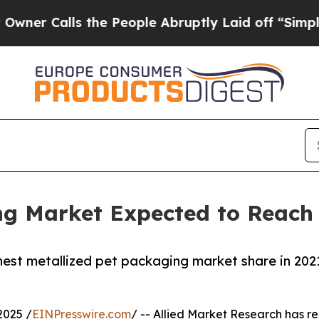
lls the People Abruptly Laid off “Simply a Mat
g Market Expected to Reach $
hest metallized pet packaging market share in 2021
2025 /
EINPresswire.com
/ -- Allied Market Research has rec