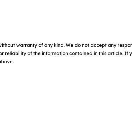
without warranty of any kind. We do not accept any responsib
r reliability of the information contained in this article. I
 above.