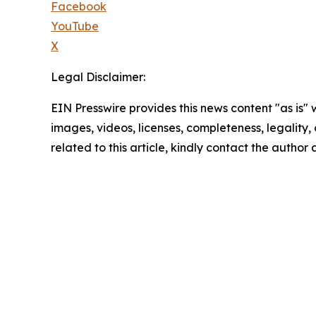
Facebook
YouTube
X
Legal Disclaimer:
EIN Presswire provides this news content "as is" 
images, videos, licenses, completeness, legality, o
related to this article, kindly contact the author