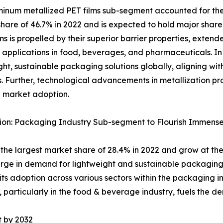
inum metallized PET films sub-segment accounted for the
hare of 46.7% in 2022 and is expected to hold major share
lms is propelled by their superior barrier properties, exten
r applications in food, beverages, and pharmaceuticals. In 
ght, sustainable packaging solutions globally, aligning wi
s. Further, technological advancements in metallization p
 market adoption.
ion: Packaging Industry Sub-segment to Flourish Immense
he largest market share of 28.4% in 2022 and grow at the
urge in demand for lightweight and sustainable packaging 
its adoption across various sectors within the packaging in
particularly in the food & beverage industry, fuels the 
t by 2032