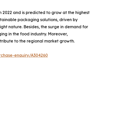
n 2022 and is predicted to grow at the highest
stainable packaging solutions, driven by
ight nature. Besides, the surge in demand for
ng in the food industry. Moreover,
tribute to the regional market growth.
rchase-enquiry/A304260