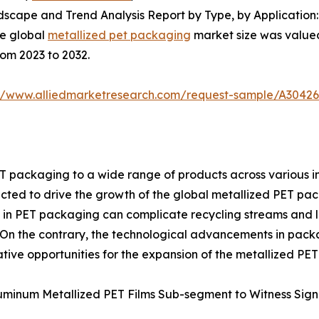
scape and Trend Analysis Report by Type, by Application:
he global
metallized pet packaging
market size was valued 
rom 2023 to 2032.
://www.alliedmarketresearch.com/request-sample/A3042
T packaging to a wide range of products across various ind
cted to drive the growth of the global metallized PET pac
d in PET packaging can complicate recycling streams and 
 On the contrary, the technological advancements in pack
tive opportunities for the expansion of the metallized PE
uminum Metallized PET Films Sub-segment to Witness Sign