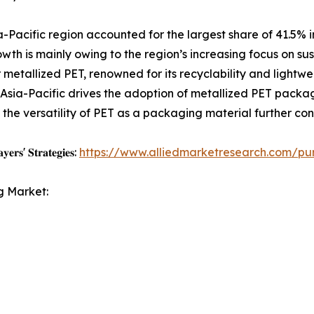
Pacific region accounted for the largest share of 41.5% i
owth is mainly owing to the region’s increasing focus on su
etallized PET, renowned for its recyclability and lightwe
sia-Pacific drives the adoption of metallized PET packagi
he versatility of PET as a packaging material further con
𝐲𝐞𝐫𝐬' 𝐒𝐭𝐫𝐚𝐭𝐞𝐠𝐢𝐞𝐬:
https://www.alliedmarketresearch.com/pu
g Market: