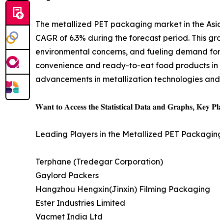
The metallized PET packaging market in the Asia-
CAGR of 6.3% during the forecast period. This gr
environmental concerns, and fueling demand for m
convenience and ready-to-eat food products in A
advancements in metallization technologies and t
𝐖𝐚𝐧𝐭 𝐭𝐨 𝐀𝐜𝐜𝐞𝐬𝐬 𝐭𝐡𝐞 𝐒𝐭𝐚𝐭𝐢𝐬𝐭𝐢𝐜𝐚𝐥 𝐃𝐚𝐭𝐚 𝐚𝐧𝐝 𝐆𝐫𝐚𝐩𝐡𝐬, 𝐊𝐞𝐲 𝐏𝐥𝐚
Leading Players in the Metallized PET Packagin
Terphane (Tredegar Corporation)
Gaylord Packers
Hangzhou Hengxin(Jinxin) Filming Packaging
Ester Industries Limited
Vacmet India Ltd