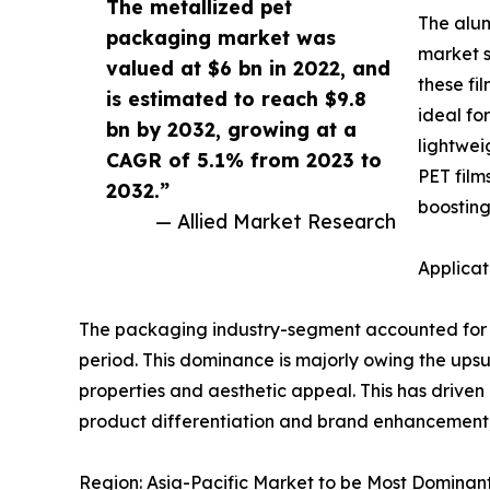
The metallized pet
The alum
packaging market was
market s
valued at $6 bn in 2022, and
these fi
is estimated to reach $9.8
ideal fo
bn by 2032, growing at a
lightwei
CAGR of 5.1% from 2023 to
PET film
2032.”
boosting
— Allied Market Research
Applicat
The packaging industry-segment accounted for t
period. This dominance is majorly owing the ups
properties and aesthetic appeal. This has driven 
product differentiation and brand enhancement, 
Region: Asia-Pacific Market to be Most Dominan