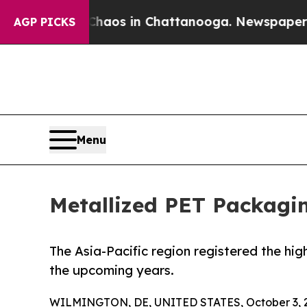
lapse
Chaos in Chattanooga. Newspaper Owner Ca
AGP PICKS
Menu
Metallized PET Packagin
The Asia-Pacific region registered the hig
the upcoming years.
WILMINGTON, DE, UNITED STATES, October 3, 