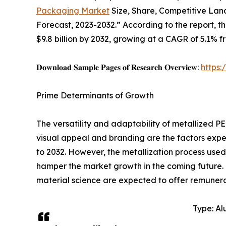
Packaging Market
Size, Share, Competitive Land
Forecast, 2023-2032.” According to the report, t
$9.8 billion by 2032, growing at a CAGR of 5.1% f
𝐃𝐨𝐰𝐧𝐥𝐨𝐚𝐝 𝐒𝐚𝐦𝐩𝐥𝐞 𝐏𝐚𝐠𝐞𝐬 𝐨𝐟 𝐑𝐞𝐬𝐞𝐚𝐫𝐜𝐡 𝐎𝐯𝐞𝐫𝐯𝐢𝐞𝐰:
https
Prime Determinants of Growth
The versatility and adaptability of metallized PE
visual appeal and branding are the factors expe
to 2032. However, the metallization process use
hamper the market growth in the coming future.
material science are expected to offer remunera
Type: Al