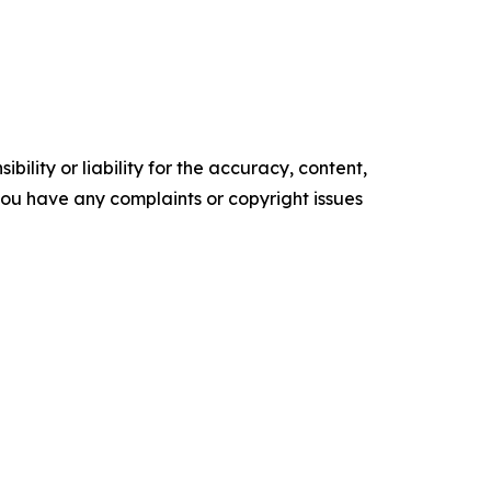
ility or liability for the accuracy, content,
f you have any complaints or copyright issues