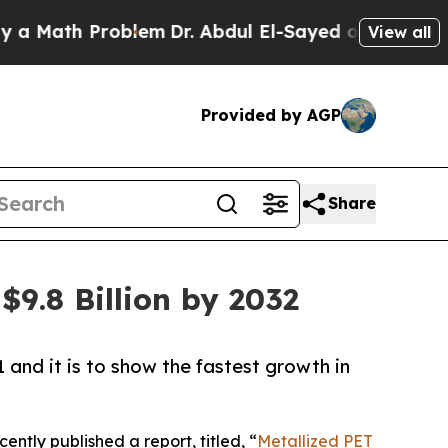
h Problem
Dr. Abdul El-Sayed on Historic Michigan
View all
Provided by AGP
Share
9.8 Billion by 2032
 and it is to show the fastest growth in
ently published a report, titled, “
Metallized PET