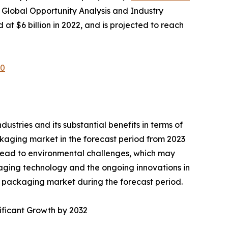
 Global Opportunity Analysis and Industry
at $6 billion in 2022, and is projected to reach
60
ustries and its substantial benefits in terms of
kaging market in the forecast period from 2023
lead to environmental challenges, which may
aging technology and the ongoing innovations in
T packaging market during the forecast period.
ificant Growth by 2032