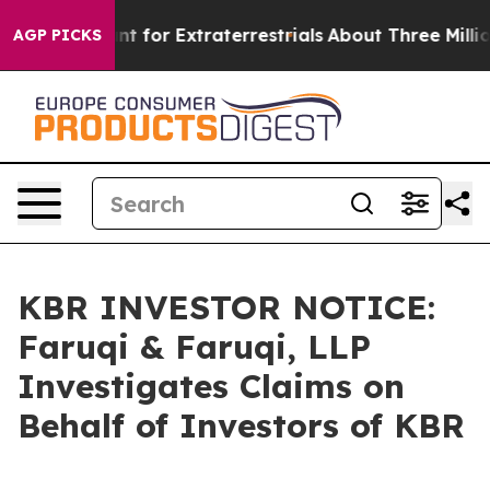
rm to Hunt for Extraterrestrials
About Three Million Pal
AGP PICKS
KBR INVESTOR NOTICE:
Faruqi & Faruqi, LLP
Investigates Claims on
Behalf of Investors of KBR