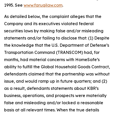
1995. See
www.faruqilaw.com
.
As detailed below, the complaint alleges that the
Company and its executives violated federal
securities laws by making false and/or misleading
statements and/or failing to disclose that: (1) Despite
the knowledge that the U.S. Department of Defense’s
Transportation Command (TRANSCOM) had, for
months, had material concerns with HomeSafe’s
ability to fulfill the Global Household Goods Contract,
defendants claimed that the partnership was without
issue, and would ramp up in future quarters; and (2)
as a result, defendants statements about KBR’s
business, operations, and prospects were materially
false and misleading and/or lacked a reasonable
basis at all relevant times. When the true details