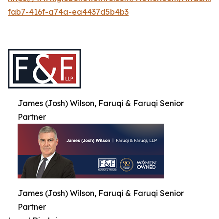
fab7-416f-a74a-ea4437d5b4b3
James (Josh) Wilson, Faruqi & Faruqi Senior
Partner
James (Josh) Wilson, Faruqi & Faruqi Senior
Partner