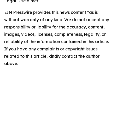
Legal Disclaimer:
EIN Presswire provides this news content "as is"
without warranty of any kind. We do not accept any
responsibility or liability for the accuracy, content,
images, videos, licenses, completeness, legality, or
reliability of the information contained in this article.
If you have any complaints or copyright issues
related to this article, kindly contact the author
above.