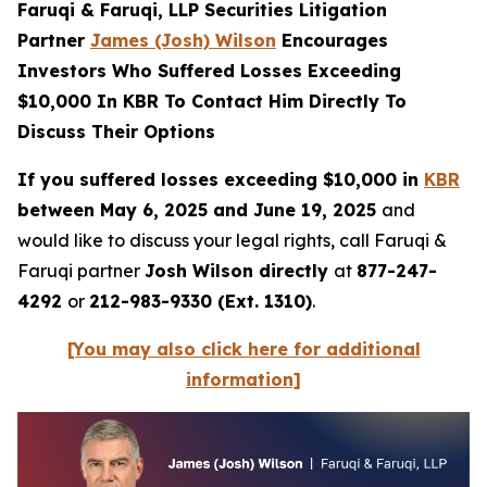
Faruqi & Faruqi, LLP Securities Litigation
Partner
James (Josh) Wilson
Encourages
Investors Who Suffered Losses Exceeding
$10,000 In KBR To Contact Him Directly To
Discuss Their Options
If you suffered losses exceeding $10,000 in
KBR
between May 6, 2025 and June 19, 2025
and
would like to discuss your legal rights, call Faruqi &
Faruqi partner
Josh Wilson directly
at
877-247-
4292
or
212-983-9330 (Ext. 1310)
.
[You may also click here for additional
information]