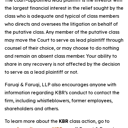
The court-appointed lead plaintiff is the investor with
the largest financial interest in the relief sought by the
class who is adequate and typical of class members
who directs and oversees the litigation on behalf of
the putative class. Any member of the putative class
may move the Court to serve as lead plaintiff through
counsel of their choice, or may choose to do nothing
and remain an absent class member. Your ability to
share in any recovery is not affected by the decision
to serve as a lead plaintiff or not.
Faruqi & Faruqi, LLP also encourages anyone with
information regarding KBR’s conduct to contact the
firm, including whistleblowers, former employees,
shareholders and others.
To learn more about the
KBR
class action, go to