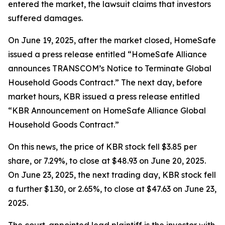
entered the market, the lawsuit claims that investors
suffered damages.
On June 19, 2025, after the market closed, HomeSafe
issued a press release entitled “HomeSafe Alliance
announces TRANSCOM’s Notice to Terminate Global
Household Goods Contract.” The next day, before
market hours, KBR issued a press release entitled
“KBR Announcement on HomeSafe Alliance Global
Household Goods Contract.”
On this news, the price of KBR stock fell $3.85 per
share, or 7.29%, to close at $48.93 on June 20, 2025.
On June 23, 2025, the next trading day, KBR stock fell
a further $1.30, or 2.65%, to close at $47.63 on June 23,
2025.