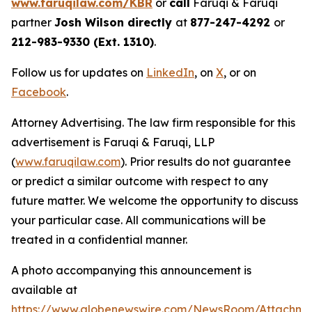
www.faruqilaw.com/KBR
or
call
Faruqi & Faruqi
partner
Josh Wilson directly
at
877-247-4292
or
212-983-9330 (Ext. 1310)
.
Follow us for updates on
LinkedIn
, on
X
, or on
Facebook
.
Attorney Advertising. The law firm responsible for this
advertisement is Faruqi & Faruqi, LLP
(
www.faruqilaw.com
). Prior results do not guarantee
or predict a similar outcome with respect to any
future matter. We welcome the opportunity to discuss
your particular case. All communications will be
treated in a confidential manner.
A photo accompanying this announcement is
available at
https://www.globenewswire.com/NewsRoom/Attachme