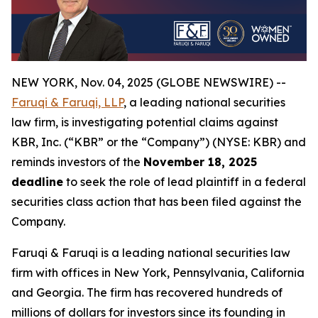
NEW YORK, Nov. 04, 2025 (GLOBE NEWSWIRE) --
Faruqi & Faruqi, LLP
, a leading national securities
law firm, is investigating potential claims against
KBR, Inc. (“KBR” or the “Company”) (NYSE: KBR) and
reminds investors of the
November 18, 2025
deadline
to seek the role of lead plaintiff in a federal
securities class action that has been filed against the
Company.
Faruqi & Faruqi is a leading national securities law
firm with offices in New York, Pennsylvania, California
and Georgia. The firm has recovered hundreds of
millions of dollars for investors since its founding in