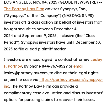
LOS ANGELES, Nov. 04, 2025 (GLOBE NEWSWIRE) --
The Portnoy Law Firm
advises Synopsys, Inc.,
(“Synopsys” or the "Company") (NASDAQ: SNPS)
investors off a class action on behalf of investors that
bought securities between December 4,
2024 and September 9, 2025, inclusive (the “Class
Period”). Synopsys investors have until December 30,
2025 to file a lead plaintiff motion.
Investors are encouraged to contact attorney
Lesley
F. Portnoy
, by phone 844-767-8529 or
email
:
lesley@portnoylaw.com, to discuss their legal rights,
or join the case via
https://portnoylaw.com/synopsys-
inc
. The Portnoy Law Firm can provide a
complimentary case evaluation and discuss investors’
options for pursuing claims to recover their losses.