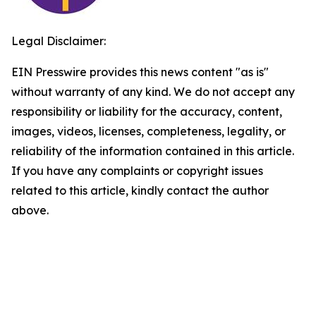
Legal Disclaimer:
EIN Presswire provides this news content "as is"
without warranty of any kind. We do not accept any
responsibility or liability for the accuracy, content,
images, videos, licenses, completeness, legality, or
reliability of the information contained in this article.
If you have any complaints or copyright issues
related to this article, kindly contact the author
above.