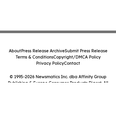
About
Press Release Archive
Submit Press Release
Terms & Conditions
Copyright/DMCA Policy
Privacy Policy
Contact
© 1995-2026 Newsmatics Inc. dba Affinity Group
Publishing & Europe Consumer Products Digest. All
Rights Reserved.
Cookie Settings / Your Privacy Choices