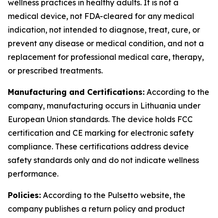
wellness practices in healthy adults. It is not a
medical device, not FDA-cleared for any medical
indication, not intended to diagnose, treat, cure, or
prevent any disease or medical condition, and not a
replacement for professional medical care, therapy,
or prescribed treatments.
Manufacturing and Certifications:
According to the
company, manufacturing occurs in Lithuania under
European Union standards. The device holds FCC
certification and CE marking for electronic safety
compliance. These certifications address device
safety standards only and do not indicate wellness
performance.
Policies:
According to the Pulsetto website, the
company publishes a return policy and product