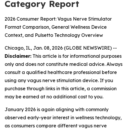
Category Report
2026 Consumer Report: Vagus Nerve Stimulator
Format Comparison, General Wellness Device
Context, and Pulsetto Technology Overview
Chicago, IL, Jan. 08, 2026 (GLOBE NEWSWIRE) --
Disclaimer:
This article is for informational purposes
only and does not constitute medical advice. Always
consult a qualified healthcare professional before
using any vagus nerve stimulation device. If you
purchase through links in this article, a commission
may be earned at no additional cost to you.
January 2026 is again aligning with commonly
observed early-year interest in wellness technology,
as consumers compare different vagus nerve