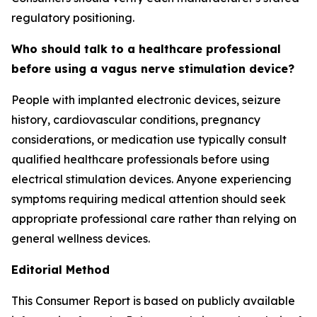
regulatory positioning.
Who should talk to a healthcare professional
before using a vagus nerve stimulation device?
People with implanted electronic devices, seizure
history, cardiovascular conditions, pregnancy
considerations, or medication use typically consult
qualified healthcare professionals before using
electrical stimulation devices. Anyone experiencing
symptoms requiring medical attention should seek
appropriate professional care rather than relying on
general wellness devices.
Editorial Method
This Consumer Report is based on publicly available