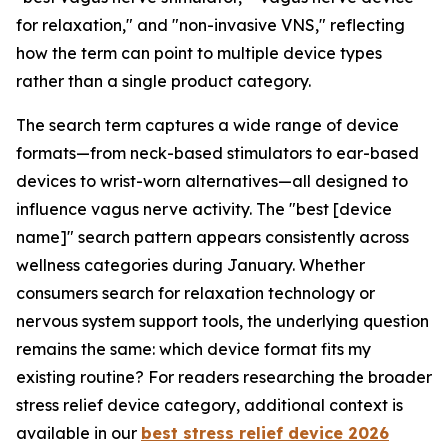
for relaxation," and "non-invasive VNS," reflecting
how the term can point to multiple device types
rather than a single product category.
The search term captures a wide range of device
formats—from neck-based stimulators to ear-based
devices to wrist-worn alternatives—all designed to
influence vagus nerve activity. The "best [device
name]" search pattern appears consistently across
wellness categories during January. Whether
consumers search for relaxation technology or
nervous system support tools, the underlying question
remains the same: which device format fits my
existing routine? For readers researching the broader
stress relief device category, additional context is
available in our
best stress relief device 2026