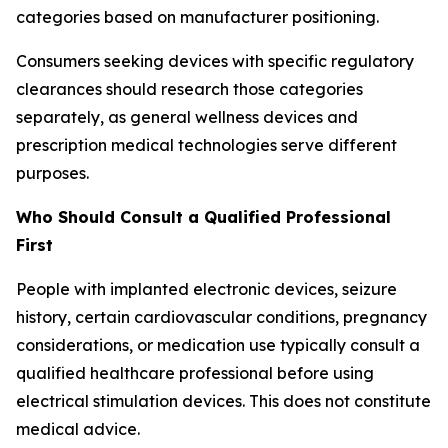
categories based on manufacturer positioning.
Consumers seeking devices with specific regulatory
clearances should research those categories
separately, as general wellness devices and
prescription medical technologies serve different
purposes.
Who Should Consult a Qualified Professional
First
People with implanted electronic devices, seizure
history, certain cardiovascular conditions, pregnancy
considerations, or medication use typically consult a
qualified healthcare professional before using
electrical stimulation devices. This does not constitute
medical advice.