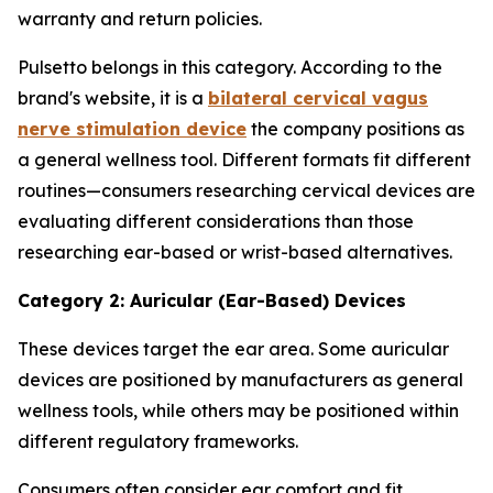
warranty and return policies.
Pulsetto belongs in this category. According to the
brand's website, it is a
bilateral cervical vagus
nerve stimulation device
the company positions as
a general wellness tool. Different formats fit different
routines—consumers researching cervical devices are
evaluating different considerations than those
researching ear-based or wrist-based alternatives.
Category 2: Auricular (Ear-Based) Devices
These devices target the ear area. Some auricular
devices are positioned by manufacturers as general
wellness tools, while others may be positioned within
different regulatory frameworks.
Consumers often consider ear comfort and fit