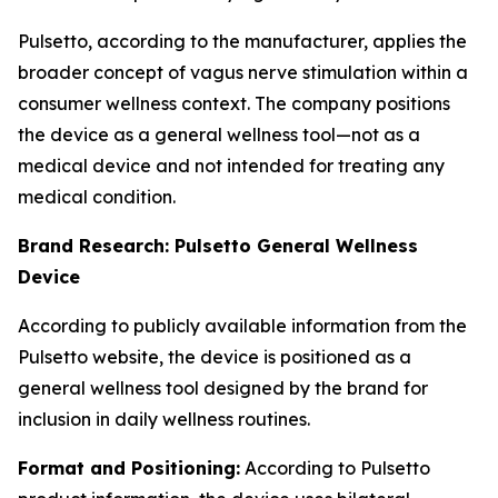
Pulsetto, according to the manufacturer, applies the
broader concept of vagus nerve stimulation within a
consumer wellness context. The company positions
the device as a general wellness tool—not as a
medical device and not intended for treating any
medical condition.
Brand Research: Pulsetto General Wellness
Device
According to publicly available information from the
Pulsetto website, the device is positioned as a
general wellness tool designed by the brand for
inclusion in daily wellness routines.
Format and Positioning:
According to Pulsetto