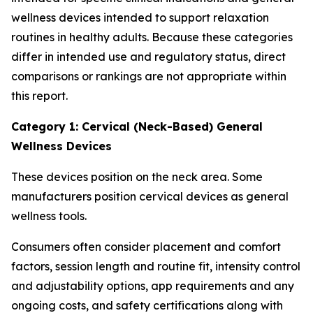
wellness devices intended to support relaxation
routines in healthy adults. Because these categories
differ in intended use and regulatory status, direct
comparisons or rankings are not appropriate within
this report.
Category 1: Cervical (Neck-Based) General
Wellness Devices
These devices position on the neck area. Some
manufacturers position cervical devices as general
wellness tools.
Consumers often consider placement and comfort
factors, session length and routine fit, intensity control
and adjustability options, app requirements and any
ongoing costs, and safety certifications along with