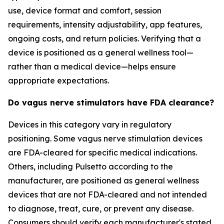
use, device format and comfort, session
requirements, intensity adjustability, app features,
ongoing costs, and return policies. Verifying that a
device is positioned as a general wellness tool—
rather than a medical device—helps ensure
appropriate expectations.
Do vagus nerve stimulators have FDA clearance?
Devices in this category vary in regulatory
positioning. Some vagus nerve stimulation devices
are FDA-cleared for specific medical indications.
Others, including Pulsetto according to the
manufacturer, are positioned as general wellness
devices that are not FDA-cleared and not intended
to diagnose, treat, cure, or prevent any disease.
Consumers should verify each manufacturer's stated