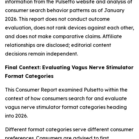
information from the Pulsetto website and analysis of
consumer search behavior patterns as of January
2026. This report does not conduct outcome
evaluation, does not rank devices against each other,
and does not make comparative claims. Affiliate
relationships are disclosed; editorial content
decisions remain independent.
Final Context: Evaluating Vagus Nerve Stimulator
Format Categories
This Consumer Report examined Pulsetto within the
context of how consumers search for and evaluate
vagus nerve stimulator format categories heading
into 2026.
Different format categories serve different consumer
preferences. Consumers are advised to first