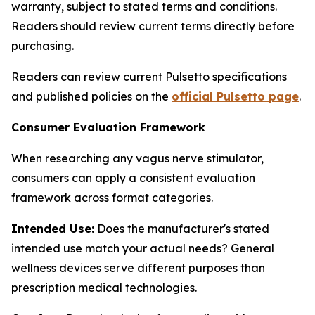
warranty, subject to stated terms and conditions.
Readers should review current terms directly before
purchasing.
Readers can review current Pulsetto specifications
and published policies on the
official Pulsetto page
.
Consumer Evaluation Framework
When researching any vagus nerve stimulator,
consumers can apply a consistent evaluation
framework across format categories.
Intended Use:
Does the manufacturer's stated
intended use match your actual needs? General
wellness devices serve different purposes than
prescription medical technologies.