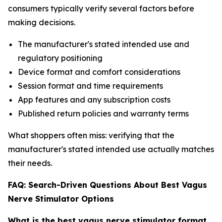
consumers typically verify several factors before
making decisions.
The manufacturer's stated intended use and
regulatory positioning
Device format and comfort considerations
Session format and time requirements
App features and any subscription costs
Published return policies and warranty terms
What shoppers often miss: verifying that the
manufacturer's stated intended use actually matches
their needs.
FAQ: Search-Driven Questions About Best Vagus
Nerve Stimulator Options
What is the best vagus nerve stimulator format