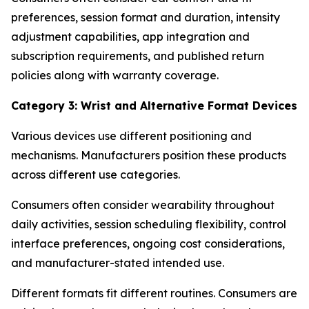
preferences, session format and duration, intensity
adjustment capabilities, app integration and
subscription requirements, and published return
policies along with warranty coverage.
Category 3: Wrist and Alternative Format Devices
Various devices use different positioning and
mechanisms. Manufacturers position these products
across different use categories.
Consumers often consider wearability throughout
daily activities, session scheduling flexibility, control
interface preferences, ongoing cost considerations,
and manufacturer-stated intended use.
Different formats fit different routines. Consumers are