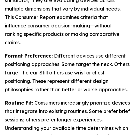
stimulator," they are evaluating devices across
multiple dimensions that vary by individual needs.
This Consumer Report examines criteria that
influence consumer decision-making—without
ranking specific products or making comparative
claims.
Format Preference:
Different devices use different
positioning approaches. Some target the neck. Others
target the ear. Still others use wrist or chest
positioning. These represent different design
philosophies rather than better or worse approaches.
Routine Fit:
Consumers increasingly prioritize devices
that integrate into existing routines. Some prefer brief
sessions; others prefer longer experiences.
Understanding your available time determines which