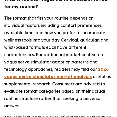
for my routine?
The format that fits your routine depends on
individual factors including comfort preferences,
available time, and how you prefer to incorporate
wellness tools into your day. Cervical, auricular, and
wrist-based formats each have different
characteristics. For additional market context on
vagus nerve stimulator adoption patterns and
technology approaches, readers may find our
2026
vagus nerve stimulator market analysis
useful as
supplemental research. Consumers are advised to
evaluate format categories based on their actual
routine structure rather than seeking a universal
answer.