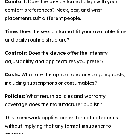
Comfort:
Does the device format align with your
comfort preferences? Neck, ear, and wrist
placements suit different people.
Time:
Does the session format fit your available time
and daily routine structure?
Controls:
Does the device offer the intensity
adjustability and app features you prefer?
Costs:
What are the upfront and any ongoing costs,
including subscriptions or consumables?
Policies:
What return policies and warranty
coverage does the manufacturer publish?
This framework applies across format categories
without implying that any format is superior to