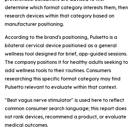
determine which format category interests them, then
research devices within that category based on
manufacturer positioning.
According to the brand's positioning, Pulsetto is a
bilateral cervical device positioned as a general
wellness tool designed for brief, app-guided sessions.
The company positions it for healthy adults seeking to
add wellness tools to their routines. Consumers
researching this specific format category may find
Pulsetto relevant to evaluate within that context.
"Best vagus nerve stimulator" is used here to reflect
common consumer search language; this report does
not rank devices, recommend a product, or evaluate
medical outcomes.