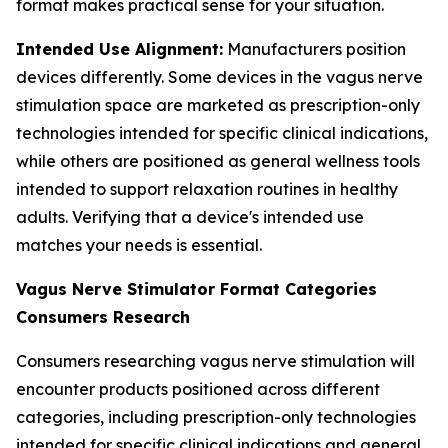
format makes practical sense for your situation.
Intended Use Alignment:
Manufacturers position
devices differently. Some devices in the vagus nerve
stimulation space are marketed as prescription-only
technologies intended for specific clinical indications,
while others are positioned as general wellness tools
intended to support relaxation routines in healthy
adults. Verifying that a device's intended use
matches your needs is essential.
Vagus Nerve Stimulator Format Categories
Consumers Research
Consumers researching vagus nerve stimulation will
encounter products positioned across different
categories, including prescription-only technologies
intended for specific clinical indications and general