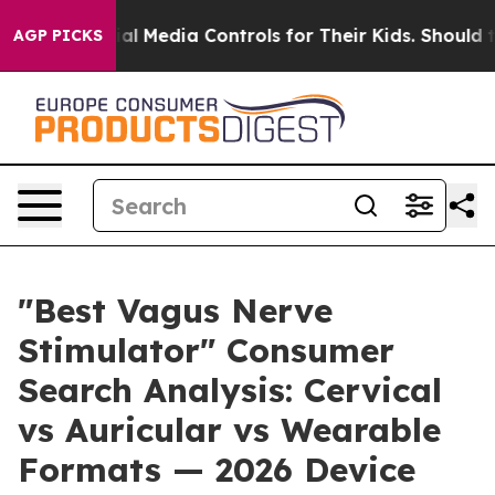
 Media Controls for Their Kids. Should the US?
The Pent
AGP PICKS
"Best Vagus Nerve
Stimulator" Consumer
Search Analysis: Cervical
vs Auricular vs Wearable
Formats — 2026 Device