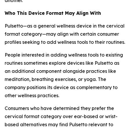
another.
Who This Device Format May Align With
Pulsetto—as a general wellness device in the cervical
format category—may align with certain consumer
profiles seeking to add wellness tools to their routines.
People interested in adding wellness tools to existing
routines sometimes explore devices like Pulsetto as
an additional component alongside practices like
meditation, breathing exercises, or yoga. The
company positions its device as complementary to
other wellness practices.
Consumers who have determined they prefer the
cervical format category over ear-based or wrist-
based alternatives may find Pulsetto relevant to