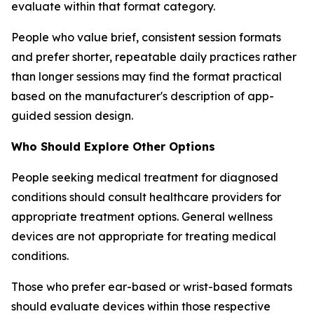
evaluate within that format category.
People who value brief, consistent session formats
and prefer shorter, repeatable daily practices rather
than longer sessions may find the format practical
based on the manufacturer's description of app-
guided session design.
Who Should Explore Other Options
People seeking medical treatment for diagnosed
conditions should consult healthcare providers for
appropriate treatment options. General wellness
devices are not appropriate for treating medical
conditions.
Those who prefer ear-based or wrist-based formats
should evaluate devices within those respective