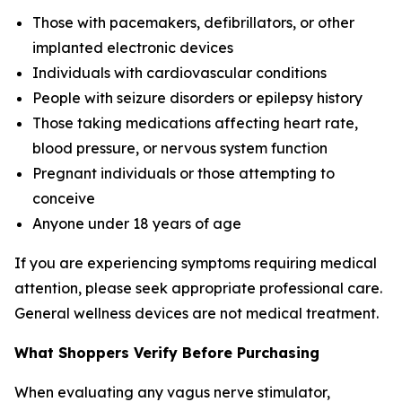
Those with pacemakers, defibrillators, or other
implanted electronic devices
Individuals with cardiovascular conditions
People with seizure disorders or epilepsy history
Those taking medications affecting heart rate,
blood pressure, or nervous system function
Pregnant individuals or those attempting to
conceive
Anyone under 18 years of age
If you are experiencing symptoms requiring medical
attention, please seek appropriate professional care.
General wellness devices are not medical treatment.
What Shoppers Verify Before Purchasing
When evaluating any vagus nerve stimulator,