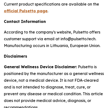
Current product specifications are available on the
official Pulsetto page
.
Contact Information
According to the company's website, Pulsetto offers
customer support via email at info@pulsetto.tech.
Manufacturing occurs in Lithuania, European Union.
Disclaimers
General Wellness Device Disclaimer:
Pulsetto is
positioned by the manufacturer as a general wellness
device, not a medical device. It is not FDA-cleared
and is not intended to diagnose, treat, cure, or
prevent any disease or medical condition. This article
does not provide medical advice, diagnosis, or
recommendations.