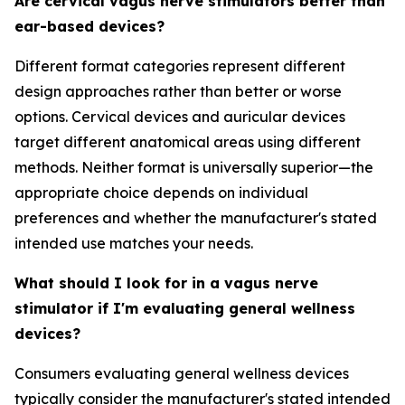
Are cervical vagus nerve stimulators better than
ear-based devices?
Different format categories represent different
design approaches rather than better or worse
options. Cervical devices and auricular devices
target different anatomical areas using different
methods. Neither format is universally superior—the
appropriate choice depends on individual
preferences and whether the manufacturer's stated
intended use matches your needs.
What should I look for in a vagus nerve
stimulator if I'm evaluating general wellness
devices?
Consumers evaluating general wellness devices
typically consider the manufacturer's stated intended