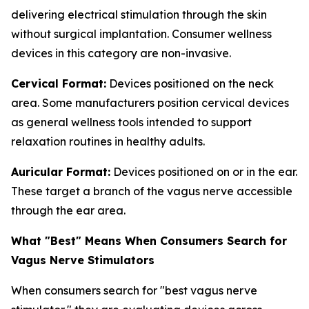
delivering electrical stimulation through the skin
without surgical implantation. Consumer wellness
devices in this category are non-invasive.
Cervical Format:
Devices positioned on the neck
area. Some manufacturers position cervical devices
as general wellness tools intended to support
relaxation routines in healthy adults.
Auricular Format:
Devices positioned on or in the ear.
These target a branch of the vagus nerve accessible
through the ear area.
What "Best" Means When Consumers Search for
Vagus Nerve Stimulators
When consumers search for "best vagus nerve