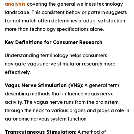
analysis
covering the general wellness technology
landscape. This consistent behavior pattern suggests
format match often determines product satisfaction
more than technology specifications alone.
Key Definitions for Consumer Research
Understanding terminology helps consumers
navigate vagus nerve stimulator research more
effectively.
Vagus Nerve Stimulation (VNS):
A general term
describing methods that influence vagus nerve
activity. The vagus nerve runs from the brainstem
through the neck to various organs and plays a role in
autonomic nervous system function.
Transcutaneous Stimulation:
A method of