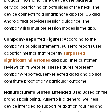
product information, the device uses bilateral
cervical positioning on both sides of the neck. The
device connects to a smartphone app for iOS and
Android that provides session guidance. The
company lists multiple session modes in the app.
Company-Reported Figures:
According to the
company's public statements, Pulsetto reports user
adoption metrics that recently
surpassed
significant milestones
and publishes customer
reviews on its website. These figures represent
company-reported, self-selected data and do not
constitute proof of any particular outcome.
Manufacturer's Stated Intended Use:
Based on the
brand's positioning, Pulsetto is a general wellness
device intended to support relaxation routines and