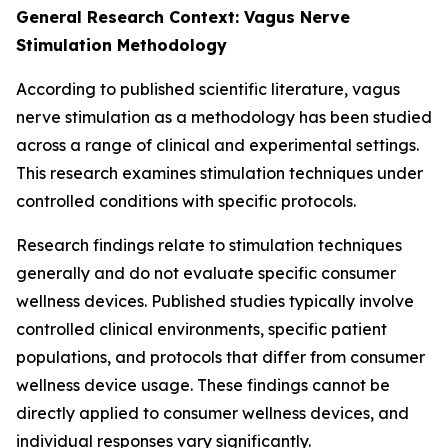
General Research Context: Vagus Nerve
Stimulation Methodology
According to published scientific literature, vagus
nerve stimulation as a methodology has been studied
across a range of clinical and experimental settings.
This research examines stimulation techniques under
controlled conditions with specific protocols.
Research findings relate to stimulation techniques
generally and do not evaluate specific consumer
wellness devices. Published studies typically involve
controlled clinical environments, specific patient
populations, and protocols that differ from consumer
wellness device usage. These findings cannot be
directly applied to consumer wellness devices, and
individual responses vary significantly.