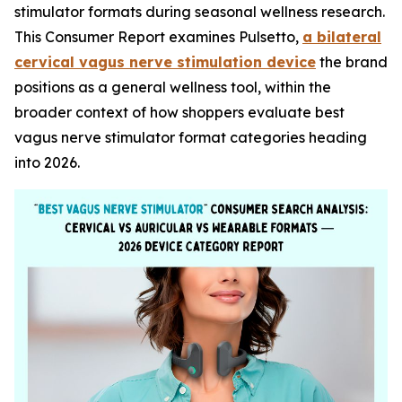
stimulator formats during seasonal wellness research.
This Consumer Report examines Pulsetto,
a bilateral
cervical vagus nerve stimulation device
the brand
positions as a general wellness tool, within the
broader context of how shoppers evaluate best
vagus nerve stimulator format categories heading
into 2026.