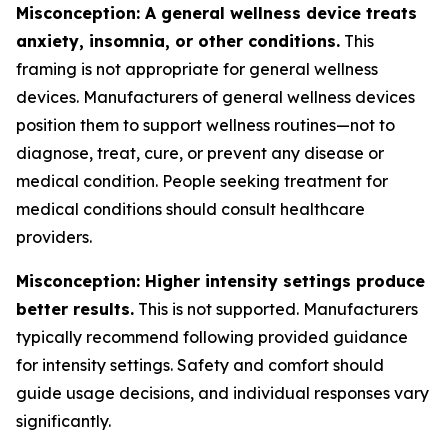
Misconception: A general wellness device treats
anxiety, insomnia, or other conditions.
This
framing is not appropriate for general wellness
devices. Manufacturers of general wellness devices
position them to support wellness routines—not to
diagnose, treat, cure, or prevent any disease or
medical condition. People seeking treatment for
medical conditions should consult healthcare
providers.
Misconception: Higher intensity settings produce
better results.
This is not supported. Manufacturers
typically recommend following provided guidance
for intensity settings. Safety and comfort should
guide usage decisions, and individual responses vary
significantly.