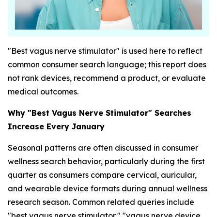
"Best vagus nerve stimulator" is used here to reflect
common consumer search language; this report does
not rank devices, recommend a product, or evaluate
medical outcomes.
Why "Best Vagus Nerve Stimulator" Searches
Increase Every January
Seasonal patterns are often discussed in consumer
wellness search behavior, particularly during the first
quarter as consumers compare cervical, auricular,
and wearable device formats during annual wellness
research season. Common related queries include
"best vagus nerve stimulator," "vagus nerve device