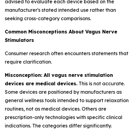
advised to evaluate each device based on the
manufacturer's stated intended use rather than
seeking cross-category comparisons.
Common Misconceptions About Vagus Nerve
Stimulators
Consumer research often encounters statements that
require clarification.
Misconception: All vagus nerve stimulation
devices are medical devices.
This is not accurate.
Some devices are positioned by manufacturers as
general wellness tools intended to support relaxation
routines, not as medical devices. Others are
prescription-only technologies with specific clinical
indications. The categories differ significantly.