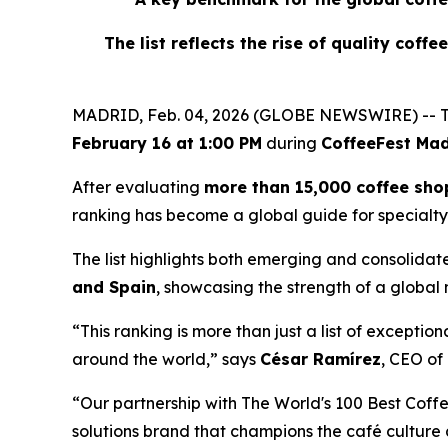
The list reflects the rise of quality coff
MADRID, Feb. 04, 2026 (GLOBE NEWSWIRE) -- T
February 16 at 1:00 PM
during
CoffeeFest Mad
After evaluating
more than 15,000 coffee sho
ranking has become a global guide for specialty
The list highlights both emerging and consolidat
and Spain
, showcasing the strength of a global
“This ranking is more than just a list of exceptio
around the world,” says
César Ramírez
, CEO of
“Our partnership with The World's 100 Best Coffe
solutions brand that champions the café culture