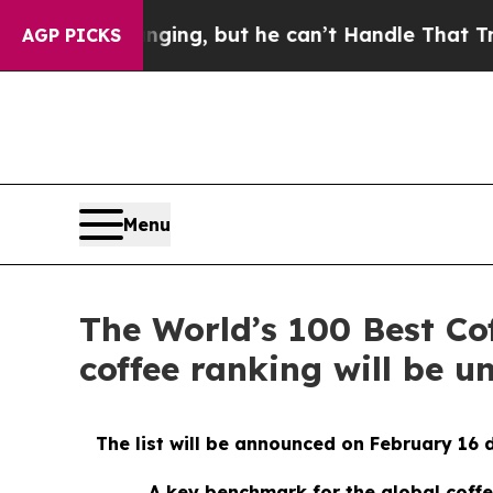
 Plunging, but he can’t Handle That Truth
Scien
AGP PICKS
Menu
The World’s 100 Best Co
coffee ranking will be u
The list will be announced on February 16
A key benchmark for the global coffe