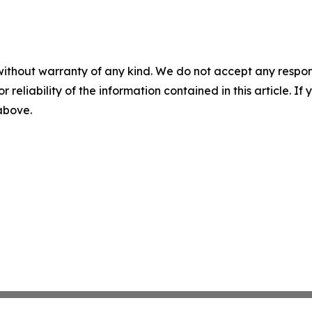
without warranty of any kind. We do not accept any responsib
r reliability of the information contained in this article. I
 above.