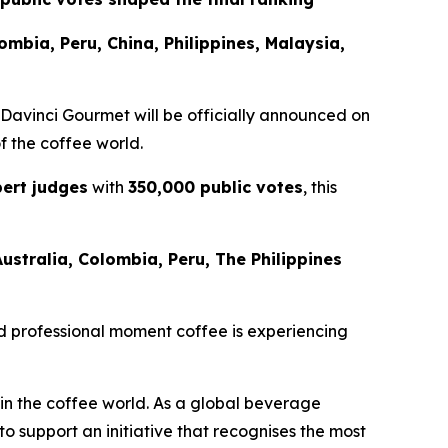
lombia, Peru, China, Philippines, Malaysia,
 Davinci Gourmet
will be officially announced on
of the coffee world.
ert judges
with
350,000 public votes
, this
Australia, Colombia, Peru, The Philippines
 and professional moment coffee is experiencing
 in the coffee world. As a global beverage
 support an initiative that recognises the most