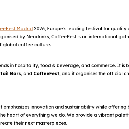
feeFest Madrid
2026, Europe’s leading festival for quality 
anised by Neodrinks, CoffeeFest is an international gathe
f global coffee culture.
nds in hospitality, food & beverage, and commerce. It is b
tail Bars
, and
CoffeeFest
, and it organises the official 
 emphasizes innovation and sustainability while offering 
the heart of everything we do. We provide a vibrant palett
reate their next masterpieces. ​