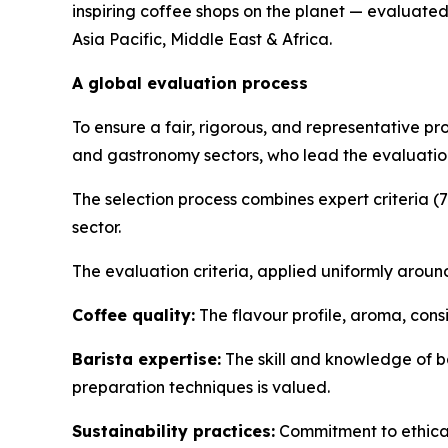
inspiring coffee shops on the planet — evaluated
Asia Pacific, Middle East & Africa.
A global evaluation process
To ensure a fair, rigorous, and representative pr
and gastronomy sectors, who lead the evaluation
The selection process combines expert criteria (
sector.
The evaluation criteria, applied uniformly around
Coffee quality:
The flavour profile, aroma, cons
Barista expertise:
The skill and knowledge of ba
preparation techniques is valued.
Sustainability practices:
Commitment to ethical