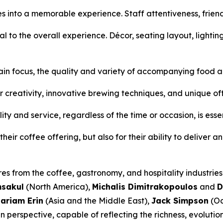
es into a memorable experience. Staff attentiveness, frie
al to the overall experience. Décor, seating layout, lightin
ain focus, the quality and variety of accompanying food an
r creativity, innovative brewing techniques, and unique of
ty and service, regardless of the time or occasion, is essen
eir coffee offering, but also for their ability to deliver a
res from the coffee, gastronomy, and hospitality industrie
msakul
(North America),
Michalis Dimitrakopoulos
and
D
ariam Erin
(Asia and the Middle East),
Jack Simpson
(Oc
 perspective, capable of reflecting the richness, evolutio