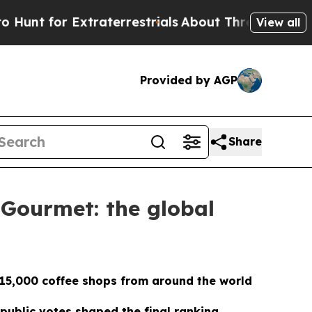
r Extraterrestrials
About Three Million Palestinia
View all
Provided by AGP
Share
 Gourmet: the global
 15,000 coffee shops from around the world
public votes shaped the final ranking