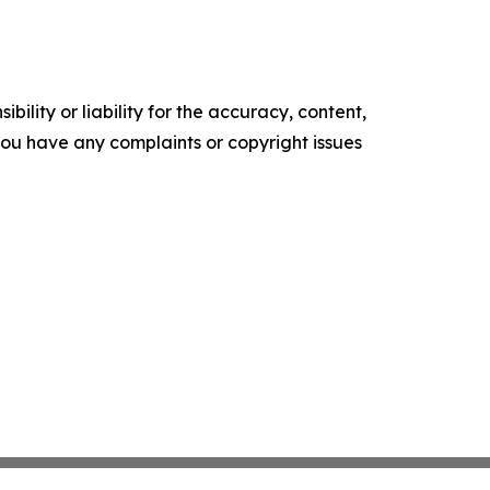
ility or liability for the accuracy, content,
f you have any complaints or copyright issues