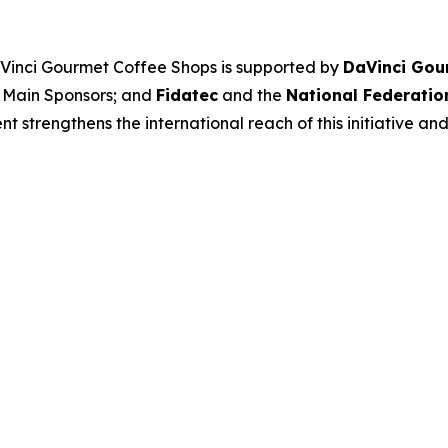
aVinci Gourmet Coffee Shops
is supported by
DaVinci Gou
 Main Sponsors; and
Fidatec
and the
National Federatio
 strengthens the international reach of this initiative and