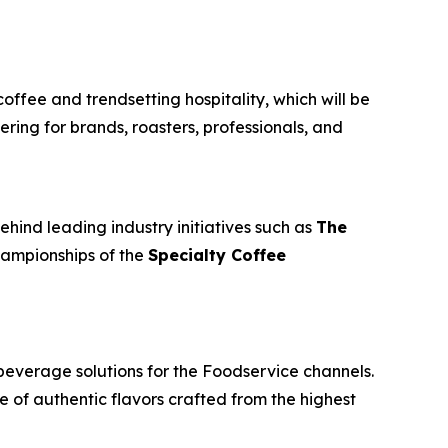
coffee and trendsetting hospitality, which will be
ring for brands, roasters, professionals, and
ehind leading industry initiatives such as
The
championships of the
Specialty Coffee
beverage solutions for the Foodservice channels.
e of authentic flavors crafted from the highest