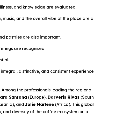
ndliness, and knowledge are evaluated.
g, music, and the overall vibe of the place are all
d pastries are also important.
ferings are recognised.
tial.
n integral, distinctive, and consistent experience
s. Among the professionals leading the regional
ara Santana
(Europe),
Darveris Rivas
(South
eania), and
Jolie Marlene
(Africa). This global
n, and diversity of the coffee ecosystem on a