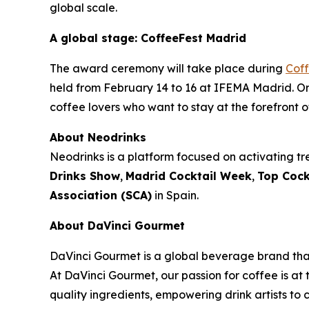
global scale.
A global stage: CoffeeFest Madrid
The award ceremony will take place during
Cof
held from February 14 to 16 at IFEMA Madrid. Org
coffee lovers who want to stay at the forefront o
About Neodrinks
Neodrinks is a platform focused on activating tre
Drinks Show
,
Madrid Cocktail Week
,
Top Cock
Association (SCA)
in Spain.
About DaVinci Gourmet
DaVinci Gourmet is a global beverage brand that
At DaVinci Gourmet, our passion for coffee is at 
quality ingredients, empowering drink artists to c