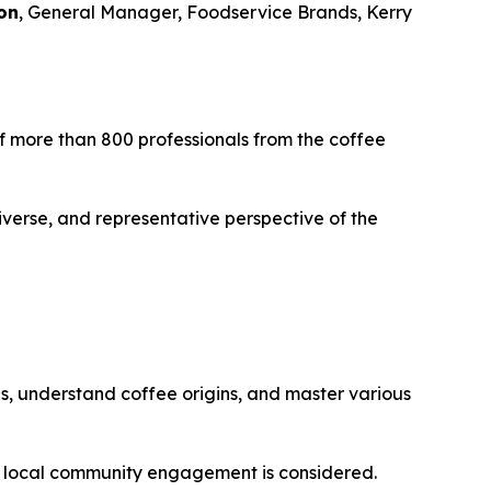
on
, General Manager, Foodservice Brands, Kerry
 of more than 800 professionals from the coffee
iverse, and representative perspective of the
es, understand coffee origins, and master various
d local community engagement is considered.