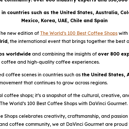
ee in countries such as the United States, Australia, Co
Mexico, Korea, UAE, Chile and Spain
he new edition of
The World’s 100 Best Coffee Shops
with
rid
, the international event that brings together the best 
ps worldwide
and combining the insights of
over 800 exp
 coffee and high-quality coffee experiences.
ed coffee scenes in countries such as
the United States, 
 movement that continues to grow across regions.
nal coffee shops; it’s a snapshot of the cultural, creative,
The World’s 100 Best Coffee Shops with DaVinci Gourmet
.
e Shops celebrates creativity, craftsmanship, and passion
 and coffee community, we at DaVinci Gourmet are proud to