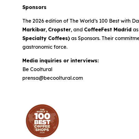
Sponsors
The 2026 edition of
The World’s 100 Best with D
Markibar
,
Cropster
, and
CoffeeFest Madrid
as
Specialty Coffees)
as Sponsors. Their commitment
gastronomic force.
Media inquiries or interviews:
Be Cooltural
prensa@becooltural.com