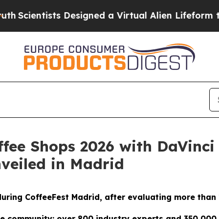
tists Designed a Virtual Alien Lifeform to Hunt fo
ffee Shops 2026 with DaVinci
nveiled in Madrid
 during CoffeeFest Madrid, after evaluating more than
e community: over 800 industry experts and 350,000 