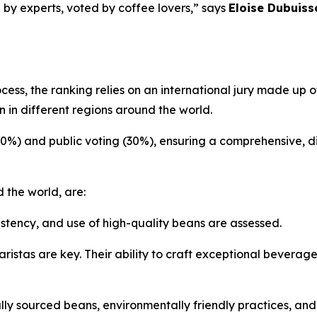
 by experts, voted by coffee lovers,” says
Eloise Dubuiss
ocess, the ranking relies on an international jury made up
 in different regions around the world.
70%) and public voting (30%), ensuring a comprehensive, d
 the world, are:
istency, and use of high-quality beans are assessed.
ristas are key. Their ability to craft exceptional beverag
ly sourced beans, environmentally friendly practices, an