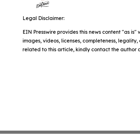
Legal Disclaimer:
EIN Presswire provides this news content "as is" 
images, videos, licenses, completeness, legality, o
related to this article, kindly contact the author