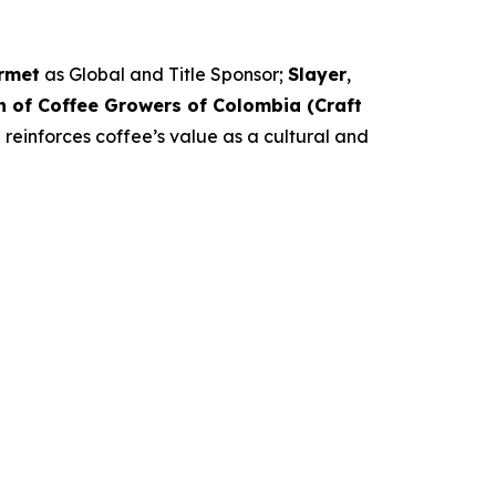
rmet
as Global and Title Sponsor;
Slayer
,
n of Coffee Growers of Colombia (Craft
 reinforces coffee’s value as a cultural and