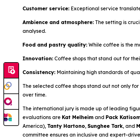
Customer service:
Exceptional service translat
Ambience and atmosphere:
The setting is cruci
analysed.
Food and pastry quality:
While coffee is the m
Innovation:
Coffee shops that stand out for thei
Consistency:
Maintaining high standards of quali
The selected coffee shops stand out not only for th
over time.
The international jury is made up of leading figu
evaluations are
Kat Melheim
and
Pack Katiso
America),
Tanty Hartono
,
Sunghee Tark
, and
M
committee ensures an inclusive and expert-driven