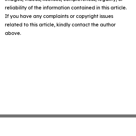
reliability of the information contained in this article.
If you have any complaints or copyright issues
related to this article, kindly contact the author
above.