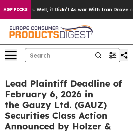
und 40%. Well, it Didn’t
As war With Iran Drove oil 
AGP PICKS
Lead Plaintiff Deadline of
February 6, 2026 in
the Gauzy Ltd. (GAUZ)
Securities Class Action
Announced by Holzer &