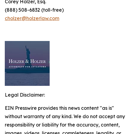
Corey Holzer, Esq.
(888) 508-6832 (toll-free)
cholzer@holzerlaw.com
Legal Disclaimer:
EIN Presswire provides this news content "as is"
without warranty of any kind. We do not accept any
responsibility or liability for the accuracy, content,
images, videos, licenses, completeness, legality, or