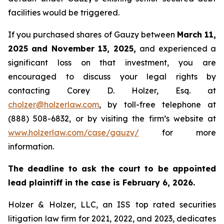
facilities would be triggered.
If you purchased shares of Gauzy between
March 11,
2025 and November 13, 2025,
and experienced a
significant loss on that investment, you are
encouraged to discuss your legal rights by
contacting Corey D. Holzer, Esq. at
cholzer@holzerlaw.com
, by toll-free telephone at
(888) 508-6832, or by visiting the firm’s website at
www.holzerlaw.com/case/gauzy/
for more
information.
The deadline to ask the court to be appointed
lead plaintiff in the case is February 6, 2026.
Holzer & Holzer, LLC, an ISS top rated securities
litigation law firm for 2021, 2022, and 2023, dedicates