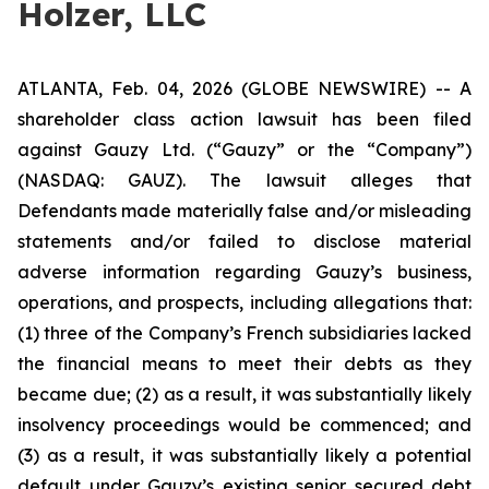
Holzer, LLC
ATLANTA, Feb. 04, 2026 (GLOBE NEWSWIRE) -- A
shareholder class action lawsuit has been filed
against Gauzy Ltd. (“Gauzy” or the “Company”)
(NASDAQ: GAUZ). The lawsuit alleges that
Defendants made materially false and/or misleading
statements and/or failed to disclose material
adverse information regarding Gauzy’s business,
operations, and prospects, including allegations that:
(1) three of the Company’s French subsidiaries lacked
the financial means to meet their debts as they
became due; (2) as a result, it was substantially likely
insolvency proceedings would be commenced; and
(3) as a result, it was substantially likely a potential
default under Gauzy’s existing senior secured debt