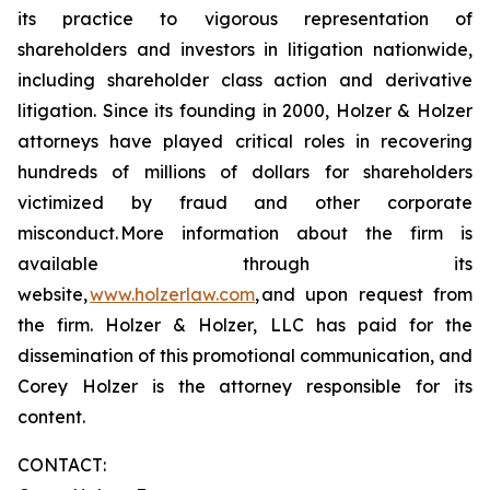
its practice to vigorous representation of
shareholders and investors in litigation nationwide,
including shareholder class action and derivative
litigation. Since its founding in 2000, Holzer & Holzer
attorneys have played critical roles in recovering
hundreds of millions of dollars for shareholders
victimized by fraud and other corporate
misconduct. More information about the firm is
available through its
website,
www.holzerlaw.com
, and upon request from
the firm. Holzer & Holzer, LLC has paid for the
dissemination of this promotional communication, and
Corey Holzer is the attorney responsible for its
content.
CONTACT: