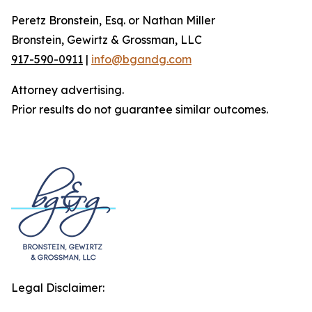
Peretz Bronstein, Esq. or Nathan Miller
Bronstein, Gewirtz & Grossman, LLC
917-590-0911
|
info@bgandg.com
Attorney advertising.
Prior results do not guarantee similar outcomes.
Legal Disclaimer: