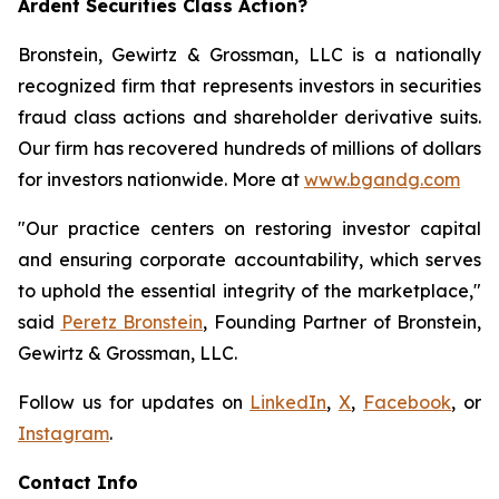
Ardent Securities Class Action?
Bronstein, Gewirtz & Grossman, LLC is a nationally
recognized firm that represents investors in securities
fraud class actions and shareholder derivative suits.
Our firm has recovered hundreds of millions of dollars
for investors nationwide. More at
www.bgandg.com
"Our practice centers on restoring investor capital
and ensuring corporate accountability, which serves
to uphold the essential integrity of the marketplace,"
said
Peretz Bronstein
, Founding Partner of Bronstein,
Gewirtz & Grossman, LLC.
Follow us for updates on
LinkedIn
,
X
,
Facebook
, or
Instagram
.
Contact Info