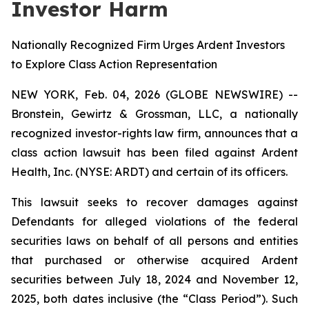
Investor Harm
Nationally Recognized Firm Urges Ardent Investors
to Explore Class Action Representation
NEW YORK, Feb. 04, 2026 (GLOBE NEWSWIRE) --
Bronstein, Gewirtz & Grossman, LLC, a nationally
recognized investor-rights law firm, announces that a
class action lawsuit has been filed against Ardent
Health, Inc. (NYSE: ARDT) and certain of its officers.
This lawsuit seeks to recover damages against
Defendants for alleged violations of the federal
securities laws on behalf of all persons and entities
that purchased or otherwise acquired Ardent
securities between July 18, 2024 and November 12,
2025, both dates inclusive (the “Class Period”). Such