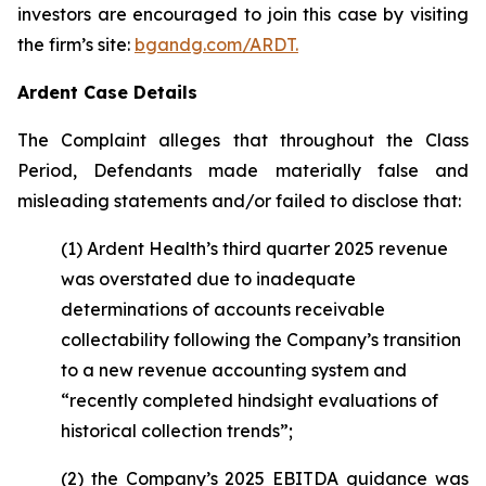
investors are encouraged to join this case by visiting
the firm’s site:
bgandg.com/ARDT.
Ardent Case Details
The Complaint alleges that throughout the Class
Period, Defendants made materially false and
misleading statements and/or failed to disclose that:
(1) Ardent Health’s third quarter 2025 revenue
was overstated due to inadequate
determinations of accounts receivable
collectability following the Company’s transition
to a new revenue accounting system and
“recently completed hindsight evaluations of
historical collection trends”;
(2) the Company’s 2025 EBITDA guidance was