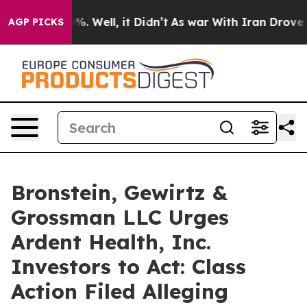
und 40%. Well, it Didn’t
As war With Iran Drove oil 
AGP PICKS
Bronstein, Gewirtz &
Grossman LLC Urges
Ardent Health, Inc.
Investors to Act: Class
Action Filed Alleging