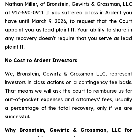
Nathan Miller, of Bronstein, Gewirtz & Grossman, LLC
at
917-590-0911
. If you suffered a loss in Ardent you
have until March 9, 2026, to request that the Court
appoint you as lead plaintiff. Your ability to share in
any recovery doesn't require that you serve as lead
plaintiff.
No Cost to Ardent Investors
We, Bronstein, Gewirtz & Grossman LLC, represent
investors in class actions on a contingency fee basis.
That means we will ask the court to reimburse us for
out-of-pocket expenses and attorneys’ fees, usually
a percentage of the total recovery, only if we are
successful.
Why Bronstein, Gewirtz & Grossman, LLC for