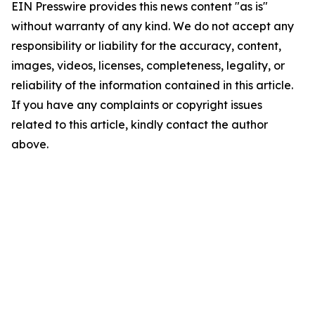
EIN Presswire provides this news content "as is"
without warranty of any kind. We do not accept any
responsibility or liability for the accuracy, content,
images, videos, licenses, completeness, legality, or
reliability of the information contained in this article.
If you have any complaints or copyright issues
related to this article, kindly contact the author
above.