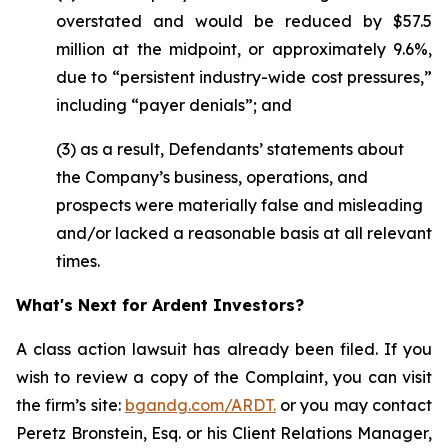
overstated and would be reduced by $57.5
million at the midpoint, or approximately 9.6%,
due to “persistent industry-wide cost pressures,”
including “payer denials”; and
(3) as a result, Defendants’ statements about
the Company’s business, operations, and
prospects were materially false and misleading
and/or lacked a reasonable basis at all relevant
times.
What's Next for Ardent Investors?
A class action lawsuit has already been filed. If you
wish to review a copy of the Complaint, you can visit
the firm’s site:
bgandg.com/ARDT.
or you may contact
Peretz Bronstein, Esq. or his Client Relations Manager,