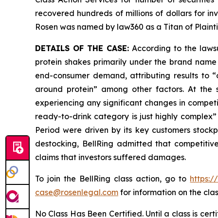
recovered hundreds of millions of dollars for in
Rosen was named by law360 as a Titan of Plaint
DETAILS OF THE CASE:
According to the lawsu
protein shakes primarily under the brand name 
end-consumer demand, attributing results to “o
around protein” among other factors. At the
experiencing any significant changes in competi
ready-to-drink category is just highly complex” 
Period were driven by its key customers stock
destocking, BellRing admitted that competitiv
claims that investors suffered damages.
To join the BellRing class action, go to
https:
case@rosenlegal.com
for information on the clas
No Class Has Been Certified. Until a class is cer