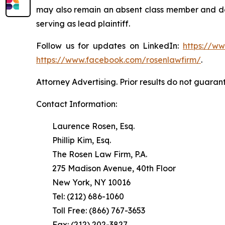
may also remain an absent class member and do no
serving as lead plaintiff.
Follow us for updates on LinkedIn:
https://w
https://www.facebook.com/rosenlawfirm/
.
Attorney Advertising. Prior results do not guaran
Contact Information:
Laurence Rosen, Esq.
Phillip Kim, Esq.
The Rosen Law Firm, P.A.
275 Madison Avenue, 40th Floor
New York, NY 10016
Tel: (212) 686-1060
Toll Free: (866) 767-3653
Fax: (212) 202-3827