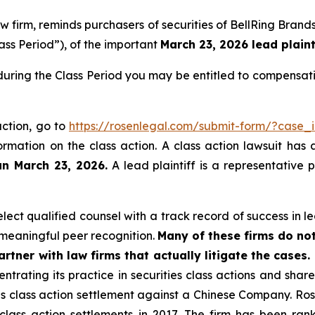
aw firm, reminds purchasers of securities of BellRing Bra
ass Period”), of the important
March 23, 2026 lead plaint
during the Class Period you may be entitled to compensat
action, go to
https://rosenlegal.com/submit-form/?case_
ormation on the class action. A class action lawsuit has 
an March 23, 2026.
A lead plaintiff is a representative 
ct qualified counsel with a track record of success in lea
meaningful peer recognition.
Many of these firms do not
rtner with law firms that actually litigate the cases.
ntrating its practice in securities class actions and shar
ties class action settlement against a Chinese Company. R
 class action settlements in 2017. The firm has been r