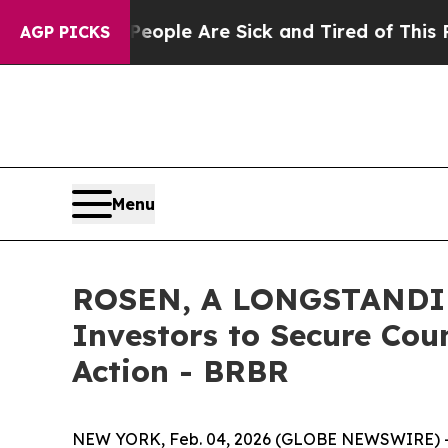
 Win: “People Are Sick and Tired of This Politics
AGP PICKS
Menu
ROSEN, A LONGSTANDING
Investors to Secure Coun
Action - BRBR
NEW YORK, Feb. 04, 2026 (GLOBE NEWSWIRE) 