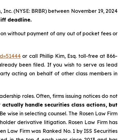
nds, Inc. (NYSE: BRBR) between November 19, 2024
iff deadline.
ion without payment of any out of pocket fees or
id=51444
or call Phillip Kim, Esq. toll-free at 866-
already been filed. If you wish to serve as lead
party acting on behalf of other class members in
dership roles. Often, firms issuing notices do not
 actually handle securities class actions, but
Be wise in selecting counsel. The Rosen Law Firm
eholder derivative litigation. Rosen Law Firm has
osen Law Firm was Ranked No. 1 by ISS Securities
anked in the top 4 each year since 2013 and has