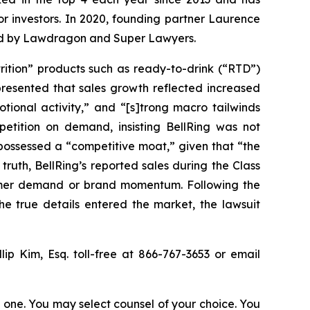
for investors. In 2020, founding partner Laurence
ized by Lawdragon and Super Lawyers.
trition” products such as ready-to-drink (“RTD”)
presented that sales growth reflected increased
tional activity,” and “[s]trong macro tailwinds
tition on demand, insisting BellRing was not
 possessed a “competitive moat,” given that “the
truth, BellRing’s reported sales during the Class
nsumer demand or brand momentum. Following the
e true details entered the market, the lawsuit
llip Kim, Esq. toll-free at 866-767-3653 or email
in one. You may select counsel of your choice. You