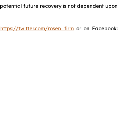
y potential future recovery is not dependent upon
:
https://twitter.com/rosen_firm
or on Facebook: