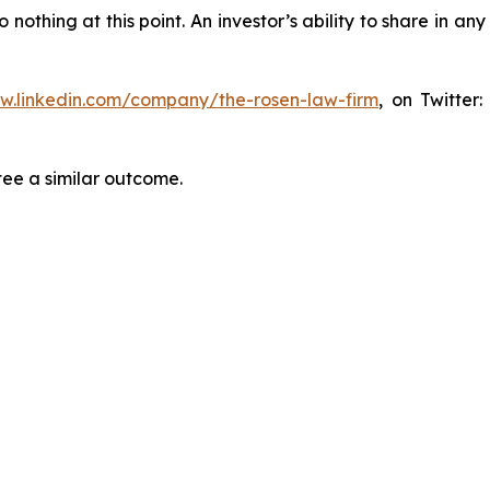
thing at this point. An investor’s ability to share in an
ww.linkedin.com/company/the-rosen-law-firm
, on Twitter
tee a similar outcome.