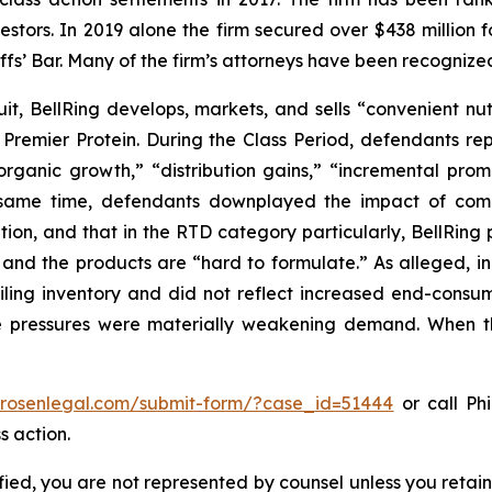
vestors. In 2019 alone the firm secured over $438 million 
iffs’ Bar. Many of the firm’s attorneys have been recogn
it, BellRing develops, markets, and sells “convenient nu
Premier Protein. During the Class Period, defendants re
rganic growth,” “distribution gains,” “incremental promo
 same time, defendants downplayed the impact of compe
tion, and that in the RTD category particularly, BellRing
and the products are “hard to formulate.” As alleged, in 
piling inventory and did not reflect increased end-co
e pressures were materially weakening demand. When th
//rosenlegal.com/submit-form/?case_id=51444
or call Phi
s action.
tified, you are not represented by counsel unless you reta