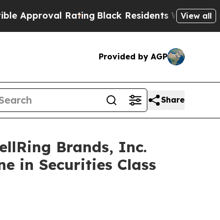
proval Rating
Black Residents Warned of Abusive 
View all
Provided by AGP
Share
lRing Brands, Inc.
e in Securities Class