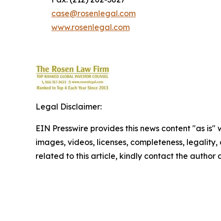
case@rosenlegal.com
www.rosenlegal.com
Legal Disclaimer:
EIN Presswire provides this news content "as is" 
images, videos, licenses, completeness, legality, o
related to this article, kindly contact the author