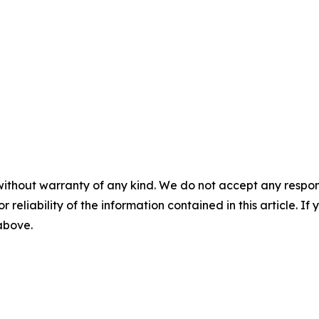
without warranty of any kind. We do not accept any responsib
r reliability of the information contained in this article. I
 above.