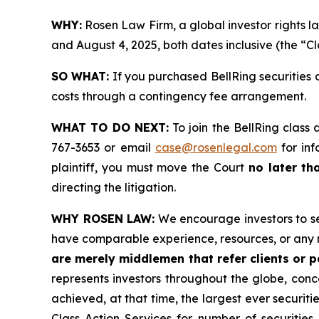
WHY:
Rosen Law Firm, a global investor rights l
and August 4, 2025, both dates inclusive (the “Cl
SO WHAT:
If you purchased BellRing securities 
costs through a contingency fee arrangement.
WHAT TO DO NEXT:
To join the BellRing class 
767-3653 or email
case@rosenlegal.com
for inf
plaintiff, you must move the Court
no later th
directing the litigation.
WHY ROSEN LAW:
We encourage investors to sele
have comparable experience, resources, or any 
are merely middlemen that refer clients or pa
represents investors throughout the globe, conce
achieved, at that time, the largest ever securi
Class Action Services for number of securities