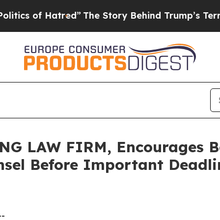
 of Hatred”
The Story Behind Trump’s Terrible Ap
 LAW FIRM, Encourages Bel
sel Before Important Deadlin
--