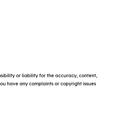
ility or liability for the accuracy, content,
f you have any complaints or copyright issues