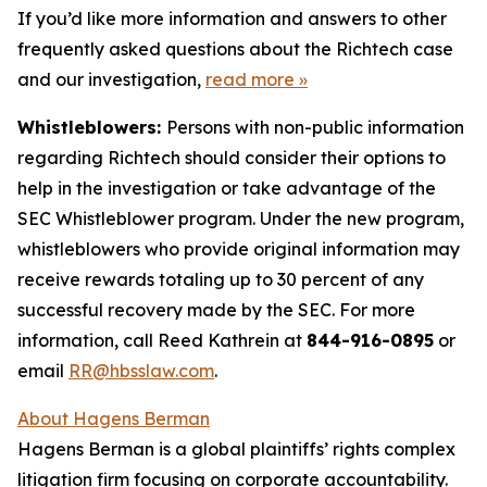
If you’d like more information and answers to other
frequently asked questions about the Richtech case
and our investigation,
read more
»
Whistleblowers:
Persons with non-public information
regarding Richtech should consider their options to
help in the investigation or take advantage of the
SEC Whistleblower program. Under the new program,
whistleblowers who provide original information may
receive rewards totaling up to 30 percent of any
successful recovery made by the SEC. For more
information, call Reed Kathrein at
844-916-0895
or
email
RR@hbsslaw.com
.
About Hagens Berman
Hagens Berman is a global plaintiffs’ rights complex
litigation firm focusing on corporate accountability.