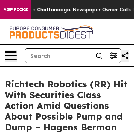
e
Chaos in Chattanooga. Newspaper Owner Calls the Pe
AGP PICKS
Richtech Robotics (RR) Hit
With Securities Class
Action Amid Questions
About Possible Pump and
Dump – Hagens Berman