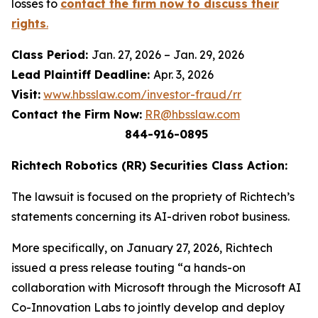
losses to
contact the firm now to discuss their
rights
.
Class Period:
Jan. 27, 2026 – Jan. 29, 2026
Lead Plaintiff Deadline:
Apr. 3, 2026
Visit:
www.hbsslaw.com/investor-fraud/rr
Contact the Firm Now:
RR@hbsslaw.com
844-916-0895
Richtech Robotics (RR) Securities Class Action:
The lawsuit is focused on the propriety of Richtech’s
statements concerning its AI-driven robot business.
More specifically, on January 27, 2026, Richtech
issued a press release touting “a hands-on
collaboration with Microsoft through the Microsoft AI
Co-Innovation Labs to jointly develop and deploy