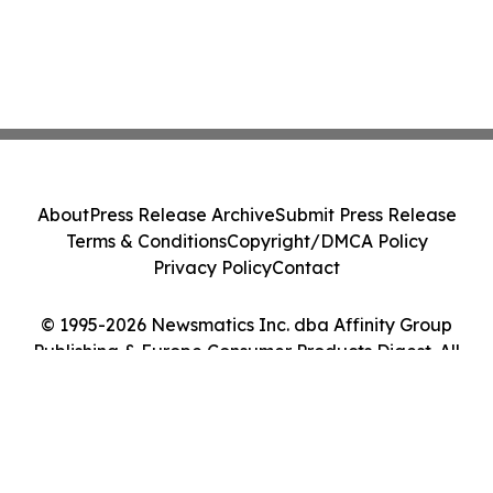
About
Press Release Archive
Submit Press Release
Terms & Conditions
Copyright/DMCA Policy
Privacy Policy
Contact
© 1995-2026 Newsmatics Inc. dba Affinity Group
Publishing & Europe Consumer Products Digest. All
Rights Reserved.
Cookie Settings / Your Privacy Choices