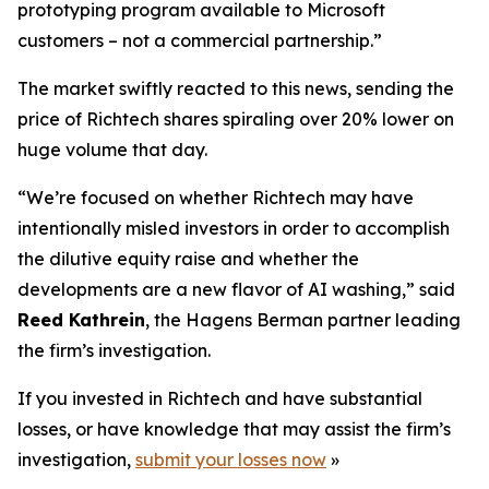
prototyping program available to Microsoft
customers – not a commercial partnership.”
The market swiftly reacted to this news, sending the
price of Richtech shares spiraling over 20% lower on
huge volume that day.
“We’re focused on whether Richtech may have
intentionally misled investors in order to accomplish
the dilutive equity raise and whether the
developments are a new flavor of AI washing,” said
Reed Kathrein
, the Hagens Berman partner leading
the firm’s investigation.
If you invested in Richtech and have substantial
losses, or have knowledge that may assist the firm’s
investigation,
submit your losses now
»