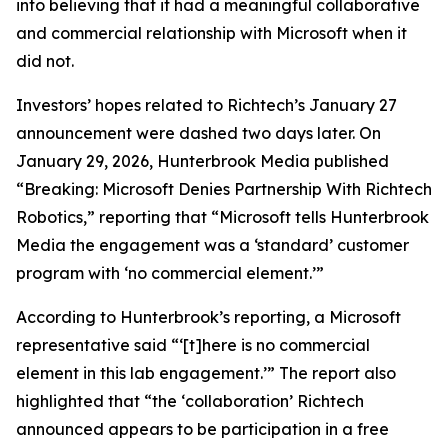
into believing that it had a meaningful collaborative
and commercial relationship with Microsoft when it
did not.
Investors’ hopes related to Richtech’s January 27
announcement were dashed two days later. On
January 29, 2026,
Hunterbrook Media
published
“Breaking: Microsoft Denies Partnership With Richtech
Robotics,” reporting that “Microsoft tells Hunterbrook
Media the engagement was a ‘standard’ customer
program with ‘no commercial element.’”
According to
Hunterbrook’s
reporting, a Microsoft
representative said “‘[t]here is no commercial
element in this lab engagement.’” The report also
highlighted that “the ‘collaboration’ Richtech
announced appears to be participation in a free