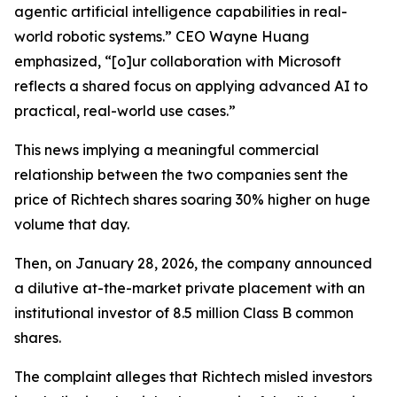
agentic artificial intelligence capabilities in real-
world robotic systems.” CEO Wayne Huang
emphasized, “[o]ur collaboration with Microsoft
reflects a shared focus on applying advanced AI to
practical, real-world use cases.”
This news implying a meaningful commercial
relationship between the two companies sent the
price of Richtech shares soaring 30% higher on huge
volume that day.
Then, on January 28, 2026, the company announced
a dilutive at-the-market private placement with an
institutional investor of 8.5 million Class B common
shares.
The complaint alleges that Richtech misled investors