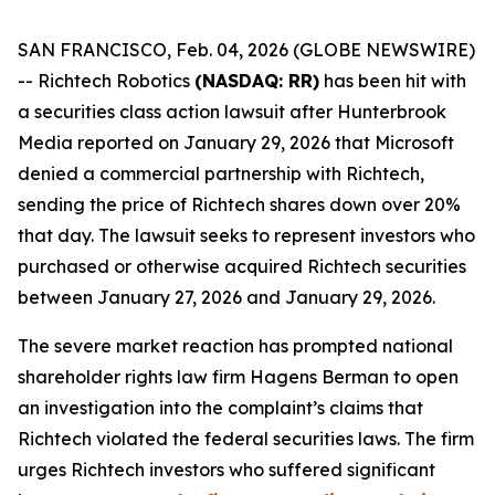
SAN FRANCISCO, Feb. 04, 2026 (GLOBE NEWSWIRE)
-- Richtech Robotics
(NASDAQ: RR)
has been hit with
a securities class action lawsuit after
Hunterbrook
Media
reported on January 29, 2026 that Microsoft
denied a commercial partnership with Richtech,
sending the price of Richtech shares down over 20%
that day. The lawsuit seeks to represent investors who
purchased or otherwise acquired Richtech securities
between January 27, 2026 and January 29, 2026.
The severe market reaction has prompted national
shareholder rights law firm Hagens Berman to open
an investigation into the complaint’s claims that
Richtech violated the federal securities laws. The firm
urges Richtech investors who suffered significant