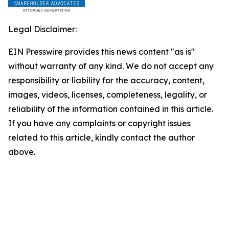
Legal Disclaimer:
EIN Presswire provides this news content "as is"
without warranty of any kind. We do not accept any
responsibility or liability for the accuracy, content,
images, videos, licenses, completeness, legality, or
reliability of the information contained in this article.
If you have any complaints or copyright issues
related to this article, kindly contact the author
above.