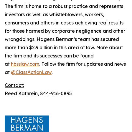
The firm is home to a robust practice and represents
investors as well as whistleblowers, workers,
consumers and others in cases achieving real results
for those harmed by corporate negligence and other
wrongdoings. Hagens Berman’s team has secured
more than $2.9 billion in this area of law. More about
the firm and its successes can be found
at
hbsslaw.com
. Follow the firm for updates and news
at
@ClassActionLaw
.
Contact:
Reed Kathrein, 844-916-0895