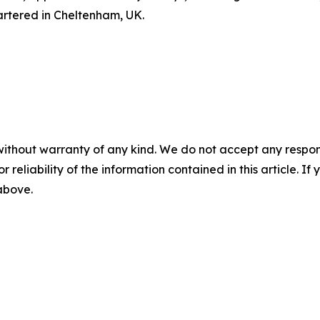
artered in Cheltenham, UK.
without warranty of any kind. We do not accept any responsib
r reliability of the information contained in this article. I
 above.