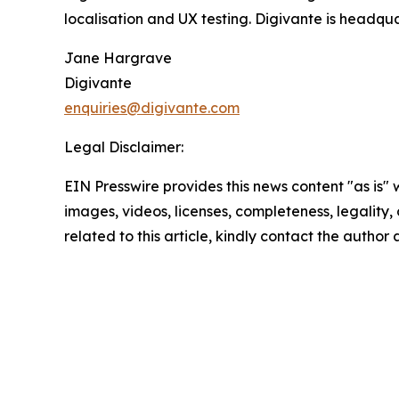
localisation and UX testing. Digivante is headqu
Jane Hargrave
Digivante
enquiries@digivante.com
Legal Disclaimer:
EIN Presswire provides this news content "as is" 
images, videos, licenses, completeness, legality, o
related to this article, kindly contact the author