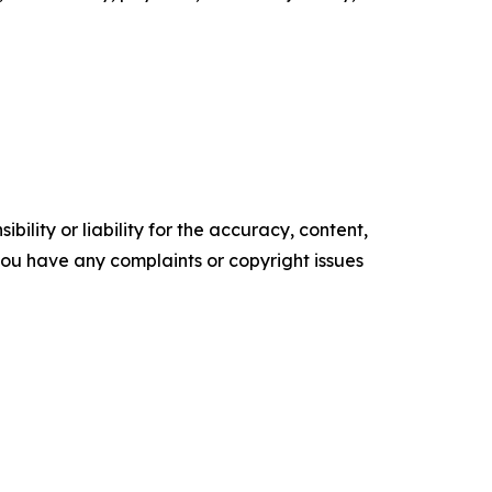
ility or liability for the accuracy, content,
f you have any complaints or copyright issues