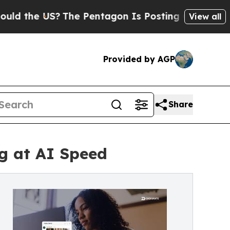
the US?
The Pentagon Is Posting Cryptic Biblical
View all
Provided by AGP
Share
g at AI Speed