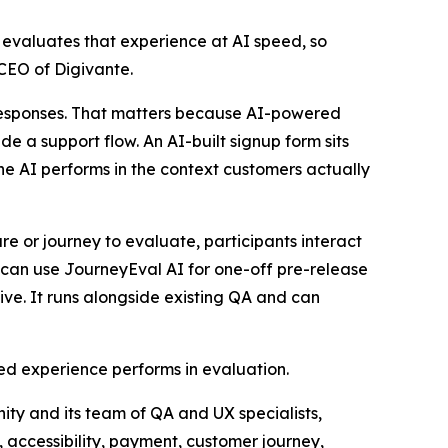
 evaluates that experience at AI speed, so
CEO of Digivante.
I responses. That matters because AI-powered
ide a support flow. An AI-built signup form sits
he AI performs in the context customers actually
re or journey to evaluate, participants interact
s can use JourneyEval AI for one-off pre-release
ive. It runs alongside existing QA and can
ed experience performs in evaluation.
ity and its team of QA and UX specialists,
, accessibility, payment, customer journey,