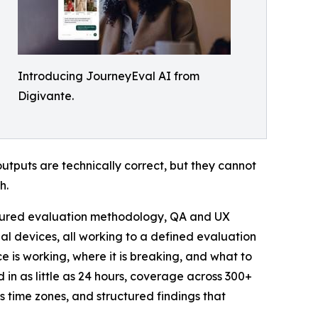
Introducing JourneyEval AI from
Digivante.
tputs are technically correct, but they cannot
h.
uctured evaluation methodology, QA and UX
al devices, all working to a defined evaluation
nce is working, where it is breaking, and what to
d in as little as 24 hours, coverage across 300+
 time zones, and structured findings that