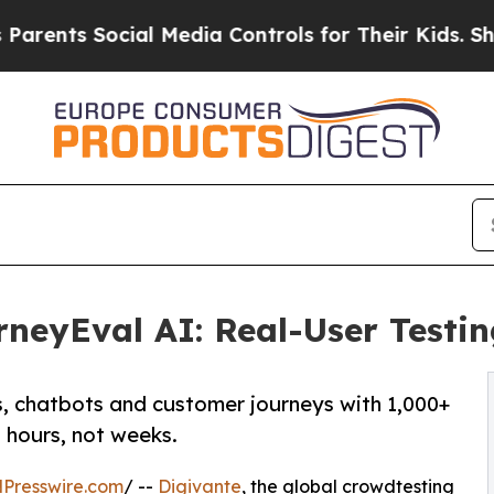
ts Social Media Controls for Their Kids. Should 
neyEval AI: Real-User Testin
s, chatbots and customer journeys with 1,000+
n hours, not weeks.
Presswire.com
/ --
Digivante
, the global crowdtesting