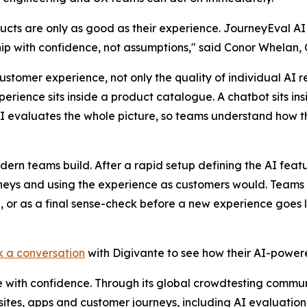
ucts are only as good as their experience. JourneyEval AI
ip with confidence, not assumptions," said Conor Whelan, 
customer experience, not only the quality of individual A
xperience sits inside a product catalogue. A chatbot sits ins
AI evaluates the whole picture, so teams understand how t
ern teams build. After a rapid setup defining the AI featu
ourneys and using the experience as customers would. Team
, or as a final sense-check before a new experience goes l
 a conversation
with Digivante to see how their AI-power
e with confidence. Through its global crowdtesting commun
sites, apps and customer journeys, including AI evaluation