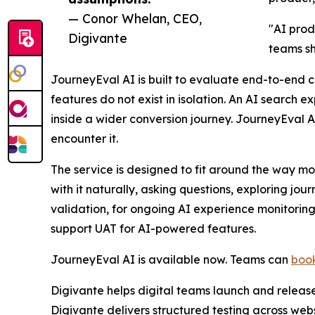
— Conor Whelan, CEO,
"AI prod
Digivante
teams sh
JourneyEval AI is built to evaluate end-to-end 
features do not exist in isolation. An AI search e
inside a wider conversion journey. JourneyEval 
encounter it.
The service is designed to fit around the way mod
with it naturally, asking questions, exploring j
validation, for ongoing AI experience monitoring
support UAT for AI-powered features.
JourneyEval AI is available now. Teams can
book
Digivante helps digital teams launch and releas
Digivante delivers structured testing across web