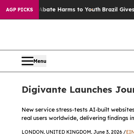
 Fund to Abate Harms to Youth
Brazil Gives Paren
AGP PICKS
Menu
Digivante Launches Jour
New service stress-tests AI-built website
real users worldwide, delivering findings i
LONDON, UNITED KINGDOM, June 3, 2026 /
EIN