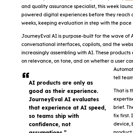
and quality assurance specialist, this week lau
powered digital experiences before they reach c
weeks, keeping evaluation in step with the pace 
JourneyEval AI is purpose-built for the wave of A
conversational interfaces, copilots, and the we
increasingly assembling with AI. These products do
on relevance, on tone, and on whether a user ca
Automate
tell tea
AI products are only as
good as their experience.
That is 
JourneyEval AI evaluates
expertis
that experience at AI speed,
brief. T
so teams ship with
fix firs
confidence, not
device, 
assumptions.”
product,