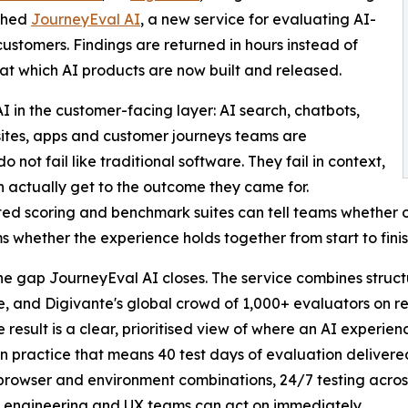
nched
JourneyEval AI
, a new service for evaluating AI-
ustomers. Findings are returned in hours instead of
at which AI products are now built and released.
I in the customer-facing layer: AI search, chatbots,
bsites, apps and customer journeys teams are
 not fail like traditional software. They fail in context,
n actually get to the outcome they came for.
d scoring and benchmark suites can tell teams whether ou
ms whether the experience holds together from start to finis
the gap JourneyEval AI closes. The service combines str
e, and Digivante's global crowd of 1,000+ evaluators on re
he result is a clear, prioritised view of where an AI experie
t. In practice that means 40 test days of evaluation delivere
browser and environment combinations, 24/7 testing across
 engineering and UX teams can act on immediately.