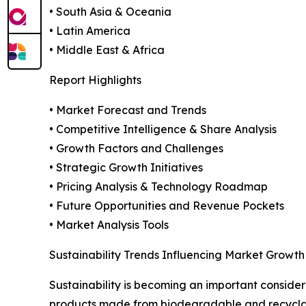
• South Asia & Oceania
• Latin America
• Middle East & Africa
Report Highlights
• Market Forecast and Trends
• Competitive Intelligence & Share Analysis
• Growth Factors and Challenges
• Strategic Growth Initiatives
• Pricing Analysis & Technology Roadmap
• Future Opportunities and Revenue Pockets
• Market Analysis Tools
Sustainability Trends Influencing Market Growth
Sustainability is becoming an important consider
products made from biodegradable and recyclabl