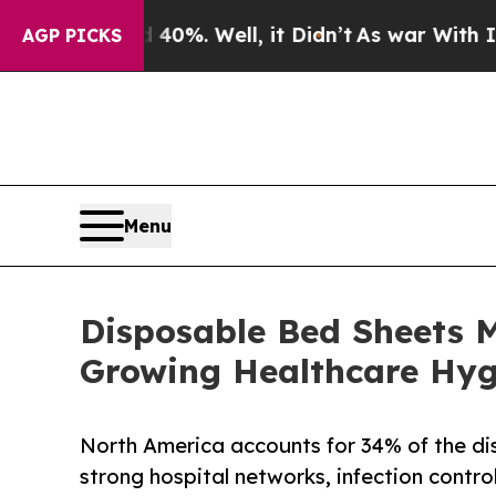
40%. Well, it Didn’t
As war With Iran Drove oil
AGP PICKS
Menu
Disposable Bed Sheets M
Growing Healthcare Hy
North America accounts for 34% of the di
strong hospital networks, infection contro