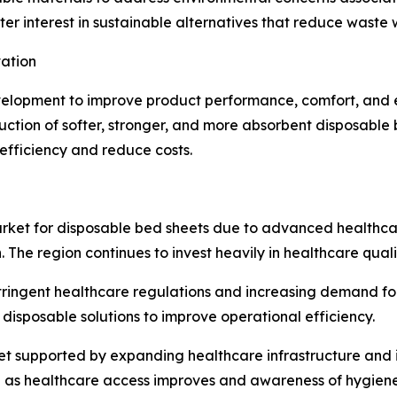
er interest in sustainable alternatives that reduce waste 
ation
elopment to improve product performance, comfort, and en
ction of softer, stronger, and more absorbent disposabl
efficiency and reduce costs.
rket for disposable bed sheets due to advanced healthcar
The region continues to invest heavily in healthcare qualit
tringent healthcare regulations and increasing demand fo
g disposable solutions to improve operational efficiency.
et supported by expanding healthcare infrastructure and 
 as healthcare access improves and awareness of hygiene 