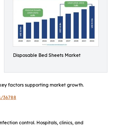
Disposable Bed Sheets Market
key factors supporting market growth.
s/36788
ection control. Hospitals, clinics, and