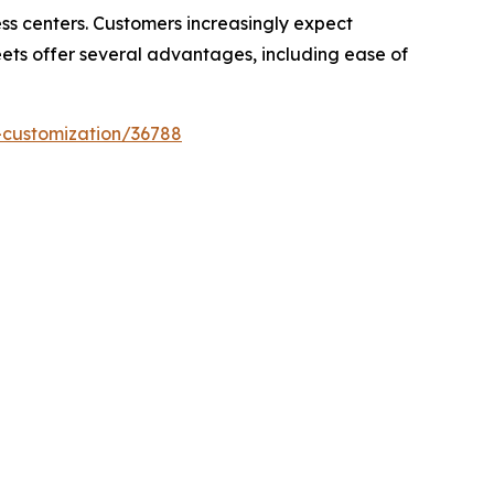
ess centers. Customers increasingly expect
eets offer several advantages, including ease of
-customization/36788