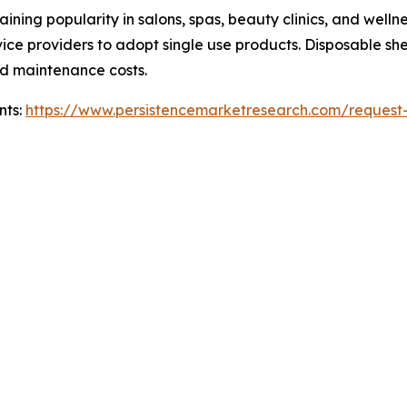
ning popularity in salons, spas, beauty clinics, and welln
ice providers to adopt single use products. Disposable sh
d maintenance costs.
nts:
https://www.persistencemarketresearch.com/request