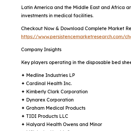
Latin America and the Middle East and Africa ar
investments in medical facilities.
Checkout Now & Download Complete Market Re
https://www.persistencemarketresearch.com/c
Company Insights
Key players operating in the disposable bed she
✦ Medline Industries LP
✦ Cardinal Health Inc.
✦ Kimberly Clark Corporation
✦ Dynarex Corporation
✦ Graham Medical Products
✦ TIDI Products LLC
✦ Halyard Health Owens and Minor