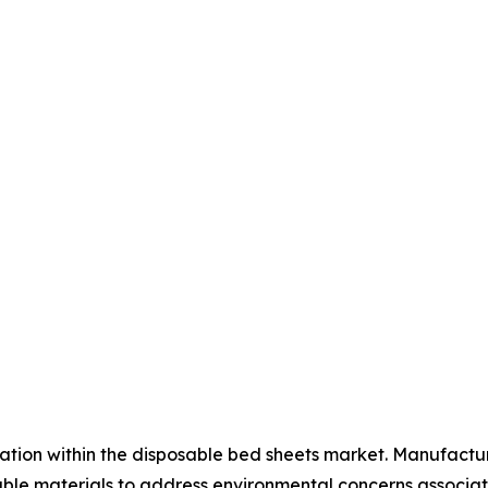
ation within the disposable bed sheets market. Manufactur
e materials to address environmental concerns associate