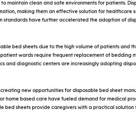
e to maintain clean and safe environments for patients. Di
nation, making them an effective solution for healthcare s
n standards have further accelerated the adoption of dis
able bed sheets due to the high volume of patients and th
nd patient wards require frequent replacement of bedding m
linics and diagnostic centers are increasingly adopting disp
creating new opportunities for disposable bed sheet manuf
for home based care have fueled demand for medical prod
le bed sheets provide caregivers with a practical solution