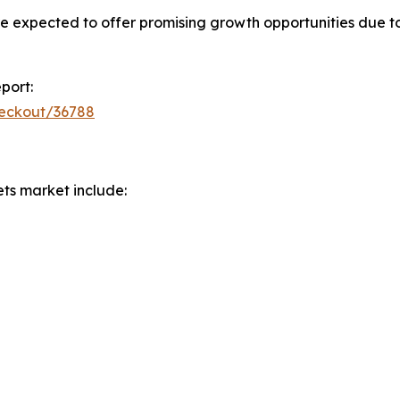
e expected to offer promising growth opportunities due t
port:
heckout/36788
ets market include: