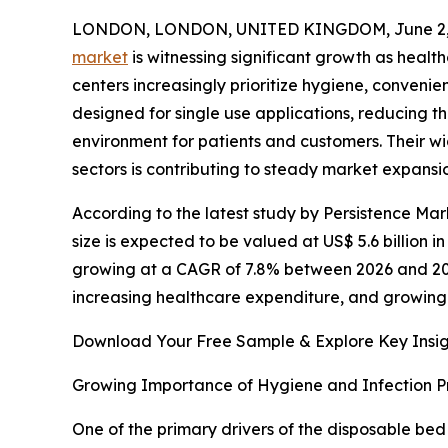
LONDON, LONDON, UNITED KINGDOM, June 2, 
market
is witnessing significant growth as health
centers increasingly prioritize hygiene, conveni
designed for single use applications, reducing t
environment for patients and customers. Their 
sectors is contributing to steady market expans
According to the latest study by Persistence Ma
size is expected to be valued at US$ 5.6 billion in
growing at a CAGR of 7.8% between 2026 and 2033
increasing healthcare expenditure, and growing
Download Your Free Sample & Explore Key Insig
Growing Importance of Hygiene and Infection P
One of the primary drivers of the disposable bed 