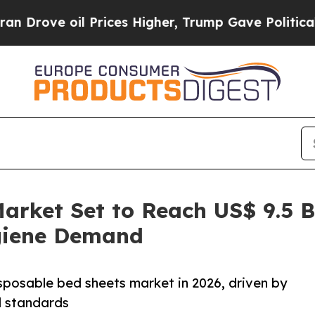
 Prices Higher, Trump Gave Politically Connecte
arket Set to Reach US$ 9.5 B
giene Demand
sposable bed sheets market in 2026, driven by
l standards