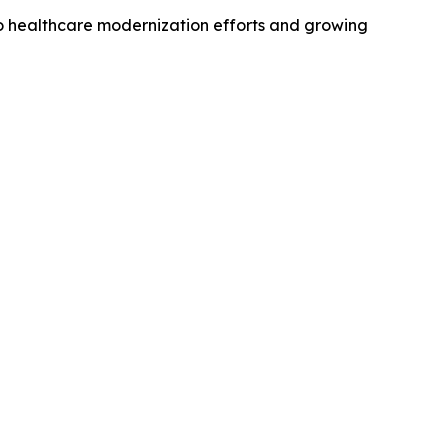
o healthcare modernization efforts and growing