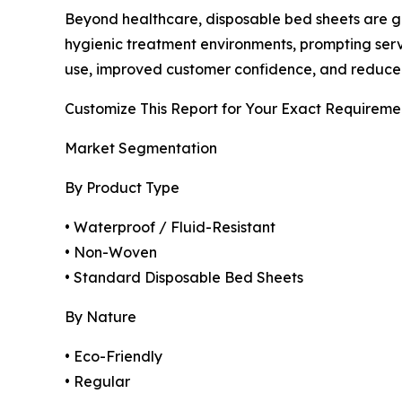
Beyond healthcare, disposable bed sheets are gai
hygienic treatment environments, prompting serv
use, improved customer confidence, and reduce
Customize This Report for Your Exact Requireme
Market Segmentation
By Product Type
• Waterproof / Fluid-Resistant
• Non-Woven
• Standard Disposable Bed Sheets
By Nature
• Eco-Friendly
• Regular