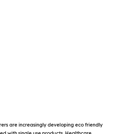
ers are increasingly developing eco friendly
d with single use products. Healthcare