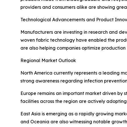
providers and consumers alike are showing great
Technological Advancements and Product Innov
Manufacturers are investing in research and dev
woven fabric technology have enabled the produ
are also helping companies optimize production 
Regional Market Outlook
North America currently represents a leading ma
strong awareness regarding infection prevention. 
Europe remains an important market driven by s
facilities across the region are actively adoptin
East Asia is emerging as a rapidly growing mark
and Oceania are also witnessing notable growth