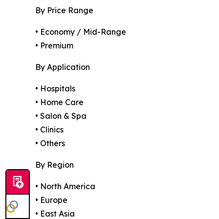
By Price Range
• Economy / Mid-Range
• Premium
By Application
• Hospitals
• Home Care
• Salon & Spa
• Clinics
• Others
By Region
• North America
• Europe
• East Asia