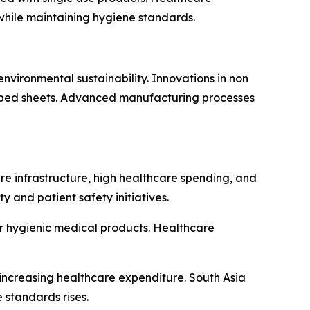
while maintaining hygiene standards.
vironmental sustainability. Innovations in non
e bed sheets. Advanced manufacturing processes
e infrastructure, high healthcare spending, and
y and patient safety initiatives.
r hygienic medical products. Healthcare
increasing healthcare expenditure. South Asia
standards rises.