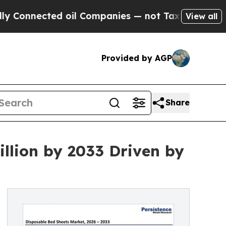
d oil Companies — not Taxpayers — the Chance to 
View all
Provided by AGP
Share
illion by 2033 Driven by