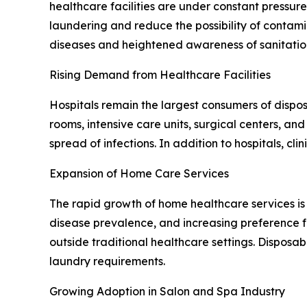
healthcare facilities are under constant pressur
laundering and reduce the possibility of contami
diseases and heightened awareness of sanitatio
Rising Demand from Healthcare Facilities
Hospitals remain the largest consumers of dispos
rooms, intensive care units, surgical centers, a
spread of infections. In addition to hospitals, c
Expansion of Home Care Services
The rapid growth of home healthcare services is 
disease prevalence, and increasing preference 
outside traditional healthcare settings. Disposab
laundry requirements.
Growing Adoption in Salon and Spa Industry