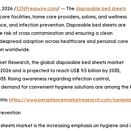
2026 /
EINPresswire.com
/ -- The
disposable bed sheets
care facilities, home care providers, salons, and wellness
ence, and infection prevention. Disposable bed sheets are
he risk of cross contamination and ensuring a clean
widespread adoption across healthcare and personal care
ion worldwide.
rket Research, the global disposable bed sheets market
 2026 and is projected to reach US$ 9.5 billion by 2033,
. Rising awareness regarding infection control,
 demand for convenient hygiene solutions are among the 
hts:
https://www.persistencemarketresearch.com/sample
revention
sheets market is the increasing emphasis on hygiene and inf