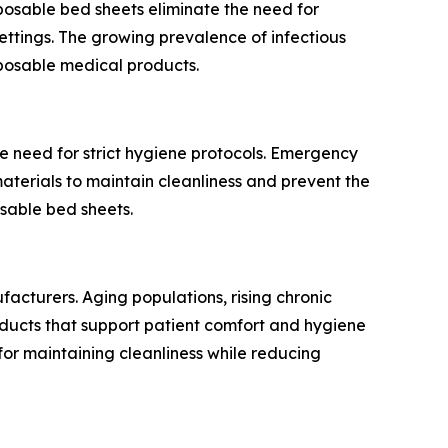
sposable bed sheets eliminate the need for
ettings. The growing prevalence of infectious
posable medical products.
e need for strict hygiene protocols. Emergency
aterials to maintain cleanliness and prevent the
osable bed sheets.
acturers. Aging populations, rising chronic
ucts that support patient comfort and hygiene
 for maintaining cleanliness while reducing