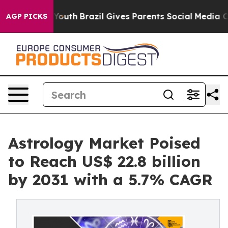
 to Youth
Brazil Gives Parents Social Media Controls f
AGP PICKS
Astrology Market Poised
to Reach US$ 22.8 billion
by 2031 with a 5.7% CAGR