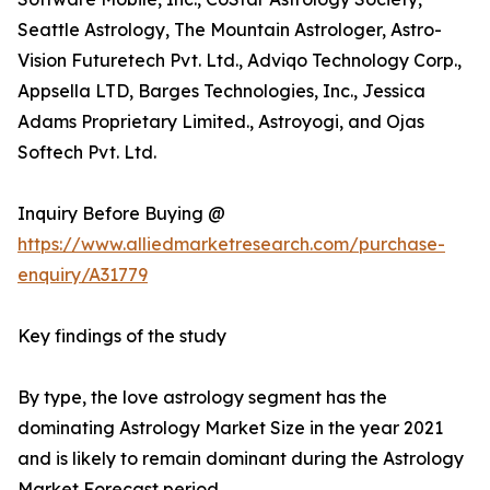
Seattle Astrology, The Mountain Astrologer, Astro-
Vision Futuretech Pvt. Ltd., Adviqo Technology Corp.,
Appsella LTD, Barges Technologies, Inc., Jessica
Adams Proprietary Limited., Astroyogi, and Ojas
Softech Pvt. Ltd.
Inquiry Before Buying @
https://www.alliedmarketresearch.com/purchase-
enquiry/A31779
Key findings of the study
By type, the love astrology segment has the
dominating Astrology Market Size in the year 2021
and is likely to remain dominant during the Astrology
Market Forecast period.