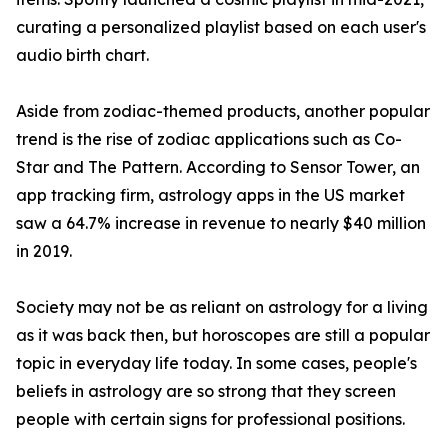
curating a personalized playlist based on each user's
audio birth chart.
Aside from zodiac-themed products, another popular
trend is the rise of zodiac applications such as Co-
Star and The Pattern. According to Sensor Tower, an
app tracking firm, astrology apps in the US market
saw a 64.7% increase in revenue to nearly $40 million
in 2019.
Society may not be as reliant on astrology for a living
as it was back then, but horoscopes are still a popular
topic in everyday life today. In some cases, people's
beliefs in astrology are so strong that they screen
people with certain signs for professional positions.