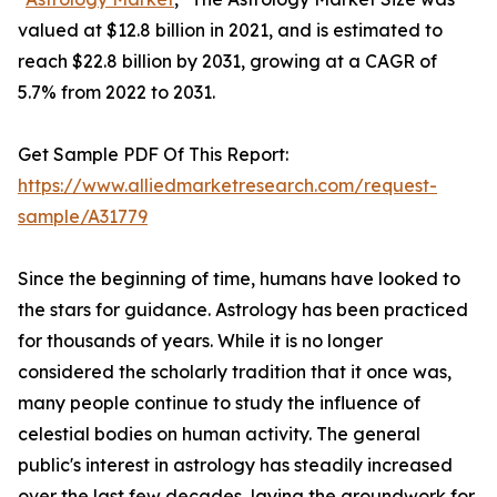
valued at $12.8 billion in 2021, and is estimated to
reach $22.8 billion by 2031, growing at a CAGR of
5.7% from 2022 to 2031.
Get Sample PDF Of This Report:
https://www.alliedmarketresearch.com/request-
sample/A31779
Since the beginning of time, humans have looked to
the stars for guidance. Astrology has been practiced
for thousands of years. While it is no longer
considered the scholarly tradition that it once was,
many people continue to study the influence of
celestial bodies on human activity. The general
public's interest in astrology has steadily increased
over the last few decades, laying the groundwork for