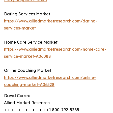
Dating Services Market
https://www.alliedmarketresearch.com/dating-
services-market
Home Care Service Market
https://www.alliedmarketresearch.com/home-care-
service-market-A06088
Online Coaching Market
https://www.alliedmarketresearch.com/online-
coaching-market-A06528
David Correa
Allied Market Research
+ + + + + + + + + + + + +1 800-792-5285