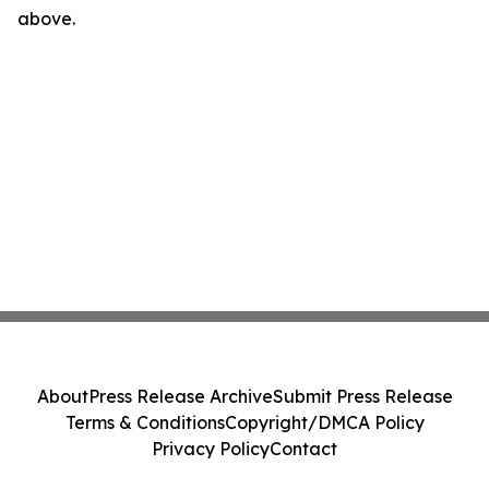
above.
About
Press Release Archive
Submit Press Release
Terms & Conditions
Copyright/DMCA Policy
Privacy Policy
Contact