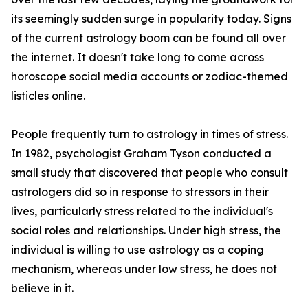
its seemingly sudden surge in popularity today. Signs
of the current astrology boom can be found all over
the internet. It doesn't take long to come across
horoscope social media accounts or zodiac-themed
listicles online.
People frequently turn to astrology in times of stress.
In 1982, psychologist Graham Tyson conducted a
small study that discovered that people who consult
astrologers did so in response to stressors in their
lives, particularly stress related to the individual's
social roles and relationships. Under high stress, the
individual is willing to use astrology as a coping
mechanism, whereas under low stress, he does not
believe in it.