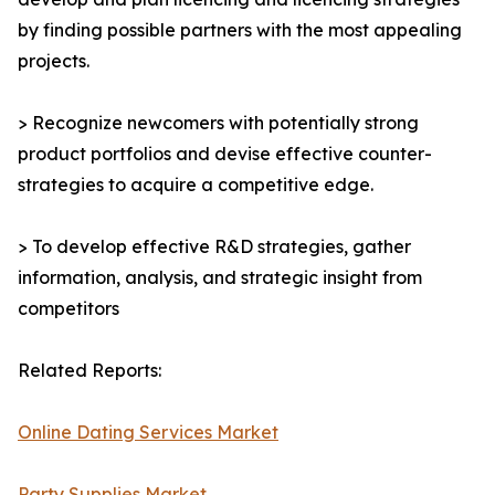
by finding possible partners with the most appealing
projects.
> Recognize newcomers with potentially strong
product portfolios and devise effective counter-
strategies to acquire a competitive edge.
> To develop effective R&D strategies, gather
information, analysis, and strategic insight from
competitors
Related Reports:
Online Dating Services Market
Party Supplies Market