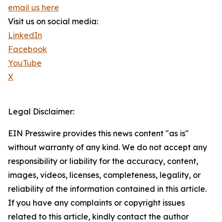
email us here
Visit us on social media:
LinkedIn
Facebook
YouTube
X
Legal Disclaimer:
EIN Presswire provides this news content "as is"
without warranty of any kind. We do not accept any
responsibility or liability for the accuracy, content,
images, videos, licenses, completeness, legality, or
reliability of the information contained in this article.
If you have any complaints or copyright issues
related to this article, kindly contact the author