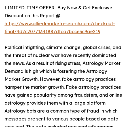
LIMITED-TIME OFFER- Buy Now & Get Exclusive
Discount on this Report @
https://www.alliedmarketresearch.com/checkout-
final/4d2c20771341887dfca7bcce3c9ae219
Political infighting, climate change, global crises, and
the threat of nuclear war have recently dominated
the news. As a result of rising stress, Astrology Market
Demand is high which is fostering the Astrology
Market Growth. However, fake astrology practices
hamper the market growth. Fake astrology practices
have gained popularity among fraudsters, and online
astrology provides them with a large platform.
Astrology bots are a common type of fraud in which
messages are sent to various people based on data
received. The data included personal information