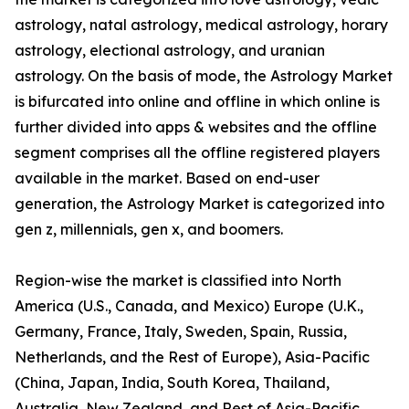
astrology, natal astrology, medical astrology, horary
astrology, electional astrology, and uranian
astrology. On the basis of mode, the Astrology Market
is bifurcated into online and offline in which online is
further divided into apps & websites and the offline
segment comprises all the offline registered players
available in the market. Based on end-user
generation, the Astrology Market is categorized into
gen z, millennials, gen x, and boomers.
Region-wise the market is classified into North
America (U.S., Canada, and Mexico) Europe (U.K.,
Germany, France, Italy, Sweden, Spain, Russia,
Netherlands, and the Rest of Europe), Asia-Pacific
(China, Japan, India, South Korea, Thailand,
Australia, New Zealand, and Rest of Asia-Pacific,