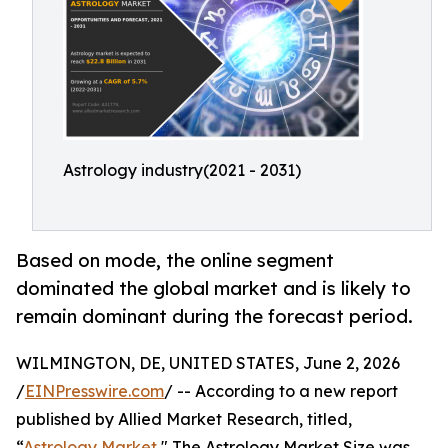
Astrology industry(2021 - 2031)
Based on mode, the online segment
dominated the global market and is likely to
remain dominant during the forecast period.
WILMINGTON, DE, UNITED STATES, June 2, 2026
/
EINPresswire.com
/ -- According to a new report
published by Allied Market Research, titled,
“
Astrology Market
," The Astrology Market Size was