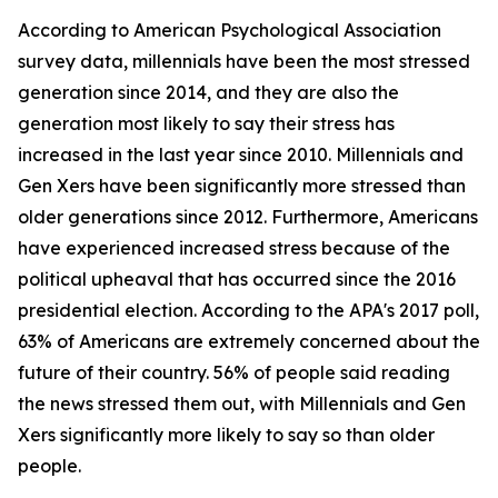
According to American Psychological Association
survey data, millennials have been the most stressed
generation since 2014, and they are also the
generation most likely to say their stress has
increased in the last year since 2010. Millennials and
Gen Xers have been significantly more stressed than
older generations since 2012. Furthermore, Americans
have experienced increased stress because of the
political upheaval that has occurred since the 2016
presidential election. According to the APA's 2017 poll,
63% of Americans are extremely concerned about the
future of their country. 56% of people said reading
the news stressed them out, with Millennials and Gen
Xers significantly more likely to say so than older
people.