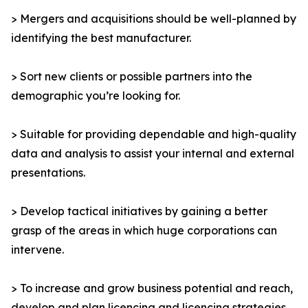
> Mergers and acquisitions should be well-planned by
identifying the best manufacturer.
> Sort new clients or possible partners into the
demographic you’re looking for.
> Suitable for providing dependable and high-quality
data and analysis to assist your internal and external
presentations.
> Develop tactical initiatives by gaining a better
grasp of the areas in which huge corporations can
intervene.
> To increase and grow business potential and reach,
develop and plan licencing and licencing strategies