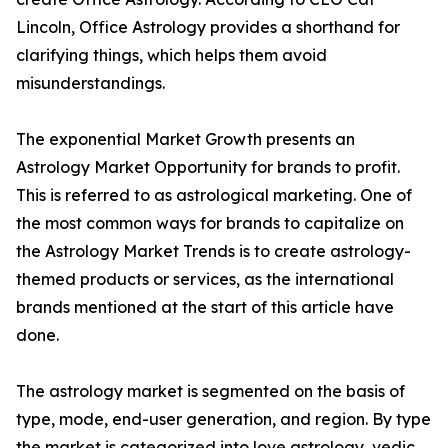
Lincoln, Office Astrology provides a shorthand for
clarifying things, which helps them avoid
misunderstandings.
The exponential Market Growth presents an
Astrology Market Opportunity for brands to profit.
This is referred to as astrological marketing. One of
the most common ways for brands to capitalize on
the Astrology Market Trends is to create astrology-
themed products or services, as the international
brands mentioned at the start of this article have
done.
The astrology market is segmented on the basis of
type, mode, end-user generation, and region. By type
the market is categorized into love astrology, vedic