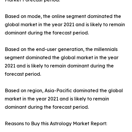
Based on mode, the online segment dominated the
global market in the year 2021 and is likely to remain
dominant during the forecast period.
Based on the end-user generation, the millennials
segment dominated the global market in the year
2021 and is likely to remain dominant during the
forecast period.
Based on region, Asia-Pacific dominated the global
market in the year 2021 and is likely to remain
dominant during the forecast period.
Reasons to Buy this Astrology Market Report: