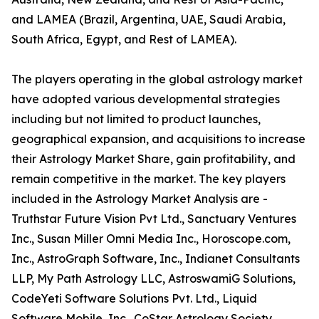
and LAMEA (Brazil, Argentina, UAE, Saudi Arabia,
South Africa, Egypt, and Rest of LAMEA).
The players operating in the global astrology market
have adopted various developmental strategies
including but not limited to product launches,
geographical expansion, and acquisitions to increase
their Astrology Market Share, gain profitability, and
remain competitive in the market. The key players
included in the Astrology Market Analysis are -
Truthstar Future Vision Pvt Ltd., Sanctuary Ventures
Inc., Susan Miller Omni Media Inc., Horoscope.com,
Inc., AstroGraph Software, Inc., Indianet Consultants
LLP, My Path Astrology LLC, AstroswamiG Solutions,
CodeYeti Software Solutions Pvt. Ltd., Liquid
Software Mobile, Inc., CoStar Astrology Society,