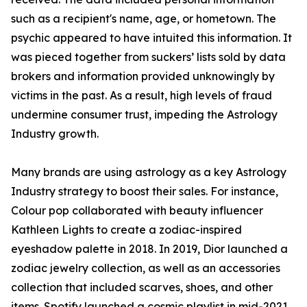
such as a recipient's name, age, or hometown. The
psychic appeared to have intuited this information. It
was pieced together from suckers’ lists sold by data
brokers and information provided unknowingly by
victims in the past. As a result, high levels of fraud
undermine consumer trust, impeding the Astrology
Industry growth.
Many brands are using astrology as a key Astrology
Industry strategy to boost their sales. For instance,
Colour pop collaborated with beauty influencer
Kathleen Lights to create a zodiac-inspired
eyeshadow palette in 2018. In 2019, Dior launched a
zodiac jewelry collection, as well as an accessories
collection that included scarves, shoes, and other
items. Spotify launched a cosmic playlist in mid-2021,