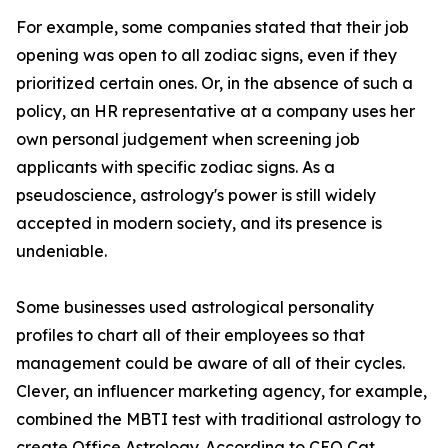
For example, some companies stated that their job
opening was open to all zodiac signs, even if they
prioritized certain ones. Or, in the absence of such a
policy, an HR representative at a company uses her
own personal judgement when screening job
applicants with specific zodiac signs. As a
pseudoscience, astrology's power is still widely
accepted in modern society, and its presence is
undeniable.
Some businesses used astrological personality
profiles to chart all of their employees so that
management could be aware of all of their cycles.
Clever, an influencer marketing agency, for example,
combined the MBTI test with traditional astrology to
create Office Astrology. According to CEO Cat