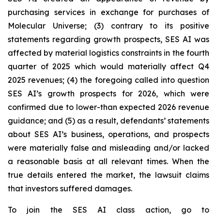
purchasing services in exchange for purchases of
Molecular Universe; (3) contrary to its positive
statements regarding growth prospects, SES AI was
affected by material logistics constraints in the fourth
quarter of 2025 which would materially affect Q4
2025 revenues; (4) the foregoing called into question
SES AI’s growth prospects for 2026, which were
confirmed due to lower-than expected 2026 revenue
guidance; and (5) as a result, defendants’ statements
about SES AI’s business, operations, and prospects
were materially false and misleading and/or lacked
a reasonable basis at all relevant times. When the
true details entered the market, the lawsuit claims
that investors suffered damages.
To join the SES AI class action, go to