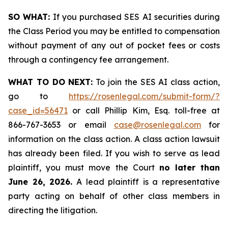
SO WHAT:
If you purchased SES AI securities during
the Class Period you may be entitled to compensation
without payment of any out of pocket fees or costs
through a contingency fee arrangement.
WHAT TO DO NEXT:
To join the SES AI class action,
go to
https://rosenlegal.com/submit-form/?
case_id=56471
or call Phillip Kim, Esq. toll-free at
866-767-3653 or email
case@rosenlegal.com
for
information on the class action. A class action lawsuit
has already been filed. If you wish to serve as lead
plaintiff, you must move the Court
no later than
June 26, 2026.
A lead plaintiff is a representative
party acting on behalf of other class members in
directing the litigation.