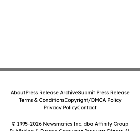
About
Press Release Archive
Submit Press Release
Terms & Conditions
Copyright/DMCA Policy
Privacy Policy
Contact
© 1995-2026 Newsmatics Inc. dba Affinity Group
Publishing & Europe Consumer Products Digest. All
Rights Reserved.