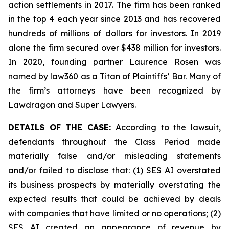
action settlements in 2017. The firm has been ranked
in the top 4 each year since 2013 and has recovered
hundreds of millions of dollars for investors. In 2019
alone the firm secured over $438 million for investors.
In 2020, founding partner Laurence Rosen was
named by law360 as a Titan of Plaintiffs’ Bar. Many of
the firm’s attorneys have been recognized by
Lawdragon and Super Lawyers.
DETAILS OF THE CASE:
According to the lawsuit,
defendants throughout the Class Period made
materially false and/or misleading statements
and/or failed to disclose that: (1) SES AI overstated
its business prospects by materially overstating the
expected results that could be achieved by deals
with companies that have limited or no operations; (2)
SES AI created an appearance of revenue by