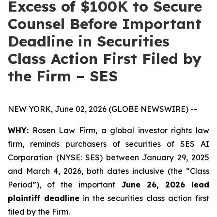
Excess of $100K to Secure
Counsel Before Important
Deadline in Securities
Class Action First Filed by
the Firm – SES
NEW YORK, June 02, 2026 (GLOBE NEWSWIRE) --
WHY:
Rosen Law Firm, a global investor rights law
firm, reminds purchasers of securities of SES AI
Corporation (NYSE: SES) between January 29, 2025
and March 4, 2026, both dates inclusive (the “Class
Period”), of the important
June 26, 2026 lead
plaintiff deadline
in the securities class action first
filed by the Firm.