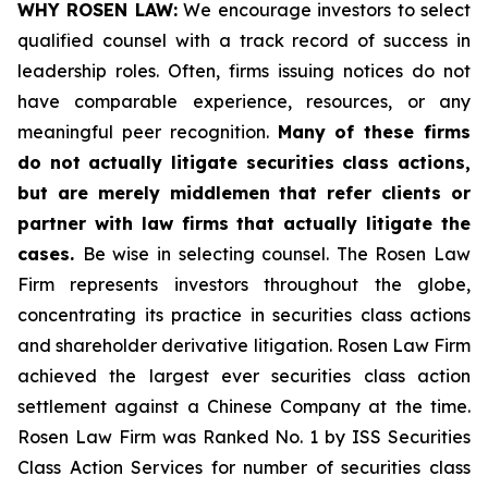
WHY ROSEN LAW:
We encourage investors to select
qualified counsel with a track record of success in
leadership roles. Often, firms issuing notices do not
have comparable experience, resources, or any
meaningful peer recognition.
Many of these firms
do not actually litigate securities class actions,
but are merely middlemen that refer clients or
partner with law firms that actually litigate the
cases.
Be wise in selecting counsel. The Rosen Law
Firm represents investors throughout the globe,
concentrating its practice in securities class actions
and shareholder derivative litigation. Rosen Law Firm
achieved the largest ever securities class action
settlement against a Chinese Company at the time.
Rosen Law Firm was Ranked No. 1 by ISS Securities
Class Action Services for number of securities class