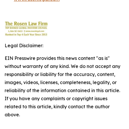
Legal Disclaimer:
EIN Presswire provides this news content "as is"
without warranty of any kind. We do not accept any
responsibility or liability for the accuracy, content,
images, videos, licenses, completeness, legality, or
reliability of the information contained in this article.
If you have any complaints or copyright issues
related to this article, kindly contact the author
above.