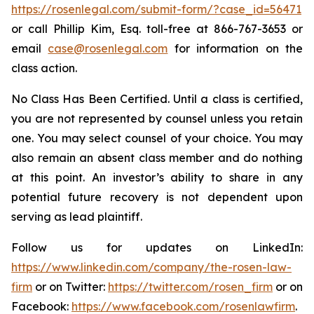
https://rosenlegal.com/submit-form/?case_id=56471
or call Phillip Kim, Esq. toll-free at 866-767-3653 or
email
case@rosenlegal.com
for information on the
class action.
No Class Has Been Certified. Until a class is certified,
you are not represented by counsel unless you retain
one. You may select counsel of your choice. You may
also remain an absent class member and do nothing
at this point. An investor’s ability to share in any
potential future recovery is not dependent upon
serving as lead plaintiff.
Follow us for updates on LinkedIn:
https://www.linkedin.com/company/the-rosen-law-
firm
or on Twitter:
https://twitter.com/rosen_firm
or on
Facebook:
https://www.facebook.com/rosenlawfirm
.