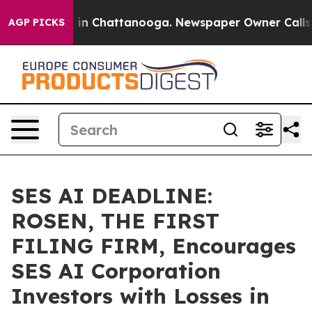
se
Chaos in Chattanooga. Newspaper Owner Calls the P
AGP PICKS
SES AI DEADLINE:
ROSEN, THE FIRST
FILING FIRM, Encourages
SES AI Corporation
Investors with Losses in