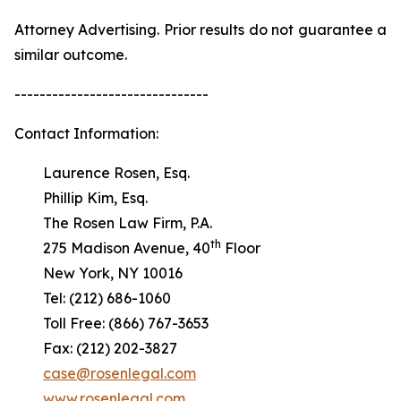
Attorney Advertising. Prior results do not guarantee a
similar outcome.
-------------------------------
Contact Information:
Laurence Rosen, Esq.
Phillip Kim, Esq.
The Rosen Law Firm, P.A.
th
275 Madison Avenue, 40
Floor
New York, NY 10016
Tel: (212) 686-1060
Toll Free: (866) 767-3653
Fax: (212) 202-3827
case@rosenlegal.com
www.rosenlegal.com