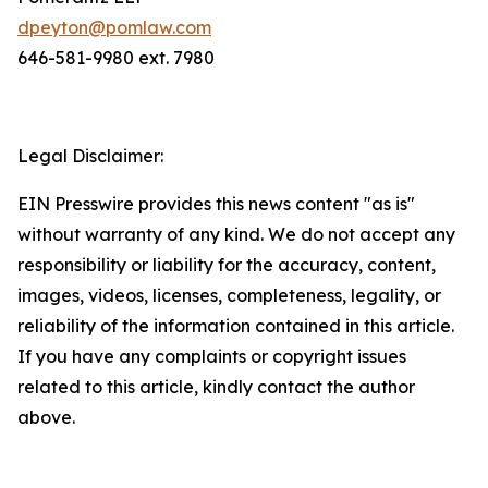
dpeyton@pomlaw.com
646-581-9980 ext. 7980
Legal Disclaimer:
EIN Presswire provides this news content "as is"
without warranty of any kind. We do not accept any
responsibility or liability for the accuracy, content,
images, videos, licenses, completeness, legality, or
reliability of the information contained in this article.
If you have any complaints or copyright issues
related to this article, kindly contact the author
above.