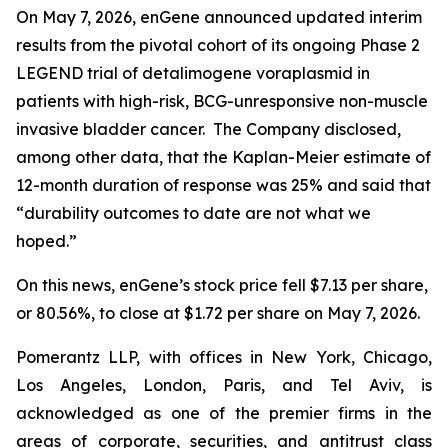
On May 7, 2026, enGene announced updated interim
results from the pivotal cohort of its ongoing Phase 2
LEGEND trial of detalimogene voraplasmid in
patients with high-risk, BCG-unresponsive non-muscle
invasive bladder cancer. The Company disclosed,
among other data, that the Kaplan-Meier estimate of
12-month duration of response was 25% and said that
“durability outcomes to date are not what we
hoped.”
On this news, enGene’s stock price fell $7.13 per share,
or 80.56%, to close at $1.72 per share on May 7, 2026.
Pomerantz LLP, with offices in New York, Chicago,
Los Angeles, London, Paris, and Tel Aviv, is
acknowledged as one of the premier firms in the
areas of corporate, securities, and antitrust class