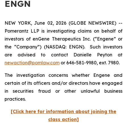
ENGN
NEW YORK, June 02, 2026 (GLOBE NEWSWIRE) --
Pomerantz LLP is investigating claims on behalf of
investors of enGene Therapeutics Inc. (“Engene” or
the “Company”) (NASDAQ: ENGN). Such investors
are advised to contact Danielle Peyton at
newaction@pomlaw.com
or 646-581-9980, ext. 7980.
The investigation concerns whether Engene and
certain of its officers and/or directors have engaged
in securities fraud or other unlawful business
practices.
[Click here for information about joining the
class action]