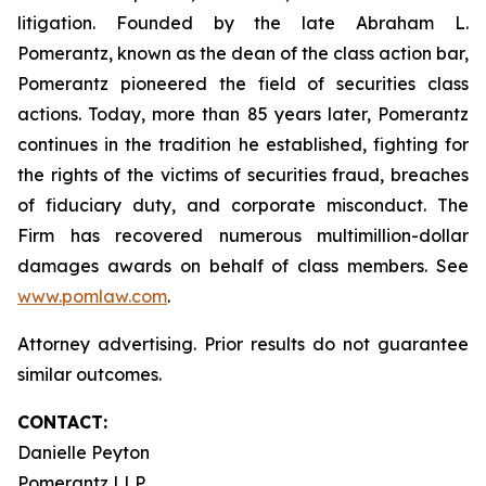
litigation. Founded by the late Abraham L.
Pomerantz, known as the dean of the class action bar,
Pomerantz pioneered the field of securities class
actions. Today, more than 85 years later, Pomerantz
continues in the tradition he established, fighting for
the rights of the victims of securities fraud, breaches
of fiduciary duty, and corporate misconduct. The
Firm has recovered numerous multimillion-dollar
damages awards on behalf of class members. See
www.pomlaw.com
.
Attorney advertising. Prior results do not guarantee
similar outcomes.
CONTACT:
Danielle Peyton
Pomerantz LLP