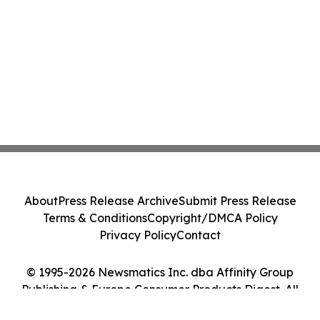
About
Press Release Archive
Submit Press Release
Terms & Conditions
Copyright/DMCA Policy
Privacy Policy
Contact
© 1995-2026 Newsmatics Inc. dba Affinity Group
Publishing & Europe Consumer Products Digest. All
Rights Reserved.