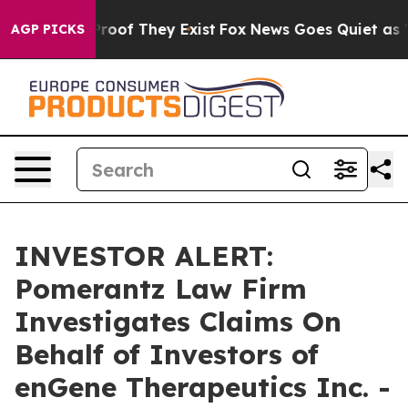
ffers no Proof They Exist
Fox News Goes Quiet as 'Mag
AGP PICKS
INVESTOR ALERT:
Pomerantz Law Firm
Investigates Claims On
Behalf of Investors of
enGene Therapeutics Inc. -