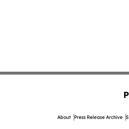
P
About
Press Release Archive
S