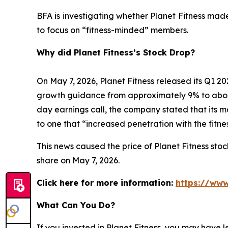
BFA is investigating whether Planet Fitness mad
to focus on “fitness-minded” members.
Why did Planet Fitness’s Stock Drop?
On May 7, 2026, Planet Fitness released its Q1
growth guidance from approximately 9% to abo
day earnings call, the company stated that its 
to one that “increased penetration with the fitn
This news caused the price of Planet Fitness stock
share on May 7, 2026.
Click here for more information:
https://www
What Can You Do?
If you invested in Planet Fitness, you may have 