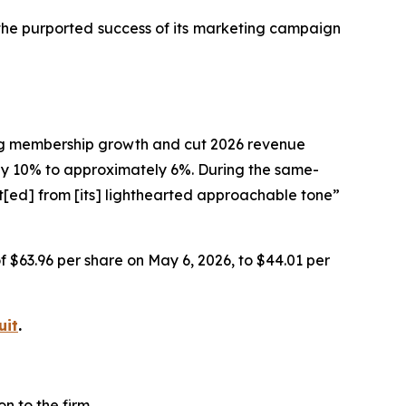
 the purported success of its marketing campaign
ting membership growth and cut 2026 revenue
 10% to approximately 6%. During the same-
t[ed] from [its] lighthearted approachable tone”
of $63.96 per share on May 6, 2026, to $44.01 per
uit
.
n to the firm.