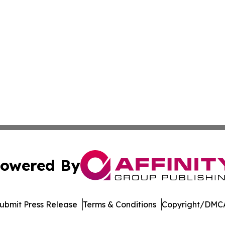
owered By
ubmit Press Release
Terms & Conditions
Copyright/DMCA