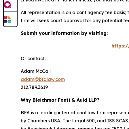
All representation is on a contingency fee basis; 
firm will seek court approval for any potential f
Submit your information by visiting:
https:
Or contact:
Adam McCall
adam@bfalaw.com
212.789.3619
Why Bleichmar Fonti & Auld LLP?
BFA is a leading international law firm representi
by
Chambers USA
,
The Legal 500
, and
ISS SCAS
by
Benchmark Litigation
, among the top “500 Le