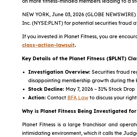
on more fitness-minded members leading to a st
NEW YORK, June 03, 2026 (GLOBE NEWSWIRE) --
Inc. (NYSE:PLNT) for potential securities fraud aft
If you invested in Planet Fitness, you are encour
class-action-lawsuit
.
Key Details of the Planet Fitness ($PLNT) Cla
Investigation Overview:
Securities fraud r
disappointing membership growth during the k
Stock Decline:
May 7, 2026 – 31% Stock Drop
Action:
Contact
BFA Law
to discuss your right
Why is Planet Fitness Being Investigated for
Planet Fitness is a large franchisor and operat
intimidating environment, which it calls the Ju