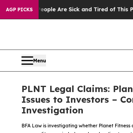
in: “People Are Sick and Tired of This Politics 
AGP PICKS
Menu
PLNT Legal Claims: Plan
Issues to Investors – C
Investigation
BFA Law is investigating whether Planet Fitness 