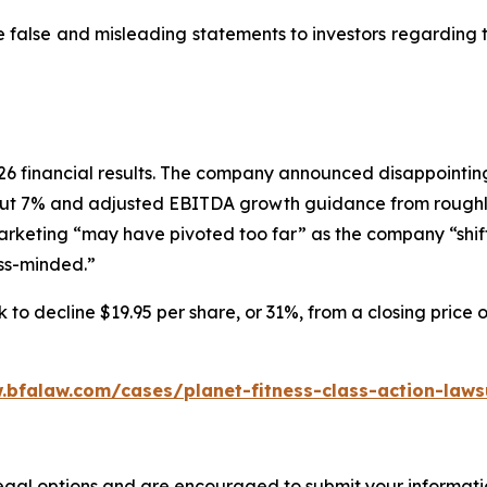
e false and misleading statements to investors regarding
 2026 financial results. The company announced disappoin
ut 7% and adjusted EBITDA growth guidance from roughly
marketing “may have pivoted too far” as the company “shif
ess-minded.”
 to decline $19.95 per share, or 31%, from a closing price 
.bfalaw.com/cases/planet-fitness-class-action-laws
legal options and are encouraged to submit your informatio