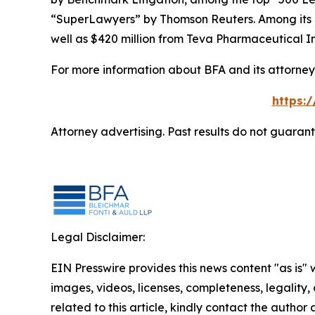
“SuperLawyers” by Thomson Reuters. Among its rec
well as $420 million from Teva Pharmaceutical In
For more information about BFA and its attorneys
https:
Attorney advertising. Past results do not guaran
Legal Disclaimer:
EIN Presswire provides this news content "as is" 
images, videos, licenses, completeness, legality, o
related to this article, kindly contact the author