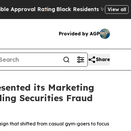
roval Rating
Black Residents Warned of Abusive C
View all
Provided by AGP
Share
sented its Marketing
ding Securities Fraud
aign that shifted from casual gym-goers to focus