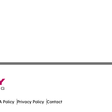
 Policy
Privacy Policy
Contact