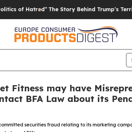
of Hatred”
The Story Behind Trump’s Terrible App
et Fitness may have Misrepre
ontact BFA Law about its Pen
committed securities fraud relating to its marketing camp