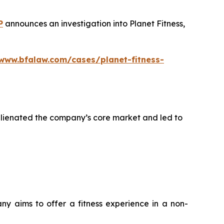
P
announces an investigation into Planet Fitness,
/www.bfalaw.com/cases/planet-fitness-
alienated the company’s core market and led to
any aims to offer a fitness experience in a non-