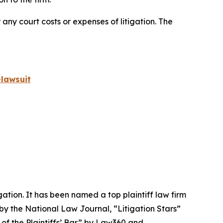
 any court costs or expenses of litigation. The
lawsuit
igation. It has been named a top plaintiff law firm
 by the
National Law Journal
, “Litigation Stars”
 of the Plaintiffs’ Bar” by
Law360
and