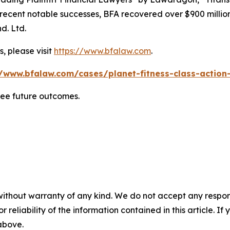
ent notable successes, BFA recovered over $900 million in
d. Ltd.
, please visit
https://www.bfalaw.com
.
//www.bfalaw.com/cases/planet-fitness-class-action-
tee future outcomes.
without warranty of any kind. We do not accept any responsib
r reliability of the information contained in this article. I
 above.