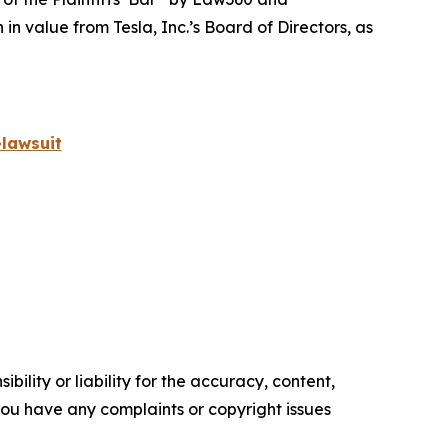
 value from Tesla, Inc.’s Board of Directors, as
lawsuit
ility or liability for the accuracy, content,
f you have any complaints or copyright issues