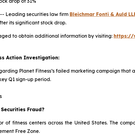
ock drop of 31%
 Leading securities law firm
Bleichmar Fonti & Auld LL
er its significant stock drop.
aged to obtain additional information by visiting:
https:/
ss Action Investigation:
egarding Planet Fitness’s failed marketing campaign that 
ey Q1 sign-up period.
s
 Securities Fraud?
or of fitness centers across the United States. The comp
dgement Free Zone.