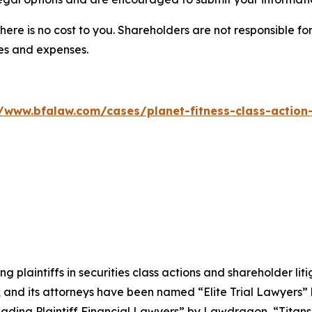
there is no cost to you. Shareholders are not responsible for
ees and expenses.
//www.bfalaw.com/cases/planet-fitness-class-action-
ng plaintiffs in securities class actions and shareholder lit
, and its attorneys have been named “Elite Trial Lawyers”
ading Plaintiff Financial Lawyers” by
Lawdragon
, “Titans