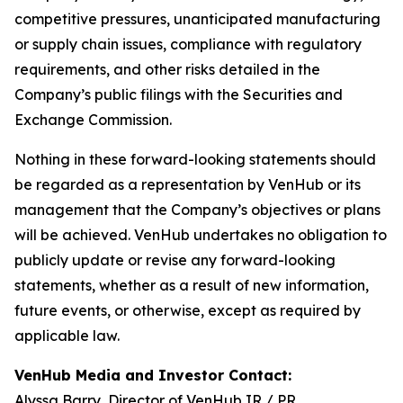
competitive pressures, unanticipated manufacturing
or supply chain issues, compliance with regulatory
requirements, and other risks detailed in the
Company’s public filings with the Securities and
Exchange Commission.
Nothing in these forward-looking statements should
be regarded as a representation by VenHub or its
management that the Company’s objectives or plans
will be achieved. VenHub undertakes no obligation to
publicly update or revise any forward-looking
statements, whether as a result of new information,
future events, or otherwise, except as required by
applicable law.
VenHub Media and Investor Contact:
Alyssa Barry, Director of VenHub IR / PR