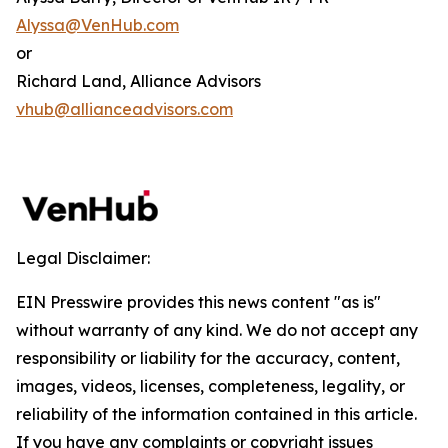
Alyssa@VenHub.com
or
Richard Land, Alliance Advisors
vhub@allianceadvisors.com
Legal Disclaimer:
EIN Presswire provides this news content "as is"
without warranty of any kind. We do not accept any
responsibility or liability for the accuracy, content,
images, videos, licenses, completeness, legality, or
reliability of the information contained in this article.
If you have any complaints or copyright issues