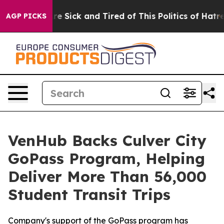
People Are Sick and Tired of This Politics of Hatred”
T
AGP PICKS
VenHub Backs Culver City
GoPass Program, Helping
Deliver More Than 56,000
Student Transit Trips
Company's support of the GoPass program has