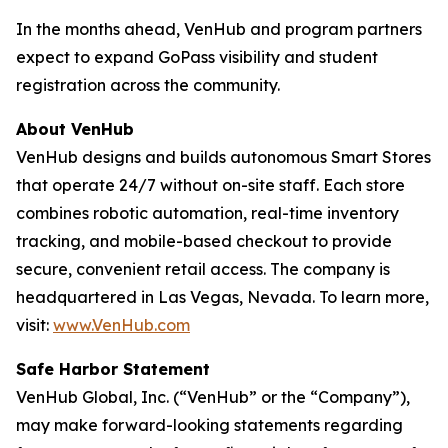
In the months ahead, VenHub and program partners
expect to expand GoPass visibility and student
registration across the community.
About VenHub
VenHub designs and builds autonomous Smart Stores
that operate 24/7 without on-site staff. Each store
combines robotic automation, real-time inventory
tracking, and mobile-based checkout to provide
secure, convenient retail access. The company is
headquartered in Las Vegas, Nevada. To learn more,
visit:
www.VenHub.com
Safe Harbor Statement
VenHub Global, Inc. (“VenHub” or the “Company”),
may make forward-looking statements regarding