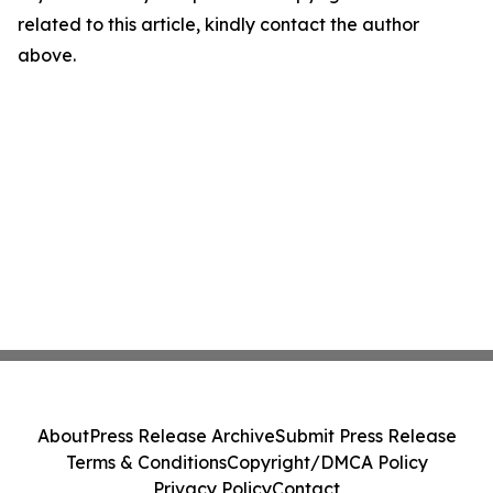
related to this article, kindly contact the author
above.
About
Press Release Archive
Submit Press Release
Terms & Conditions
Copyright/DMCA Policy
Privacy Policy
Contact