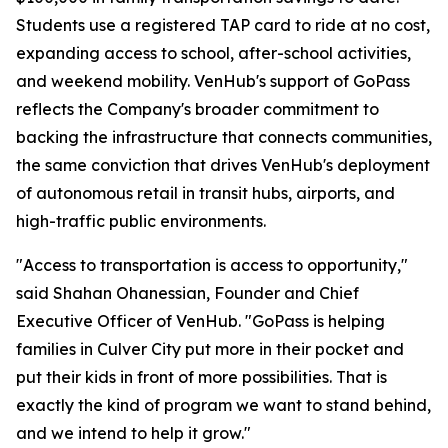
Students use a registered TAP card to ride at no cost,
expanding access to school, after-school activities,
and weekend mobility. VenHub's support of GoPass
reflects the Company's broader commitment to
backing the infrastructure that connects communities,
the same conviction that drives VenHub's deployment
of autonomous retail in transit hubs, airports, and
high-traffic public environments.
"Access to transportation is access to opportunity,"
said Shahan Ohanessian, Founder and Chief
Executive Officer of VenHub. "GoPass is helping
families in Culver City put more in their pocket and
put their kids in front of more possibilities. That is
exactly the kind of program we want to stand behind,
and we intend to help it grow."