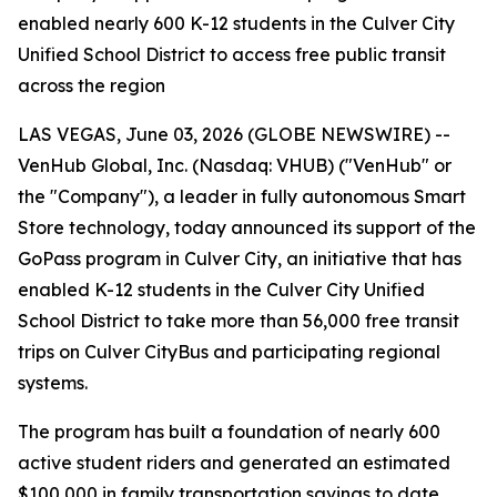
enabled nearly 600 K-12 students in the Culver City
Unified School District to access free public transit
across the region
LAS VEGAS, June 03, 2026 (GLOBE NEWSWIRE) --
VenHub Global, Inc. (Nasdaq: VHUB) ("VenHub" or
the "Company"), a leader in fully autonomous Smart
Store technology, today announced its support of the
GoPass program in Culver City, an initiative that has
enabled K-12 students in the Culver City Unified
School District to take more than 56,000 free transit
trips on Culver CityBus and participating regional
systems.
The program has built a foundation of nearly 600
active student riders and generated an estimated
$100,000 in family transportation savings to date.