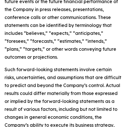
future events or the future financial performance of
the Company in press releases, presentations,
conference calls or other communications. These
statements can be identified by terminology that
includes “believes,” “expects,” “anticipates,”
“foresees,” “forecasts,” “estimates,” “intends,”
“plans,” “targets,” or other words conveying future
outcomes or projections.
Such forward-looking statements involve certain
risks, uncertainties, and assumptions that are difficult
to predict and beyond the Company’s control. Actual
results could differ materially from those expressed
or implied by the forward-looking statements as a
result of various factors, including but not limited to
changes in general economic conditions, the
Company’s ability to execute its business strategy,