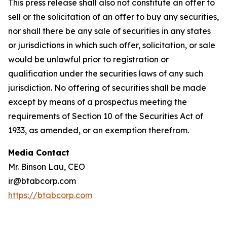
This press release shall also not constitute an offer to
sell or the solicitation of an offer to buy any securities,
nor shall there be any sale of securities in any states
or jurisdictions in which such offer, solicitation, or sale
would be unlawful prior to registration or
qualification under the securities laws of any such
jurisdiction. No offering of securities shall be made
except by means of a prospectus meeting the
requirements of Section 10 of the Securities Act of
1933, as amended, or an exemption therefrom.
Media Contact
Mr. Binson Lau, CEO
ir@btabcorp.com
https://btabcorp.com