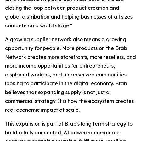
closing the loop between product creation and
global distribution and helping businesses of all sizes
compete on a world stage."
A growing supplier network also means a growing
opportunity for people. More products on the Btab
Network creates more storefronts, more resellers, and
more income opportunities for entrepreneurs,
displaced workers, and underserved communities
looking to participate in the digital economy. Btab
believes that expanding supply is not just a
commercial strategy. It is how the ecosystem creates
real economic impact at scale.
This expansion is part of Btab's long term strategy to
build a fully connected, AI powered commerce