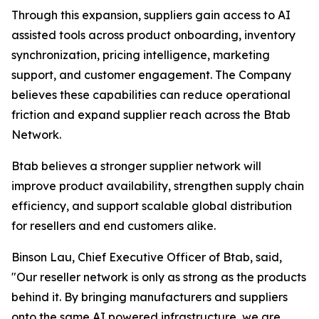
Through this expansion, suppliers gain access to AI
assisted tools across product onboarding, inventory
synchronization, pricing intelligence, marketing
support, and customer engagement. The Company
believes these capabilities can reduce operational
friction and expand supplier reach across the Btab
Network.
Btab believes a stronger supplier network will
improve product availability, strengthen supply chain
efficiency, and support scalable global distribution
for resellers and end customers alike.
Binson Lau, Chief Executive Officer of Btab, said,
"Our reseller network is only as strong as the products
behind it. By bringing manufacturers and suppliers
onto the same AI powered infrastructure, we are