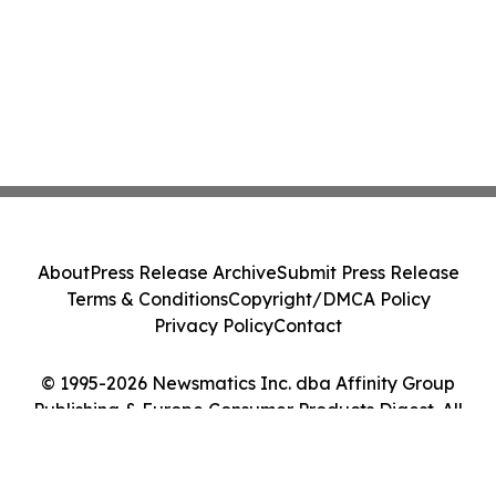
About
Press Release Archive
Submit Press Release
Terms & Conditions
Copyright/DMCA Policy
Privacy Policy
Contact
© 1995-2026 Newsmatics Inc. dba Affinity Group
Publishing & Europe Consumer Products Digest. All
Rights Reserved.
Cookie Settings / Your Privacy Choices