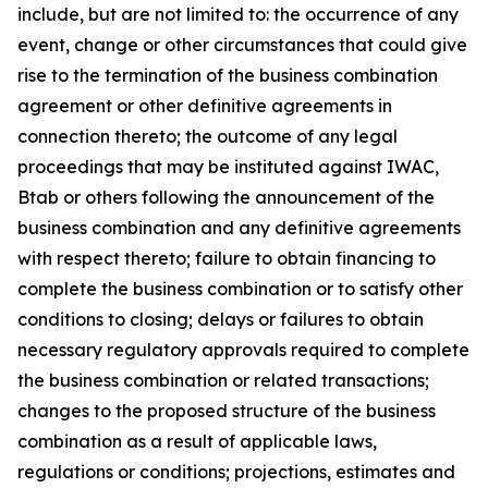
include, but are not limited to: the occurrence of any
event, change or other circumstances that could give
rise to the termination of the business combination
agreement or other definitive agreements in
connection thereto; the outcome of any legal
proceedings that may be instituted against IWAC,
Btab or others following the announcement of the
business combination and any definitive agreements
with respect thereto; failure to obtain financing to
complete the business combination or to satisfy other
conditions to closing; delays or failures to obtain
necessary regulatory approvals required to complete
the business combination or related transactions;
changes to the proposed structure of the business
combination as a result of applicable laws,
regulations or conditions; projections, estimates and