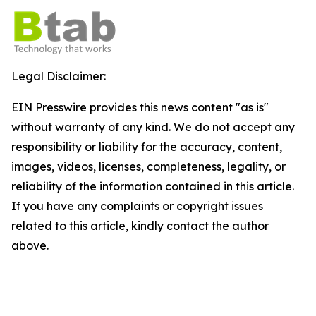
Legal Disclaimer:
EIN Presswire provides this news content "as is"
without warranty of any kind. We do not accept any
responsibility or liability for the accuracy, content,
images, videos, licenses, completeness, legality, or
reliability of the information contained in this article.
If you have any complaints or copyright issues
related to this article, kindly contact the author
above.