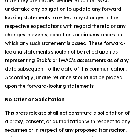
date they are made. Neither Btab nor IWAC
undertake any obligation to update any forward-
looking statements to reflect any changes in their
respective expectations with regard thereto or any
changes in events, conditions or circumstances on
which any such statement is based. These forward-
looking statements should not be relied upon as
representing Btab’s or IWAC’s assessments as of any
date subsequent to the date of this communication.
Accordingly, undue reliance should not be placed
upon the forward-looking statements.
No Offer or Solicitation
This press release shall not constitute a solicitation of
a proxy, consent, or authorization with respect to any
securities or in respect of any proposed transaction.