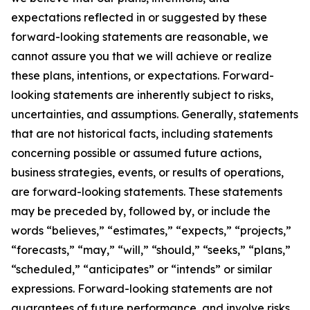
expectations reflected in or suggested by these
forward-looking statements are reasonable, we
cannot assure you that we will achieve or realize
these plans, intentions, or expectations. Forward-
looking statements are inherently subject to risks,
uncertainties, and assumptions. Generally, statements
that are not historical facts, including statements
concerning possible or assumed future actions,
business strategies, events, or results of operations,
are forward-looking statements. These statements
may be preceded by, followed by, or include the
words “believes,” “estimates,” “expects,” “projects,”
“forecasts,” “may,” “will,” “should,” “seeks,” “plans,”
“scheduled,” “anticipates” or “intends” or similar
expressions. Forward-looking statements are not
guarantees of future performance, and involve risks,