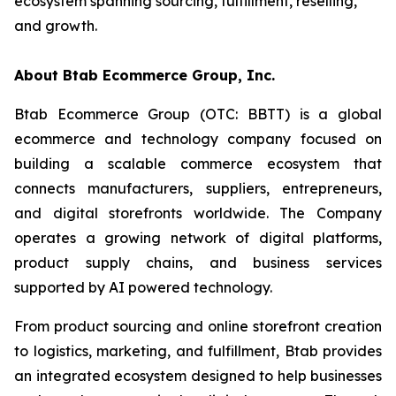
ecosystem spanning sourcing, fulfillment, reselling,
and growth.
About Btab Ecommerce Group, Inc.
Btab Ecommerce Group (OTC: BBTT) is a global
ecommerce and technology company focused on
building a scalable commerce ecosystem that
connects manufacturers, suppliers, entrepreneurs,
and digital storefronts worldwide. The Company
operates a growing network of digital platforms,
product supply chains, and business services
supported by AI powered technology.
From product sourcing and online storefront creation
to logistics, marketing, and fulfillment, Btab provides
an integrated ecosystem designed to help businesses