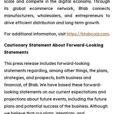
scale and compete in the digital economy. Through
its global ecommerce network, Btab connects
manufacturers, wholesalers, and entrepreneurs to
drive efficient distribution and long term growth.
For additional information, visit
https://btabcorp.com
.
Cautionary Statement About Forward-Looking
Statements
This press release includes forward-looking
statements regarding, among other things, the plans,
strategies, and prospects, both business and
financial, of Btab. We have based these forward-
looking statements on our current expectations and
projections about future events, including the future
plans and potential success of the business. Although
we believe that our plans, intentions, and