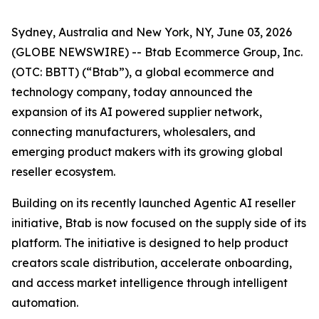
Sydney, Australia and New York, NY, June 03, 2026
(GLOBE NEWSWIRE) -- Btab Ecommerce Group, Inc.
(OTC: BBTT) (“Btab”), a global ecommerce and
technology company, today announced the
expansion of its AI powered supplier network,
connecting manufacturers, wholesalers, and
emerging product makers with its growing global
reseller ecosystem.
Building on its recently launched Agentic AI reseller
initiative, Btab is now focused on the supply side of its
platform. The initiative is designed to help product
creators scale distribution, accelerate onboarding,
and access market intelligence through intelligent
automation.