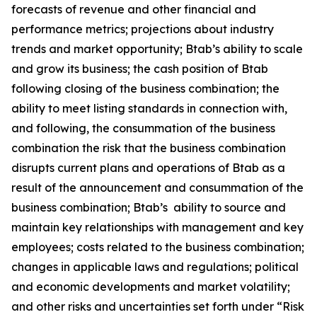
forecasts of revenue and other financial and
performance metrics; projections about industry
trends and market opportunity; Btab’s ability to scale
and grow its business; the cash position of Btab
following closing of the business combination; the
ability to meet listing standards in connection with,
and following, the consummation of the business
combination the risk that the business combination
disrupts current plans and operations of Btab as a
result of the announcement and consummation of the
business combination; Btab’s ability to source and
maintain key relationships with management and key
employees; costs related to the business combination;
changes in applicable laws and regulations; political
and economic developments and market volatility;
and other risks and uncertainties set forth under “Risk