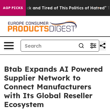
Are Sick and Tired of This Politics of Hatred”
The Stor
AGP PICKS
Btab Expands AI Powered
Supplier Network to
Connect Manufacturers
with Its Global Reseller
Ecosystem