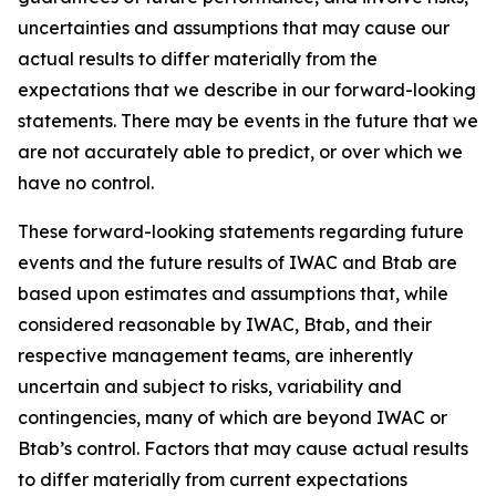
uncertainties and assumptions that may cause our
actual results to differ materially from the
expectations that we describe in our forward-looking
statements. There may be events in the future that we
are not accurately able to predict, or over which we
have no control.
These forward-looking statements regarding future
events and the future results of IWAC and Btab are
based upon estimates and assumptions that, while
considered reasonable by IWAC, Btab, and their
respective management teams, are inherently
uncertain and subject to risks, variability and
contingencies, many of which are beyond IWAC or
Btab’s control. Factors that may cause actual results
to differ materially from current expectations