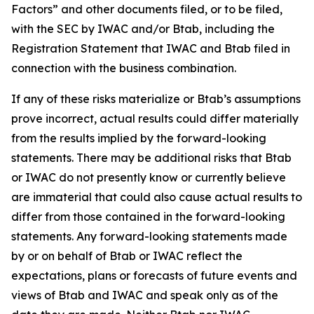
Factors” and other documents filed, or to be filed,
with the SEC by IWAC and/or Btab, including the
Registration Statement that IWAC and Btab filed in
connection with the business combination.
If any of these risks materialize or Btab’s assumptions
prove incorrect, actual results could differ materially
from the results implied by the forward-looking
statements. There may be additional risks that Btab
or IWAC do not presently know or currently believe
are immaterial that could also cause actual results to
differ from those contained in the forward-looking
statements. Any forward-looking statements made
by or on behalf of Btab or IWAC reflect the
expectations, plans or forecasts of future events and
views of Btab and IWAC and speak only as of the