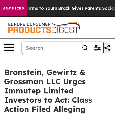
o Abate Harms to Youth
Brazil Gives Parents Social Med
AGP PICKS
Bronstein, Gewirtz &
Grossman LLC Urges
Immutep Limited
Investors to Act: Class
Action Filed Alleging