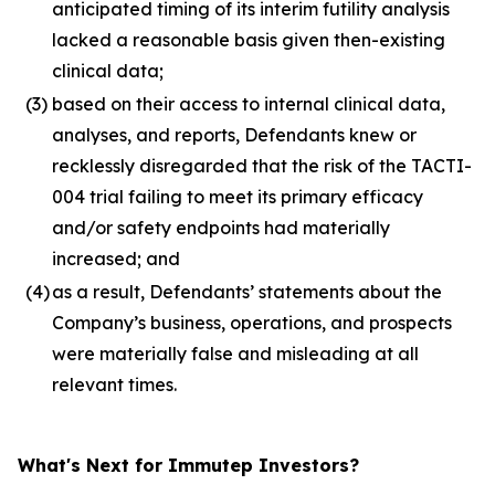
anticipated timing of its interim futility analysis
lacked a reasonable basis given then-existing
clinical data;
(3)
based on their access to internal clinical data,
analyses, and reports, Defendants knew or
recklessly disregarded that the risk of the TACTI-
004 trial failing to meet its primary efficacy
and/or safety endpoints had materially
increased; and
(4)
as a result, Defendants’ statements about the
Company’s business, operations, and prospects
were materially false and misleading at all
relevant times.
What's Next for Immutep Investors?