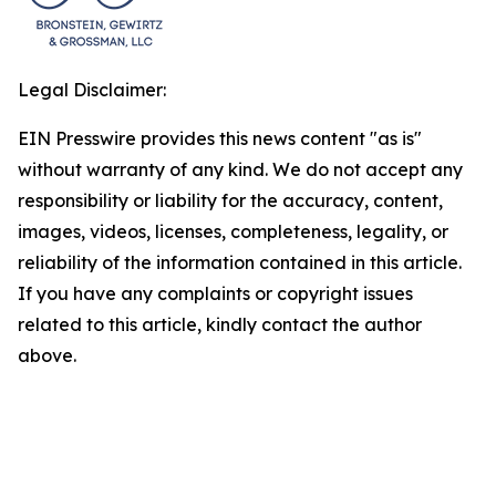
Legal Disclaimer:
EIN Presswire provides this news content "as is"
without warranty of any kind. We do not accept any
responsibility or liability for the accuracy, content,
images, videos, licenses, completeness, legality, or
reliability of the information contained in this article.
If you have any complaints or copyright issues
related to this article, kindly contact the author
above.