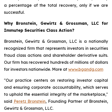
a percentage of the total recovery, only if we are
successful.
Why Bronstein, Gewirtz & Grossman, LLC for
Immutep Securities Class Action?
Bronstein, Gewirtz & Grossman, LLC is a nationally
recognized firm that represents investors in securities
fraud class actions and shareholder derivative suits.
Our firm has recovered hundreds of millions of dollars
for investors nationwide. More at
www.bgandg.com
"Our practice centers on restoring investor capital
and ensuring corporate accountability, which serves
to uphold the essential integrity of the marketplace,"
said
Peretz Bronstein
, Founding Partner of Bronstein,
Gewirtz & Grossman, LLC.