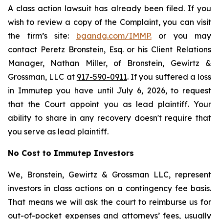
A class action lawsuit has already been filed. If you
wish to review a copy of the Complaint, you can visit
the firm’s site:
bgandg.com/IMMP.
or you may
contact Peretz Bronstein, Esq. or his Client Relations
Manager, Nathan Miller, of Bronstein, Gewirtz &
Grossman, LLC at
917-590-0911
. If you suffered a loss
in Immutep you have until July 6, 2026, to request
that the Court appoint you as lead plaintiff. Your
ability to share in any recovery doesn't require that
you serve as lead plaintiff.
No Cost to Immutep Investors
We, Bronstein, Gewirtz & Grossman LLC, represent
investors in class actions on a contingency fee basis.
That means we will ask the court to reimburse us for
out-of-pocket expenses and attorneys’ fees, usually