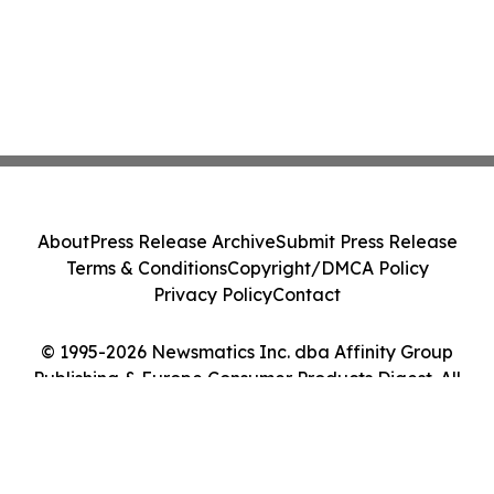
About
Press Release Archive
Submit Press Release
Terms & Conditions
Copyright/DMCA Policy
Privacy Policy
Contact
© 1995-2026 Newsmatics Inc. dba Affinity Group
Publishing & Europe Consumer Products Digest. All
Rights Reserved.
Cookie Settings / Your Privacy Choices