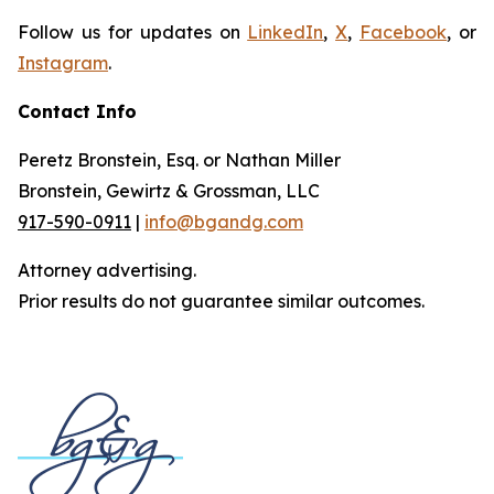
Follow us for updates on
LinkedIn
,
X
,
Facebook
, or
Instagram
.
Contact Info
Peretz Bronstein, Esq. or Nathan Miller
Bronstein, Gewirtz & Grossman, LLC
917-590-0911
|
info@bgandg.com
Attorney advertising.
Prior results do not guarantee similar outcomes.