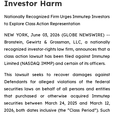
Investor Harm
Nationally Recognized Firm Urges Immutep Investors
to Explore Class Action Representation
NEW YORK, June 03, 2026 (GLOBE NEWSWIRE) --
Bronstein, Gewirtz & Grossman, LLC, a nationally
recognized investor-rights law firm, announces that a
class action lawsuit has been filed against Immutep
Limited (NASDAQ: IMMP) and certain of its officers.
This lawsuit seeks to recover damages against
Defendants for alleged violations of the federal
securities laws on behalf of all persons and entities
that purchased or otherwise acquired Immutep
securities between March 24, 2025 and March 12,
2026, both dates inclusive (the “Class Period”). Such