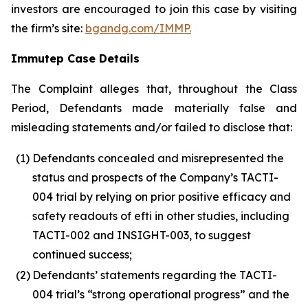
investors are encouraged to join this case by visiting
the firm’s site:
bgandg.com/IMMP.
Immutep Case Details
The Complaint alleges that, throughout the Class
Period, Defendants made materially false and
misleading statements and/or failed to disclose that:
(1)
Defendants concealed and misrepresented the
status and prospects of the Company’s TACTI-
004 trial by relying on prior positive efficacy and
safety readouts of efti in other studies, including
TACTI-002 and INSIGHT-003, to suggest
continued success;
(2)
Defendants’ statements regarding the TACTI-
004 trial’s “strong operational progress” and the