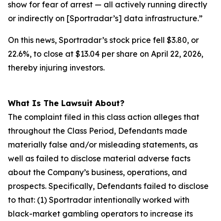
show for fear of arrest — all actively running directly
or indirectly on [Sportradar’s] data infrastructure.”
On this news, Sportradar’s stock price fell $3.80, or
22.6%, to close at $13.04 per share on April 22, 2026,
thereby injuring investors.
What Is The Lawsuit About?
The complaint filed in this class action alleges that
throughout the Class Period, Defendants made
materially false and/or misleading statements, as
well as failed to disclose material adverse facts
about the Company’s business, operations, and
prospects. Specifically, Defendants failed to disclose
to that: (1) Sportradar intentionally worked with
black-market gambling operators to increase its