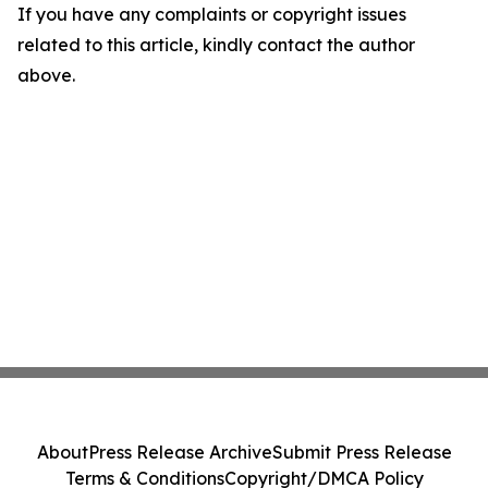
If you have any complaints or copyright issues
related to this article, kindly contact the author
above.
About
Press Release Archive
Submit Press Release
Terms & Conditions
Copyright/DMCA Policy