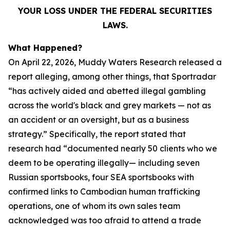
YOUR LOSS UNDER THE FEDERAL SECURITIES
LAWS.
What Happened?
On April 22, 2026, Muddy Waters Research released a
report alleging, among other things, that Sportradar
“has actively aided and abetted illegal gambling
across the world's black and grey markets — not as
an accident or an oversight, but as a business
strategy.” Specifically, the report stated that
research had “documented nearly 50 clients who we
deem to be operating illegally— including seven
Russian sportsbooks, four SEA sportsbooks with
confirmed links to Cambodian human trafficking
operations, one of whom its own sales team
acknowledged was too afraid to attend a trade