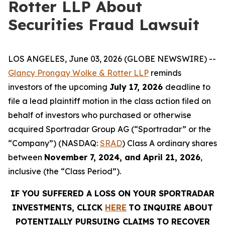
Rotter LLP About
Securities Fraud Lawsuit
LOS ANGELES, June 03, 2026 (GLOBE NEWSWIRE) --
Glancy Prongay Wolke & Rotter LLP
reminds
investors of the upcoming
July 17, 2026
deadline to
file a lead plaintiff motion in the class action filed on
behalf of investors who purchased or otherwise
acquired Sportradar Group AG (“Sportradar” or the
“Company”) (NASDAQ:
SRAD
) Class A ordinary shares
between
November 7, 2024, and April 21, 2026
,
inclusive (the “Class Period”).
IF YOU SUFFERED A LOSS ON YOUR SPORTRADAR
INVESTMENTS, CLICK
HERE
TO INQUIRE ABOUT
POTENTIALLY PURSUING CLAIMS TO RECOVER