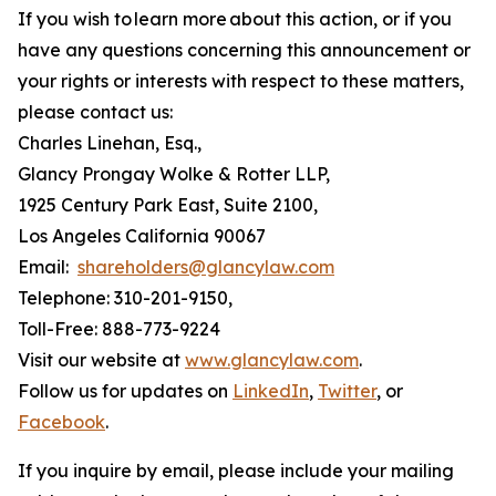
If you wish to learn more about this action, or if you
have any questions concerning this announcement or
your rights or interests with respect to these matters,
please contact us:
Charles Linehan, Esq.,
Glancy Prongay Wolke & Rotter LLP,
1925 Century Park East, Suite 2100,
Los Angeles California 90067
Email:
shareholders@glancylaw.com
Telephone: 310-201-9150,
Toll-Free: 888-773-9224
Visit our website at
www.glancylaw.com
.
Follow us for updates on
LinkedIn
,
Twitter
, or
Facebook
.
If you inquire by email, please include your mailing