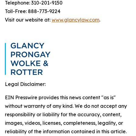
Telephone: 310-201-9150
Toll-Free: 888-773-9224
Visit our website at:
www.glancylaw.com
.
Legal Disclaimer:
EIN Presswire provides this news content "as is"
without warranty of any kind. We do not accept any
responsibility or liability for the accuracy, content,
images, videos, licenses, completeness, legality, or
reliability of the information contained in this article.