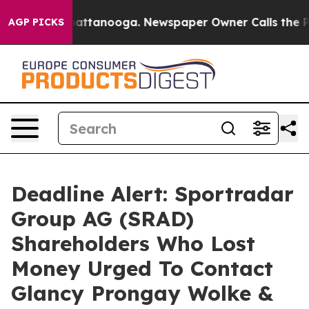
aos in Chattanooga. Newspaper Owner Calls the Peopl
AGP PICKS
Deadline Alert: Sportradar
Group AG (SRAD)
Shareholders Who Lost
Money Urged To Contact
Glancy Prongay Wolke &