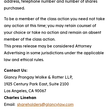
address, telephone number and number of shares
purchased.
To be a member of the class action you need not take
any action at this time; you may retain counsel of
your choice or take no action and remain an absent
member of the class action.
This press release may be considered Attorney
Advertising in some jurisdictions under the applicable
law and ethical rules.
Contact Us:
Glancy Prongay Wolke & Rotter LLP,
1925 Century Park East, Suite 2100
Los Angeles, CA 90067
Charles Linehan
Email:
shareholders@glancylaw.com