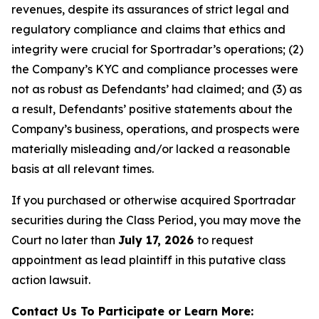
revenues, despite its assurances of strict legal and
regulatory compliance and claims that ethics and
integrity were crucial for Sportradar’s operations; (2)
the Company’s KYC and compliance processes were
not as robust as Defendants’ had claimed; and (3) as
a result, Defendants’ positive statements about the
Company’s business, operations, and prospects were
materially misleading and/or lacked a reasonable
basis at all relevant times.
If you purchased or otherwise acquired Sportradar
securities during the Class Period, you may move the
Court no later than
July 17, 2026
to request
appointment as lead plaintiff in this putative class
action lawsuit.
Contact Us To Participate or Learn More: