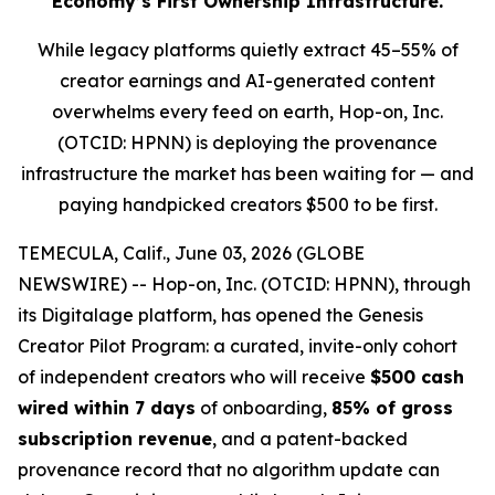
Economy’s First Ownership Infrastructure.
While legacy platforms quietly extract 45–55% of
creator earnings and AI-generated content
overwhelms every feed on earth, Hop-on, Inc.
(OTCID: HPNN) is deploying the provenance
infrastructure the market has been waiting for — and
paying handpicked creators $500 to be first.
TEMECULA, Calif., June 03, 2026 (GLOBE
NEWSWIRE) -- Hop-on, Inc. (OTCID: HPNN), through
its Digitalage platform, has opened the Genesis
Creator Pilot Program: a curated, invite-only cohort
of independent creators who will receive
$500 cash
wired within 7 days
of onboarding,
85% of gross
subscription revenue
, and a patent-backed
provenance record that no algorithm update can