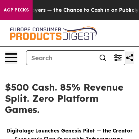
xpayers — the Chance to Cash in on Publicly Owned oil
AGP PICKS
$500 Cash. 85% Revenue
Split. Zero Platform
Games.
Digitalage Launches Genesis Pilot — the Creator