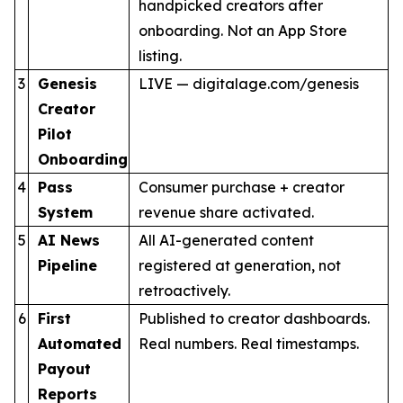
handpicked creators after
onboarding. Not an App Store
listing.
3
Genesis
LIVE — digitalage.com/genesis
Creator
Pilot
Onboarding
4
Pass
Consumer purchase + creator
System
revenue share activated.
5
AI News
All AI-generated content
Pipeline
registered at generation, not
retroactively.
6
First
Published to creator dashboards.
Automated
Real numbers. Real timestamps.
Payout
Reports