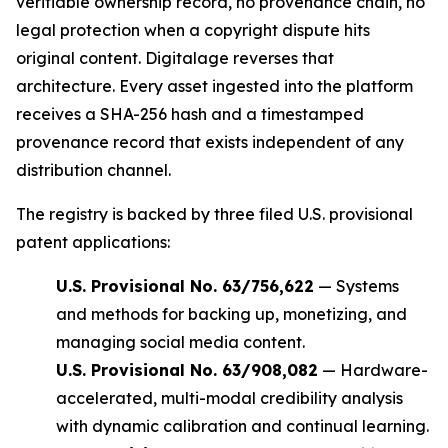
verifiable ownership record, no provenance chain, no
legal protection when a copyright dispute hits
original content. Digitalage reverses that
architecture. Every asset ingested into the platform
receives a SHA-256 hash and a timestamped
provenance record that exists independent of any
distribution channel.
The registry is backed by three filed U.S. provisional
patent applications:
U.S. Provisional No. 63/756,622
— Systems
and methods for backing up, monetizing, and
managing social media content.
U.S. Provisional No. 63/908,082
— Hardware-
accelerated, multi-modal credibility analysis
with dynamic calibration and continual learning.