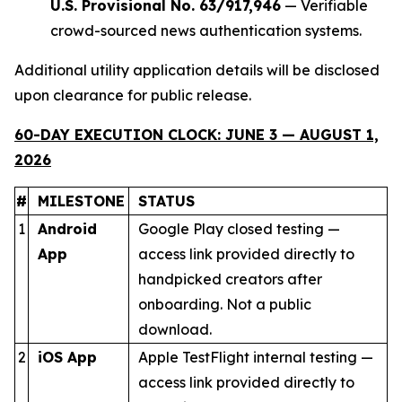
U.S. Provisional No. 63/917,946
— Verifiable
crowd-sourced news authentication systems.
Additional utility application details will be disclosed
upon clearance for public release.
60-DAY EXECUTION CLOCK: JUNE 3 — AUGUST 1,
2026
#
MILESTONE
STATUS
1
Android
Google Play closed testing —
App
access link provided directly to
handpicked creators after
onboarding. Not a public
download.
2
iOS App
Apple TestFlight internal testing —
access link provided directly to