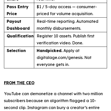
Pass Entry
$1 / 5-day access — consumer-
Price
priced for volume acquisition.
Payout
Real-time reporting. Automated
Dashboard
monthly disbursements.
Qualification
Register 10 assets. Publish first
verification video. Done.
Selection
Handpicked.
Apply at
digitalage.com/genesis. Not
everyone gets in.
FROM THE CEO
YouTube can demonetize a channel with two million
subscribers because an algorithm flagged a 10-
second clip. Instagram can bury a creator’s entire