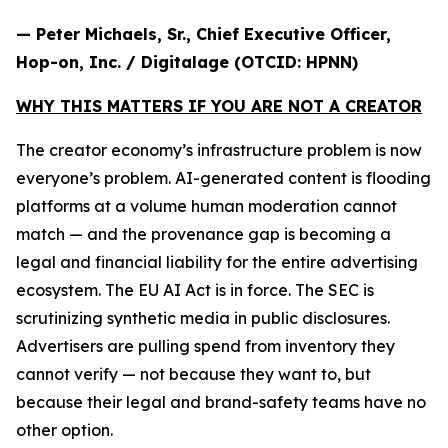
— Peter Michaels, Sr., Chief Executive Officer,
Hop-on, Inc. / Digitalage (OTCID: HPNN)
WHY THIS MATTERS IF YOU ARE NOT A CREATOR
The creator economy’s infrastructure problem is now
everyone’s problem. AI-generated content is flooding
platforms at a volume human moderation cannot
match — and the provenance gap is becoming a
legal and financial liability for the entire advertising
ecosystem. The EU AI Act is in force. The SEC is
scrutinizing synthetic media in public disclosures.
Advertisers are pulling spend from inventory they
cannot verify — not because they want to, but
because their legal and brand-safety teams have no
other option.