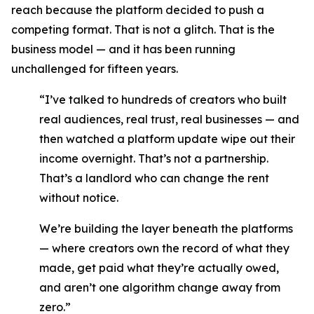
reach because the platform decided to push a
competing format. That is not a glitch. That is the
business model — and it has been running
unchallenged for fifteen years.
“I’ve talked to hundreds of creators who built
real audiences, real trust, real businesses — and
then watched a platform update wipe out their
income overnight. That’s not a partnership.
That’s a landlord who can change the rent
without notice.
We’re building the layer beneath the platforms
— where creators own the record of what they
made, get paid what they’re actually owed,
and aren’t one algorithm change away from
zero.”