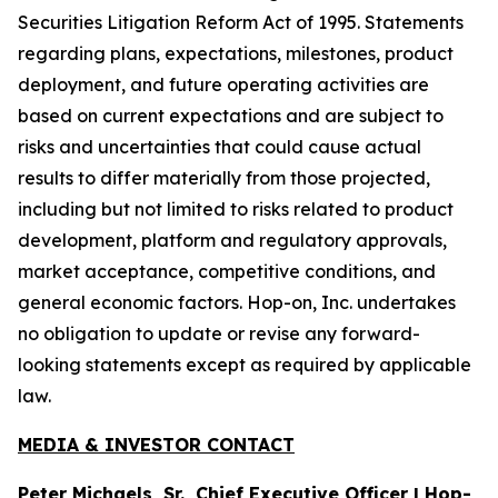
Securities Litigation Reform Act of 1995. Statements
regarding plans, expectations, milestones, product
deployment, and future operating activities are
based on current expectations and are subject to
risks and uncertainties that could cause actual
results to differ materially from those projected,
including but not limited to risks related to product
development, platform and regulatory approvals,
market acceptance, competitive conditions, and
general economic factors. Hop-on, Inc. undertakes
no obligation to update or revise any forward-
looking statements except as required by applicable
law.
MEDIA & INVESTOR CONTACT
Peter Michaels, Sr., Chief Executive Officer | Hop-