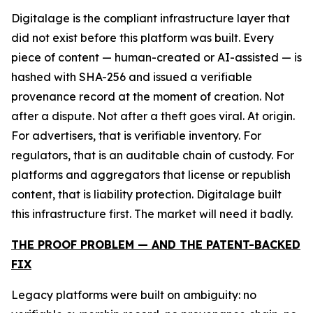
Digitalage is the compliant infrastructure layer that
did not exist before this platform was built. Every
piece of content — human-created or AI-assisted — is
hashed with SHA-256 and issued a verifiable
provenance record at the moment of creation. Not
after a dispute. Not after a theft goes viral. At origin.
For advertisers, that is verifiable inventory. For
regulators, that is an auditable chain of custody. For
platforms and aggregators that license or republish
content, that is liability protection. Digitalage built
this infrastructure first. The market will need it badly.
THE PROOF PROBLEM — AND THE PATENT-BACKED
FIX
Legacy platforms were built on ambiguity: no