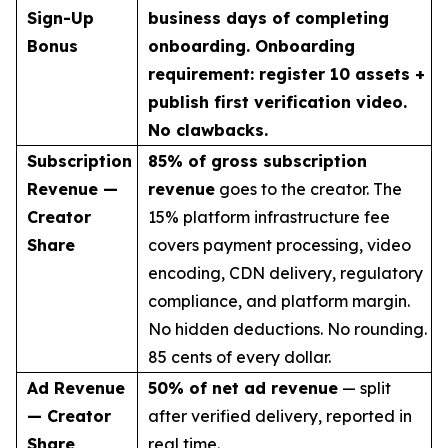
Sign-Up
business days of completing
Bonus
onboarding. Onboarding
requirement: register 10 assets +
publish first verification video.
No clawbacks.
Subscription
85% of gross subscription
Revenue —
revenue
goes to the creator. The
Creator
15% platform infrastructure fee
Share
covers payment processing, video
encoding, CDN delivery, regulatory
compliance, and platform margin.
No hidden deductions. No rounding.
85 cents of every dollar.
Ad Revenue
50% of net ad revenue
— split
— Creator
after verified delivery, reported in
Share
real time.