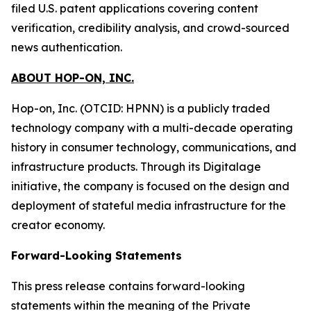
filed U.S. patent applications covering content
verification, credibility analysis, and crowd-sourced
news authentication.
ABOUT HOP-ON, INC.
Hop-on, Inc. (OTCID: HPNN) is a publicly traded
technology company with a multi-decade operating
history in consumer technology, communications, and
infrastructure products. Through its Digitalage
initiative, the company is focused on the design and
deployment of stateful media infrastructure for the
creator economy.
Forward-Looking Statements
This press release contains forward-looking
statements within the meaning of the Private