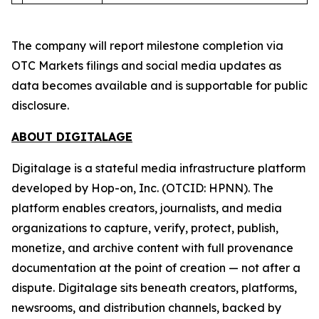
The company will report milestone completion via
OTC Markets filings and social media updates as
data becomes available and is supportable for public
disclosure.
ABOUT DIGITALAGE
Digitalage is a stateful media infrastructure platform
developed by Hop-on, Inc. (OTCID: HPNN). The
platform enables creators, journalists, and media
organizations to capture, verify, protect, publish,
monetize, and archive content with full provenance
documentation at the point of creation — not after a
dispute. Digitalage sits beneath creators, platforms,
newsrooms, and distribution channels, backed by