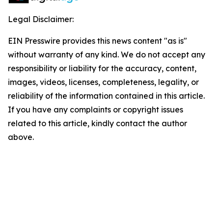
Legal Disclaimer:
EIN Presswire provides this news content "as is"
without warranty of any kind. We do not accept any
responsibility or liability for the accuracy, content,
images, videos, licenses, completeness, legality, or
reliability of the information contained in this article.
If you have any complaints or copyright issues
related to this article, kindly contact the author
above.