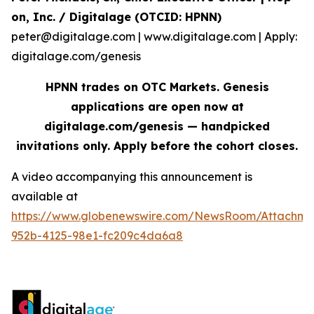
on, Inc. / Digitalage (OTCID: HPNN)
peter@digitalage.com | www.digitalage.com | Apply:
digitalage.com/genesis
HPNN trades on OTC Markets. Genesis
applications are open now at
digitalage.com/genesis — handpicked
invitations only. Apply before the cohort closes.
A video accompanying this announcement is
available at
https://www.globenewswire.com/NewsRoom/Attachm
952b-4125-98e1-fc209c4da6a8