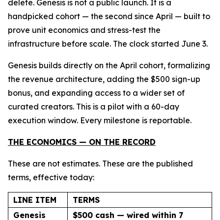
delete. Genesis is not a public launch. It is a
handpicked cohort — the second since April — built to
prove unit economics and stress-test the
infrastructure before scale. The clock started June 3.
Genesis builds directly on the April cohort, formalizing
the revenue architecture, adding the $500 sign-up
bonus, and expanding access to a wider set of
curated creators. This is a pilot with a 60-day
execution window. Every milestone is reportable.
THE ECONOMICS — ON THE RECORD
These are not estimates. These are the published
terms, effective today:
LINE ITEM
TERMS
Genesis
$500 cash — wired within 7