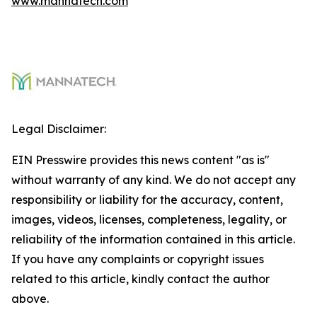
www.mannatech.com
Legal Disclaimer:
EIN Presswire provides this news content "as is"
without warranty of any kind. We do not accept any
responsibility or liability for the accuracy, content,
images, videos, licenses, completeness, legality, or
reliability of the information contained in this article.
If you have any complaints or copyright issues
related to this article, kindly contact the author
above.