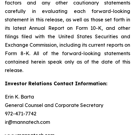
factors and any other cautionary statements
carefully in evaluating each forward-looking
statement in this release, as well as those set forth in
its latest Annual Report on Form 10-K, and other
filings filed with the United States Securities and
Exchange Commission, including its current reports on
Form 8-K. All of the forward-looking statements
contained herein speak only as of the date of this
release.
Investor Relations Contact Information:
Erin K. Barta
General Counsel and Corporate Secretary
972-471-7742
ir@mannatech.com