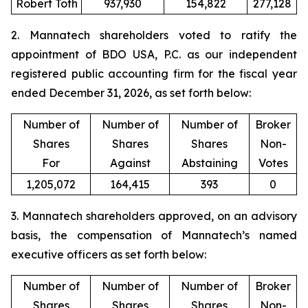
Robert Toth
937,930
154,822
277,128
2. Mannatech shareholders voted to ratify the
appointment of BDO USA, P.C. as our independent
registered public accounting firm for the fiscal year
ended December 31, 2026, as set forth below:
Number of
Number of
Number of
Broker
Shares
Shares
Shares
Non-
For
Against
Abstaining
Votes
1,205,072
164,415
393
0
3. Mannatech shareholders approved, on an advisory
basis, the compensation of Mannatech’s named
executive officers as set forth below:
Number of
Number of
Number of
Broker
Shares
Shares
Shares
Non-