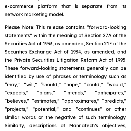
e-commerce platform that is separate from its
network marketing model.
Please Note: This release contains “forward-looking
statements” within the meaning of Section 27A of the
Securities Act of 1933, as amended, Section 21E of the
Securities Exchange Act of 1934, as amended, and
the Private Securities Litigation Reform Act of 1995.
These forward-looking statements generally can be
identified by use of phrases or terminology such as
“may,” “will,” “should,” "hope," “could,” “would,”
“expects,” “plans,” “intends,” “anticipates,”
“believes,” “estimates,” “approximates,” “predicts,”
“projects,” “potential,” and “continues” or other
similar words or the negative of such terminology.
Similarly, descriptions of Mannatech’s objectives,