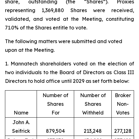
share, outstanding (the “Shares”). Proxies
representing 1,369,880 Shares were received,
validated, and voted at the Meeting, constituting
71.0% of the Shares entitle to vote.
The following matters were submitted and voted
upon at the Meeting.
1. Mannatech shareholders voted on the election of
two individuals to the Board of Directors as Class III
Directors to hold office until 2029 as set forth below:
Number of
Number of
Broker
Shares
Shares
Non-
Name
For
Withheld
Votes
John A.
Seifrick
879,504
213,248
277,128