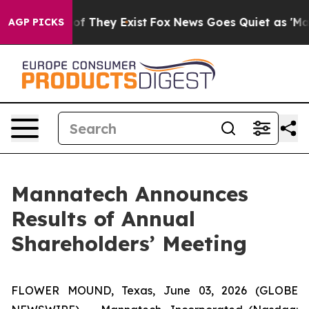
 no Proof They Exist
Fox News Goes Quiet as 'Maga Med
AGP PICKS
Mannatech Announces
Results of Annual
Shareholders’ Meeting
FLOWER MOUND, Texas, June 03, 2026 (GLOBE