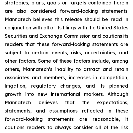
strategies, plans, goals or targets contained herein
are also considered forward-looking statements.
Mannatech believes this release should be read in
conjunction with all of its filings with the United States
Securities and Exchange Commission and cautions its
readers that these forward-looking statements are
subject to certain events, risks, uncertainties, and
other factors. Some of these factors include, among
others, Mannatech’s inability to attract and retain
associates and members, increases in competition,
litigation, regulatory changes, and its planned
growth into new international markets. Although
Mannatech believes that the expectations,
statements, and assumptions reflected in these
forward-looking statements are reasonable, it
cautions readers to always consider all of the risk