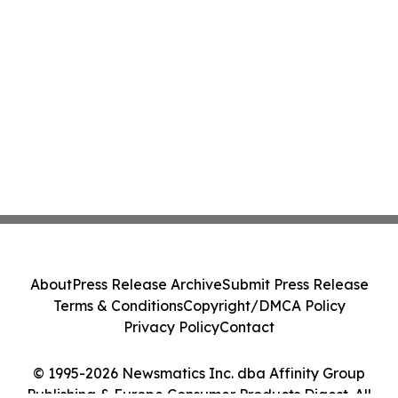
About
Press Release Archive
Submit Press Release
Terms & Conditions
Copyright/DMCA Policy
Privacy Policy
Contact
© 1995-2026 Newsmatics Inc. dba Affinity Group
Publishing & Europe Consumer Products Digest. All