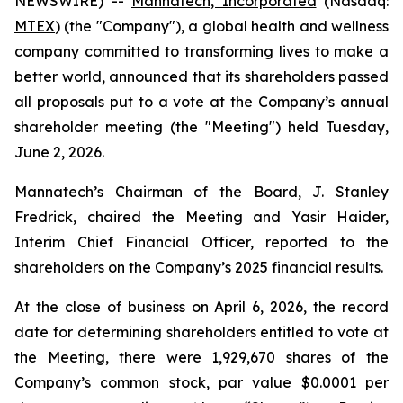
NEWSWIRE) --
Mannatech, Incorporated
(Nasdaq:
MTEX
) (the "Company"), a global health and wellness
company committed to transforming lives to make a
better world, announced that its shareholders passed
all proposals put to a vote at the Company’s annual
shareholder meeting (the "Meeting") held Tuesday,
June 2, 2026.
Mannatech’s Chairman of the Board, J. Stanley
Fredrick, chaired the Meeting and Yasir Haider,
Interim Chief Financial Officer, reported to the
shareholders on the Company’s 2025 financial results.
At the close of business on April 6, 2026, the record
date for determining shareholders entitled to vote at
the Meeting, there were 1,929,670 shares of the
Company’s common stock, par value $0.0001 per