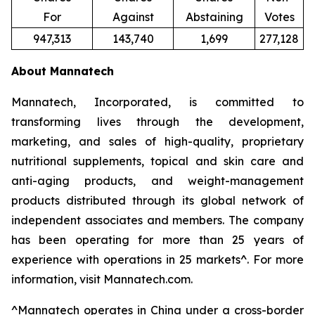
For
Against
Abstaining
Votes
947,313
143,740
1,699
277,128
About Mannatech
Mannatech, Incorporated, is committed to
transforming lives through the development,
marketing, and sales of high-quality, proprietary
nutritional supplements, topical and skin care and
anti-aging products, and weight-management
products distributed through its global network of
independent associates and members. The company
has been operating for more than 25 years of
experience with operations in 25 markets^. For more
information, visit Mannatech.com.
^
Mannatech operates in China under a cross-border