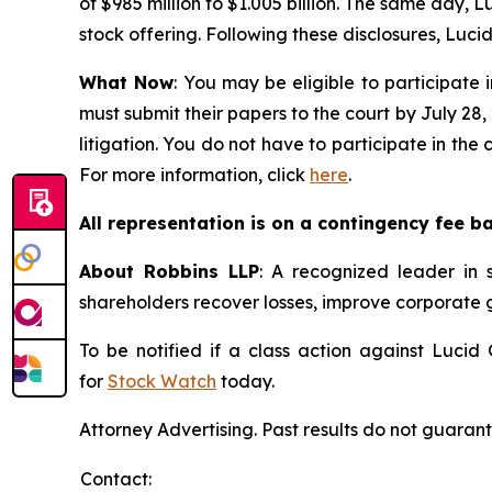
of $985 million to $1.005 billion. The same day, Lu
stock offering. Following these disclosures, Lucid’
What Now
: You may be eligible to participate 
must submit their papers to the court by July 28,
litigation. You do not have to participate in the
For more information, click
here
.
All representation is on a contingency fee b
About Robbins LLP
: A recognized leader in s
shareholders recover losses, improve corporate
To be notified if a class action against Lucid
for
Stock Watch
today.
Attorney Advertising. Past results do not guaran
Contact: