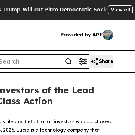
ill cut Pirro
Democratic Socialists of America 
View all
Provided by AGP
Share
nvestors of the Lead
Class Action
s filed on behalf of all investors who purchased
, 2026. Lucid is a technology company that