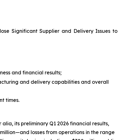
lose Significant Supplier and Delivery Issues to
ess and financial results;
turing and delivery capabilities and overall
nt times.
 alia, its preliminary Q1 2026 financial results,
 million—and losses from operations in the range