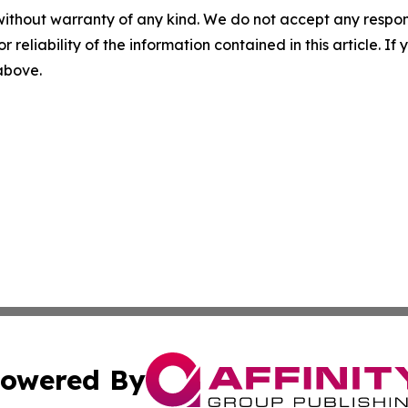
without warranty of any kind. We do not accept any responsib
r reliability of the information contained in this article. I
 above.
owered By