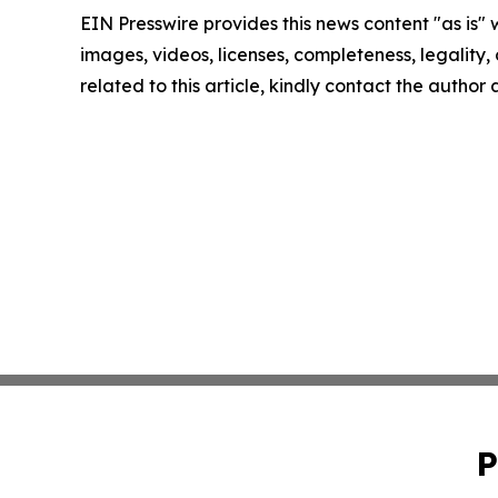
EIN Presswire provides this news content "as is" 
images, videos, licenses, completeness, legality, o
related to this article, kindly contact the author
P