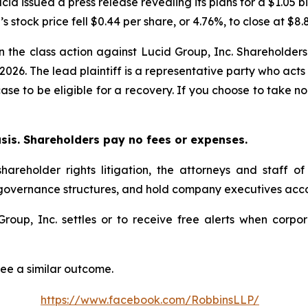
cid issued a press release revealing its plans for a $1.05 bi
s stock price fell $0.44 per share, or 4.76%, to close at $8.
in the class action against Lucid Group, Inc. Shareholders 
 2026. The lead plaintiff is a representative party who acts
 case to be eligible for a recovery. If you choose to take
asis. Shareholders pay no fees or expenses.
hareholder rights litigation, the attorneys and staff o
 governance structures, and hold company executives acco
 Group, Inc. settles or to receive free alerts when cor
tee a similar outcome.
https://www.facebook.com/RobbinsLLP/