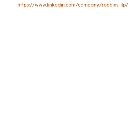
https://www.linkedin.com/company/robbins-llp/