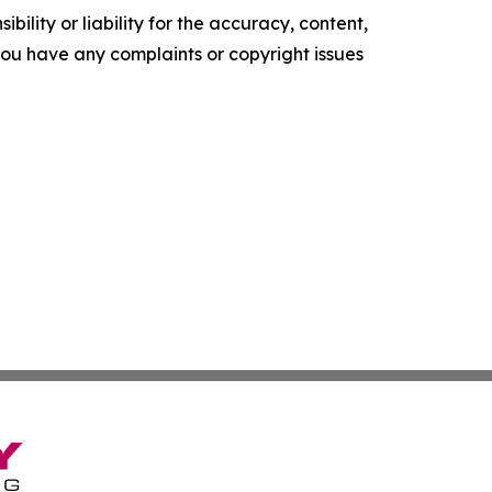
ility or liability for the accuracy, content,
f you have any complaints or copyright issues