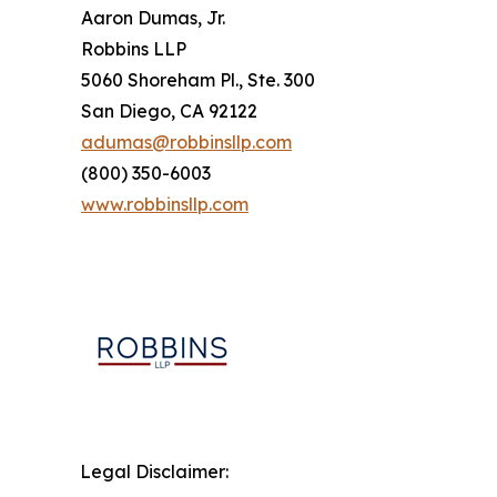
Aaron Dumas, Jr.
Robbins LLP
5060 Shoreham Pl., Ste. 300
San Diego, CA 92122
adumas@robbinsllp.com
(800) 350-6003
www.robbinsllp.com
Legal Disclaimer: