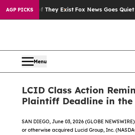
no Proof They Exist
Fox News Goes Quiet as 'Maga
AGP PICKS
Menu
LCID Class Action Remin
Plaintiff Deadline in the
SAN DIEGO, June 03, 2026 (GLOBE NEWSWIRE)
or otherwise acquired Lucid Group, Inc. (NASDAQ