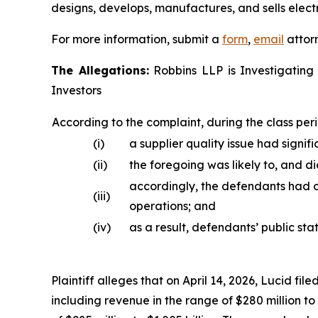
designs, develops, manufactures, and sells electr
For more information, submit a
form
,
email
attorn
The Allegations:
Robbins LLP is Investigating 
Investors
According to the complaint, during the class peri
(i)
a supplier quality issue had signifi
(ii)
the foregoing was likely to, and d
accordingly, the defendants had o
(iii)
operations; and
(iv)
as a result, defendants’ public st
Plaintiff alleges that on April 14, 2026, Lucid fil
including revenue in the range of $280 million t