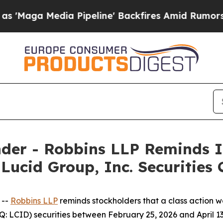
 Media Pipeline' Backfires Amid Rumors Trump W
der - Robbins LLP Reminds I
 Lucid Group, Inc. Securities 
 --
Robbins LLP
reminds stockholders that a class action wa
: LCID) securities between February 25, 2026 and April 13