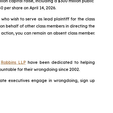
llion capital raise, including a $300 million public
80 per share on April 14, 2026.
who wish to serve as lead plaintiff for the class
 on behalf of other class members in directing the
 no action, you can remain an absent class member.
f
Robbins LLP
have been dedicated to helping
untable for their wrongdoing since 2002.
porate executives engage in wrongdoing, sign up