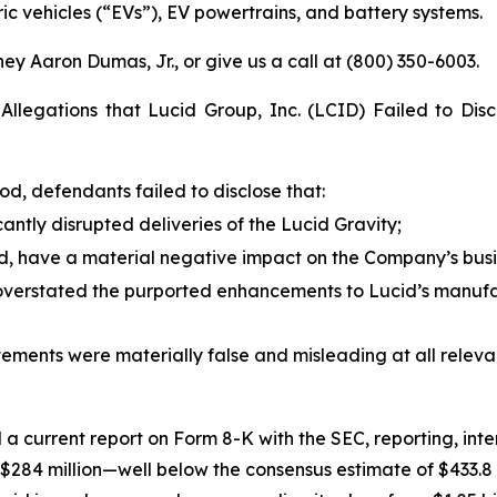
ic vehicles (“EVs”), EV powertrains, and battery systems.
ey Aaron Dumas, Jr., or give us a call at (800) 350-6003.
Allegations that Lucid Group, Inc. (LCID) Failed to Disc
od, defendants failed to disclose that:
cantly disrupted deliveries of the Lucid Gravity;
id, have a material negative impact on the Company’s busin
verstated the purported enhancements to Lucid’s manufac
atements were materially false and misleading at all releva
ed a current report on Form 8-K with the SEC, reporting, inter
o $284 million—well below the consensus estimate of $433.8