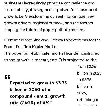
businesses increasingly prioritize convenience and
sustainability, this segment is poised for substantial
growth. Let’s explore the current market size, key
growth drivers, regional outlook, and the factors
shaping the future of paper pull-tab mailers.
Current Market Size and Growth Expectations for the
Paper Pull-Tab Mailer Market
The paper pull-tab mailer market has demonstrated
strong growth in recent years. It is projected to rise
from $2.56
billion in 2025
to $2.76
Expected to grow to $3.75
billion in
billion in 2030 at a
2026,
compound annual growth
reflecting a
rate (CAGR) of 8%”