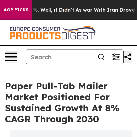
d 40%. Well, it Didn’t
As war With Iran Drove oil Pr
AGP PICKS
Paper Pull-Tab Mailer
Market Positioned For
Sustained Growth At 8%
CAGR Through 2030