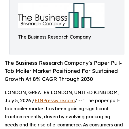
The Business Research Company
The Business Research Company's Paper Pull-
Tab Mailer Market Positioned For Sustained
Growth At 8% CAGR Through 2030
LONDON, GREATER LONDON, UNITED KINGDOM,
July 5, 2026 /
EINPresswire.com
/ -- "The paper pull-
tab mailer market has been gaining significant
traction recently, driven by evolving packaging
needs and the rise of e-commerce. As consumers and