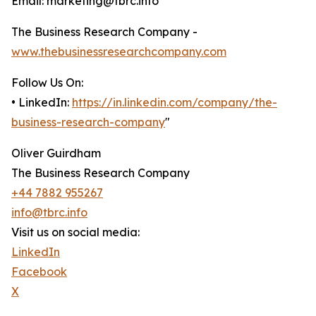
Email: marketing@tbrc.info
The Business Research Company -
www.thebusinessresearchcompany.com
Follow Us On:
• LinkedIn:
https://in.linkedin.com/company/the-
business-research-company
"
Oliver Guirdham
The Business Research Company
+44 7882 955267
info@tbrc.info
Visit us on social media:
LinkedIn
Facebook
X