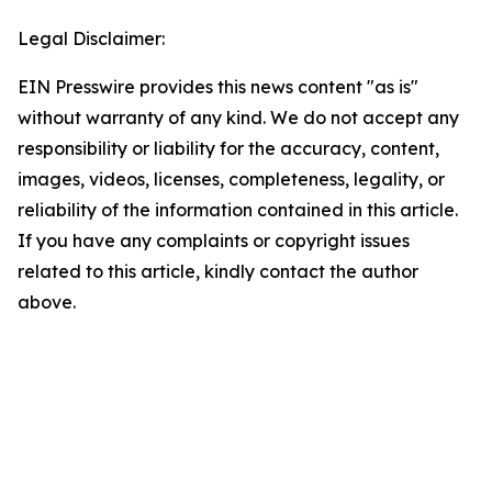
Legal Disclaimer:
EIN Presswire provides this news content "as is"
without warranty of any kind. We do not accept any
responsibility or liability for the accuracy, content,
images, videos, licenses, completeness, legality, or
reliability of the information contained in this article.
If you have any complaints or copyright issues
related to this article, kindly contact the author
above.