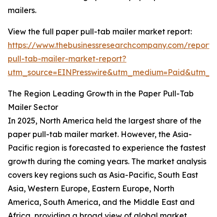
mailers.
View the full paper pull-tab mailer market report:
https://www.thebusinessresearchcompany.com/report/
pull-tab-mailer-market-report?
utm_source=EINPresswire&utm_medium=Paid&utm_
The Region Leading Growth in the Paper Pull-Tab
Mailer Sector
In 2025, North America held the largest share of the
paper pull-tab mailer market. However, the Asia-
Pacific region is forecasted to experience the fastest
growth during the coming years. The market analysis
covers key regions such as Asia-Pacific, South East
Asia, Western Europe, Eastern Europe, North
America, South America, and the Middle East and
Africa, providing a broad view of global market