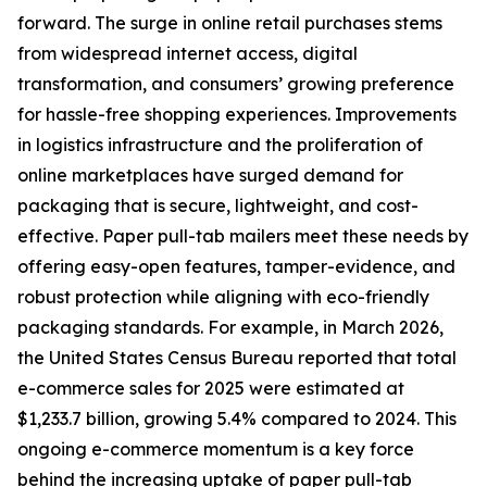
forward. The surge in online retail purchases stems
from widespread internet access, digital
transformation, and consumers’ growing preference
for hassle-free shopping experiences. Improvements
in logistics infrastructure and the proliferation of
online marketplaces have surged demand for
packaging that is secure, lightweight, and cost-
effective. Paper pull-tab mailers meet these needs by
offering easy-open features, tamper-evidence, and
robust protection while aligning with eco-friendly
packaging standards. For example, in March 2026,
the United States Census Bureau reported that total
e-commerce sales for 2025 were estimated at
$1,233.7 billion, growing 5.4% compared to 2024. This
ongoing e-commerce momentum is a key force
behind the increasing uptake of paper pull-tab