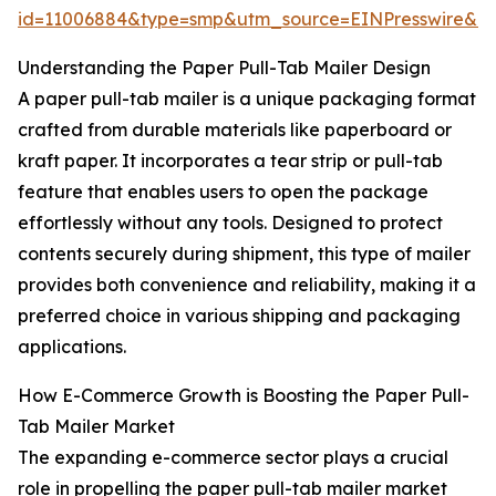
id=11006884&type=smp&utm_source=EINPresswire&
Understanding the Paper Pull-Tab Mailer Design
A paper pull-tab mailer is a unique packaging format
crafted from durable materials like paperboard or
kraft paper. It incorporates a tear strip or pull-tab
feature that enables users to open the package
effortlessly without any tools. Designed to protect
contents securely during shipment, this type of mailer
provides both convenience and reliability, making it a
preferred choice in various shipping and packaging
applications.
How E-Commerce Growth is Boosting the Paper Pull-
Tab Mailer Market
The expanding e-commerce sector plays a crucial
role in propelling the paper pull-tab mailer market