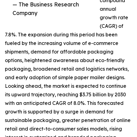
compound
— The Business Research
annual
Company
growth rate
(CAGR) of
7.8%. The expansion during this period has been
fueled by the increasing volume of e-commerce
shipments, demand for affordable packaging
options, heightened awareness about eco-friendly
packaging, broadened retail and logistics networks,
and early adoption of simple paper mailer designs.
Looking ahead, the market is expected to continue
its upward trajectory, reaching $3.75 billion by 2030
with an anticipated CAGR of 8.0%. This forecasted
growth is supported by a surge in demand for
sustainable packaging, greater penetration of online
retail and direct-to-consumer sales models, rising