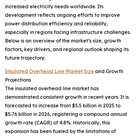
increased electricity needs worldwide. Its
development reflects ongoing efforts to improve
power distribution efficiency and reliability,
especially in regions facing infrastructure challenges.
Below is an overview of the market’s size, growth
factors, key drivers, and regional outlook shaping its
future trajectory.
Insulated Overhead Line Market Size
and Growth
Projections
The insulated overhead line market has
demonstrated consistent growth in recent years. It is
forecasted to increase from $5.5 billion in 2025 to
$5.76 billion in 2026, registering a compound annual
growth rate (CAGR) of 4.8%. Historically, this
expansion has been fueled by the limitations of