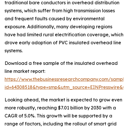
traditional bare conductors in overhead distribution
systems, which suffer from high transmission losses
and frequent faults caused by environmental
exposure. Additionally, many developing regions
have had limited rural electrification coverage, which
drove early adoption of PVC insulated overhead line
systems.
Download a free sample of the insulated overhead
line market report:
https://www.thebusinessresearchcompany.com/sample
id=64308518&type=smp&utm_source=EINPresswire&
Looking ahead, the market is expected to grow even
more robustly, reaching $7.01 billion by 2030 with a
CAGR of 5.0%. This growth will be supported by a
range of factors, including the rollout of smart grid