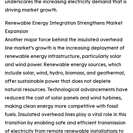
underscores the increasing electricity demand that is
driving market growth.
Renewable Energy Integration Strengthens Market
Expansion
Another major force behind the insulated overhead
line market’s growth is the increasing deployment of
renewable energy infrastructure, particularly solar
and wind power. Renewable energy sources, which
include solar, wind, hydro, biomass, and geothermal,
offer sustainable power that does not deplete
natural resources. Technological advancements have
reduced the cost of solar panels and wind turbines,
making clean energy more competitive with fossil
fuels. Insulated overhead lines play a vital role in this
transition by enabling safe and efficient transmission
of electricity from remote renewable installations to