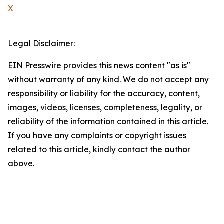
X
Legal Disclaimer:
EIN Presswire provides this news content "as is"
without warranty of any kind. We do not accept any
responsibility or liability for the accuracy, content,
images, videos, licenses, completeness, legality, or
reliability of the information contained in this article.
If you have any complaints or copyright issues
related to this article, kindly contact the author
above.