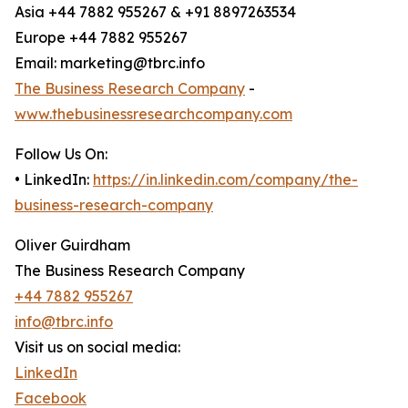
Asia +44 7882 955267 & +91 8897263534
Europe +44 7882 955267
Email: marketing@tbrc.info
The Business Research Company
-
www.thebusinessresearchcompany.com
Follow Us On:
• LinkedIn:
https://in.linkedin.com/company/the-
business-research-company
Oliver Guirdham
The Business Research Company
+44 7882 955267
info@tbrc.info
Visit us on social media:
LinkedIn
Facebook