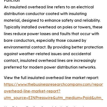
Function
An insulated overhead line refers to an electrical
distribution conductor coated with insulating
material, designed to enhance safety and reliability.
Typically installed overhead on poles or towers, these
lines reduce power losses and faults that occur with
bare conductors, especially those caused by
environmental contact. By providing better protection
against weather-related issues and accidental
contact, insulated overhead lines are increasingly
preferred for modern power distribution networks.
View the full insulated overhead line market report:
https://www.thebusinessresearchcompany.com/report/i
overhead-line-market-report?
utm_source=EINPresswire&utm_medium=Paid&utm_