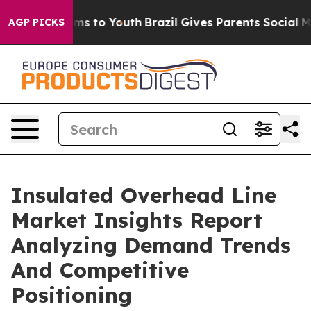
ate Harms to Youth
Brazil Gives Parents Social Media C
AGP PICKS
Insulated Overhead Line
Market Insights Report
Analyzing Demand Trends
And Competitive
Positioning