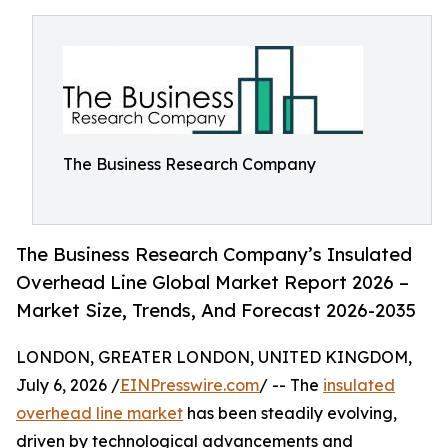
The Business Research Company
The Business Research Company’s Insulated
Overhead Line Global Market Report 2026 –
Market Size, Trends, And Forecast 2026-2035
LONDON, GREATER LONDON, UNITED KINGDOM,
July 6, 2026 /
EINPresswire.com
/ -- The
insulated
overhead line market
has been steadily evolving,
driven by technological advancements and