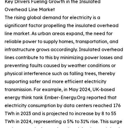
Key Drivers Fueling Growth in the Insulated
Overhead Line Market
The rising global demand for electricity is a
significant factor propelling the insulated overhead
line market. As urban areas expand, the need for
reliable power to supply homes, transportation, and
infrastructure grows accordingly. Insulated overhead
lines contribute to this by minimizing power losses and
preventing faults caused by weather conditions or
physical interference such as falling trees, thereby
supporting safer and more efficient electricity
transmission. For example, in May 2024, UK-based
energy think tank Ember-Energy.Org reported that
electricity consumption by data centers reached 176
TWh in 2023 and is projected to increase by 8 to 55
TWh in 2024, representing a 5% to 31% rise. This surge