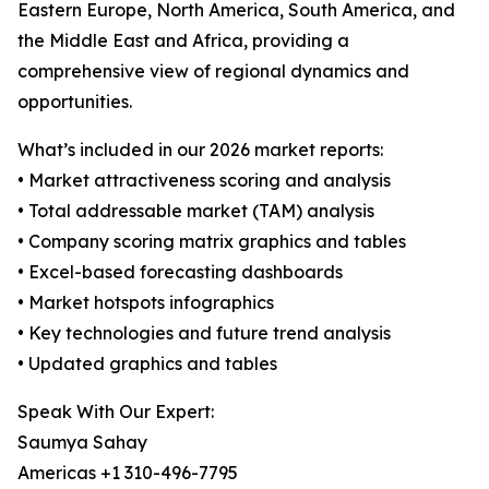
Eastern Europe, North America, South America, and
the Middle East and Africa, providing a
comprehensive view of regional dynamics and
opportunities.
What’s included in our 2026 market reports:
• Market attractiveness scoring and analysis
• Total addressable market (TAM) analysis
• Company scoring matrix graphics and tables
• Excel-based forecasting dashboards
• Market hotspots infographics
• Key technologies and future trend analysis
• Updated graphics and tables
Speak With Our Expert:
Saumya Sahay
Americas +1 310-496-7795