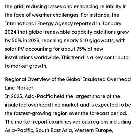
the grid, reducing losses and enhancing reliability in
the face of weather challenges. For instance, the
International Energy Agency reported in January
2024 that global renewable capacity additions grew
by 50% in 2023, reaching nearly 510 gigawatts, with
solar PV accounting for about 75% of new
installations worldwide. This trend is a key contributor
to market growth.
Regional Overview of the Global Insulated Overhead
Line Market
In 2025, Asia-Pacific held the largest share of the
insulated overhead line market and is expected to be
the fastest-growing region over the forecast period.
The market report examines various regions including
Asia-Pacific, South East Asia, Western Europe,