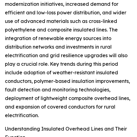
modernization initiatives, increased demand for
efficient and low-loss power distribution, and wider
use of advanced materials such as cross-linked
polyethylene and composite insulated lines. The
integration of renewable energy sources into
distribution networks and investments in rural
electrification and grid resilience upgrades will also
play a crucial role. Key trends during this period
include adoption of weather-resistant insulated
conductors, polymer-based insulation improvements,
fault detection and monitoring technologies,
deployment of lightweight composite overhead lines,
and expansion of covered conductors for rural
electrification.
Understanding Insulated Overhead Lines and Their