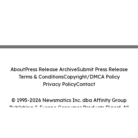
About
Press Release Archive
Submit Press Release
Terms & Conditions
Copyright/DMCA Policy
Privacy Policy
Contact
© 1995-2026 Newsmatics Inc. dba Affinity Group
Publishing & Europe Consumer Products Digest. All
Rights Reserved.
Cookie Settings / Your Privacy Choices