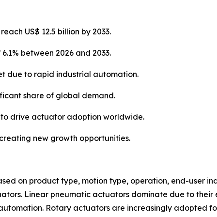
each US$ 12.5 billion by 2033.
of 6.1% between 2026 and 2033.
et due to rapid industrial automation.
ificant share of global demand.
 to drive actuator adoption worldwide.
e creating new growth opportunities.
d on product type, motion type, operation, end-user indu
uators. Linear pneumatic actuators dominate due to their e
tomation. Rotary actuators are increasingly adopted for v