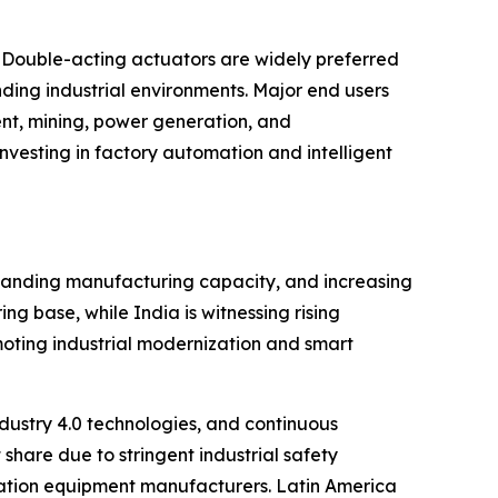
 Double-acting actuators are widely preferred
ding industrial environments. Major end users
nt, mining, power generation, and
vesting in factory automation and intelligent
xpanding manufacturing capacity, and increasing
g base, while India is witnessing rising
moting industrial modernization and smart
ustry 4.0 technologies, and continuous
share due to stringent industrial safety
ation equipment manufacturers. Latin America