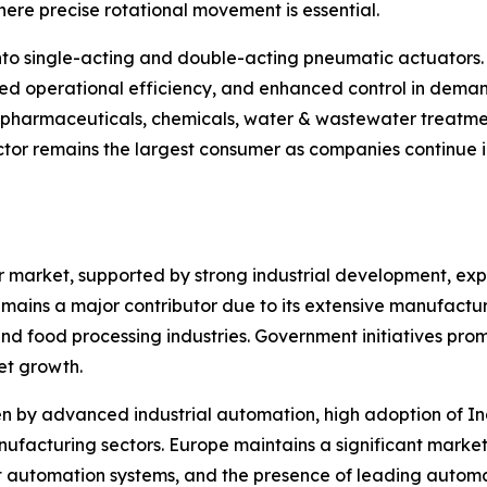
ere precise rotational movement is essential.
nto single-acting and double-acting pneumatic actuators.
ed operational efficiency, and enhanced control in deman
, pharmaceuticals, chemicals, water & wastewater treatme
tor remains the largest consumer as companies continue in
or market, supported by strong industrial development, e
mains a major contributor due to its extensive manufacturin
d food processing industries. Government initiatives pro
et growth.
 by advanced industrial automation, high adoption of Ind
facturing sectors. Europe maintains a significant market 
t automation systems, and the presence of leading autom