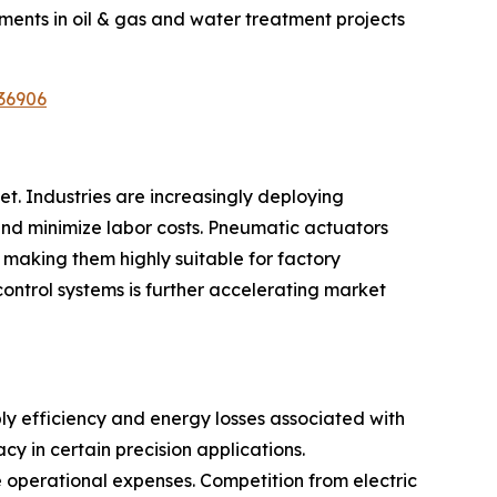
ments in oil & gas and water treatment projects
36906
t. Industries are increasingly deploying
nd minimize labor costs. Pneumatic actuators
 making them highly suitable for factory
control systems is further accelerating market
ly efficiency and energy losses associated with
y in certain precision applications.
e operational expenses. Competition from electric