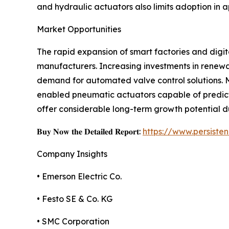
and hydraulic actuators also limits adoption in 
Market Opportunities
The rapid expansion of smart factories and digit
manufacturers. Increasing investments in renewa
demand for automated valve control solutions. M
enabled pneumatic actuators capable of predict
offer considerable long-term growth potential d
𝐁𝐮𝐲 𝐍𝐨𝐰 𝐭𝐡𝐞 𝐃𝐞𝐭𝐚𝐢𝐥𝐞𝐝 𝐑𝐞𝐩𝐨𝐫𝐭:
https://www.persist
Company Insights
• Emerson Electric Co.
• Festo SE & Co. KG
• SMC Corporation