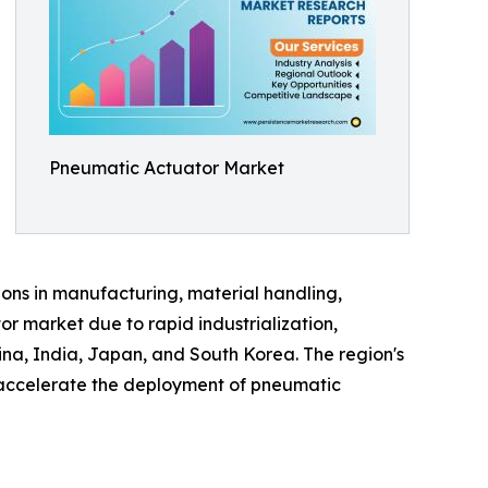
Pneumatic Actuator Market
ions in manufacturing, material handling,
r market due to rapid industrialization,
ina, India, Japan, and South Korea. The region's
o accelerate the deployment of pneumatic