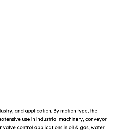
stry, and application. By motion type, the
xtensive use in industrial machinery, conveyor
alve control applications in oil & gas, water