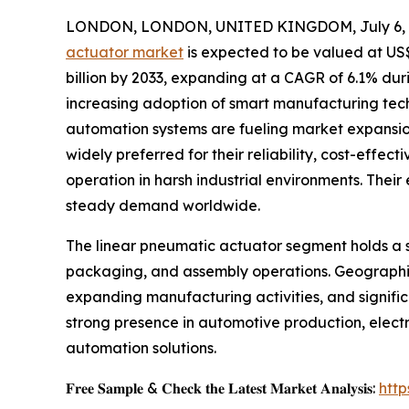
LONDON, LONDON, UNITED KINGDOM, July 6, 
actuator market
is expected to be valued at US$ 
billion by 2033, expanding at a CAGR of 6.1% dur
increasing adoption of smart manufacturing tech
automation systems are fueling market expansion
widely preferred for their reliability, cost-effect
operation in harsh industrial environments. Their
steady demand worldwide.
The linear pneumatic actuator segment holds a si
packaging, and assembly operations. Geographica
expanding manufacturing activities, and signific
strong presence in automotive production, elect
automation solutions.
𝐅𝐫𝐞𝐞 𝐒𝐚𝐦𝐩𝐥𝐞 & 𝐂𝐡𝐞𝐜𝐤 𝐭𝐡𝐞 𝐋𝐚𝐭𝐞𝐬𝐭 𝐌𝐚𝐫𝐤𝐞𝐭 𝐀𝐧𝐚𝐥𝐲𝐬𝐢𝐬:
htt