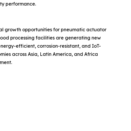
uty performance.
ial growth opportunities for pneumatic actuator
ood processing facilities are generating new
rgy-efficient, corrosion-resistant, and IoT-
ies across Asia, Latin America, and Africa
pment.