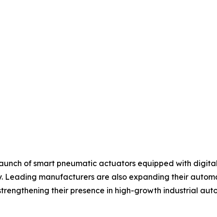
aunch of smart pneumatic actuators equipped with digital 
 Leading manufacturers are also expanding their automati
strengthening their presence in high-growth industrial au