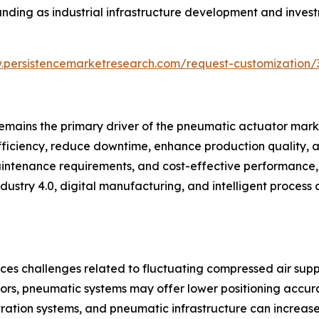
nding as industrial infrastructure development and invest
.persistencemarketresearch.com/request-customization/
emains the primary driver of the pneumatic actuator marke
iciency, reduce downtime, enhance production quality, a
maintenance requirements, and cost-effective performance,
ustry 4.0, digital manufacturing, and intelligent process 
ces challenges related to fluctuating compressed air supp
rs, pneumatic systems may offer lower positioning accurac
ltration systems, and pneumatic infrastructure can increas