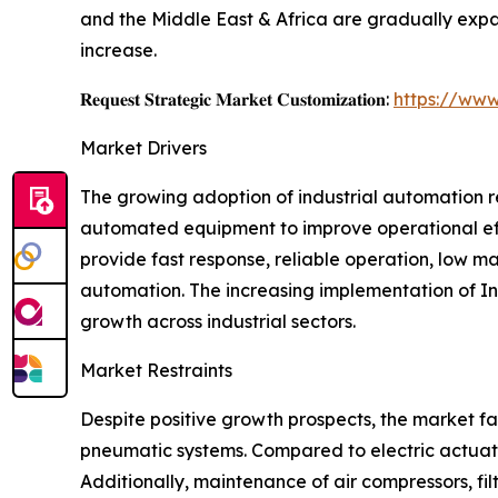
and the Middle East & Africa are gradually expa
increase.
𝐑𝐞𝐪𝐮𝐞𝐬𝐭 𝐒𝐭𝐫𝐚𝐭𝐞𝐠𝐢𝐜 𝐌𝐚𝐫𝐤𝐞𝐭 𝐂𝐮𝐬𝐭𝐨𝐦𝐢𝐳𝐚𝐭𝐢𝐨𝐧:
https://www
Market Drivers
The growing adoption of industrial automation r
automated equipment to improve operational eff
provide fast response, reliable operation, low 
automation. The increasing implementation of Ind
growth across industrial sectors.
Market Restraints
Despite positive growth prospects, the market fa
pneumatic systems. Compared to electric actuato
Additionally, maintenance of air compressors, fi