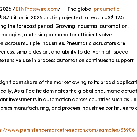
2026 /
EINPresswire.com
/ -- The global
pneumatic
8.3 billion in 2026 and is projected to reach US$ 12.5
ing the forecast period. Growing industrial automation,
nologies, and rising demand for efficient valve
 across multiple industries. Pneumatic actuators are
iveness, simple design, and ability to deliver high-speed
 extensive use in process automation continues to support
gnificant share of the market owing to its broad applicat
lly, Asia Pacific dominates the global pneumatic actuato
ant investments in automation across countries such as Ch
ronics manufacturing, and process industries continues t
ps://www.persistencemarketresearch.com/samples/36906