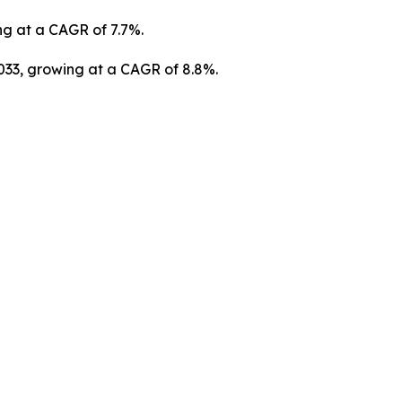
ng at a CAGR of 7.7%.
2033, growing at a CAGR of 8.8%.