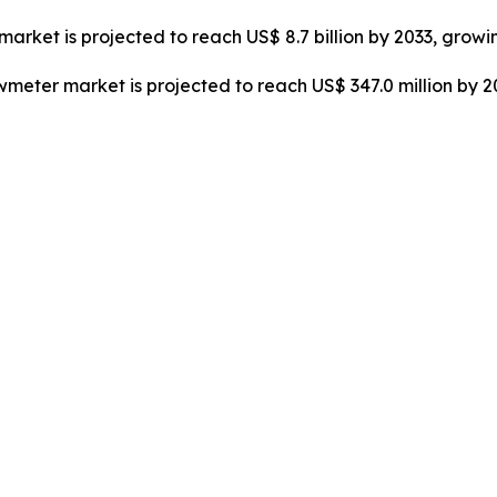
market is projected to reach US$ 8.7 billion by 2033, growi
owmeter market is projected to reach US$ 347.0 million by 