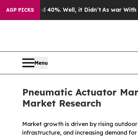
 40%. Well, it Didn’t
As war With Iran Drove oi
AGP PICKS
Menu
Pneumatic Actuator Mark
Market Research
Market growth is driven by rising outdoor 
infrastructure, and increasing demand for 