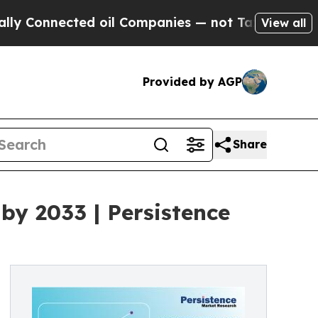
ed oil Companies — not Taxpayers — the Chance t
View all
Provided by AGP
Share
by 2033 | Persistence