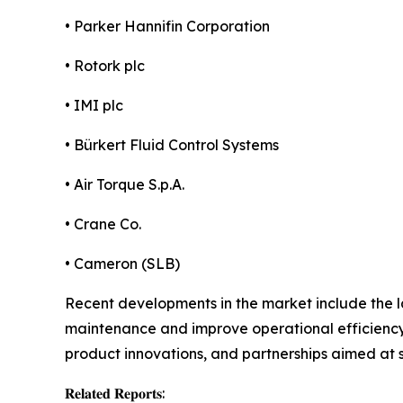
• Parker Hannifin Corporation
• Rotork plc
• IMI plc
• Bürkert Fluid Control Systems
• Air Torque S.p.A.
• Crane Co.
• Cameron (SLB)
Recent developments in the market include the l
maintenance and improve operational efficiency.
product innovations, and partnerships aimed at 
𝐑𝐞𝐥𝐚𝐭𝐞𝐝 𝐑𝐞𝐩𝐨𝐫𝐭𝐬: