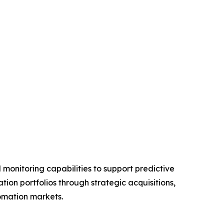
monitoring capabilities to support predictive
on portfolios through strategic acquisitions,
tomation markets.