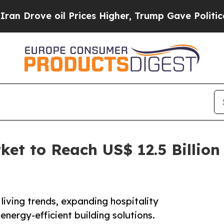
l Prices Higher, Trump Gave Politically Connect
et to Reach US$ 12.5 Billion 
living trends, expanding hospitality
energy-efficient building solutions.