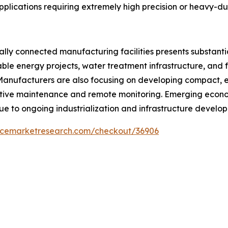
applications requiring extremely high precision or heavy-d
ally connected manufacturing facilities presents substant
ble energy projects, water treatment infrastructure, and f
anufacturers are also focusing on developing compact, ene
ive maintenance and remote monitoring. Emerging econom
ue to ongoing industrialization and infrastructure develo
encemarketresearch.com/checkout/36906