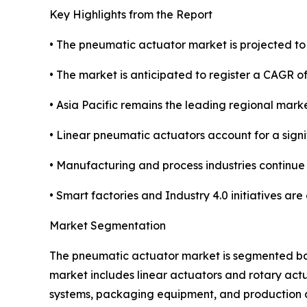
Key Highlights from the Report
• The pneumatic actuator market is projected to r
• The market is anticipated to register a CAGR 
• Asia Pacific remains the leading regional mark
• Linear pneumatic actuators account for a sign
• Manufacturing and process industries continue
• Smart factories and Industry 4.0 initiatives ar
Market Segmentation
The pneumatic actuator market is segmented base
market includes linear actuators and rotary act
systems, packaging equipment, and production au