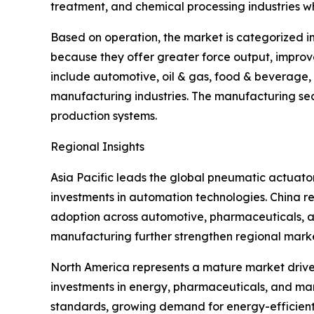
treatment, and chemical processing industries wh
Based on operation, the market is categorized i
because they offer greater force output, improv
include automotive, oil & gas, food & beverage
manufacturing industries. The manufacturing sec
production systems.
Regional Insights
Asia Pacific leads the global pneumatic actuat
investments in automation technologies. China re
adoption across automotive, pharmaceuticals, an
manufacturing further strengthen regional mark
North America represents a mature market driven
investments in energy, pharmaceuticals, and manu
standards, growing demand for energy-efficien