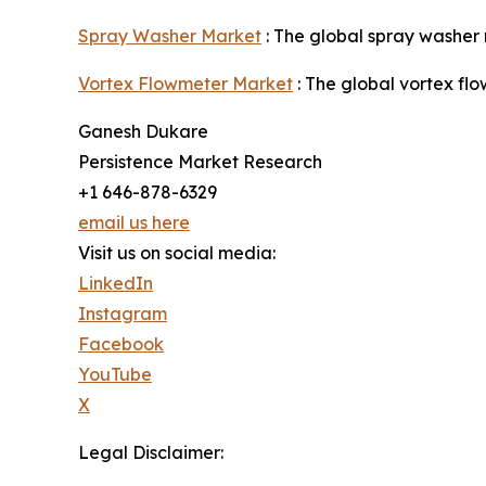
Spray Washer Market
: The global spray washer 
Vortex Flowmeter Market
: The global vortex fl
Ganesh Dukare
Persistence Market Research
+1 646-878-6329
email us here
Visit us on social media:
LinkedIn
Instagram
Facebook
YouTube
X
Legal Disclaimer: