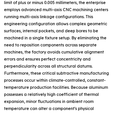
limit of plus or minus 0.005 millimeters, the enterprise
employs advanced multi-axis CNC machining centers
running multi-axis linkage configurations. This
engineering configuration allows complex geometric
surfaces, internal pockets, and deep bores to be
machined in a single fixture setup. By eliminating the
need to reposition components across separate
machines, the factory avoids cumulative alignment
errors and ensures perfect concentricity and
perpendicularity across all structural datums.
Furthermore, these critical subtractive manufacturing
processes occur within climate-controlled, constant-
temperature production facilities. Because aluminum
possesses a relatively high coefficient of thermal
expansion, minor fluctuations in ambient room
temperature can alter a component's physical