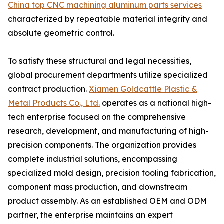
China top CNC machining aluminum parts services
characterized by repeatable material integrity and
absolute geometric control.
To satisfy these structural and legal necessities,
global procurement departments utilize specialized
contract production.
Xiamen Goldcattle Plastic &
Metal Products Co., Ltd.
operates as a national high-
tech enterprise focused on the comprehensive
research, development, and manufacturing of high-
precision components. The organization provides
complete industrial solutions, encompassing
specialized mold design, precision tooling fabrication,
component mass production, and downstream
product assembly. As an established OEM and ODM
partner, the enterprise maintains an expert