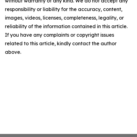
without warranty of any kind. We do not accept any
responsibility or liability for the accuracy, content,
images, videos, licenses, completeness, legality, or
reliability of the information contained in this article.
If you have any complaints or copyright issues
related to this article, kindly contact the author
above.