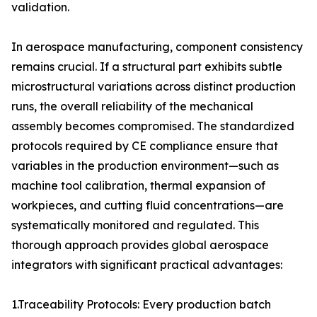
validation.
In aerospace manufacturing, component consistency
remains crucial. If a structural part exhibits subtle
microstructural variations across distinct production
runs, the overall reliability of the mechanical
assembly becomes compromised. The standardized
protocols required by CE compliance ensure that
variables in the production environment—such as
machine tool calibration, thermal expansion of
workpieces, and cutting fluid concentrations—are
systematically monitored and regulated. This
thorough approach provides global aerospace
integrators with significant practical advantages:
1.Traceability Protocols: Every production batch