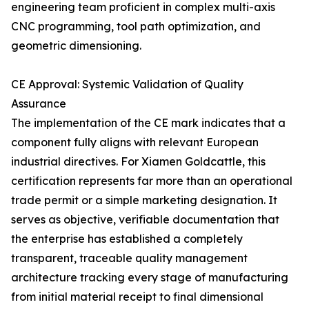
engineering team proficient in complex multi-axis
CNC programming, tool path optimization, and
geometric dimensioning.
CE Approval: Systemic Validation of Quality
Assurance
The implementation of the CE mark indicates that a
component fully aligns with relevant European
industrial directives. For Xiamen Goldcattle, this
certification represents far more than an operational
trade permit or a simple marketing designation. It
serves as objective, verifiable documentation that
the enterprise has established a completely
transparent, traceable quality management
architecture tracking every stage of manufacturing
from initial material receipt to final dimensional