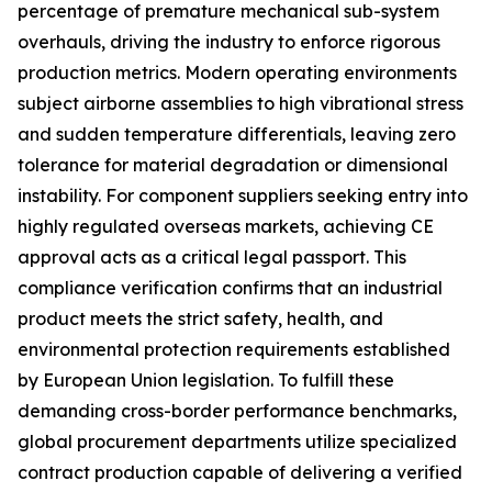
percentage of premature mechanical sub-system
overhauls, driving the industry to enforce rigorous
production metrics. Modern operating environments
subject airborne assemblies to high vibrational stress
and sudden temperature differentials, leaving zero
tolerance for material degradation or dimensional
instability. For component suppliers seeking entry into
highly regulated overseas markets, achieving CE
approval acts as a critical legal passport. This
compliance verification confirms that an industrial
product meets the strict safety, health, and
environmental protection requirements established
by European Union legislation. To fulfill these
demanding cross-border performance benchmarks,
global procurement departments utilize specialized
contract production capable of delivering a verified