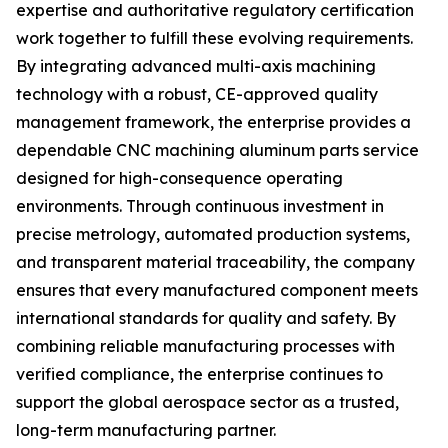
expertise and authoritative regulatory certification
work together to fulfill these evolving requirements.
By integrating advanced multi-axis machining
technology with a robust, CE-approved quality
management framework, the enterprise provides a
dependable CNC machining aluminum parts service
designed for high-consequence operating
environments. Through continuous investment in
precise metrology, automated production systems,
and transparent material traceability, the company
ensures that every manufactured component meets
international standards for quality and safety. By
combining reliable manufacturing processes with
verified compliance, the enterprise continues to
support the global aerospace sector as a trusted,
long-term manufacturing partner.