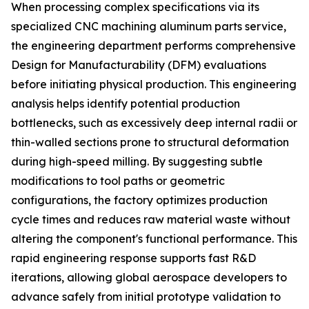
When processing complex specifications via its
specialized CNC machining aluminum parts service,
the engineering department performs comprehensive
Design for Manufacturability (DFM) evaluations
before initiating physical production. This engineering
analysis helps identify potential production
bottlenecks, such as excessively deep internal radii or
thin-walled sections prone to structural deformation
during high-speed milling. By suggesting subtle
modifications to tool paths or geometric
configurations, the factory optimizes production
cycle times and reduces raw material waste without
altering the component's functional performance. This
rapid engineering response supports fast R&D
iterations, allowing global aerospace developers to
advance safely from initial prototype validation to