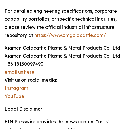
For detailed engineering specifications, corporate
capability portfolios, or specific technical inquiries,
please review the official industrial infrastructure
repository at
https://www.xmgoldcattle.com/
Xiamen Goldcattle Plastic & Metal Products Co., Ltd.
Xiamen Goldcattle Plastic & Metal Products Co., Ltd.
+86 18150097490
email us here
Visit us on social media:
Instagram
YouTube
Legal Disclaimer:
EIN Presswire provides this news content "as is"