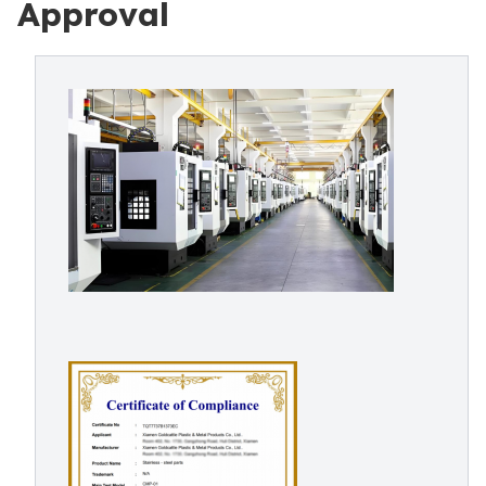
Approval