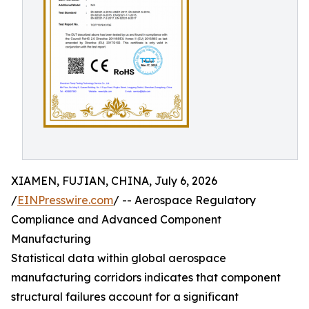
XIAMEN, FUJIAN, CHINA, July 6, 2026
/
EINPresswire.com
/ -- Aerospace Regulatory
Compliance and Advanced Component
Manufacturing
Statistical data within global aerospace
manufacturing corridors indicates that component
structural failures account for a significant