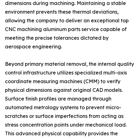
dimensions during machining. Maintaining a stable
environment prevents these thermal deviations,
allowing the company to deliver an exceptional top
CNC machining aluminum parts service capable of
meeting the precise tolerances dictated by
aerospace engineering.
Beyond primary material removal, the internal quality
control infrastructure utilizes specialized multi-axis
coordinate measuring machines (CMM) to verify
physical dimensions against original CAD models.
Surface finish profiles are managed through
automated metrology systems to prevent micro-
scratches or surface imperfections from acting as
stress concentration points under mechanical load.
This advanced physical capability provides the