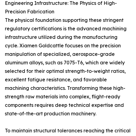
Engineering Infrastructure: The Physics of High-
Precision Fabrication
The physical foundation supporting these stringent
regulatory certifications is the advanced machining
infrastructure utilized during the manufacturing
cycle. Xiamen Goldcattle focuses on the precision
manipulation of specialized, aerospace-grade
aluminum alloys, such as 7075-T6, which are widely
selected for their optimal strength-to-weight ratios,
excellent fatigue resistance, and favorable
machining characteristics. Transforming these high-
strength raw materials into complex, flight-ready
components requires deep technical expertise and
state-of-the-art production machinery.
To maintain structural tolerances reaching the critical