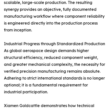
scalable, large-scale production. The resulting
synergy provides an objective, fully documented
manufacturing workflow where component reliability
is engineered directly into the production process
from inception.
Industrial Progress through Standardized Production
As global aerospace design demands higher
structural efficiency, reduced component weight,
and greater mechanical complexity, the necessity for
verified precision manufacturing remains absolute.
Adhering to strict international standards is no longer
optional; it is a fundamental requirement for
industrial participation.
Xiamen Goldcattle demonstrates how technical