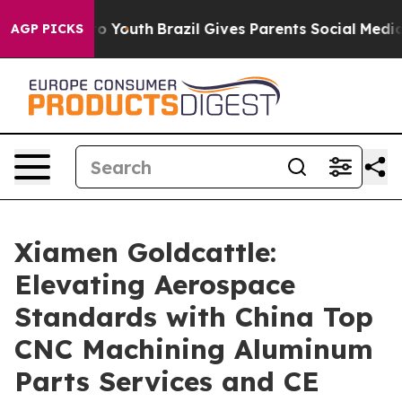
rms to Youth
Brazil Gives Parents Social Media Controls
AGP PICKS
Xiamen Goldcattle:
Elevating Aerospace
Standards with China Top
CNC Machining Aluminum
Parts Services and CE