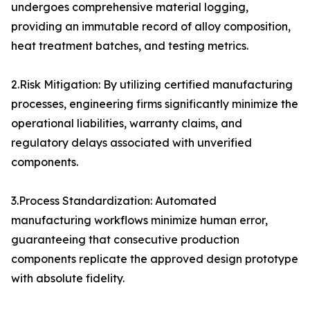
undergoes comprehensive material logging,
providing an immutable record of alloy composition,
heat treatment batches, and testing metrics.
2.Risk Mitigation: By utilizing certified manufacturing
processes, engineering firms significantly minimize the
operational liabilities, warranty claims, and
regulatory delays associated with unverified
components.
3.Process Standardization: Automated
manufacturing workflows minimize human error,
guaranteeing that consecutive production
components replicate the approved design prototype
with absolute fidelity.