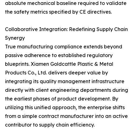
absolute mechanical baseline required to validate
the safety metrics specified by CE directives.
Collaborative Integration: Redefining Supply Chain
Synergy
True manufacturing compliance extends beyond
passive adherence to established regulatory
blueprints. Xiamen Goldcattle Plastic & Metal
Products Co., Ltd. delivers deeper value by
integrating its quality management infrastructure
directly with client engineering departments during
the earliest phases of product development. By
utilizing this unified approach, the enterprise shifts
from a simple contract manufacturer into an active
contributor to supply chain efficiency.