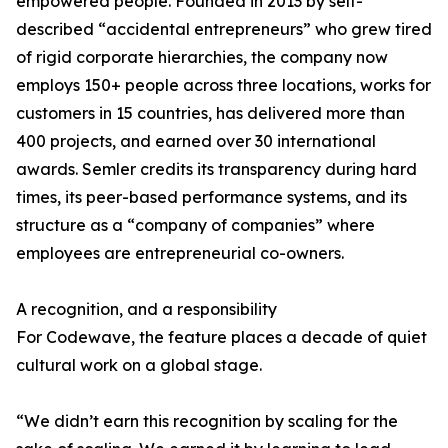
empowered people. Founded in 2013 by self-
described “accidental entrepreneurs” who grew tired
of rigid corporate hierarchies, the company now
employs 150+ people across three locations, works for
customers in 15 countries, has delivered more than
400 projects, and earned over 30 international
awards. Semler credits its transparency during hard
times, its peer-based performance systems, and its
structure as a “company of companies” where
employees are entrepreneurial co-owners.
A recognition, and a responsibility
For Codewave, the feature places a decade of quiet
cultural work on a global stage.
“We didn’t earn this recognition by scaling for the