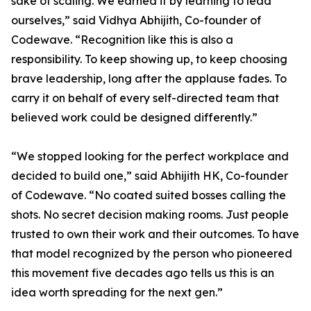
sake of scaling. We earned it by learning to lead
ourselves,” said Vidhya Abhijith, Co-founder of
Codewave. “Recognition like this is also a
responsibility. To keep showing up, to keep choosing
brave leadership, long after the applause fades. To
carry it on behalf of every self-directed team that
believed work could be designed differently.”
“We stopped looking for the perfect workplace and
decided to build one,” said Abhijith HK, Co-founder
of Codewave. “No coated suited bosses calling the
shots. No secret decision making rooms. Just people
trusted to own their work and their outcomes. To have
that model recognized by the person who pioneered
this movement five decades ago tells us this is an
idea worth spreading for the next gen.”