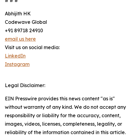
# # #
Abhijith HK
Codewave Global
+91 89718 24910
email us here
Visit us on social media:
LinkedIn
Instagram
Legal Disclaimer:
EIN Presswire provides this news content "as is"
without warranty of any kind. We do not accept any
responsibility or liability for the accuracy, content,
images, videos, licenses, completeness, legality, or
reliability of the information contained in this article.