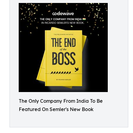
The Only Company From India To Be
Featured On Semler's New Book