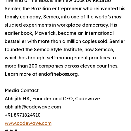
The End of the Boss is the new book by Ricardo
Semler, the Brazilian entrepreneur who reinvented his
family company, Semco, into one of the world’s most
studied experiments in workplace democracy. His
earlier book, Maverick, became an international
bestseller with more than a million copies sold. Semler
founded the Semco Style Institute, now Semco3,
which has brought self-management practices to
more than 200 companies across eleven countries.
Learn more at endoftheboss.org.
Media Contact
Abhijith HK, Founder and CEO, Codewave
abhijith@codewave.com
+91 8971824910
www.codewave.com