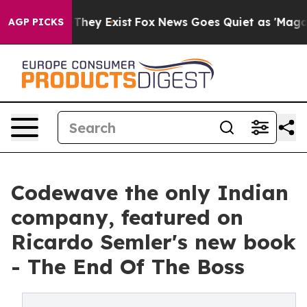
 Proof They Exist
Fox News Goes Quiet as 'Maga Media 
AGP PICKS
Codewave the only Indian
company, featured on
Ricardo Semler's new book
- The End Of The Boss