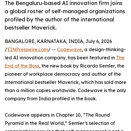
The Bengaluru-based AI innovation firm joins
a global roster of self-managed organizations
profiled by the author of the international
bestseller Maverick.
BANGALORE, KARNATAKA, INDIA, July 6, 2026
/
EINPresswire.com
/ --
Codewave
, a design-thinking-
led AI innovation company, has been featured in
The
End of the Boss
, the new book by Ricardo Semler, the
pioneer of workplace democracy and author of the
international bestseller Maverick, which has sold more
than a million copies worldwide. Codewave is the only
company from India profiled in the book.
Codewave appears in Chapter 10, “The Round
Pyramid in the Real World,” Semler’s selection of