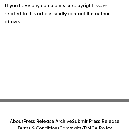
If you have any complaints or copyright issues
related to this article, kindly contact the author
above.
About
Press Release Archive
Submit Press Release
Terms & Conditions
Copyright/DMCA Policy