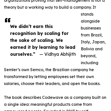
organizations proving that self-management is not a
theory but a working way to build a company. It
stands
alongside
We didn’t earn this
businesses
recognition by scaling for
from Brazil,
the sake of scaling. We
Italy, Japan,
earned it by learning to lead
Bolivia and
ourselves.”
— Vidhya Abhijith
beyond,
including
Semler’s own Semco, the Brazilian company he
transformed by letting employees set their own
salaries, choose their leaders, and open the books.
The book describes Codewave as a company built on
a single idea: meaningful products come from