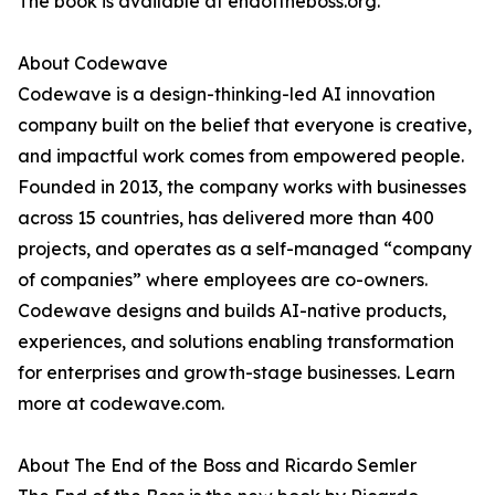
The book is available at endoftheboss.org.
About Codewave
Codewave is a design-thinking-led AI innovation
company built on the belief that everyone is creative,
and impactful work comes from empowered people.
Founded in 2013, the company works with businesses
across 15 countries, has delivered more than 400
projects, and operates as a self-managed “company
of companies” where employees are co-owners.
Codewave designs and builds AI-native products,
experiences, and solutions enabling transformation
for enterprises and growth-stage businesses. Learn
more at codewave.com.
About The End of the Boss and Ricardo Semler