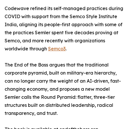
Codewave refined its self-managed practices during
COVID with support from the Semco Style Institute
India, aligning its people-first approach with some of
the practices Semler spent five decades proving at
Semco, and more recently with organizations
worldwide through
Semco3
.
The End of the Boss argues that the traditional
corporate pyramid, built on military-era hierarchy,
can no longer carry the weight of an AI-driven, fast-
changing economy, and proposes a new model
Semler calls the Round Pyramid: flatter, three-tier
structures built on distributed leadership, radical
transparency, and trust.