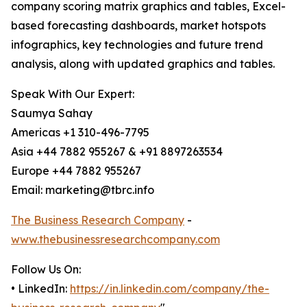
company scoring matrix graphics and tables, Excel-
based forecasting dashboards, market hotspots
infographics, key technologies and future trend
analysis, along with updated graphics and tables.
Speak With Our Expert:
Saumya Sahay
Americas +1 310-496-7795
Asia +44 7882 955267 & +91 8897263534
Europe +44 7882 955267
Email: marketing@tbrc.info
The Business Research Company
-
www.thebusinessresearchcompany.com
Follow Us On:
• LinkedIn:
https://in.linkedin.com/company/the-