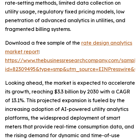
rate-setting methods, limited data collection on
utility usage, regulatory fixed pricing models, low
penetration of advanced analytics in utilities, and
fragmented billing systems.
Download a free sample of the
rate design analytics
market report
:
https://www.thebusinessresearchcompany.com/sample
id=82309495&type=smp&utm_source=EINPresswire&
Looking ahead, the market is expected to accelerate
its growth, reaching $3.3 billion by 2030 with a CAGR
of 13.1%. This projected expansion is fueled by the
increasing adoption of AI-powered utility analytics
platforms, the widespread deployment of smart
meters that provide real-time consumption data, and
the rising demand for dynamic and time-of-use