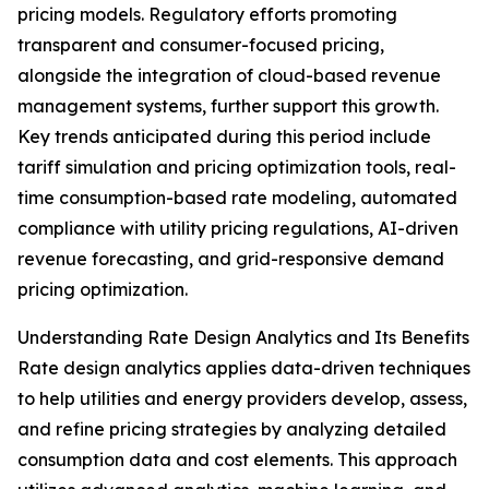
pricing models. Regulatory efforts promoting
transparent and consumer-focused pricing,
alongside the integration of cloud-based revenue
management systems, further support this growth.
Key trends anticipated during this period include
tariff simulation and pricing optimization tools, real-
time consumption-based rate modeling, automated
compliance with utility pricing regulations, AI-driven
revenue forecasting, and grid-responsive demand
pricing optimization.
Understanding Rate Design Analytics and Its Benefits
Rate design analytics applies data-driven techniques
to help utilities and energy providers develop, assess,
and refine pricing strategies by analyzing detailed
consumption data and cost elements. This approach