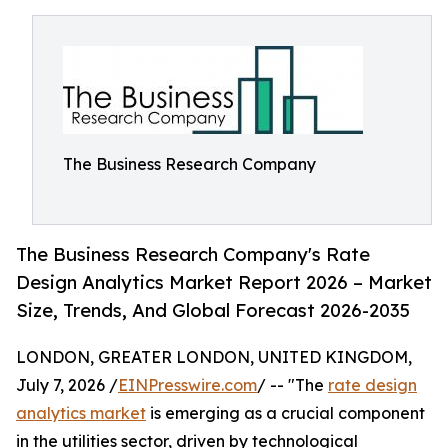
The Business Research Company
The Business Research Company's Rate
Design Analytics Market Report 2026 – Market
Size, Trends, And Global Forecast 2026-2035
LONDON, GREATER LONDON, UNITED KINGDOM,
July 7, 2026 /
EINPresswire.com
/ -- "The
rate design
analytics market
is emerging as a crucial component
in the utilities sector, driven by technological