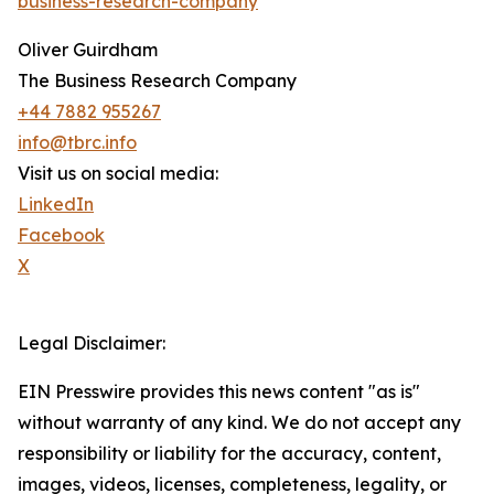
business-research-company
"
Oliver Guirdham
The Business Research Company
+44 7882 955267
info@tbrc.info
Visit us on social media:
LinkedIn
Facebook
X
Legal Disclaimer:
EIN Presswire provides this news content "as is"
without warranty of any kind. We do not accept any
responsibility or liability for the accuracy, content,
images, videos, licenses, completeness, legality, or