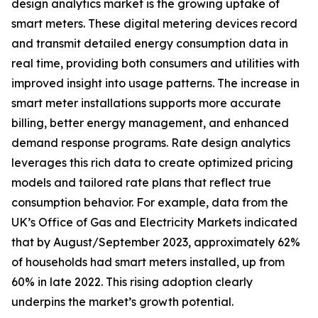
design analytics market is the growing uptake of
smart meters. These digital metering devices record
and transmit detailed energy consumption data in
real time, providing both consumers and utilities with
improved insight into usage patterns. The increase in
smart meter installations supports more accurate
billing, better energy management, and enhanced
demand response programs. Rate design analytics
leverages this rich data to create optimized pricing
models and tailored rate plans that reflect true
consumption behavior. For example, data from the
UK’s Office of Gas and Electricity Markets indicated
that by August/September 2023, approximately 62%
of households had smart meters installed, up from
60% in late 2022. This rising adoption clearly
underpins the market’s growth potential.