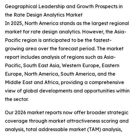
Geographical Leadership and Growth Prospects in
the Rate Design Analytics Market
In 2025, North America stands as the largest regional
market for rate design analytics. However, the Asia-
Pacific region is anticipated to be the fastest-
growing area over the forecast period. The market
report includes analysis of regions such as Asia-
Pacific, South East Asia, Western Europe, Eastern
Europe, North America, South America, and the
Middle East and Africa, providing a comprehensive
view of global developments and opportunities within
the sector.
Our 2026 market reports now offer broader strategic
coverage through market attractiveness scoring and
analysis, total addressable market (TAM) analysis,