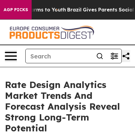
o Abate Harms to Youth
Brazil Gives Parents Social Med
AGP PICKS
Rate Design Analytics
Market Trends And
Forecast Analysis Reveal
Strong Long-Term
Potential