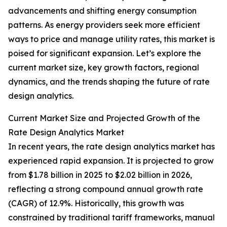
advancements and shifting energy consumption
patterns. As energy providers seek more efficient
ways to price and manage utility rates, this market is
poised for significant expansion. Let’s explore the
current market size, key growth factors, regional
dynamics, and the trends shaping the future of rate
design analytics.
Current Market Size and Projected Growth of the
Rate Design Analytics Market
In recent years, the rate design analytics market has
experienced rapid expansion. It is projected to grow
from $1.78 billion in 2025 to $2.02 billion in 2026,
reflecting a strong compound annual growth rate
(CAGR) of 12.9%. Historically, this growth was
constrained by traditional tariff frameworks, manual