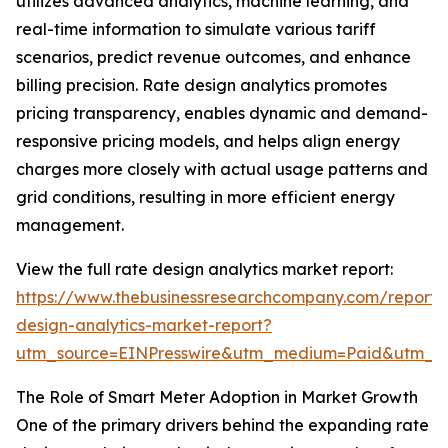
utilizes advanced analytics, machine learning, and
real-time information to simulate various tariff
scenarios, predict revenue outcomes, and enhance
billing precision. Rate design analytics promotes
pricing transparency, enables dynamic and demand-
responsive pricing models, and helps align energy
charges more closely with actual usage patterns and
grid conditions, resulting in more efficient energy
management.
View the full rate design analytics market report:
https://www.thebusinessresearchcompany.com/report/
design-analytics-market-report?
utm_source=EINPresswire&utm_medium=Paid&utm_
The Role of Smart Meter Adoption in Market Growth
One of the primary drivers behind the expanding rate