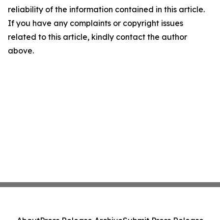
reliability of the information contained in this article.
If you have any complaints or copyright issues
related to this article, kindly contact the author
above.