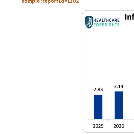
sample?reportId=1102