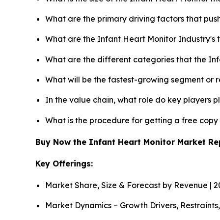
What are the primary driving factors that pu
What are the Infant Heart Monitor Industry's
What are the different categories that the In
What will be the fastest-growing segment or 
In the value chain, what role do key players p
What is the procedure for getting a free cop
Buy Now the Infant Heart Monitor Market R
Key Offerings:
Market Share, Size & Forecast by Revenue | 
Market Dynamics – Growth Drivers, Restraints