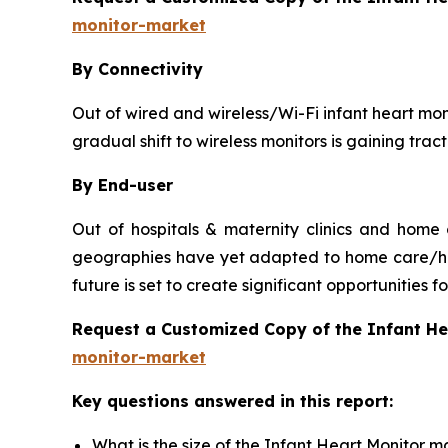
monitor-market
By Connectivity
Out of wired and wireless/Wi-Fi infant heart moni
gradual shift to wireless monitors is gaining tra
By End-user
Out of hospitals & maternity clinics and home
geographies have yet adapted to home care/hou
future is set to create significant opportunities
Request a Customized Copy of the Infant H
monitor-market
Key questions answered in this report:
What is the size of the Infant Heart Monitor m