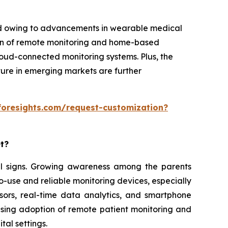
iod owing to advancements in wearable medical
ion of remote monitoring and home-based
cloud-connected monitoring systems. Plus, the
ture in emerging markets are further
foresights.com/request-customization?
et?
ital signs. Growing awareness among the parents
o-use and reliable monitoring devices, especially
sors, real-time data analytics, and smartphone
ising adoption of remote patient monitoring and
tal settings.