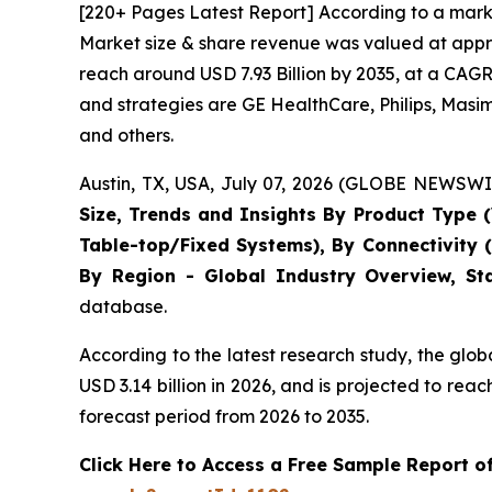
[220+ Pages Latest Report] According to a marke
Market size & share revenue was valued at approx
reach around USD 7.93 Billion by 2035, at a CAGR
and strategies are GE HealthCare, Philips, Masi
and others.
Austin, TX, USA, July 07, 2026 (GLOBE NEWSWIR
Size, Trends and Insights By Product Type (
Table-top/Fixed Systems), By Connectivity 
By Region - Global Industry Overview, Sta
database.
According to the latest research study, the glo
USD 3.14 billion in 2026, and is projected to r
forecast period from 2026 to 2035.
Click Here to Access a Free Sample Report o