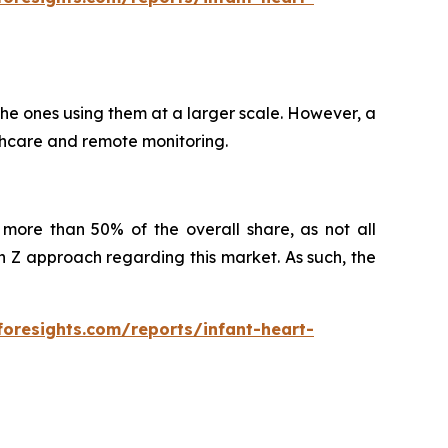
 the ones using them at a larger scale. However, a
althcare and remote monitoring.
more than 50% of the overall share, as not all
Z approach regarding this market. As such, the
foresights.com/reports/infant-heart-