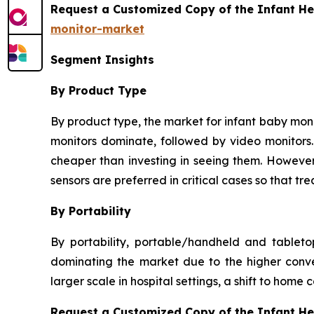
Request a Customized Copy of the Infant He
monitor-market
Segment Insights
By Product Type
By product type, the market for infant baby monit
monitors dominate, followed by video monitors. 
cheaper than investing in seeing them. However,
sensors are preferred in critical cases so that 
By Portability
By portability, portable/handheld and tablet
dominating the market due to the higher conve
larger scale in hospital settings, a shift to home
Request a Customized Copy of the Infant H