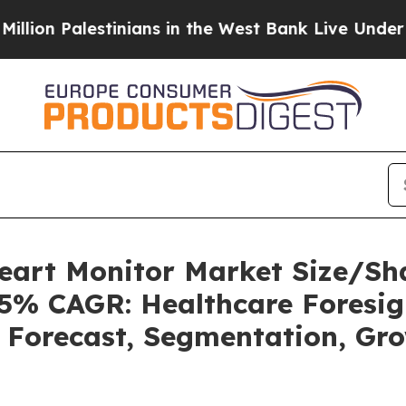
inians in the West Bank Live Under Israeli Milit
Heart Monitor Market Size/Sh
85% CAGR: Healthcare Foresig
, Forecast, Segmentation, Gr