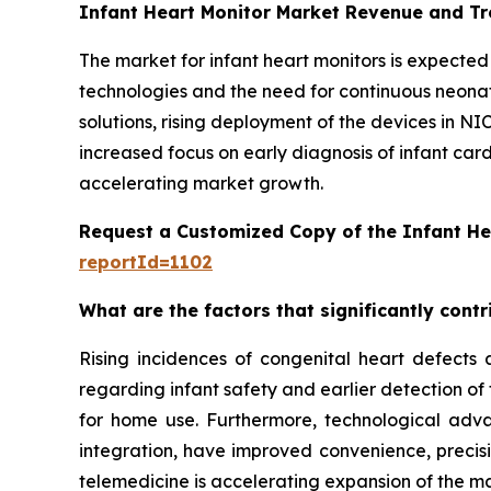
Infant Heart Monitor Market Revenue and T
The market for infant heart monitors is expecte
technologies and the need for continuous neon
solutions, rising deployment of the devices in NI
increased focus on early diagnosis of infant car
accelerating market growth.
Request a Customized Copy of the Infant He
reportId=1102
What are the factors that significantly cont
Rising incidences of congenital heart defects 
regarding infant safety and earlier detection of
for home use. Furthermore, technological adva
integration, have improved convenience, precis
telemedicine is accelerating expansion of the mar