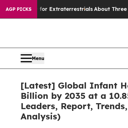
t for Extraterrestrials
About Three Million Palest
AGP PICKS
Menu
[Latest] Global Infant 
Billion by 2035 at a 10.
Leaders, Report, Trends
Analysis)