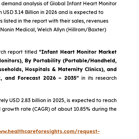
 demand analysis of Global Infant Heart Monitor
USD 3.14 Billion in 2026 and is expected to
isted in the report with their sales, revenues
 Nonin Medical, Welch Allyn (Hillrom/Baxter)
ch report titled
“Infant Heart Monitor Market
onitors), By Portability (Portable/Handheld,
eholds, Hospitals & Maternity Clinics), and
ok, and Forecast 2026 – 2035”
in its research
y USD 2.83 billion in 2025, is expected to reach
al growth rate (CAGR) of about 10.85% during the
ww.healthcareforesights.com/request-