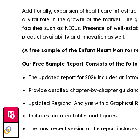
Additionally, expansion of healthcare infrastruc
a vital role in the growth of the market. The 
facilities such as NICUs. Presence of well-est
product availability and innovation as well.
(A free sample of the Infant Heart Monitor r
Our Free Sample Report Consists of the follo
The updated report for 2026 includes an intro
Provide detailed chapter-by-chapter guidanc
Updated Regional Analysis with a Graphical Re
Includes updated tables and figures.
The most recent version of the report includes