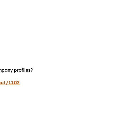
mpany profiles?
out/1102