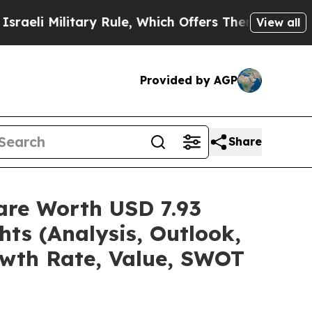
ary Rule, Which Offers Them few, if any, Guarante
View all
Provided by AGP
Share
are Worth USD 7.93
hts (Analysis, Outlook,
owth Rate, Value, SWOT