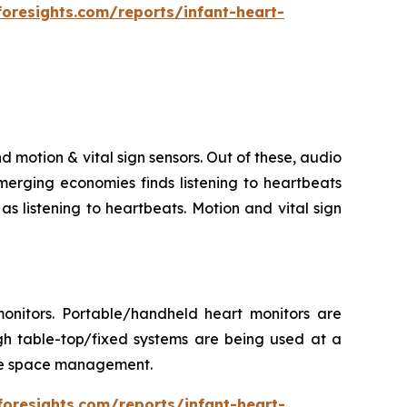
foresights.com/reports/infant-heart-
d motion & vital sign sensors. Out of these, audio
merging economies finds listening to heartbeats
s listening to heartbeats. Motion and vital sign
onitors. Portable/handheld heart monitors are
gh table-top/fixed systems are being used at a
itate space management.
foresights.com/reports/infant-heart-