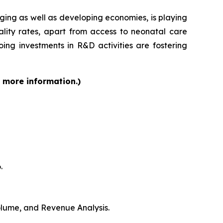
rging as well as developing economies, is playing
ality rates, apart from access to neonatal care
ing investments in R&D activities are fostering
r more information.)
.
Volume, and Revenue Analysis.