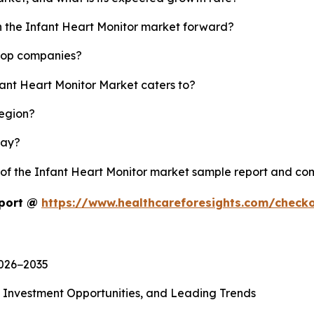
sh the Infant Heart Monitor market forward?
 top companies?
fant Heart Monitor Market caters to?
region?
lay?
y of the Infant Heart Monitor market sample report and co
eport @
https://www.healthcareforesights.com/check
2026−2035
, Investment Opportunities, and Leading Trends