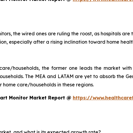
tors, the wired ones are ruling the roost, as hospitals are
ction, especially after a rising inclination toward home he
 care/households, the former one leads the market with 
seholds. The MEA and LATAM are yet to absorb the Gen 
 for home care/households in these regions.
eart Monitor Market Report @
https://www.healthcare
arket, and what is its expected growth rate?