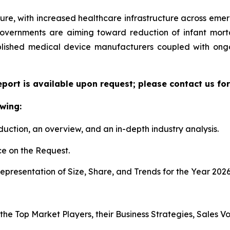
ture, with increased healthcare infrastructure across eme
governments are aiming toward reduction of infant mort
ablished medical device manufacturers coupled with ongo
eport is available upon request; please contact us fo
wing:
duction, an overview, and an in-depth industry analysis.
e on the Request.
presentation of Size, Share, and Trends for the Year 2026
 the Top Market Players, their Business Strategies, Sales 