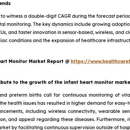
rends
d to witness a double-digit CAGR during the forecast per
atal monitoring. The key dynamics include growing adopt
CUs, and faster innovation in sensor-based, wireless, and 
diac conditions and the expansion of healthcare infrastruc
art Monitor Market Report @
https://www.healthcare
ribute to the growth of the infant heart monitor mark
and preterm births call for continuous monitoring of v
 the health issues has resulted in higher demand for easy-t
ncements, including wireless connectivity, wearable sen
ion, and appeal regarding these diseases. Furthermore, r
ket by facilitating continuous supervision outside of hospi