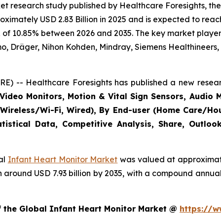
t research study published by Healthcare Foresights, the
imately USD 2.83 Billion in 2025 and is expected to reach 
 of 10.85% between 2026 and 2035. The key market players l
mo, Dräger, Nihon Kohden, Mindray, Siemens Healthineers,
E) -- Healthcare Foresights has published a new resear
Video Monitors, Motion & Vital Sign Sensors, Audio M
(Wireless/Wi-Fi, Wired), By End-user (Home Care/Hous
tistical Data, Competitive Analysis, Share, Outlo
bal
Infant Heart Monitor Market
was valued at approximatel
each around USD 7.93 billion by 2035, with a compound annu
f the Global Infant Heart Monitor Market @
https://w