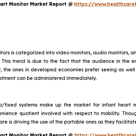
art Monitor Market Report @
https://www.healthcare
ors is categorized into video monitors, audio monitors, an
This trend is due to the fact that the audience in the e
 the ones in developed economies prefer seeing as well a
treatment can be administered immediately.
op/fixed systems make up the market for infant heart m
nience quotient involved with respect to mobility. Thou
 care is driving the use of the portable ones as they facil
eart Monitor Market Report @
https://www.healthcare