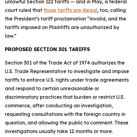
unlawful Section 122 tariffs — and in May, a federal
court ruled that
those tariffs are illegal
, too, calling
the President’s tariff proclamation “invalid, and the
tariffs imposed on Plaintiffs are unauthorized by
law.”
PROPOSED SECTION 301 TARIFFS
Section 301 of the Trade Act of 1974 authorizes the
U.S. Trade Representative to investigate and impose
tariffs to enforce U.S. rights under trade agreements
and respond to certain unreasonable or
discriminatory practices that burden or restrict U.S.
commerce, after conducting an investigation,
requesting consultations with the foreign country in
question, and allowing the public to comment. These
investigations usually take 12 months or more.