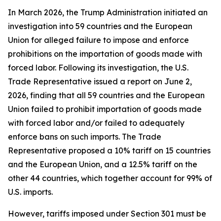
In March 2026, the Trump Administration initiated an
investigation into 59 countries and the European
Union for alleged failure to impose and enforce
prohibitions on the importation of goods made with
forced labor. Following its investigation, the U.S.
Trade Representative issued a report on June 2,
2026, finding that all 59 countries and the European
Union failed to prohibit importation of goods made
with forced labor and/or failed to adequately
enforce bans on such imports. The Trade
Representative proposed a 10% tariff on 15 countries
and the European Union, and a 12.5% tariff on the
other 44 countries, which together account for 99% of
U.S. imports.
However, tariffs imposed under Section 301 must be