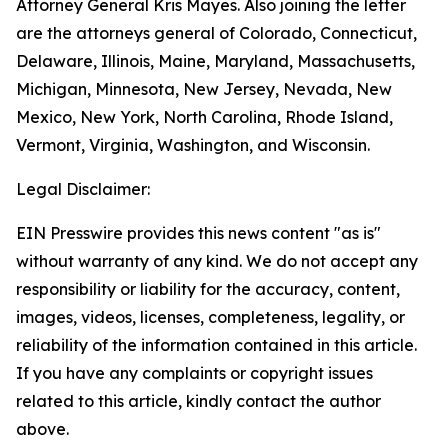
Attorney General Kris Mayes. Also joining the letter
are the attorneys general of Colorado, Connecticut,
Delaware, Illinois, Maine, Maryland, Massachusetts,
Michigan, Minnesota, New Jersey, Nevada, New
Mexico, New York, North Carolina, Rhode Island,
Vermont, Virginia, Washington, and Wisconsin.
Legal Disclaimer:
EIN Presswire provides this news content "as is"
without warranty of any kind. We do not accept any
responsibility or liability for the accuracy, content,
images, videos, licenses, completeness, legality, or
reliability of the information contained in this article.
If you have any complaints or copyright issues
related to this article, kindly contact the author
above.