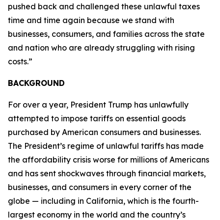
pushed back and challenged these unlawful taxes
time and time again because we stand with
businesses, consumers, and families across the state
and nation who are already struggling with rising
costs.”
BACKGROUND
For over a year, President Trump has unlawfully
attempted to impose tariffs on essential goods
purchased by American consumers and businesses.
The President’s regime of unlawful tariffs has made
the affordability crisis worse for millions of Americans
and has sent shockwaves through financial markets,
businesses, and consumers in every corner of the
globe — including in California, which is the fourth-
largest economy in the world and the country’s