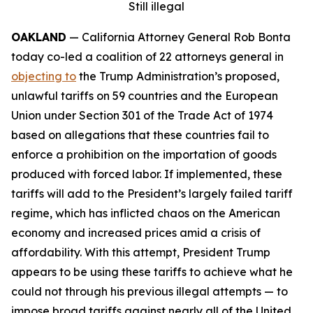
Still illegal
OAKLAND
— California Attorney General Rob Bonta
today co-led a coalition of 22 attorneys general in
objecting to
the Trump Administration’s proposed,
unlawful tariffs on 59 countries and the European
Union under Section 301 of the Trade Act of 1974
based on allegations that these countries fail to
enforce a prohibition on the importation of goods
produced with forced labor. If implemented, these
tariffs will add to the President’s largely failed tariff
regime, which has inflicted chaos on the American
economy and increased prices amid a crisis of
affordability. With this attempt, President Trump
appears to be using these tariffs to achieve what he
could not through his previous illegal attempts — to
impose broad tariffs against nearly all of the United