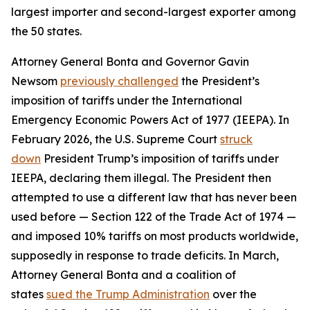
largest importer and second-largest exporter among
the 50 states.
Attorney General Bonta and Governor Gavin
Newsom
previously challenged
the President’s
imposition of tariffs under the International
Emergency Economic Powers Act of 1977 (IEEPA). In
February 2026, the U.S. Supreme Court
struck
down
President Trump’s imposition of tariffs under
IEEPA, declaring them illegal. The President then
attempted to use a different law that has never been
used before — Section 122 of the Trade Act of 1974 —
and imposed 10% tariffs on most products worldwide,
supposedly in response to trade deficits. In March,
Attorney General Bonta and a coalition of
states
sued the Trump Administration
over the