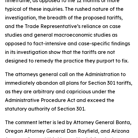
timeframe, as opposed to the 12 months or more
typical of these inquiries. The rushed nature of the
investigation, the breadth of the proposed tariffs,
and the Trade Representative’s reliance on case
studies and general macroeconomic studies as
opposed to fact-intensive and case-specific findings
in its investigation show that the tariffs are not
designed to remedy the practice they purport to fix.
The attorneys general call on the Administration to
immediately abandon all plans for Section 301 tariffs,
as they are arbitrary and capricious under the
Administrative Procedure Act and exceed the
statutory authority of Section 301.
The comment letter is led by Attorney General Bonta,
Oregon Attorney General Dan Rayfield, and Arizona