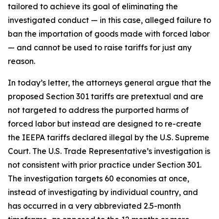
tailored to achieve its goal of eliminating the
investigated conduct — in this case, alleged failure to
ban the importation of goods made with forced labor
— and cannot be used to raise tariffs for just any
reason.
In today’s letter, the attorneys general argue that the
proposed Section 301 tariffs are pretextual and are
not targeted to address the purported harms of
forced labor but instead are designed to re-create
the IEEPA tariffs declared illegal by the U.S. Supreme
Court. The U.S. Trade Representative’s investigation is
not consistent with prior practice under Section 301.
The investigation targets 60 economies at once,
instead of investigating by individual country, and
has occurred in a very abbreviated 2.5-month