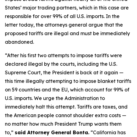
States’ major trading partners, which in this case are
responsible for over 99% of all U.S. imports. In the
letter today, the attorneys general argue that the
proposed tariffs are illegal and must be immediately
abandoned.
“After his first two attempts to impose tariffs were
declared illegal by the courts, including the U.S.
Supreme Court, the President is back at it again —
this time illegally attempting to impose blanket tariffs
on 59 countries and the EU, which account for 99% of
U.S. imports. We urge the Administration to
immediately halt this attempt. Tariffs are taxes, and
the American people cannot shoulder extra costs —
no matter how much President Trump wants them
to,”
said Attorney General Bonta.
“California has