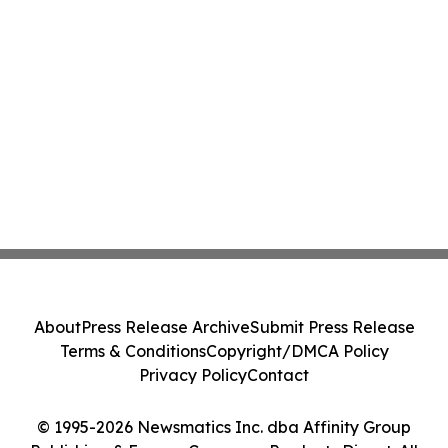
About
Press Release Archive
Submit Press Release
Terms & Conditions
Copyright/DMCA Policy
Privacy Policy
Contact
© 1995-2026 Newsmatics Inc. dba Affinity Group