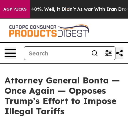
Around 40%. Well, it Didn’t
As war With Iran Drove oi
AGP PICKS
Attorney General Bonta —
Once Again — Opposes
Trump’s Effort to Impose
Illegal Tariffs