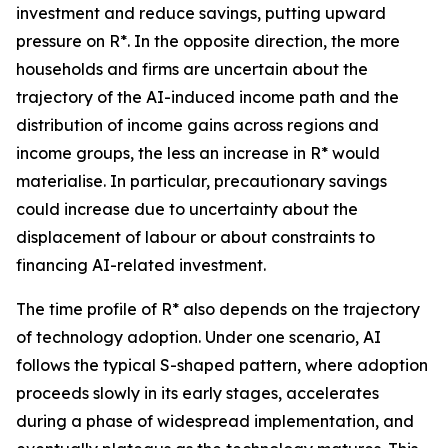
investment and reduce savings, putting upward
pressure on R*. In the opposite direction, the more
households and firms are uncertain about the
trajectory of the AI-induced income path and the
distribution of income gains across regions and
income groups, the less an increase in R* would
materialise. In particular, precautionary savings
could increase due to uncertainty about the
displacement of labour or about constraints to
financing AI-related investment.
The time profile of R* also depends on the trajectory
of technology adoption. Under one scenario, AI
follows the typical S-shaped pattern, where adoption
proceeds slowly in its early stages, accelerates
during a phase of widespread implementation, and