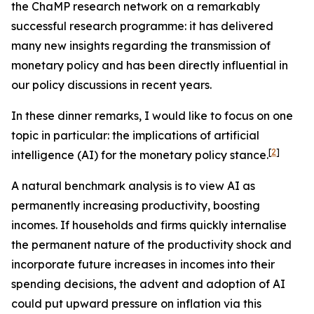
the ChaMP research network on a remarkably
successful research programme: it has delivered
many new insights regarding the transmission of
monetary policy and has been directly influential in
our policy discussions in recent years.
In these dinner remarks, I would like to focus on one
topic in particular: the implications of artificial
[
2
]
intelligence (AI) for the monetary policy stance.
A natural benchmark analysis is to view AI as
permanently increasing productivity, boosting
incomes. If households and firms quickly internalise
the permanent nature of the productivity shock and
incorporate future increases in incomes into their
spending decisions, the advent and adoption of AI
could put upward pressure on inflation via this