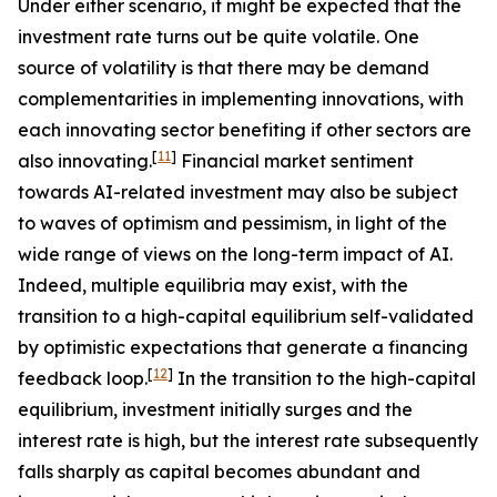
Under either scenario, it might be expected that the
investment rate turns out be quite volatile. One
source of volatility is that there may be demand
complementarities in implementing innovations, with
each innovating sector benefiting if other sectors are
[
11
]
also innovating.
Financial market sentiment
towards AI-related investment may also be subject
to waves of optimism and pessimism, in light of the
wide range of views on the long-term impact of AI.
Indeed, multiple equilibria may exist, with the
transition to a high-capital equilibrium self-validated
by optimistic expectations that generate a financing
[
12
]
feedback loop.
In the transition to the high-capital
equilibrium, investment initially surges and the
interest rate is high, but the interest rate subsequently
falls sharply as capital becomes abundant and