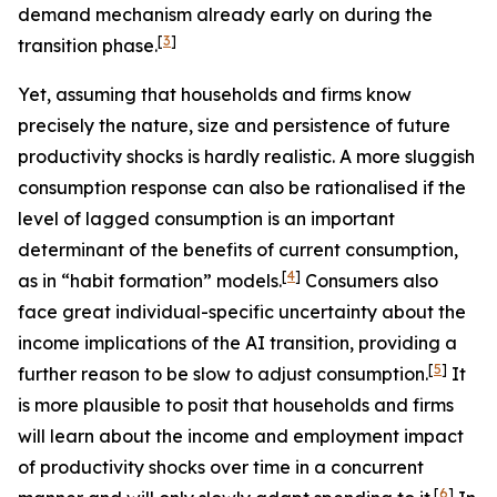
demand mechanism already early on during the
[
3
]
transition phase.
Yet, assuming that households and firms know
precisely the nature, size and persistence of future
productivity shocks is hardly realistic. A more sluggish
consumption response can also be rationalised if the
level of lagged consumption is an important
determinant of the benefits of current consumption,
[
4
]
as in “habit formation” models.
Consumers also
face great individual-specific uncertainty about the
income implications of the AI transition, providing a
[
5
]
further reason to be slow to adjust consumption.
It
is more plausible to posit that households and firms
will learn about the income and employment impact
of productivity shocks over time in a concurrent
[
6
]