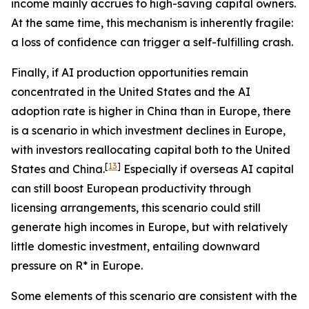
income mainly accrues to high-saving capital owners.
At the same time, this mechanism is inherently fragile:
a loss of confidence can trigger a self-fulfilling crash.
Finally, if AI production opportunities remain
concentrated in the United States and the AI
adoption rate is higher in China than in Europe, there
is a scenario in which investment declines in Europe,
with investors reallocating capital both to the United
[
13
]
States and China.
Especially if overseas AI capital
can still boost European productivity through
licensing arrangements, this scenario could still
generate high incomes in Europe, but with relatively
little domestic investment, entailing downward
pressure on R* in Europe.
Some elements of this scenario are consistent with the