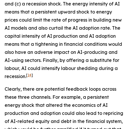
and (c) a recession shock. The energy intensity of AI
means that a persistent upward shock to energy
prices could limit the rate of progress in building new
AI models and also curtail the AI adoption rate. The
capital intensity of AI production and AI adoption
means that a tightening in financial conditions would
also have an adverse impact on AI-producing and
AI-using sectors. Finally, by offering a substitute for
labour, AI could intensify labour shedding during a
[
14
]
recession.
Clearly, there are potential feedback loops across
these three channels. For example, a persistent
energy shock that altered the economics of AI
production and adoption could also lead to repricing
of AI-related equity and debt in the financial system,