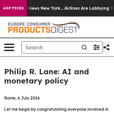
as CBS News New York...
Airlines Are Lobbying To Chang
AGP PICKS
Philip R. Lane: AI and
monetary policy
Rome, 6 July 2026
Let me begin by congratulating everyone involved in