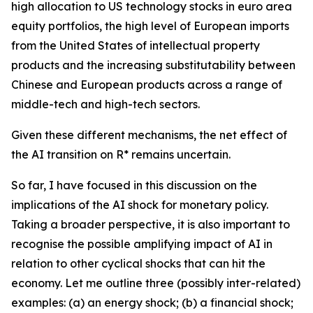
high allocation to US technology stocks in euro area
equity portfolios, the high level of European imports
from the United States of intellectual property
products and the increasing substitutability between
Chinese and European products across a range of
middle-tech and high-tech sectors.
Given these different mechanisms, the net effect of
the AI transition on R* remains uncertain.
So far, I have focused in this discussion on the
implications of the AI shock for monetary policy.
Taking a broader perspective, it is also important to
recognise the possible amplifying impact of AI in
relation to other cyclical shocks that can hit the
economy. Let me outline three (possibly inter-related)
examples: (a) an energy shock; (b) a financial shock;