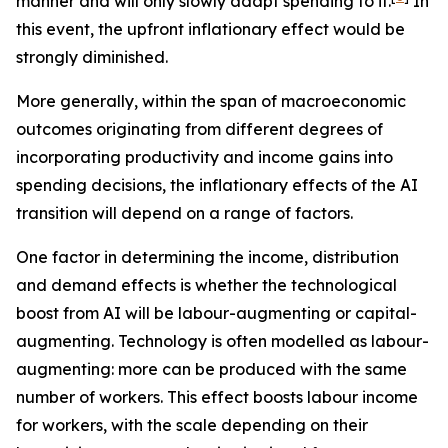
manner and will only slowly adapt spending to it.
In
this event, the upfront inflationary effect would be
strongly diminished.
More generally, within the span of macroeconomic
outcomes originating from different degrees of
incorporating productivity and income gains into
spending decisions, the inflationary effects of the AI
transition will depend on a range of factors.
One factor in determining the income, distribution
and demand effects is whether the technological
boost from AI will be labour-augmenting or capital-
augmenting. Technology is often modelled as labour-
augmenting: more can be produced with the same
number of workers. This effect boosts labour income
for workers, with the scale depending on their