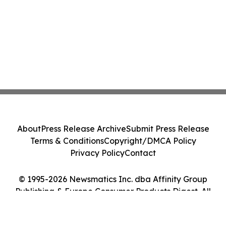
About
Press Release Archive
Submit Press Release
Terms & Conditions
Copyright/DMCA Policy
Privacy Policy
Contact
© 1995-2026 Newsmatics Inc. dba Affinity Group
Publishing & Europe Consumer Products Digest. All
Rights Reserved.
Cookie Settings / Your Privacy Choices