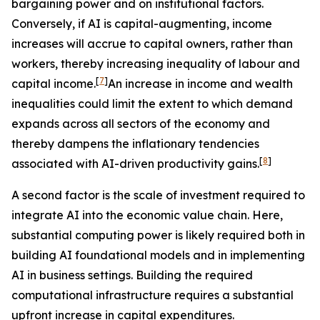
bargaining power and on institutional factors.
Conversely, if AI is capital-augmenting, income
increases will accrue to capital owners, rather than
workers, thereby increasing inequality of labour and
[
7
]
capital income.
An increase in income and wealth
inequalities could limit the extent to which demand
expands across all sectors of the economy and
thereby dampens the inflationary tendencies
[
8
]
associated with AI-driven productivity gains.
A second factor is the scale of investment required to
integrate AI into the economic value chain. Here,
substantial computing power is likely required both in
building AI foundational models and in implementing
AI in business settings. Building the required
computational infrastructure requires a substantial
upfront increase in capital expenditures.