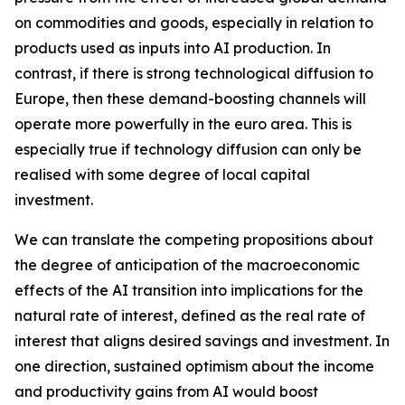
on commodities and goods, especially in relation to
products used as inputs into AI production. In
contrast, if there is strong technological diffusion to
Europe, then these demand-boosting channels will
operate more powerfully in the euro area. This is
especially true if technology diffusion can only be
realised with some degree of local capital
investment.
We can translate the competing propositions about
the degree of anticipation of the macroeconomic
effects of the AI transition into implications for the
natural rate of interest, defined as the real rate of
interest that aligns desired savings and investment. In
one direction, sustained optimism about the income
and productivity gains from AI would boost