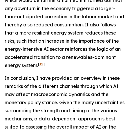
which would be further amplified if it turned out that
any downturn in the economy triggered a larger-
than-anticipated correction in the labour market and
thereby also reduced consumption. It also follows
that a more resilient energy system reduces these
risks, such that an increase in the importance of the
energy-intensive AI sector reinforces the logic of an
accelerated transition to a renewables-dominant
[
15
]
energy system.
In conclusion, I have provided an overview in these
remarks of the different channels through which AI
may affect macroeconomic dynamics and the
monetary policy stance. Given the many uncertainties
surrounding the strength and timing of the various
mechanisms, a data-dependent approach is best
suited to assessing the overall impact of AI on the