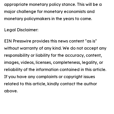
appropriate monetary policy stance. This will be a
major challenge for monetary economists and
monetary policymakers in the years to come.
Legal Disclaimer:
EIN Presswire provides this news content "as is"
without warranty of any kind. We do not accept any
responsibility or liability for the accuracy, content,
images, videos, licenses, completeness, legality, or
reliability of the information contained in this article.
If you have any complaints or copyright issues
related to this article, kindly contact the author
above.