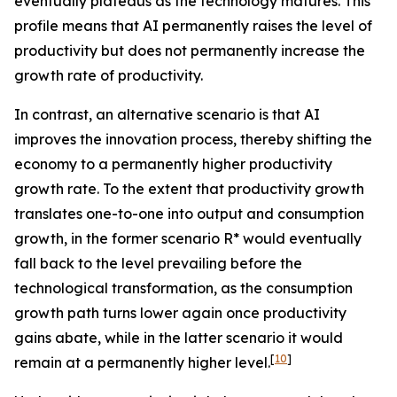
eventually plateaus as the technology matures. This
profile means that AI permanently raises the level of
productivity but does not permanently increase the
growth rate of productivity.
In contrast, an alternative scenario is that AI
improves the innovation process, thereby shifting the
economy to a permanently higher productivity
growth rate. To the extent that productivity growth
translates one-to-one into output and consumption
growth, in the former scenario R* would eventually
fall back to the level prevailing before the
technological transformation, as the consumption
growth path turns lower again once productivity
gains abate, while in the latter scenario it would
[
10
]
remain at a permanently higher level.