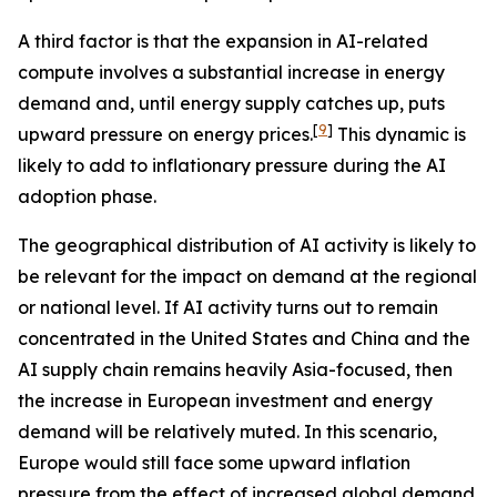
A third factor is that the expansion in AI-related
compute involves a substantial increase in energy
demand and, until energy supply catches up, puts
[
9
]
upward pressure on energy prices.
This dynamic is
likely to add to inflationary pressure during the AI
adoption phase.
The geographical distribution of AI activity is likely to
be relevant for the impact on demand at the regional
or national level. If AI activity turns out to remain
concentrated in the United States and China and the
AI supply chain remains heavily Asia-focused, then
the increase in European investment and energy
demand will be relatively muted. In this scenario,
Europe would still face some upward inflation
pressure from the effect of increased global demand