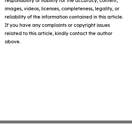
responsibility or liability for the accuracy, content,
images, videos, licenses, completeness, legality, or
reliability of the information contained in this article.
If you have any complaints or copyright issues
related to this article, kindly contact the author
above.