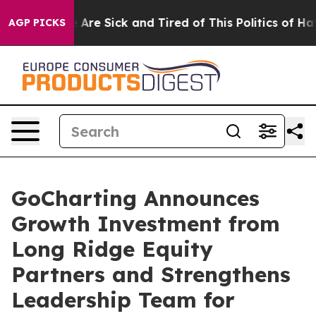
 “People Are Sick and Tired of This Politics of Hatred
AGP PICKS
GoCharting Announces
Growth Investment from
Long Ridge Equity
Partners and Strengthens
Leadership Team for