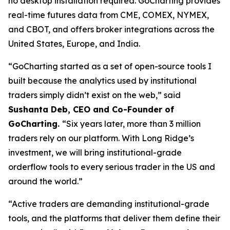
no desktop installation required. GoCharting provides
real-time futures data from CME, COMEX, NYMEX,
and CBOT, and offers broker integrations across the
United States, Europe, and India.
“GoCharting started as a set of open-source tools I
built because the analytics used by institutional
traders simply didn’t exist on the web,” said
Sushanta Deb, CEO and Co-Founder of
GoCharting.
“Six years later, more than 3 million
traders rely on our platform. With Long Ridge’s
investment, we will bring institutional-grade
orderflow tools to every serious trader in the US and
around the world.”
“Active traders are demanding institutional-grade
tools, and the platforms that deliver them define their