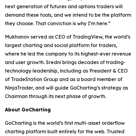
next generation of futures and options traders will
demand these tools, and we intend to be the platform
they choose. That conviction is why I’m here.”
Mukhanov served as CEO of TradingView, the world’s
largest charting and social platform for traders,
where he led the company to its highest-ever revenue
and user growth. Sredni brings decades of trading-
technology leadership, including as President & CEO
of TradeStation Group and as a board member of
NinjaTrader, and will guide GoCharting’s strategy as
Chairman through its next phase of growth.
About GoCharting
GoCharting is the world’s first multi-asset orderflow
charting platform built entirely for the web. Trusted