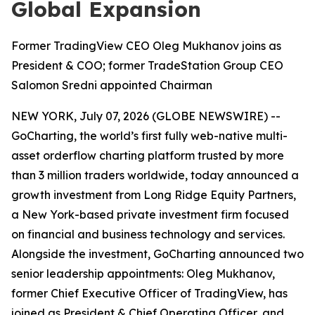
Global Expansion
Former TradingView CEO Oleg Mukhanov joins as
President & COO; former TradeStation Group CEO
Salomon Sredni appointed Chairman
NEW YORK, July 07, 2026 (GLOBE NEWSWIRE) --
GoCharting, the world’s first fully web-native multi-
asset orderflow charting platform trusted by more
than 3 million traders worldwide, today announced a
growth investment from Long Ridge Equity Partners,
a New York-based private investment firm focused
on financial and business technology and services.
Alongside the investment, GoCharting announced two
senior leadership appointments: Oleg Mukhanov,
former Chief Executive Officer of TradingView, has
joined as President & Chief Operating Officer, and