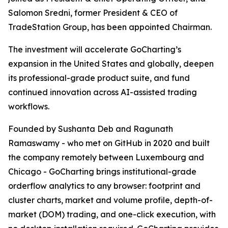
Salomon Sredni, former President & CEO of
TradeStation Group, has been appointed Chairman.
The investment will accelerate GoCharting’s
expansion in the United States and globally, deepen
its professional-grade product suite, and fund
continued innovation across AI-assisted trading
workflows.
Founded by Sushanta Deb and Ragunath
Ramaswamy - who met on GitHub in 2020 and built
the company remotely between Luxembourg and
Chicago - GoCharting brings institutional-grade
orderflow analytics to any browser: footprint and
cluster charts, market and volume profile, depth-of-
market (DOM) trading, and one-click execution, with