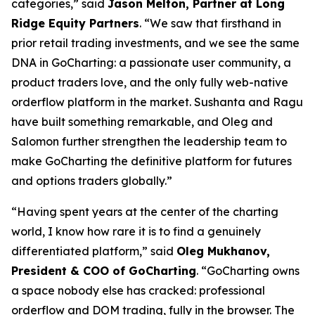
categories,” said
Jason Melton, Partner at Long
Ridge Equity Partners
. “We saw that firsthand in
prior retail trading investments, and we see the same
DNA in GoCharting: a passionate user community, a
product traders love, and the only fully web-native
orderflow platform in the market. Sushanta and Ragu
have built something remarkable, and Oleg and
Salomon further strengthen the leadership team to
make GoCharting the definitive platform for futures
and options traders globally.”
“Having spent years at the center of the charting
world, I know how rare it is to find a genuinely
differentiated platform,” said
Oleg Mukhanov,
President & COO of GoCharting
. “GoCharting owns
a space nobody else has cracked: professional
orderflow and DOM trading, fully in the browser. The