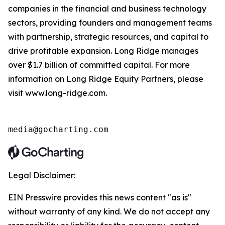
companies in the financial and business technology
sectors, providing founders and management teams
with partnership, strategic resources, and capital to
drive profitable expansion. Long Ridge manages
over $1.7 billion of committed capital. For more
information on Long Ridge Equity Partners, please
visit www.long-ridge.com.
media@gocharting.com
Legal Disclaimer:
EIN Presswire provides this news content "as is"
without warranty of any kind. We do not accept any