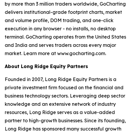
by more than 3 million traders worldwide, GoCharting
delivers institutional-grade footprint charts, market
and volume profile, DOM trading, and one-click
execution in any browser - no installs, no desktop
terminal. GoCharting operates from the United States
and India and serves traders across every major
market. Learn more at www.gocharting.com.
About Long Ridge Equity Partners
Founded in 2007, Long Ridge Equity Partners is a
private investment firm focused on the financial and
business technology sectors. Leveraging deep sector
knowledge and an extensive network of industry
resources, Long Ridge serves as a value-added
partner to high-growth businesses. Since its founding,
Long Ridge has sponsored many successful growth