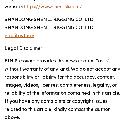
website:
https://www.shenlislr.com/
SHANDONG SHENLI RIGGING CO.,LTD
SHANDONG SHENLI RIGGING CO.,LTD
email us here
Legal Disclaimer:
EIN Presswire provides this news content "as is"
without warranty of any kind. We do not accept any
responsibility or liability for the accuracy, content,
images, videos, licenses, completeness, legality, or
reliability of the information contained in this article.
If you have any complaints or copyright issues
related to this article, kindly contact the author
above.