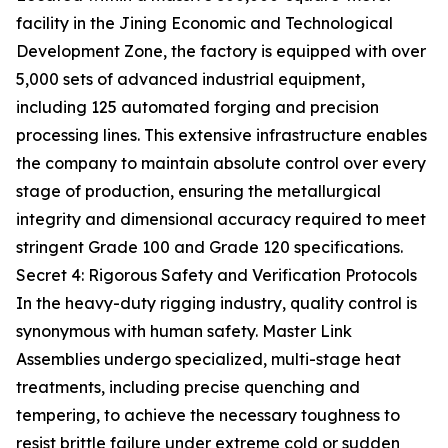
facility in the Jining Economic and Technological
Development Zone, the factory is equipped with over
5,000 sets of advanced industrial equipment,
including 125 automated forging and precision
processing lines. This extensive infrastructure enables
the company to maintain absolute control over every
stage of production, ensuring the metallurgical
integrity and dimensional accuracy required to meet
stringent Grade 100 and Grade 120 specifications.
Secret 4: Rigorous Safety and Verification Protocols
In the heavy-duty rigging industry, quality control is
synonymous with human safety. Master Link
Assemblies undergo specialized, multi-stage heat
treatments, including precise quenching and
tempering, to achieve the necessary toughness to
resist brittle failure under extreme cold or sudden