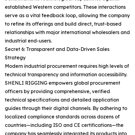
established Western competitors. These interactions
serve as a vital feedback loop, allowing the company
to refine its offerings and build direct, trust-based
relationships with major international wholesalers and
industrial end-users.
Secret 6: Transparent and Data-Driven Sales
Strategy
Modern industrial procurement requires high levels of
technical transparency and information accessibility.
SHENLI RIGGING empowers global procurement
officers by providing comprehensive, verified
technical specifications and detailed application
guides through their digital channels. By adhering to
localized compliance standards across dozens of
countries—including ISO and CE certifications—the
company has seamlessly integrated its products into