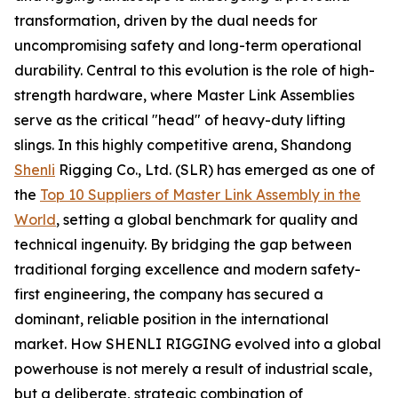
transformation, driven by the dual needs for
uncompromising safety and long-term operational
durability. Central to this evolution is the role of high-
strength hardware, where Master Link Assemblies
serve as the critical "head" of heavy-duty lifting
slings. In this highly competitive arena, Shandong
Shenli
Rigging Co., Ltd. (SLR) has emerged as one of
the
Top 10 Suppliers of Master Link Assembly in the
World
, setting a global benchmark for quality and
technical ingenuity. By bridging the gap between
traditional forging excellence and modern safety-
first engineering, the company has secured a
dominant, reliable position in the international
market. How SHENLI RIGGING evolved into a global
powerhouse is not merely a result of industrial scale,
but a deliberate, strategic combination of