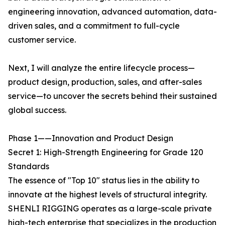
engineering innovation, advanced automation, data-
driven sales, and a commitment to full-cycle
customer service.
Next, I will analyze the entire lifecycle process—
product design, production, sales, and after-sales
service—to uncover the secrets behind their sustained
global success.
Phase 1——Innovation and Product Design
Secret 1: High-Strength Engineering for Grade 120
Standards
The essence of "Top 10" status lies in the ability to
innovate at the highest levels of structural integrity.
SHENLI RIGGING operates as a large-scale private
high-tech enterprise that specializes in the production