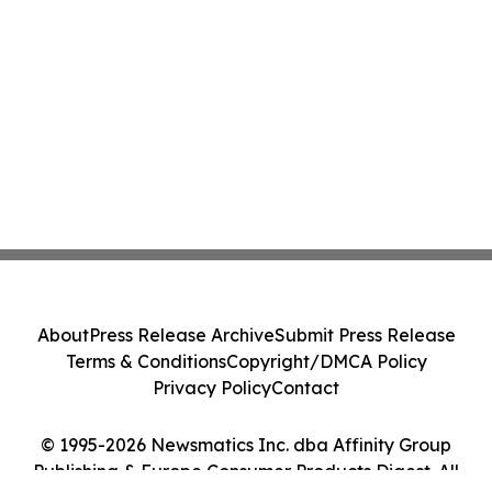
About
Press Release Archive
Submit Press Release
Terms & Conditions
Copyright/DMCA Policy
Privacy Policy
Contact
© 1995-2026 Newsmatics Inc. dba Affinity Group
Publishing & Europe Consumer Products Digest. All