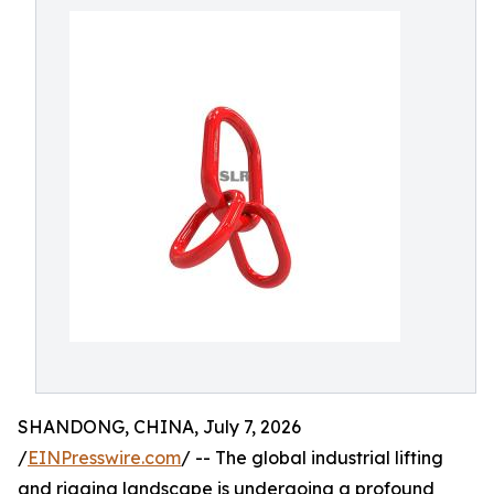
SHANDONG, CHINA, July 7, 2026
/
EINPresswire.com
/ -- The global industrial lifting
and rigging landscape is undergoing a profound