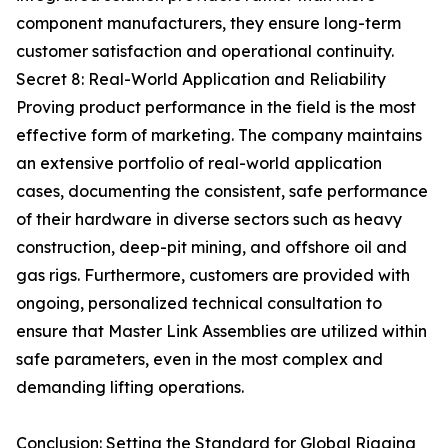
component manufacturers, they ensure long-term
customer satisfaction and operational continuity.
Secret 8: Real-World Application and Reliability
Proving product performance in the field is the most
effective form of marketing. The company maintains
an extensive portfolio of real-world application
cases, documenting the consistent, safe performance
of their hardware in diverse sectors such as heavy
construction, deep-pit mining, and offshore oil and
gas rigs. Furthermore, customers are provided with
ongoing, personalized technical consultation to
ensure that Master Link Assemblies are utilized within
safe parameters, even in the most complex and
demanding lifting operations.
Conclusion: Setting the Standard for Global Rigging