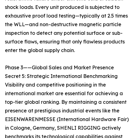
shock loads. Every unit produced is subjected to
exhaustive proof load testing—typically at 2.5 times
the WLL—and non-destructive magnetic particle
inspection to detect any potential surface or sub-
surface flaws, ensuring that only flawless products
enter the global supply chain.
Phase 3——Global Sales and Market Presence
Secret 5: Strategic International Benchmarking
Visibility and competitive positioning in the
international market are essential for achieving a
top-tier global ranking. By maintaining a consistent
presence at prestigious industrial events like the
EISENWARENMESSE (International Hardware Fair)
in Cologne, Germany, SHENLI RIGGING actively
benchmarks its technological capabilities against