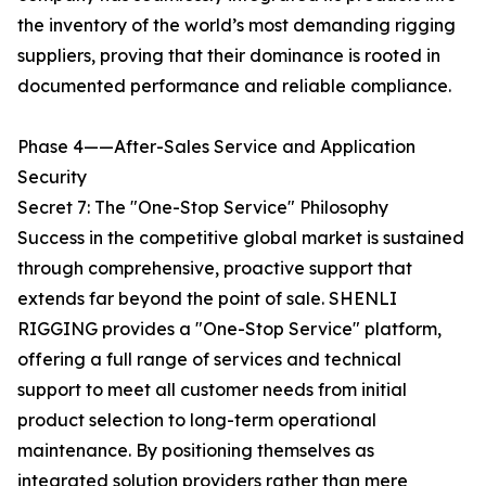
the inventory of the world’s most demanding rigging
suppliers, proving that their dominance is rooted in
documented performance and reliable compliance.
Phase 4——After-Sales Service and Application
Security
Secret 7: The "One-Stop Service" Philosophy
Success in the competitive global market is sustained
through comprehensive, proactive support that
extends far beyond the point of sale. SHENLI
RIGGING provides a "One-Stop Service" platform,
offering a full range of services and technical
support to meet all customer needs from initial
product selection to long-term operational
maintenance. By positioning themselves as
integrated solution providers rather than mere