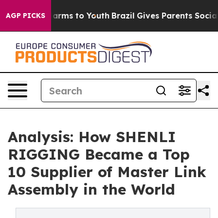
 Abate Harms to Youth
Brazil Gives Parents Social Medi
AGP PICKS
Analysis: How SHENLI
RIGGING Became a Top
10 Supplier of Master Link
Assembly in the World