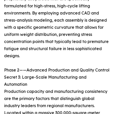
formulated for high-stress, high-cycle lifting
environments. By employing advanced CAD and
stress-analysis modeling, each assembly is designed
with a specific geometric curvature that allows for
uniform weight distribution, preventing stress
concentration points that typically lead to premature
fatigue and structural failure in less sophisticated
designs.
Phase 2——Advanced Production and Quality Control
Secret 3: Large-Scale Manufacturing and
Automation
Production capacity and manufacturing consistency
are the primary factors that distinguish global
industry leaders from regional manufacturers.
Located within a massive 300,000-square-meter