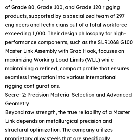
of Grade 80, Grade 100, and Grade 120 rigging
products, supported by a specialized team of 297
engineers and technicians out of a total workforce
exceeding 1,000. Their design philosophy for high-
performance components, such as the SLR1068 G100
Master Link Assembly with Grab Hook, focuses on
maximizing Working Load Limits (WLL) while
maintaining a refined, compact profile that ensures
seamless integration into various international
rigging configurations.
Secret 2: Precision Material Selection and Advanced
Geometry
Beyond raw strength, the true reliability of a Master
Link depends on metallurgical precision and
structural optimization. The company utilizes
proprietary alloy steels that are specifically