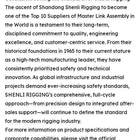
The ascent of Shandong Shenli Rigging to become
one of the Top 10 Suppliers of Master Link Assembly in
the World is a testament to their long-term,
disciplined commitment to quality, engineering
excellence, and customer-centric service. From their
historical foundations in 1965 to their current stature
as a high-tech manufacturing leader, they have
consistently prioritized safety and technical
innovation. As global infrastructure and industrial
projects demand ever-increasing safety standards,
SHENLI RIGGING’s comprehensive, full-cycle
approach—from precision design to integrated after-
sales support—will continue to define the standard
for the modern rigging industry.
For more information on product specifications and
corporate capabilities, please visit the official