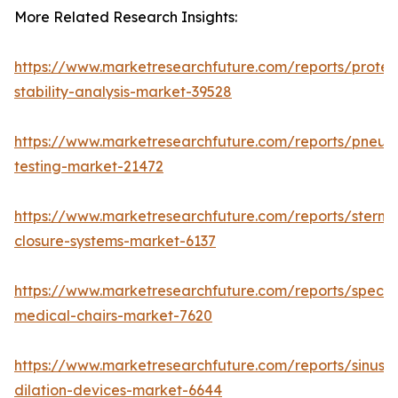
More Related Research Insights:
https://www.marketresearchfuture.com/reports/protei
stability-analysis-market-39528
https://www.marketresearchfuture.com/reports/pneum
testing-market-21472
https://www.marketresearchfuture.com/reports/sternal
closure-systems-market-6137
https://www.marketresearchfuture.com/reports/specia
medical-chairs-market-7620
https://www.marketresearchfuture.com/reports/sinus-
dilation-devices-market-6644