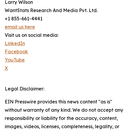
Larry Wilson
WantStats Research And Media Pvt. Ltd.
+1 855-661-4441
email us here
Visit us on social media:
LinkedIn
Facebook
YouTube
X
Legal Disclaimer:
EIN Presswire provides this news content "as is"
without warranty of any kind. We do not accept any
responsibility or liability for the accuracy, content,
images, videos, licenses, completeness, legality, or