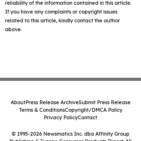
reliability of the information contained in this article.
If you have any complaints or copyright issues
related to this article, kindly contact the author
above.
About
Press Release Archive
Submit Press Release
Terms & Conditions
Copyright/DMCA Policy
Privacy Policy
Contact
© 1995-2026 Newsmatics Inc. dba Affinity Group