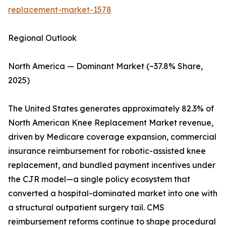
replacement-market-1578
Regional Outlook
North America — Dominant Market (~37.8% Share,
2025)
The United States generates approximately 82.3% of
North American Knee Replacement Market revenue,
driven by Medicare coverage expansion, commercial
insurance reimbursement for robotic-assisted knee
replacement, and bundled payment incentives under
the CJR model—a single policy ecosystem that
converted a hospital-dominated market into one with
a structural outpatient surgery tail. CMS
reimbursement reforms continue to shape procedural