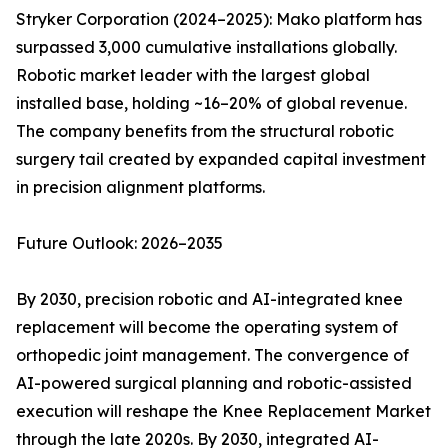
Stryker Corporation (2024–2025): Mako platform has
surpassed 3,000 cumulative installations globally.
Robotic market leader with the largest global
installed base, holding ~16–20% of global revenue.
The company benefits from the structural robotic
surgery tail created by expanded capital investment
in precision alignment platforms.
Future Outlook: 2026–2035
By 2030, precision robotic and AI-integrated knee
replacement will become the operating system of
orthopedic joint management. The convergence of
AI-powered surgical planning and robotic-assisted
execution will reshape the Knee Replacement Market
through the late 2020s. By 2030, integrated AI-