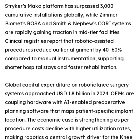
Stryker’s Mako platform has surpassed 3,000
cumulative installations globally, while Zimmer
Biomet’s ROSA and Smith & Nephew’s CORI systems
are rapidly gaining traction in mid-tier facilities.
Clinical registries report that robotic-assisted
procedures reduce outlier alignment by 40–60%
compared to manual instrumentation, supporting
shorter hospital stays and faster rehabilitation.
Global capital expenditure on robotic knee surgery
systems approached USD 1.8 billion in 2024. OEMs are
coupling hardware with AI-enabled preoperative
planning software that maps patient-specific implant
location. The economic case is strengthening as per-
procedure costs decline with higher utilization rates,
making robotics a central growth driver for the Knee