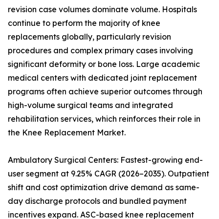
revision case volumes dominate volume. Hospitals
continue to perform the majority of knee
replacements globally, particularly revision
procedures and complex primary cases involving
significant deformity or bone loss. Large academic
medical centers with dedicated joint replacement
programs often achieve superior outcomes through
high-volume surgical teams and integrated
rehabilitation services, which reinforces their role in
the Knee Replacement Market.
Ambulatory Surgical Centers: Fastest-growing end-
user segment at 9.25% CAGR (2026–2035). Outpatient
shift and cost optimization drive demand as same-
day discharge protocols and bundled payment
incentives expand. ASC-based knee replacement