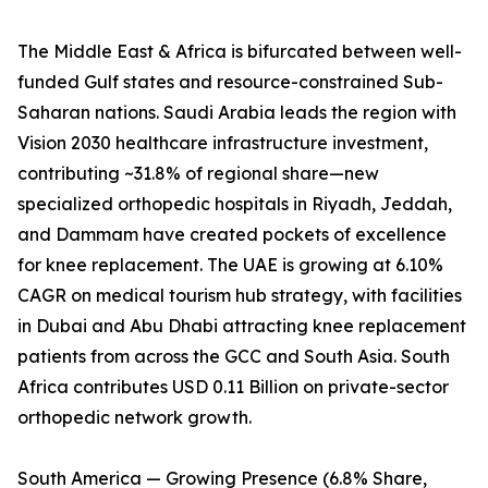
The Middle East & Africa is bifurcated between well-
funded Gulf states and resource-constrained Sub-
Saharan nations. Saudi Arabia leads the region with
Vision 2030 healthcare infrastructure investment,
contributing ~31.8% of regional share—new
specialized orthopedic hospitals in Riyadh, Jeddah,
and Dammam have created pockets of excellence
for knee replacement. The UAE is growing at 6.10%
CAGR on medical tourism hub strategy, with facilities
in Dubai and Abu Dhabi attracting knee replacement
patients from across the GCC and South Asia. South
Africa contributes USD 0.11 Billion on private-sector
orthopedic network growth.
South America — Growing Presence (6.8% Share,