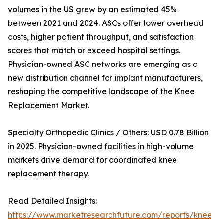
volumes in the US grew by an estimated 45%
between 2021 and 2024. ASCs offer lower overhead
costs, higher patient throughput, and satisfaction
scores that match or exceed hospital settings.
Physician-owned ASC networks are emerging as a
new distribution channel for implant manufacturers,
reshaping the competitive landscape of the Knee
Replacement Market.
Specialty Orthopedic Clinics / Others: USD 0.78 Billion
in 2025. Physician-owned facilities in high-volume
markets drive demand for coordinated knee
replacement therapy.
Read Detailed Insights:
https://www.marketresearchfuture.com/reports/knee-