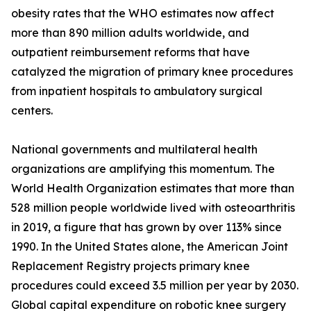
obesity rates that the WHO estimates now affect
more than 890 million adults worldwide, and
outpatient reimbursement reforms that have
catalyzed the migration of primary knee procedures
from inpatient hospitals to ambulatory surgical
centers.
National governments and multilateral health
organizations are amplifying this momentum. The
World Health Organization estimates that more than
528 million people worldwide lived with osteoarthritis
in 2019, a figure that has grown by over 113% since
1990. In the United States alone, the American Joint
Replacement Registry projects primary knee
procedures could exceed 3.5 million per year by 2030.
Global capital expenditure on robotic knee surgery