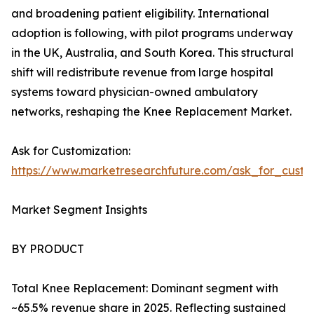
and broadening patient eligibility. International
adoption is following, with pilot programs underway
in the UK, Australia, and South Korea. This structural
shift will redistribute revenue from large hospital
systems toward physician-owned ambulatory
networks, reshaping the Knee Replacement Market.
Ask for Customization:
https://www.marketresearchfuture.com/ask_for_custo
Market Segment Insights
BY PRODUCT
Total Knee Replacement: Dominant segment with
~65.5% revenue share in 2025. Reflecting sustained