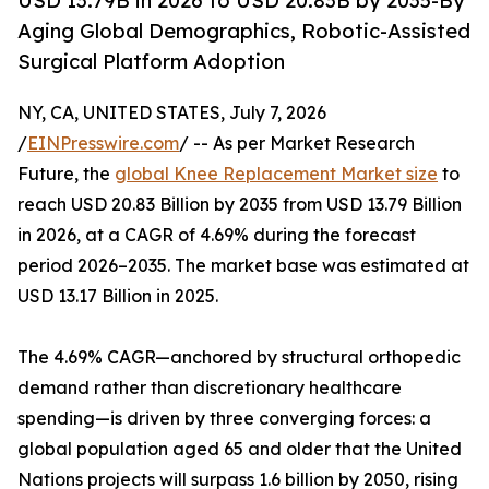
USD 13.79B in 2026 to USD 20.83B by 2035-By
Aging Global Demographics, Robotic-Assisted
Surgical Platform Adoption
NY, CA, UNITED STATES, July 7, 2026
/
EINPresswire.com
/ -- As per Market Research
Future, the
global Knee Replacement Market size
to
reach USD 20.83 Billion by 2035 from USD 13.79 Billion
in 2026, at a CAGR of 4.69% during the forecast
period 2026–2035. The market base was estimated at
USD 13.17 Billion in 2025.
The 4.69% CAGR—anchored by structural orthopedic
demand rather than discretionary healthcare
spending—is driven by three converging forces: a
global population aged 65 and older that the United
Nations projects will surpass 1.6 billion by 2050, rising