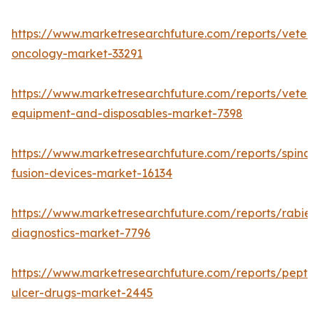
https://www.marketresearchfuture.com/reports/veteri
oncology-market-33291
https://www.marketresearchfuture.com/reports/veteri
equipment-and-disposables-market-7398
https://www.marketresearchfuture.com/reports/spinal-
fusion-devices-market-16134
https://www.marketresearchfuture.com/reports/rabies
diagnostics-market-7796
https://www.marketresearchfuture.com/reports/peptic
ulcer-drugs-market-2445