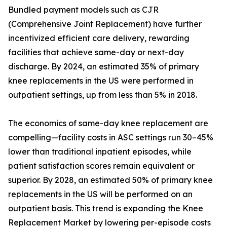
Bundled payment models such as CJR
(Comprehensive Joint Replacement) have further
incentivized efficient care delivery, rewarding
facilities that achieve same-day or next-day
discharge. By 2024, an estimated 35% of primary
knee replacements in the US were performed in
outpatient settings, up from less than 5% in 2018.
The economics of same-day knee replacement are
compelling—facility costs in ASC settings run 30–45%
lower than traditional inpatient episodes, while
patient satisfaction scores remain equivalent or
superior. By 2028, an estimated 50% of primary knee
replacements in the US will be performed on an
outpatient basis. This trend is expanding the Knee
Replacement Market by lowering per-episode costs