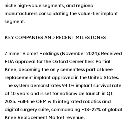
niche high-value segments, and regional
manufacturers consolidating the value-tier implant
segment.
KEY COMPANIES AND RECENT MILESTONES
Zimmer Biomet Holdings (November 2024): Received
FDA approval for the Oxford Cementless Partial
Knee, becoming the only cementless partial knee
replacement implant approved in the United States.
The system demonstrates 94.1% implant survival rate
at 10 years and is set for nationwide launch in Q1
2025. Full-line OEM with integrated robotics and
digital surgery suite, commanding ~18–22% of global
Knee Replacement Market revenue.