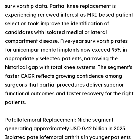
survivorship data. Partial knee replacement is
experiencing renewed interest as MRI-based patient
selection tools improve the identification of
candidates with isolated medial or lateral
compartment disease. Five-year survivorship rates
for unicompartmental implants now exceed 95% in
appropriately selected patients, narrowing the
historical gap with total knee systems. The segment’s
faster CAGR reflects growing confidence among
surgeons that partial procedures deliver superior
functional outcomes and faster recovery for the right
patients.
Patellofemoral Replacement: Niche segment
generating approximately USD 0.42 billion in 2025.
Isolated patellofemoral arthritis in younger patients