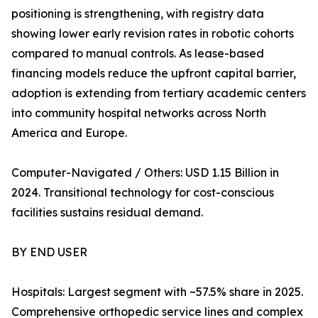
positioning is strengthening, with registry data
showing lower early revision rates in robotic cohorts
compared to manual controls. As lease-based
financing models reduce the upfront capital barrier,
adoption is extending from tertiary academic centers
into community hospital networks across North
America and Europe.
Computer-Navigated / Others: USD 1.15 Billion in
2024. Transitional technology for cost-conscious
facilities sustains residual demand.
BY END USER
Hospitals: Largest segment with ~57.5% share in 2025.
Comprehensive orthopedic service lines and complex