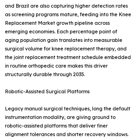
and Brazil are also capturing higher detection rates
as screening programs mature, feeding into the Knee
Replacement Market growth pipeline across
emerging economies. Each percentage point of
aging population gain translates into measurable
surgical volume for knee replacement therapy, and
the joint replacement treatment schedule embedded
in routine orthopedic care makes this driver
structurally durable through 2035.
Robotic-Assisted Surgical Platforms
Legacy manual surgical techniques, long the default
instrumentation modality, are giving ground to
robotic-assisted platforms that deliver finer
alignment tolerances and shorter recovery windows.