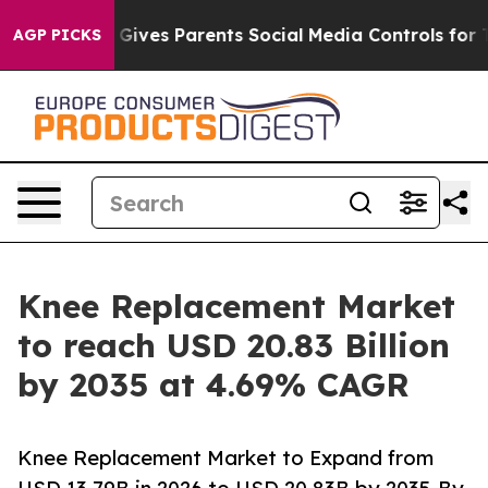
ives Parents Social Media Controls for Their Kids. Sho
AGP PICKS
Knee Replacement Market
to reach USD 20.83 Billion
by 2035 at 4.69% CAGR
Knee Replacement Market to Expand from