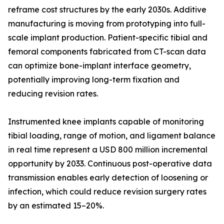
reframe cost structures by the early 2030s. Additive
manufacturing is moving from prototyping into full-
scale implant production. Patient-specific tibial and
femoral components fabricated from CT-scan data
can optimize bone-implant interface geometry,
potentially improving long-term fixation and
reducing revision rates.
Instrumented knee implants capable of monitoring
tibial loading, range of motion, and ligament balance
in real time represent a USD 800 million incremental
opportunity by 2033. Continuous post-operative data
transmission enables early detection of loosening or
infection, which could reduce revision surgery rates
by an estimated 15–20%.