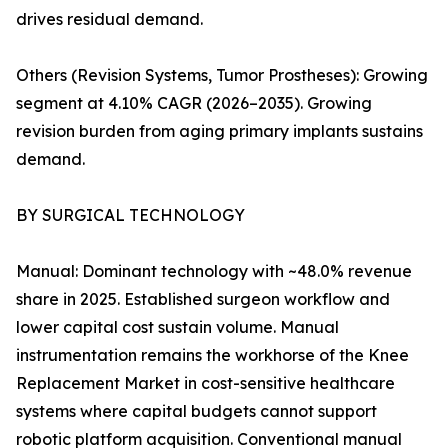
drives residual demand.
Others (Revision Systems, Tumor Prostheses): Growing
segment at 4.10% CAGR (2026–2035). Growing
revision burden from aging primary implants sustains
demand.
BY SURGICAL TECHNOLOGY
Manual: Dominant technology with ~48.0% revenue
share in 2025. Established surgeon workflow and
lower capital cost sustain volume. Manual
instrumentation remains the workhorse of the Knee
Replacement Market in cost-sensitive healthcare
systems where capital budgets cannot support
robotic platform acquisition. Conventional manual