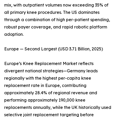
mix, with outpatient volumes now exceeding 35% of
all primary knee procedures. The US dominates
through a combination of high per-patient spending,
robust payer coverage, and rapid robotic platform
adoption.
Europe — Second Largest (USD 3.71 Billion, 2025)
Europe’s Knee Replacement Market reflects
divergent national strategies—Germany leads
regionally with the highest per-capita knee
replacement rate in Europe, contributing
approximately 28.4% of regional revenue and
performing approximately 190,000 knee
replacements annually, while the UK historically used
selective joint replacement targeting before