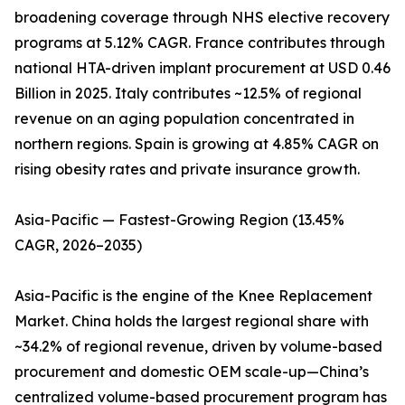
broadening coverage through NHS elective recovery
programs at 5.12% CAGR. France contributes through
national HTA-driven implant procurement at USD 0.46
Billion in 2025. Italy contributes ~12.5% of regional
revenue on an aging population concentrated in
northern regions. Spain is growing at 4.85% CAGR on
rising obesity rates and private insurance growth.
Asia-Pacific — Fastest-Growing Region (13.45%
CAGR, 2026–2035)
Asia-Pacific is the engine of the Knee Replacement
Market. China holds the largest regional share with
~34.2% of regional revenue, driven by volume-based
procurement and domestic OEM scale-up—China’s
centralized volume-based procurement program has