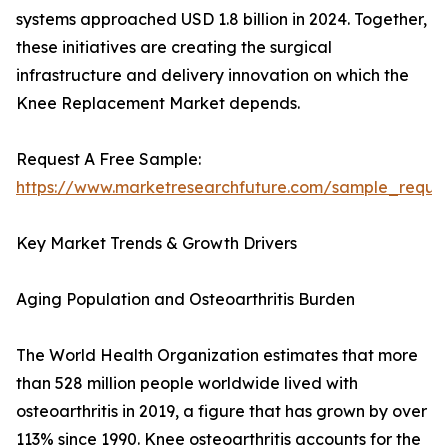
systems approached USD 1.8 billion in 2024. Together,
these initiatives are creating the surgical
infrastructure and delivery innovation on which the
Knee Replacement Market depends.
Request A Free Sample:
https://www.marketresearchfuture.com/sample_reque
Key Market Trends & Growth Drivers
Aging Population and Osteoarthritis Burden
The World Health Organization estimates that more
than 528 million people worldwide lived with
osteoarthritis in 2019, a figure that has grown by over
113% since 1990. Knee osteoarthritis accounts for the