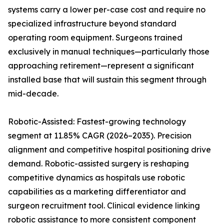
systems carry a lower per-case cost and require no
specialized infrastructure beyond standard
operating room equipment. Surgeons trained
exclusively in manual techniques—particularly those
approaching retirement—represent a significant
installed base that will sustain this segment through
mid-decade.
Robotic-Assisted: Fastest-growing technology
segment at 11.85% CAGR (2026–2035). Precision
alignment and competitive hospital positioning drive
demand. Robotic-assisted surgery is reshaping
competitive dynamics as hospitals use robotic
capabilities as a marketing differentiator and
surgeon recruitment tool. Clinical evidence linking
robotic assistance to more consistent component