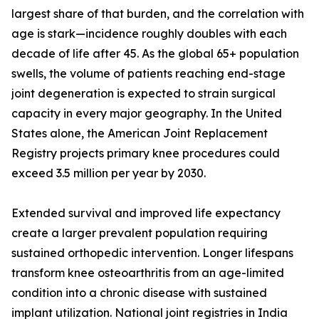
largest share of that burden, and the correlation with
age is stark—incidence roughly doubles with each
decade of life after 45. As the global 65+ population
swells, the volume of patients reaching end-stage
joint degeneration is expected to strain surgical
capacity in every major geography. In the United
States alone, the American Joint Replacement
Registry projects primary knee procedures could
exceed 3.5 million per year by 2030.
Extended survival and improved life expectancy
create a larger prevalent population requiring
sustained orthopedic intervention. Longer lifespans
transform knee osteoarthritis from an age-limited
condition into a chronic disease with sustained
implant utilization. National joint registries in India