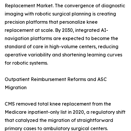
Replacement Market. The convergence of diagnostic
imaging with robotic surgical planning is creating
precision platforms that personalize knee
replacement at scale. By 2030, integrated AI-
navigation platforms are expected to become the
standard of care in high-volume centers, reducing
operative variability and shortening learning curves
for robotic systems.
Outpatient Reimbursement Reforms and ASC
Migration
CMS removed total knee replacement from the
Medicare inpatient-only list in 2020, a regulatory shift
that catalyzed the migration of straightforward
primary cases to ambulatory surgical centers.