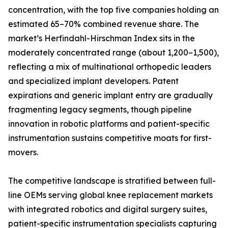
concentration, with the top five companies holding an
estimated 65–70% combined revenue share. The
market’s Herfindahl-Hirschman Index sits in the
moderately concentrated range (about 1,200–1,500),
reflecting a mix of multinational orthopedic leaders
and specialized implant developers. Patent
expirations and generic implant entry are gradually
fragmenting legacy segments, though pipeline
innovation in robotic platforms and patient-specific
instrumentation sustains competitive moats for first-
movers.
The competitive landscape is stratified between full-
line OEMs serving global knee replacement markets
with integrated robotics and digital surgery suites,
patient-specific instrumentation specialists capturing