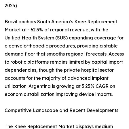
2025)
Brazil anchors South America’s Knee Replacement
Market at ~62.5% of regional revenue, with the
Unified Health System (SUS) expanding coverage for
elective orthopedic procedures, providing a stable
demand floor that smooths regional forecasts. Access
to robotic platforms remains limited by capital import
dependencies, though the private hospital sector
accounts for the majority of advanced implant
utilization. Argentina is growing at 5.25% CAGR on
economic stabilization improving device imports.
Competitive Landscape and Recent Developments
The Knee Replacement Market displays medium