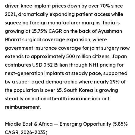
driven knee implant prices down by over 70% since
2021, dramatically expanding patient access while
squeezing foreign manufacturer margins. India is
growing at 15.75% CAGR on the back of Ayushman
Bharat surgical coverage expansion, where
government insurance coverage for joint surgery now
extends to approximately 500 million citizens. Japan
contributes USD 0.52 Billion through NHI pricing for
next-generation implants at steady pace, supported
by a super-aged demographic where nearly 29% of
the population is over 65. South Korea is growing
steadily on national health insurance implant
reimbursement.
Middle East & Africa — Emerging Opportunity (5.85%
CAGR, 2026–2035)