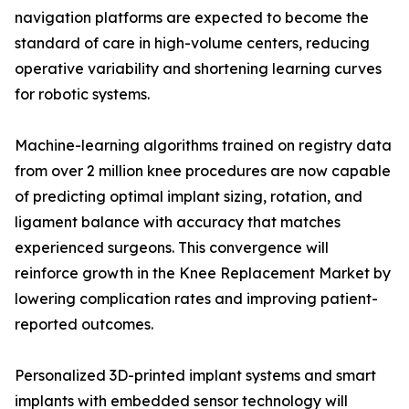
navigation platforms are expected to become the
standard of care in high-volume centers, reducing
operative variability and shortening learning curves
for robotic systems.
Machine-learning algorithms trained on registry data
from over 2 million knee procedures are now capable
of predicting optimal implant sizing, rotation, and
ligament balance with accuracy that matches
experienced surgeons. This convergence will
reinforce growth in the Knee Replacement Market by
lowering complication rates and improving patient-
reported outcomes.
Personalized 3D-printed implant systems and smart
implants with embedded sensor technology will