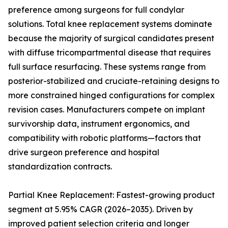
preference among surgeons for full condylar
solutions. Total knee replacement systems dominate
because the majority of surgical candidates present
with diffuse tricompartmental disease that requires
full surface resurfacing. These systems range from
posterior-stabilized and cruciate-retaining designs to
more constrained hinged configurations for complex
revision cases. Manufacturers compete on implant
survivorship data, instrument ergonomics, and
compatibility with robotic platforms—factors that
drive surgeon preference and hospital
standardization contracts.
Partial Knee Replacement: Fastest-growing product
segment at 5.95% CAGR (2026–2035). Driven by
improved patient selection criteria and longer