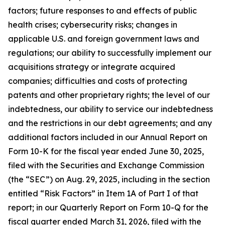
factors; future responses to and effects of public
health crises; cybersecurity risks; changes in
applicable U.S. and foreign government laws and
regulations; our ability to successfully implement our
acquisitions strategy or integrate acquired
companies; difficulties and costs of protecting
patents and other proprietary rights; the level of our
indebtedness, our ability to service our indebtedness
and the restrictions in our debt agreements; and any
additional factors included in our Annual Report on
Form 10-K for the fiscal year ended June 30, 2025,
filed with the Securities and Exchange Commission
(the “SEC”) on Aug. 29, 2025, including in the section
entitled “Risk Factors” in Item 1A of Part I of that
report; in our Quarterly Report on Form 10-Q for the
fiscal quarter ended March 31, 2026, filed with the