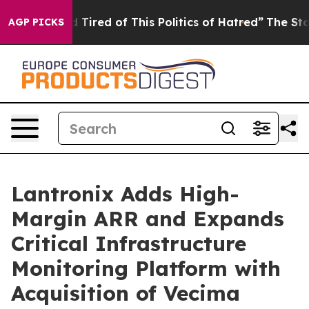
and Tired of This Politics of Hatred”
The Story Behind
AGP PICKS
Lantronix Adds High-
Margin ARR and Expands
Critical Infrastructure
Monitoring Platform with
Acquisition of Vecima