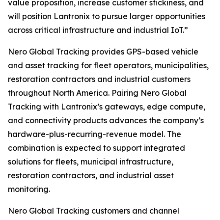
value proposition, increase customer stickiness, and
will position Lantronix to pursue larger opportunities
across critical infrastructure and industrial IoT.”
Nero Global Tracking provides GPS-based vehicle
and asset tracking for fleet operators, municipalities,
restoration contractors and industrial customers
throughout North America. Pairing Nero Global
Tracking with Lantronix’s gateways, edge compute,
and connectivity products advances the company’s
hardware-plus-recurring-revenue model. The
combination is expected to support integrated
solutions for fleets, municipal infrastructure,
restoration contractors, and industrial asset
monitoring.
Nero Global Tracking customers and channel