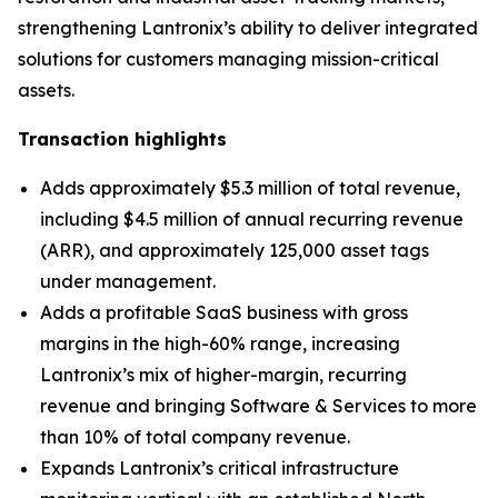
strengthening Lantronix’s ability to deliver integrated
solutions for customers managing mission-critical
assets.
Transaction highlights
Adds approximately $5.3 million of total revenue,
including $4.5 million of annual recurring revenue
(ARR), and approximately 125,000 asset tags
under management.
Adds a profitable SaaS business with gross
margins in the high-60% range, increasing
Lantronix’s mix of higher-margin, recurring
revenue and bringing Software & Services to more
than 10% of total company revenue.
Expands Lantronix’s critical infrastructure