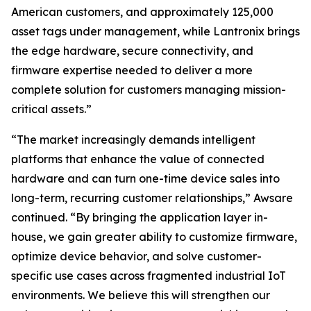
American customers, and approximately 125,000
asset tags under management, while Lantronix brings
the edge hardware, secure connectivity, and
firmware expertise needed to deliver a more
complete solution for customers managing mission-
critical assets.”
“The market increasingly demands intelligent
platforms that enhance the value of connected
hardware and can turn one-time device sales into
long-term, recurring customer relationships,” Awsare
continued. “By bringing the application layer in-
house, we gain greater ability to customize firmware,
optimize device behavior, and solve customer-
specific use cases across fragmented industrial IoT
environments. We believe this will strengthen our