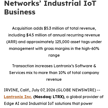
Networks’ Industrial IoT
Business
Acquisition adds $5.3 million of total revenue,
including $4.5 million of annual recurring revenue
(ARR) and approximately 125,000 asset tags under
management with gross margins in the high-60%
range
Transaction increases Lantronix’s Software &
Services mix to more than 10% of total company
revenue
IRVINE, Calif., July 07, 2026 (GLOBE NEWSWIRE) --
Lantronix Inc.
(Nasdaq: LTRX)
, a global provider of
Edge AI and Industrial IoT solutions that power