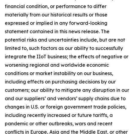
financial condition, or performance to differ
materially from our historical results or those
expressed or implied in any forward-looking
statement contained in this news release. The
potential risks and uncertainties include, but are not
limited to, such factors as our ability to successfully
integrate the IIoT business; the effects of negative or
worsening regional and worldwide economic
conditions or market instability on our business,
including effects on purchasing decisions by our
customers; our ability to mitigate any disruption in our
and our suppliers’ and vendors’ supply chains due to
changes in U.S. or foreign government trade policies,
including recently increased or future tariffs, a
pandemic or other outbreaks, wars and recent
conflicts in Europe, Asia and the Middle East, or other