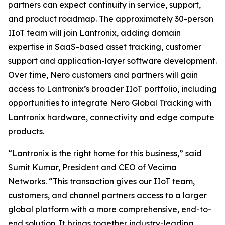
partners can expect continuity in service, support,
and product roadmap. The approximately 30-person
IIoT team will join Lantronix, adding domain
expertise in SaaS-based asset tracking, customer
support and application-layer software development.
Over time, Nero customers and partners will gain
access to Lantronix’s broader IIoT portfolio, including
opportunities to integrate Nero Global Tracking with
Lantronix hardware, connectivity and edge compute
products.
“Lantronix is the right home for this business,” said
Sumit Kumar, President and CEO of Vecima
Networks. “This transaction gives our IIoT team,
customers, and channel partners access to a larger
global platform with a more comprehensive, end-to-
end solution. It brings together industry-leading