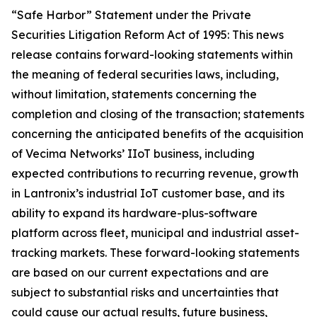
“Safe Harbor” Statement under the Private
Securities Litigation Reform Act of 1995: This news
release contains forward-looking statements within
the meaning of federal securities laws, including,
without limitation, statements concerning the
completion and closing of the transaction; statements
concerning the anticipated benefits of the acquisition
of Vecima Networks’ IIoT business, including
expected contributions to recurring revenue, growth
in Lantronix’s industrial IoT customer base, and its
ability to expand its hardware-plus-software
platform across fleet, municipal and industrial asset-
tracking markets. These forward-looking statements
are based on our current expectations and are
subject to substantial risks and uncertainties that
could cause our actual results, future business,