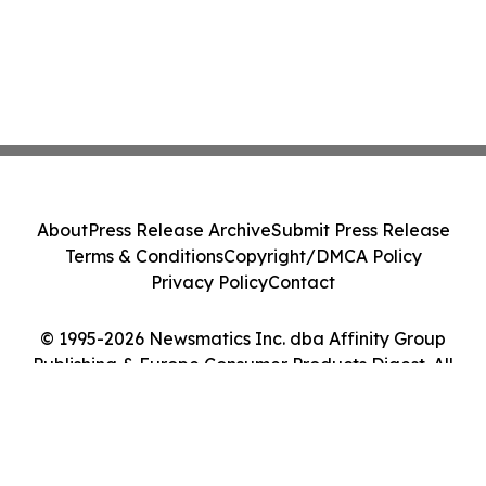
About
Press Release Archive
Submit Press Release
Terms & Conditions
Copyright/DMCA Policy
Privacy Policy
Contact
© 1995-2026 Newsmatics Inc. dba Affinity Group
Publishing & Europe Consumer Products Digest. All
Rights Reserved.
Cookie Settings / Your Privacy Choices