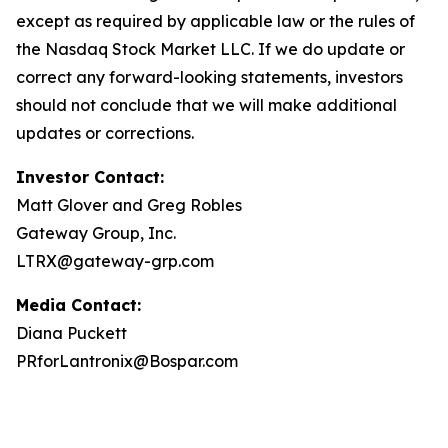
except as required by applicable law or the rules of
the Nasdaq Stock Market LLC. If we do update or
correct any forward-looking statements, investors
should not conclude that we will make additional
updates or corrections.
Investor Contact:
Matt Glover and Greg Robles
Gateway Group, Inc.
LTRX@gateway-grp.com
Media Contact:
Diana Puckett
PRforLantronix@Bospar.com