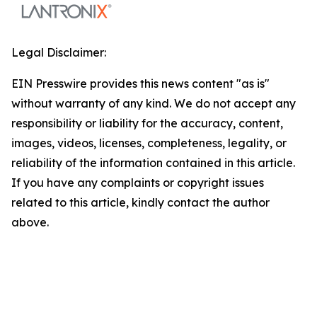
Legal Disclaimer:
EIN Presswire provides this news content "as is"
without warranty of any kind. We do not accept any
responsibility or liability for the accuracy, content,
images, videos, licenses, completeness, legality, or
reliability of the information contained in this article.
If you have any complaints or copyright issues
related to this article, kindly contact the author
above.