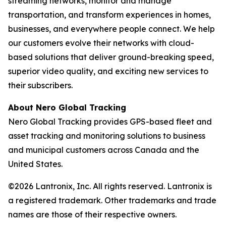
streaming networks, monitor and manage
transportation, and transform experiences in homes,
businesses, and everywhere people connect. We help
our customers evolve their networks with cloud-
based solutions that deliver ground-breaking speed,
superior video quality, and exciting new services to
their subscribers.
About Nero Global Tracking
Nero Global Tracking provides GPS-based fleet and
asset tracking and monitoring solutions to business
and municipal customers across Canada and the
United States.
©2026 Lantronix, Inc. All rights reserved. Lantronix is
a registered trademark. Other trademarks and trade
names are those of their respective owners.