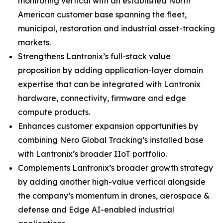
monitoring vertical with an established North
American customer base spanning the fleet,
municipal, restoration and industrial asset-tracking
markets.
Strengthens Lantronix’s full-stack value
proposition by adding application-layer domain
expertise that can be integrated with Lantronix
hardware, connectivity, firmware and edge
compute products.
Enhances customer expansion opportunities by
combining Nero Global Tracking’s installed base
with Lantronix’s broader IIoT portfolio.
Complements Lantronix’s broader growth strategy
by adding another high-value vertical alongside
the company’s momentum in drones, aerospace &
defense and Edge AI-enabled industrial