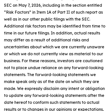
SEC on May 7, 2026, including in the section entitled
“Risk Factors” in Item 1A of Part II of such report as
well as in our other public filings with the SEC.
Additional risk factors may be identified from time to
time in our future filings. In addition, actual results
may differ as a result of additional risks and
uncertainties about which we are currently unaware
or which we do not currently view as material to our
business. For these reasons, investors are cautioned
not to place undue reliance on any forward-looking
statements. The forward-looking statements we
make speak only as of the date on which they are
made. We expressly disclaim any intent or obligation
to update any forward-looking statements after the
date hereof to conform such statements to actual
results or to changes in our opinions or expectations,