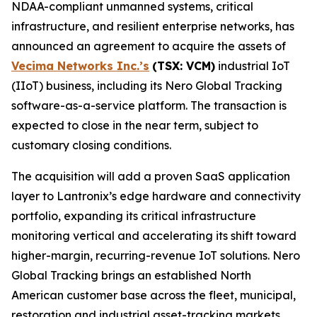
NDAA-compliant unmanned systems, critical
infrastructure, and resilient enterprise networks, has
announced an agreement to acquire the assets of
Vecima Networks Inc.’s
(TSX: VCM)
industrial IoT
(IIoT) business, including its Nero Global Tracking
software-as-a-service platform. The transaction is
expected to close in the near term, subject to
customary closing conditions.
The acquisition will add a proven SaaS application
layer to Lantronix’s edge hardware and connectivity
portfolio, expanding its critical infrastructure
monitoring vertical and accelerating its shift toward
higher-margin, recurring-revenue IoT solutions. Nero
Global Tracking brings an established North
American customer base across the fleet, municipal,
restoration and industrial asset-tracking markets,