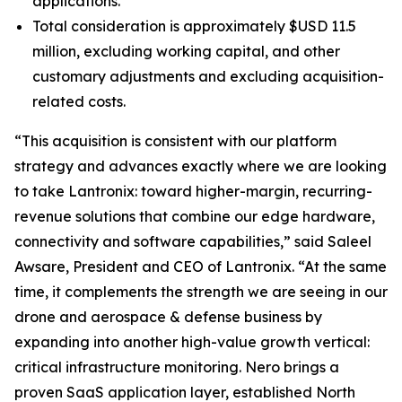
applications.
Total consideration is approximately $USD 11.5
million, excluding working capital, and other
customary adjustments and excluding acquisition-
related costs.
“This acquisition is consistent with our platform
strategy and advances exactly where we are looking
to take Lantronix: toward higher-margin, recurring-
revenue solutions that combine our edge hardware,
connectivity and software capabilities,” said Saleel
Awsare, President and CEO of Lantronix. “At the same
time, it complements the strength we are seeing in our
drone and aerospace & defense business by
expanding into another high-value growth vertical:
critical infrastructure monitoring. Nero brings a
proven SaaS application layer, established North