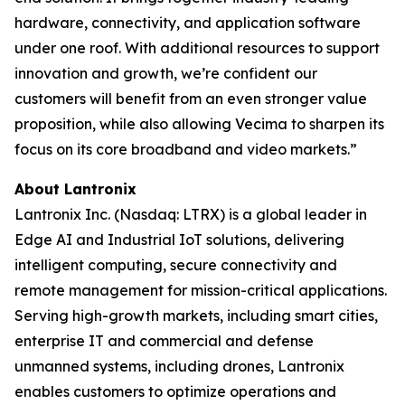
hardware, connectivity, and application software
under one roof. With additional resources to support
innovation and growth, we’re confident our
customers will benefit from an even stronger value
proposition, while also allowing Vecima to sharpen its
focus on its core broadband and video markets.”
About Lantronix
Lantronix Inc. (Nasdaq: LTRX) is a global leader in
Edge AI and Industrial IoT solutions, delivering
intelligent computing, secure connectivity and
remote management for mission-critical applications.
Serving high-growth markets, including smart cities,
enterprise IT and commercial and defense
unmanned systems, including drones, Lantronix
enables customers to optimize operations and