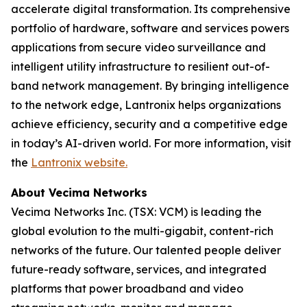
accelerate digital transformation. Its comprehensive
portfolio of hardware, software and services powers
applications from secure video surveillance and
intelligent utility infrastructure to resilient out-of-
band network management. By bringing intelligence
to the network edge, Lantronix helps organizations
achieve efficiency, security and a competitive edge
in today’s AI-driven world. For more information, visit
the
Lantronix website.
About Vecima Networks
Vecima Networks Inc. (TSX: VCM) is leading the
global evolution to the multi-gigabit, content-rich
networks of the future. Our talented people deliver
future-ready software, services, and integrated
platforms that power broadband and video