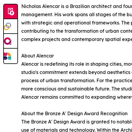
Nicholas Alencar is a Brazilian architect and fou
management. His work spans all stages of the bu
with strategic and operational frameworks. The p
contributing to the transformation of urban conte
complex projects and contemporary spatial expe
About Alencar
Alencar is redefining its role in shaping cities,
studio's commitment extends beyond aesthetics a
process of urban transformation. For the practice
more conscious and sustainable future. The studi
Alencar remains committed to expanding wherever
About the Bronze A' Design Award Recognition
The Bronze A' Design Award is granted to notabl
use of materials and technology. Within the Arch