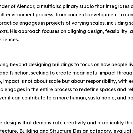
nder of Alencar, a multidisciplinary studio that integrate
ilt environment process, from concept development to cons
ractice engages in projects of varying scales, including s
xts. His approach focuses on aligning design, feasibility, 
riences.
 moving beyond designing buildings to focus on how people l
nd function, seeking to create meaningful impact through 
, impact is not about scale but about responsibility, with 
o engages in the entire process to redefine spaces and rel
 it can contribute to a more human, sustainable, and pos
e designs that demonstrate creativity and practicality t
itecture, Building and Structure Design category, evaluatio