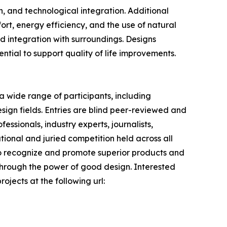
on, and technological integration. Additional
fort, energy efficiency, and the use of natural
and integration with surroundings. Designs
tential to support quality of life improvements.
 wide range of participants, including
sign fields. Entries are blind peer-reviewed and
ssionals, industry experts, journalists,
tional and juried competition held across all
s to recognize and promote superior products and
 through the power of good design. Interested
ojects at the following url: