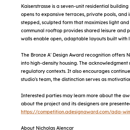
Kaiserstrasse is a seven-unit residential building
opens to expansive terraces, private pools, and 
stepped, sculpted form that maximizes light and a
communal rooftop provides shared leisure and pa
walls enable open, adaptable layouts built with
The Bronze A' Design Award recognition offers Ni
into high-density housing. The acknowledgment m
regulatory contexts. It also encourages continu
studio's team, the distinction serves as motivati
Interested parties may learn more about the aw
about the project and its designers are present
https://competition.adesignaward.com/ada-wi
About Nicholas Alencar