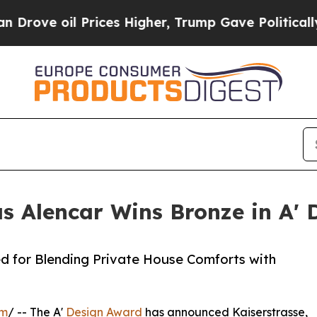
il Prices Higher, Trump Gave Politically Connec
as Alencar Wins Bronze in A'
d for Blending Private House Comforts with
om
/ -- The A'
Design Award
has announced Kaiserstrasse,