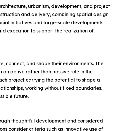
s architecture, urbanism, development, and project
truction and delivery, combining spatial design
ocial initiatives and large-scale developments,
and execution to support the realization of
ive, connect, and shape their environments. The
an active rather than passive role in the
each project carrying the potential to shape a
ationships, working without fixed boundaries.
sible future.
hrough thoughtful development and considered
ns consider criteria such as innovative use of