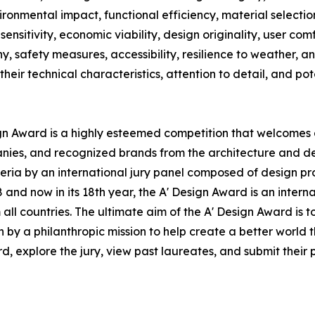
vironmental impact, functional efficiency, material selecti
sensitivity, economic viability, design originality, user com
ny, safety measures, accessibility, resilience to weather, 
their technical characteristics, attention to detail, and po
ign Award is a highly esteemed competition that welcomes a
anies, and recognized brands from the architecture and de
ria by an international jury panel composed of design profe
nd now in its 18th year, the A' Design Award is an interna
om all countries. The ultimate aim of the A' Design Award i
n by a philanthropic mission to help create a better world
 explore the jury, view past laureates, and submit their pr