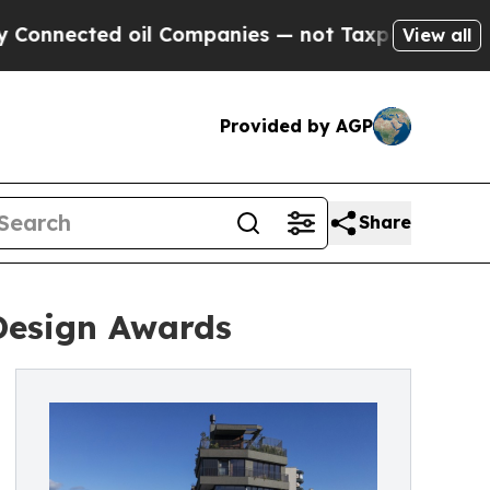
ted oil Companies — not Taxpayers — the Chance 
View all
Provided by AGP
Share
 Design Awards