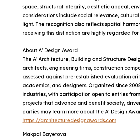
space, structural integrity, aesthetic appeal, en
considerations include social relevance, cultural 
light. The recognition also reflects spatial harmo
receiving this distinction are highly regarded for 
About A' Design Award
The A' Architecture, Building and Structure Des
architects, engineering firms, construction comp
assessed against pre-established evaluation crite
academics, and designers. Organized since 2008 a
industries, with participation open to entries fr
projects that advance and benefit society, drive
parties may learn more about the A' Design Award,
https://architecturedesignawards.com
Makpal Bayetova