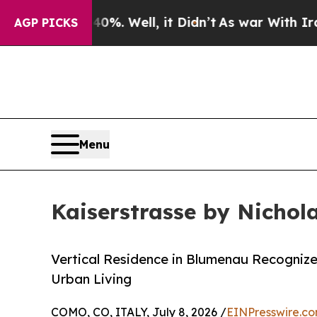
d 40%. Well, it Didn’t
As war With Iran Drove o
AGP PICKS
Menu
Kaiserstrasse by Nichol
Vertical Residence in Blumenau Recognize
Urban Living
COMO, CO, ITALY, July 8, 2026 /
EINPresswire.c