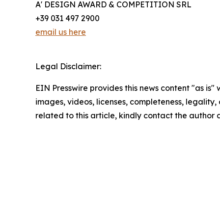
A' DESIGN AWARD & COMPETITION SRL
+39 031 497 2900
email us here
Legal Disclaimer:
EIN Presswire provides this news content "as is" 
images, videos, licenses, completeness, legality, o
related to this article, kindly contact the author