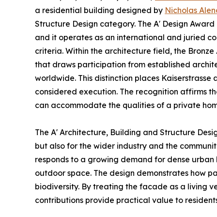
a residential building designed by
Nicholas Alen
Structure Design category. The A' Design Award i
and it operates as an international and juried c
criteria. Within the architecture field, the Bro
that draws participation from established archit
worldwide. This distinction places Kaiserstras
considered execution. The recognition affirms th
can accommodate the qualities of a private hom
The A' Architecture, Building and Structure Desi
but also for the wider industry and the communi
responds to a growing demand for dense urban li
outdoor space. The design demonstrates how par
biodiversity. By treating the facade as a living
contributions provide practical value to residen