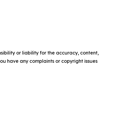
ility or liability for the accuracy, content,
f you have any complaints or copyright issues