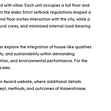
 with villas. Each unit occupies a full floor and
m the slabs. Strict setback regulations shaped a
 floor invites interaction with the city, while a
ural cores, and minimized internal load-bearing
 explore the integration of house-like qualities
y, and sustainability within demanding
ation, and environmental performance. For the
cales.
n Award website, where additional details
ept, methods, and outcomes of Kaiserstrasse.