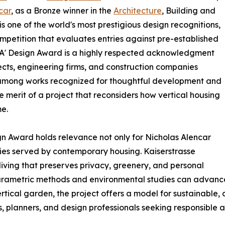
car
, as a Bronze winner in the
Architecture
, Building and
s one of the world's most prestigious design recognitions,
ompetition that evaluates entries against pre-established
nze A' Design Award is a highly respected acknowledgment
ects, engineering firms, and construction companies
se among works recognized for thoughtful development and
e merit of a project that reconsiders how vertical housing
e.
gn Award holds relevance not only for Nicholas Alencar
ties served by contemporary housing. Kaiserstrasse
ving that preserves privacy, greenery, and personal
ametric methods and environmental studies can advance st
 vertical garden, the project offers a model for sustainab
ts, planners, and design professionals seeking responsible 