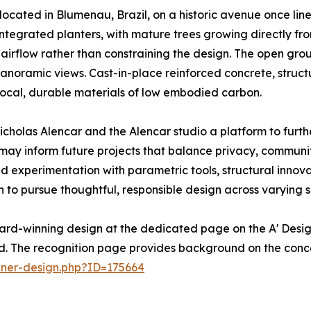
 located in Blumenau, Brazil, on a historic avenue once lined
integrated planters, with mature trees growing directly fro
irflow rather than constraining the design. The open ground
noramic views. Cast-in-place reinforced concrete, struct
 local, durable materials of low embodied carbon.
cholas Alencar and the Alencar studio a platform to further
ay inform future projects that balance privacy, communit
ed experimentation with parametric tools, structural innov
on to pursue thoughtful, responsible design across varying s
ard-winning design at the dedicated page on the A' Desig
ed. The recognition page provides background on the conc
nner-design.php?ID=175664