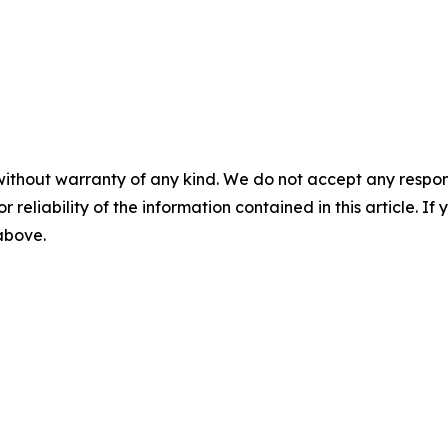
without warranty of any kind. We do not accept any responsib
r reliability of the information contained in this article. I
 above.