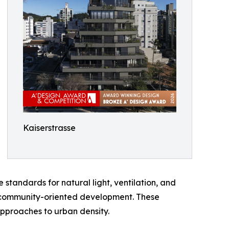
Kaiserstrasse
andards for natural light, ventilation, and
le, community-oriented development. These
approaches to urban density.