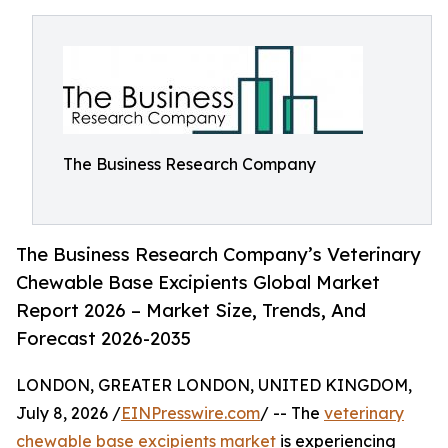
The Business Research Company
The Business Research Company’s Veterinary
Chewable Base Excipients Global Market
Report 2026 – Market Size, Trends, And
Forecast 2026-2035
LONDON, GREATER LONDON, UNITED KINGDOM,
July 8, 2026 /
EINPresswire.com
/ -- The
veterinary
chewable base excipients market
is experiencing