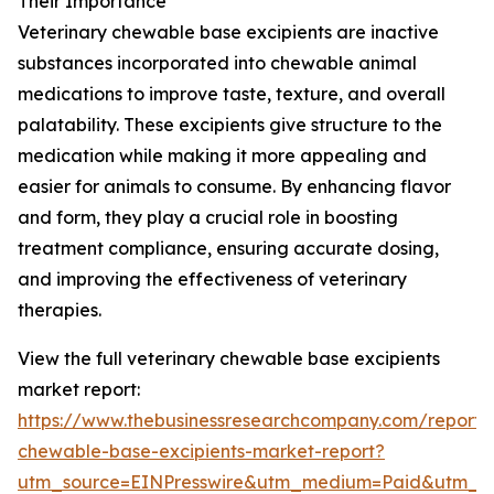
Their Importance
Veterinary chewable base excipients are inactive
substances incorporated into chewable animal
medications to improve taste, texture, and overall
palatability. These excipients give structure to the
medication while making it more appealing and
easier for animals to consume. By enhancing flavor
and form, they play a crucial role in boosting
treatment compliance, ensuring accurate dosing,
and improving the effectiveness of veterinary
therapies.
View the full veterinary chewable base excipients
market report:
https://www.thebusinessresearchcompany.com/report/v
chewable-base-excipients-market-report?
utm_source=EINPresswire&utm_medium=Paid&utm_