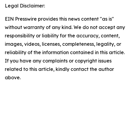
Legal Disclaimer:
EIN Presswire provides this news content "as is"
without warranty of any kind. We do not accept any
responsibility or liability for the accuracy, content,
images, videos, licenses, completeness, legality, or
reliability of the information contained in this article.
If you have any complaints or copyright issues
related to this article, kindly contact the author
above.