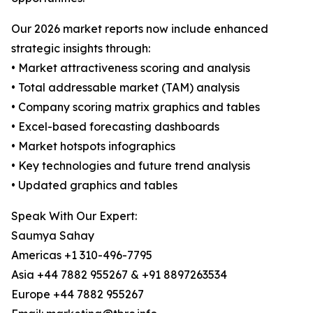
Our 2026 market reports now include enhanced
strategic insights through:
• Market attractiveness scoring and analysis
• Total addressable market (TAM) analysis
• Company scoring matrix graphics and tables
• Excel-based forecasting dashboards
• Market hotspots infographics
• Key technologies and future trend analysis
• Updated graphics and tables
Speak With Our Expert:
Saumya Sahay
Americas +1 310-496-7795
Asia +44 7882 955267 & +91 8897263534
Europe +44 7882 955267