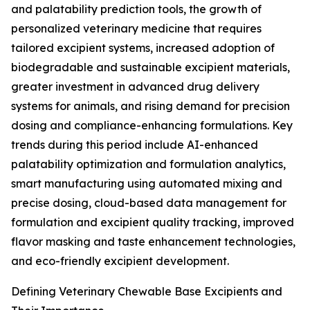
and palatability prediction tools, the growth of
personalized veterinary medicine that requires
tailored excipient systems, increased adoption of
biodegradable and sustainable excipient materials,
greater investment in advanced drug delivery
systems for animals, and rising demand for precision
dosing and compliance-enhancing formulations. Key
trends during this period include AI-enhanced
palatability optimization and formulation analytics,
smart manufacturing using automated mixing and
precise dosing, cloud-based data management for
formulation and excipient quality tracking, improved
flavor masking and taste enhancement technologies,
and eco-friendly excipient development.
Defining Veterinary Chewable Base Excipients and