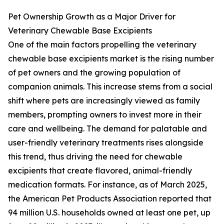
Pet Ownership Growth as a Major Driver for
Veterinary Chewable Base Excipients
One of the main factors propelling the veterinary
chewable base excipients market is the rising number
of pet owners and the growing population of
companion animals. This increase stems from a social
shift where pets are increasingly viewed as family
members, prompting owners to invest more in their
care and wellbeing. The demand for palatable and
user-friendly veterinary treatments rises alongside
this trend, thus driving the need for chewable
excipients that create flavored, animal-friendly
medication formats. For instance, as of March 2025,
the American Pet Products Association reported that
94 million U.S. households owned at least one pet, up