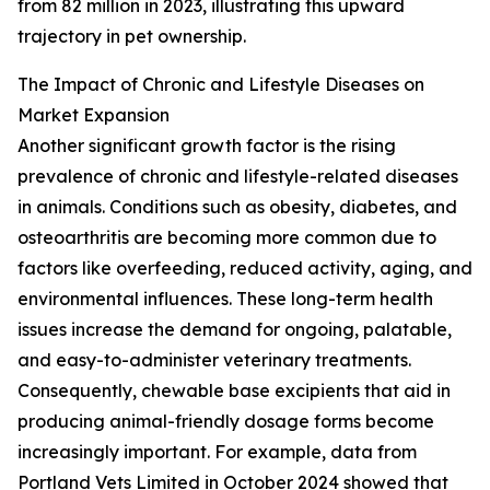
from 82 million in 2023, illustrating this upward
trajectory in pet ownership.
The Impact of Chronic and Lifestyle Diseases on
Market Expansion
Another significant growth factor is the rising
prevalence of chronic and lifestyle-related diseases
in animals. Conditions such as obesity, diabetes, and
osteoarthritis are becoming more common due to
factors like overfeeding, reduced activity, aging, and
environmental influences. These long-term health
issues increase the demand for ongoing, palatable,
and easy-to-administer veterinary treatments.
Consequently, chewable base excipients that aid in
producing animal-friendly dosage forms become
increasingly important. For example, data from
Portland Vets Limited in October 2024 showed that