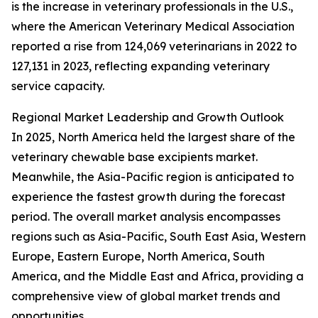
is the increase in veterinary professionals in the U.S.,
where the American Veterinary Medical Association
reported a rise from 124,069 veterinarians in 2022 to
127,131 in 2023, reflecting expanding veterinary
service capacity.
Regional Market Leadership and Growth Outlook
In 2025, North America held the largest share of the
veterinary chewable base excipients market.
Meanwhile, the Asia-Pacific region is anticipated to
experience the fastest growth during the forecast
period. The overall market analysis encompasses
regions such as Asia-Pacific, South East Asia, Western
Europe, Eastern Europe, North America, South
America, and the Middle East and Africa, providing a
comprehensive view of global market trends and
opportunities.