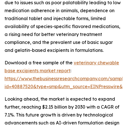
due to issues such as poor palatability leading to low
medication adherence in animals, dependence on
traditional tablet and injectable forms, limited
availability of species-specific flavored medications,
a rising need for better veterinary treatment
compliance, and the prevalent use of basic sugar
and gelatin-based excipients in formulations.
Download a free sample of the
veterinary chewable
base excipients market report
:
https://www.thebusinessresearchcompany.com/sample
id=40887520&type=smp&utm_source=EINPresswire&
Looking ahead, the market is expected to expand
further, reaching $2.15 billion by 2030 with a CAGR of
7.1%. This future growth is driven by technological
advancements such as AI-driven formulation design