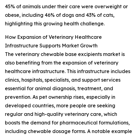
45% of animals under their care were overweight or
obese, including 46% of dogs and 43% of cats,
highlighting this growing health challenge.
How Expansion of Veterinary Healthcare
Infrastructure Supports Market Growth
The veterinary chewable base excipients market is
also benefiting from the expansion of veterinary
healthcare infrastructure. This infrastructure includes
clinics, hospitals, specialists, and support services
essential for animal diagnosis, treatment, and
prevention. As pet ownership rises, especially in
developed countries, more people are seeking
regular and high-quality veterinary care, which
boosts the demand for pharmaceutical formulations,
including chewable dosage forms. A notable example