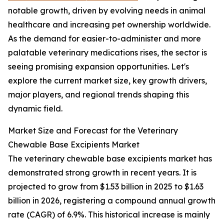
notable growth, driven by evolving needs in animal
healthcare and increasing pet ownership worldwide.
As the demand for easier-to-administer and more
palatable veterinary medications rises, the sector is
seeing promising expansion opportunities. Let's
explore the current market size, key growth drivers,
major players, and regional trends shaping this
dynamic field.
Market Size and Forecast for the Veterinary
Chewable Base Excipients Market
The veterinary chewable base excipients market has
demonstrated strong growth in recent years. It is
projected to grow from $1.53 billion in 2025 to $1.63
billion in 2026, registering a compound annual growth
rate (CAGR) of 6.9%. This historical increase is mainly