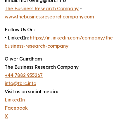
Email: marketing@tbrc.info
The Business Research Company
-
www.thebusinessresearchcompany.com
Follow Us On:
• LinkedIn:
https://in.linkedin.com/company/the-
business-research-company
Oliver Guirdham
The Business Research Company
+44 7882 955267
info@tbrc.info
Visit us on social media:
LinkedIn
Facebook
X