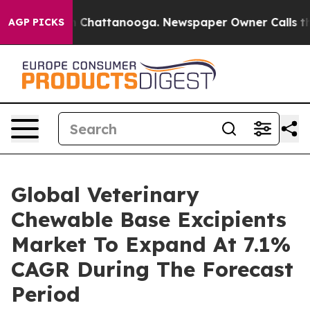
haos in Chattanooga. Newspaper Owner Calls the Peop
AGP PICKS
Global Veterinary
Chewable Base Excipients
Market To Expand At 7.1%
CAGR During The Forecast
Period