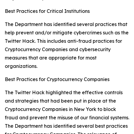
Best Practices for Critical Institutions
The Department has identified several practices that
help prevent and/or mitigate cybercrimes such as the
Twitter Hack. This includes anti-fraud practices for
Cryptocurrency Companies and cybersecurity
measures that are appropriate for most
organizations.
Best Practices for Cryptocurrency Companies
The Twitter Hack highlighted the effective controls
and strategies that had been put in place at the
Cryptocurrency Companies in New York to block
fraud and prevent the misuse of our financial systems.
The Department has identified several best practices