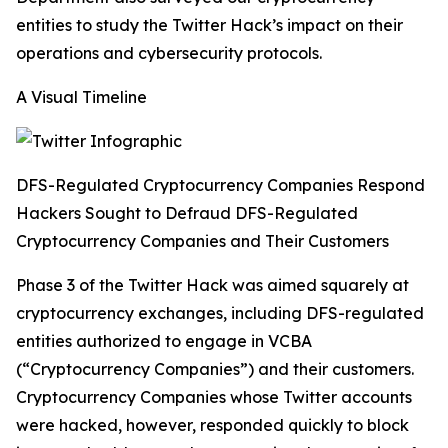
entities to study the Twitter Hack’s impact on their
operations and cybersecurity protocols.
A Visual Timeline
DFS-Regulated Cryptocurrency Companies Respond
Hackers Sought to Defraud DFS-Regulated
Cryptocurrency Companies and Their Customers
Phase 3 of the Twitter Hack was aimed squarely at
cryptocurrency exchanges, including DFS-regulated
entities authorized to engage in VCBA
(“Cryptocurrency Companies”) and their customers.
Cryptocurrency Companies whose Twitter accounts
were hacked, however, responded quickly to block