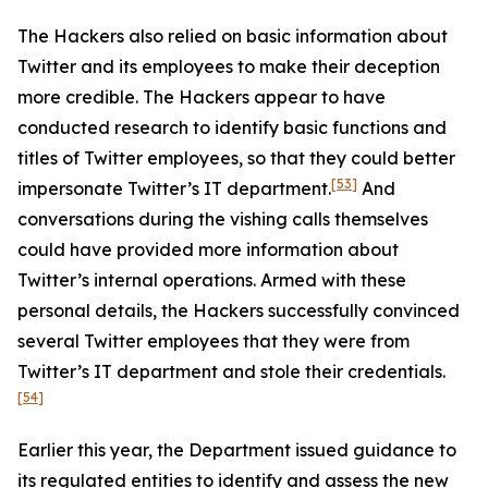
The Hackers also relied on basic information about
Twitter and its employees to make their deception
more credible. The Hackers appear to have
conducted research to identify basic functions and
titles of Twitter employees, so that they could better
[53]
impersonate Twitter’s IT department.
And
conversations during the vishing calls themselves
could have provided more information about
Twitter’s internal operations. Armed with these
personal details, the Hackers successfully convinced
several Twitter employees that they were from
Twitter’s IT department and stole their credentials.
[54]
Earlier this year, the Department issued guidance to
its regulated entities to identify and assess the new