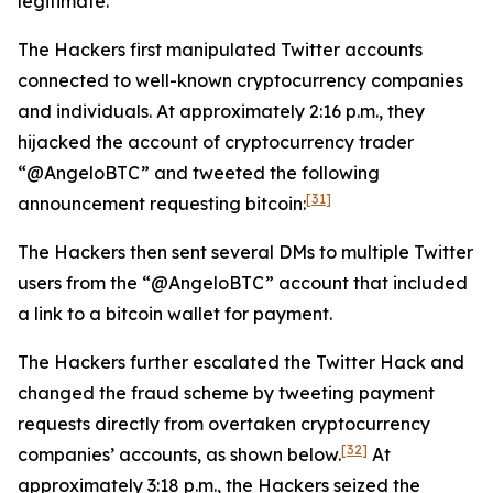
legitimate.
The Hackers first manipulated Twitter accounts
connected to well-known cryptocurrency companies
and individuals. At approximately 2:16 p.m., they
hijacked the account of cryptocurrency trader
“@AngeloBTC” and tweeted the following
[31]
announcement requesting bitcoin:
The Hackers then sent several DMs to multiple Twitter
users from the “@AngeloBTC” account that included
a link to a bitcoin wallet for payment.
The Hackers further escalated the Twitter Hack and
changed the fraud scheme by tweeting payment
requests directly from overtaken cryptocurrency
[32]
companies’ accounts, as shown below.
At
approximately 3:18 p.m., the Hackers seized the