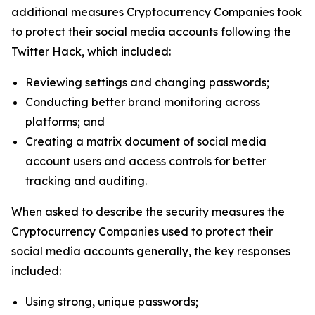
additional measures Cryptocurrency Companies took
to protect their social media accounts following the
Twitter Hack, which included:
Reviewing settings and changing passwords;
Conducting better brand monitoring across
platforms; and
Creating a matrix document of social media
account users and access controls for better
tracking and auditing.
When asked to describe the security measures the
Cryptocurrency Companies used to protect their
social media accounts generally, the key responses
included:
Using strong, unique passwords;