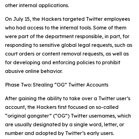
other internal applications.
On July 15, the Hackers targeted Twitter employees
who had access to the internal tools. Some of them
were part of the department responsible, in part, for
responding to sensitive global legal requests, such as
court orders or content removal requests, as well as
for developing and enforcing policies to prohibit
abusive online behavior.
Phase Two: Stealing “OG” Twitter Accounts
After gaining the ability to take over a Twitter user’s
account, the Hackers first focused on so-called
“original gangster” (“OG”) Twitter usernames, which
are usually designated by a single word, letter, or
number and adopted by Twitter’s early users.