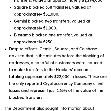
transfers, valued at approximately $1,294,000.
Square blocked 358 transfers, valued at
approximately $51,000.
Gemini blocked two transfers, valued at
approximately $1,800.
Bitstamp blocked one transfer, valued at
approximately $250.
Despite efforts, Gemini, Square, and Coinbase
advised that in the minutes before the blocking of
addresses, a handful of customers were induced
to make transfers to the Hackers’ accounts,
totaling approximately $22,000 in losses. These are
the only reported Cryptocurrency Company client
losses and represent just 1.63% of the value of the
blocked transfers.
The Department also sought information about