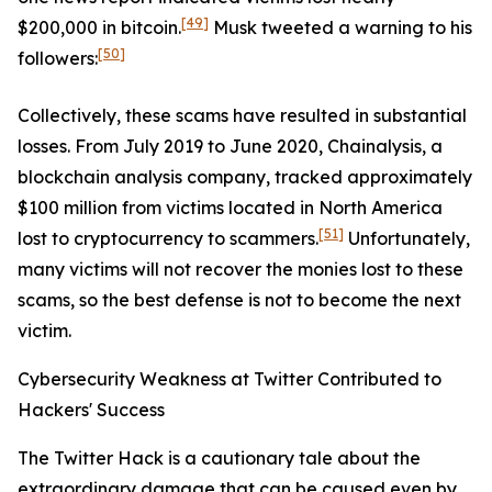
[49]
$200,000 in bitcoin.
Musk tweeted a warning to his
[50]
followers:
Collectively, these scams have resulted in substantial
losses. From July 2019 to June 2020, Chainalysis, a
blockchain analysis company, tracked approximately
$100 million from victims located in North America
[51]
lost to cryptocurrency to scammers.
Unfortunately,
many victims will not recover the monies lost to these
scams, so the best defense is not to become the next
victim.
Cybersecurity Weakness at Twitter Contributed to
Hackers' Success
The Twitter Hack is a cautionary tale about the
extraordinary damage that can be caused even by