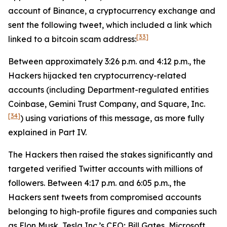
account of Binance, a cryptocurrency exchange and
sent the following tweet, which included a link which
[33]
linked to a bitcoin scam address:
Between approximately 3:26 p.m. and 4:12 p.m., the
Hackers hijacked ten cryptocurrency-related
accounts (including Department-regulated entities
Coinbase, Gemini Trust Company, and Square, Inc.
[34]
) using variations of this message, as more fully
explained in Part IV.
The Hackers then raised the stakes significantly and
targeted verified Twitter accounts with millions of
followers. Between 4:17 p.m. and 6:05 p.m., the
Hackers sent tweets from compromised accounts
belonging to high-profile figures and companies such
as Elon Musk, Tesla Inc.’s CEO; Bill Gates, Microsoft