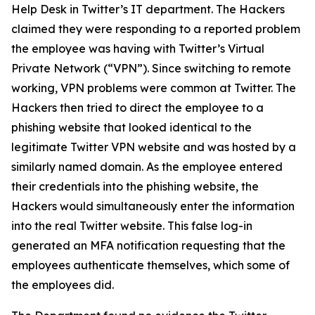
Help Desk in Twitter’s IT department. The Hackers
claimed they were responding to a reported problem
the employee was having with Twitter’s Virtual
Private Network (“VPN”). Since switching to remote
working, VPN problems were common at Twitter. The
Hackers then tried to direct the employee to a
phishing website that looked identical to the
legitimate Twitter VPN website and was hosted by a
similarly named domain. As the employee entered
their credentials into the phishing website, the
Hackers would simultaneously enter the information
into the real Twitter website. This false log-in
generated an MFA notification requesting that the
employees authenticate themselves, which some of
the employees did.