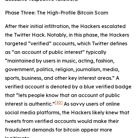
Phase Three: The High-Profile Bitcoin Scam
After their initial infiltration, the Hackers escalated
the Twitter Hack. Notably, in this phase, the Hackers
targeted “verified” accounts, which Twitter defines
as “an account of public interest” typically
“maintained by users in music, acting, fashion,
government, politics, religion, journalism, media,
sports, business, and other key interest areas.” A
verified account is denoted by a blue verified badge
that “lets people know that an account of public
[30]
interest is authentic.”
As savvy users of online
social media platforms, the Hackers likely knew that
tweets from verified accounts would make their
fraudulent demands for bitcoin appear more