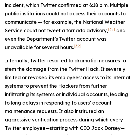
incident, which Twitter confirmed at 6:18 p.m. Multiple
public institutions could not access their accounts to
communicate -- for example, the National Weather
[38]
Service could not tweet a tornado advisory,
and
even the Department’s Twitter account was
[39]
unavailable for several hours.
Internally, Twitter resorted to dramatic measures to
stem the damage from the Twitter Hack. It severely
limited or revoked its employees’ access to its internal
systems to prevent the Hackers from further
infiltrating its systems or individual accounts, leading
to long delays in responding to users’ account
maintenance requests. It also instituted an
aggressive verification process during which every
Twitter employee—starting with CEO Jack Dorsey—