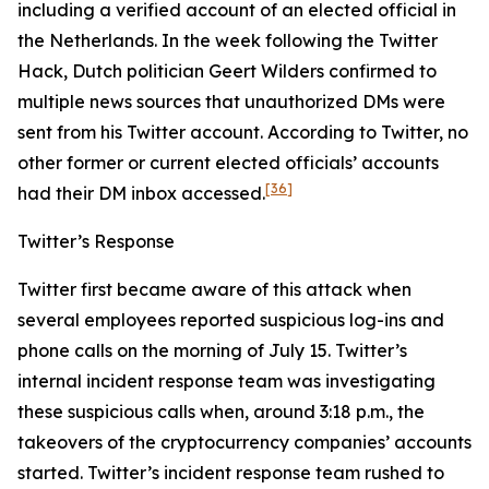
including a verified account of an elected official in
the Netherlands. In the week following the Twitter
Hack, Dutch politician Geert Wilders confirmed to
multiple news sources that unauthorized DMs were
sent from his Twitter account. According to Twitter, no
other former or current elected officials’ accounts
[36]
had their DM inbox accessed.
Twitter’s Response
Twitter first became aware of this attack when
several employees reported suspicious log-ins and
phone calls on the morning of July 15. Twitter’s
internal incident response team was investigating
these suspicious calls when, around 3:18 p.m., the
takeovers of the cryptocurrency companies’ accounts
started. Twitter’s incident response team rushed to