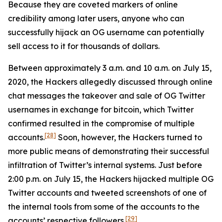
Because they are coveted markers of online
credibility among later users, anyone who can
successfully hijack an OG username can potentially
sell access to it for thousands of dollars.
Between approximately 3 a.m. and 10 a.m. on July 15,
2020, the Hackers allegedly discussed through online
chat messages the takeover and sale of OG Twitter
usernames in exchange for bitcoin, which Twitter
confirmed resulted in the compromise of multiple
[28]
accounts.
Soon, however, the Hackers turned to
more public means of demonstrating their successful
infiltration of Twitter’s internal systems. Just before
2:00 p.m. on July 15, the Hackers hijacked multiple OG
Twitter accounts and tweeted screenshots of one of
the internal tools from some of the accounts to the
[29]
accounts’ respective followers.