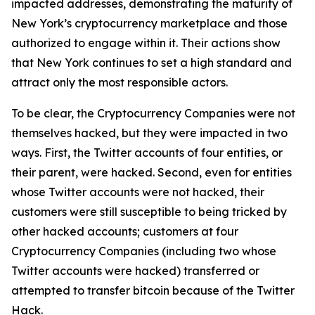
impacted addresses, demonstrating the maturity of
New York’s cryptocurrency marketplace and those
authorized to engage within it. Their actions show
that New York continues to set a high standard and
attract only the most responsible actors.
To be clear, the Cryptocurrency Companies were not
themselves hacked, but they were impacted in two
ways. First, the Twitter accounts of four entities, or
their parent, were hacked. Second, even for entities
whose Twitter accounts were not hacked, their
customers were still susceptible to being tricked by
other hacked accounts; customers at four
Cryptocurrency Companies (including two whose
Twitter accounts were hacked) transferred or
attempted to transfer bitcoin because of the Twitter
Hack.