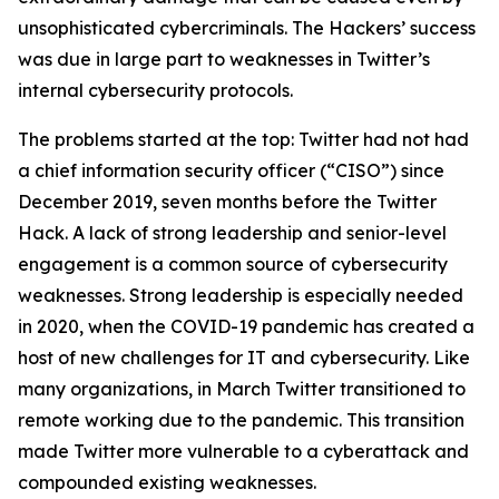
unsophisticated cybercriminals. The Hackers’ success
was due in large part to weaknesses in Twitter’s
internal cybersecurity protocols.
The problems started at the top: Twitter had not had
a chief information security officer (“CISO”) since
December 2019, seven months before the Twitter
Hack. A lack of strong leadership and senior-level
engagement is a common source of cybersecurity
weaknesses. Strong leadership is especially needed
in 2020, when the COVID-19 pandemic has created a
host of new challenges for IT and cybersecurity. Like
many organizations, in March Twitter transitioned to
remote working due to the pandemic. This transition
made Twitter more vulnerable to a cyberattack and
compounded existing weaknesses.