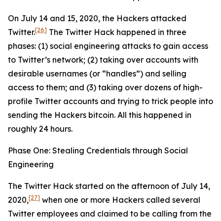
On July 14 and 15, 2020, the Hackers attacked
[26]
Twitter.
The Twitter Hack happened in three
phases: (1) social engineering attacks to gain access
to Twitter’s network; (2) taking over accounts with
desirable usernames (or “handles”) and selling
access to them; and (3) taking over dozens of high-
profile Twitter accounts and trying to trick people into
sending the Hackers bitcoin. All this happened in
roughly 24 hours.
Phase One: Stealing Credentials through Social
Engineering
The Twitter Hack started on the afternoon of July 14,
[27]
2020,
when one or more Hackers called several
Twitter employees and claimed to be calling from the