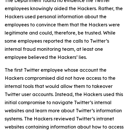
The Department found no evidence the Twitter
employees knowingly aided the Hackers. Rather, the
Hackers used personal information about the
employees to convince them that the Hackers were
legitimate and could, therefore, be trusted. While
some employees reported the calls to Twitter’s
internal fraud monitoring team, at least one
employee believed the Hackers’ lies.
The first Twitter employee whose account the
Hackers compromised did not have access to the
internal tools that would allow them to takeover
Twitter user accounts. Instead, the Hackers used this
initial compromise to navigate Twitter’s internal
websites and learn more about Twitter’s information
systems. The Hackers reviewed Twitter’s intranet
websites containing information about how to access