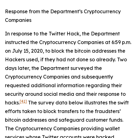
Response from the Department’s Cryptocurrency
Companies
In response to the Twitter Hack, the Department
instructed the Cryptocurrency Companies at 6:59 p.m.
on July 15, 2020, to block the bitcoin addresses the
Hackers used, if they had not done so already. Two
days later, the Department surveyed the
Cryptocurrency Companies and subsequently
requested additional information regarding their
security around social media and their response to
[41]
hacks.
The survey data below illustrates the swift
efforts taken to block transfers to the fraudsters’
bitcoin addresses and safeguard customer funds.
The Cryptocurrency Companies providing wallet
services whose Twitter accounts were hacked