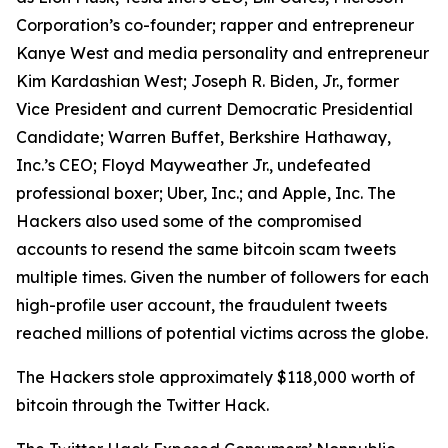
Corporation’s co-founder; rapper and entrepreneur
Kanye West and media personality and entrepreneur
Kim Kardashian West; Joseph R. Biden, Jr., former
Vice President and current Democratic Presidential
Candidate; Warren Buffet, Berkshire Hathaway,
Inc.’s CEO; Floyd Mayweather Jr., undefeated
professional boxer; Uber, Inc.; and Apple, Inc. The
Hackers also used some of the compromised
accounts to resend the same bitcoin scam tweets
multiple times. Given the number of followers for each
high-profile user account, the fraudulent tweets
reached millions of potential victims across the globe.
The Hackers stole approximately $118,000 worth of
bitcoin through the Twitter Hack.