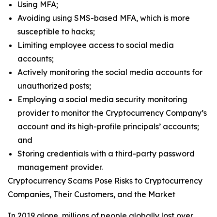
Using MFA;
Avoiding using SMS-based MFA, which is more
susceptible to hacks;
Limiting employee access to social media
accounts;
Actively monitoring the social media accounts for
unauthorized posts;
Employing a social media security monitoring
provider to monitor the Cryptocurrency Company’s
account and its high-profile principals’ accounts;
and
Storing credentials with a third-party password
management provider.
Cryptocurrency Scams Pose Risks to Cryptocurrency
Companies, Their Customers, and the Market
In 2019 alone, millions of people globally lost over