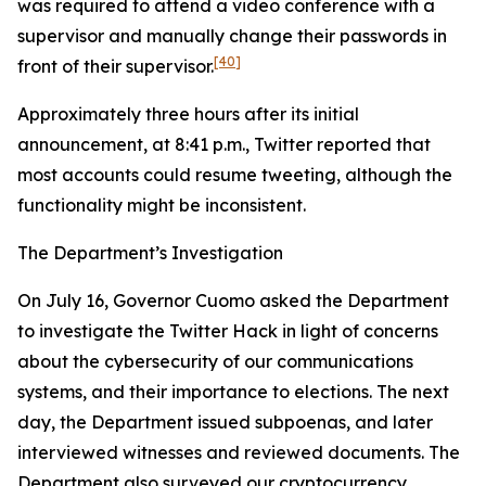
was required to attend a video conference with a
supervisor and manually change their passwords in
[40]
front of their supervisor.
Approximately three hours after its initial
announcement, at 8:41 p.m., Twitter reported that
most accounts could resume tweeting, although the
functionality might be inconsistent.
The Department’s Investigation
On July 16, Governor Cuomo asked the Department
to investigate the Twitter Hack in light of concerns
about the cybersecurity of our communications
systems, and their importance to elections. The next
day, the Department issued subpoenas, and later
interviewed witnesses and reviewed documents. The
Department also surveyed our cryptocurrency