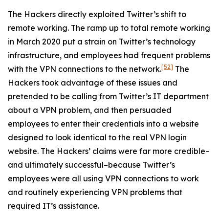
The Hackers directly exploited Twitter’s shift to
remote working. The ramp up to total remote working
in March 2020 put a strain on Twitter’s technology
infrastructure, and employees had frequent problems
[52]
with the VPN connections to the network.
The
Hackers took advantage of these issues and
pretended to be calling from Twitter’s IT department
about a VPN problem, and then persuaded
employees to enter their credentials into a website
designed to look identical to the real VPN login
website. The Hackers’ claims were far more credible–
and ultimately successful–because Twitter’s
employees were all using VPN connections to work
and routinely experiencing VPN problems that
required IT’s assistance.