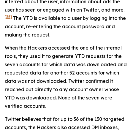
inferred about the user, information about ads the
user has seen or engaged with on Twitter, and more.
[35]
The YTD is available to a user by logging into the
account, re-entering the account password and
making the request.
When the Hackers accessed the one of the internal
tools, they used it to generate YTD requests for the
seven accounts for which data was downloaded and
requested data for another 52 accounts for which
data was not downloaded. Twitter confirmed it
reached out directly to any account owner whose
YTD was downloaded. None of the seven were
verified accounts.
Twitter believes that for up to 36 of the 130 targeted
accounts, the Hackers also accessed DM inboxes,