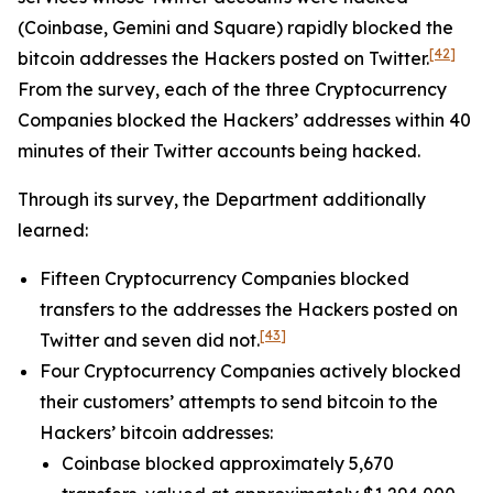
(Coinbase, Gemini and Square) rapidly blocked the
[42]
bitcoin addresses the Hackers posted on Twitter.
From the survey, each of the three Cryptocurrency
Companies blocked the Hackers’ addresses within 40
minutes of their Twitter accounts being hacked.
Through its survey, the Department additionally
learned:
Fifteen Cryptocurrency Companies blocked
transfers to the addresses the Hackers posted on
[43]
Twitter and seven did not.
Four Cryptocurrency Companies actively blocked
their customers’ attempts to send bitcoin to the
Hackers’ bitcoin addresses:
Coinbase blocked approximately 5,670