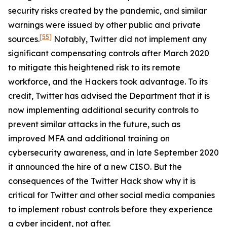
security risks created by the pandemic, and similar
warnings were issued by other public and private
[55]
sources.
Notably, Twitter did not implement any
significant compensating controls after March 2020
to mitigate this heightened risk to its remote
workforce, and the Hackers took advantage. To its
credit, Twitter has advised the Department that it is
now implementing additional security controls to
prevent similar attacks in the future, such as
improved MFA and additional training on
cybersecurity awareness, and in late September 2020
it announced the hire of a new CISO. But the
consequences of the Twitter Hack show why it is
critical for Twitter and other social media companies
to implement robust controls before they experience
a cyber incident, not after.