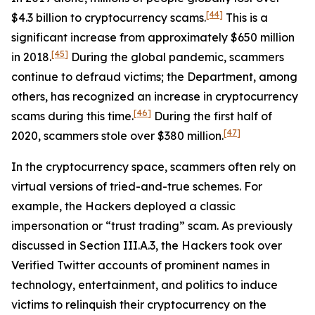
[44]
$4.3 billion to cryptocurrency scams.
This is a
significant increase from approximately $650 million
[45]
in 2018.
During the global pandemic, scammers
continue to defraud victims; the Department, among
others, has recognized an increase in cryptocurrency
[46]
scams during this time.
During the first half of
[47]
2020, scammers stole over $380 million.
In the cryptocurrency space, scammers often rely on
virtual versions of tried-and-true schemes. For
example, the Hackers deployed a classic
impersonation or “trust trading” scam. As previously
discussed in Section III.A.3, the Hackers took over
Verified Twitter accounts of prominent names in
technology, entertainment, and politics to induce
victims to relinquish their cryptocurrency on the