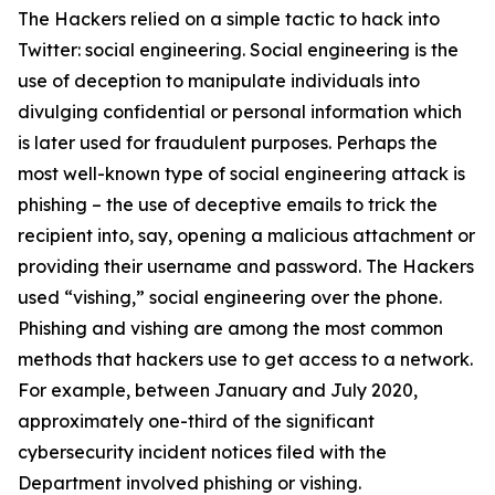
The Hackers relied on a simple tactic to hack into
Twitter: social engineering. Social engineering is the
use of deception to manipulate individuals into
divulging confidential or personal information which
is later used for fraudulent purposes. Perhaps the
most well-known type of social engineering attack is
phishing – the use of deceptive emails to trick the
recipient into, say, opening a malicious attachment or
providing their username and password. The Hackers
used “vishing,” social engineering over the phone.
Phishing and vishing are among the most common
methods that hackers use to get access to a network.
For example, between January and July 2020,
approximately one-third of the significant
cybersecurity incident notices filed with the
Department involved phishing or vishing.