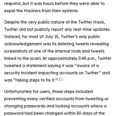
respond, but it was hours before they were able to
expel the Hackers from their systems.
Despite the very public nature of the Twitter Hack,
Twitter did not publicly report any real-time updates.
Instead, for most of July 15, Twitter’s only public
acknowledgement was its deleting tweets revealing
screenshots of one of the internal tools and tweets
linked to the scam. At approximately 5:45 p.m., Twitter
tweeted a statement saying it was “aware of a
security incident impacting accounts on Twitter” and
[37]
was “taking steps to fix it.”
Unfortunately for users, those steps included
preventing many verified accounts from tweeting or
changing passwords and locking accounts where a
password had been changed within 30 days of the