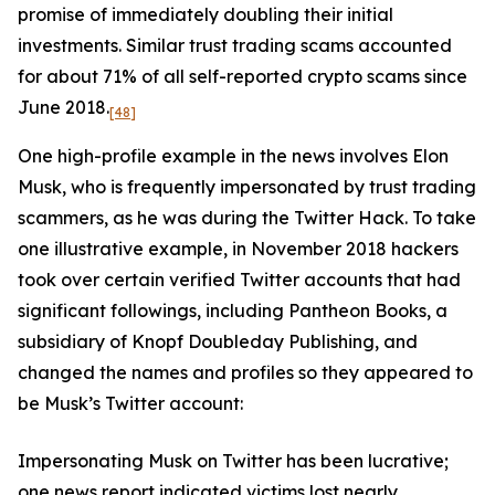
promise of immediately doubling their initial
investments. Similar trust trading scams accounted
for about 71% of all self-reported crypto scams since
June 2018.
[48]
One high-profile example in the news involves Elon
Musk, who is frequently impersonated by trust trading
scammers, as he was during the Twitter Hack. To take
one illustrative example, in November 2018 hackers
took over certain verified Twitter accounts that had
significant followings, including Pantheon Books, a
subsidiary of Knopf Doubleday Publishing, and
changed the names and profiles so they appeared to
be Musk’s Twitter account:
Impersonating Musk on Twitter has been lucrative;
one news report indicated victims lost nearly