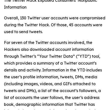
The Twitter Hack Exposed Consumers’ Nonpublic
Information
Overall, 130 Twitter user accounts were compromised
during the Twitter Hack. Of those, 45 accounts were
used to send tweets.
For seven of the Twitter accounts involved, the
Hackers also downloaded account information
through Twitter’s “Your Twitter Data” (“YTD”) tool,
which provides a summary of a Twitter account’s
details and activity. Information in the YTD includes
the user’s profile information, tweets, DMs, media
(including images, videos, and GIFs attached to
tweets and DMs), a list of the account’s followers, a
list of accounts the user follows, the user’s address
book, demographic information that Twitter has