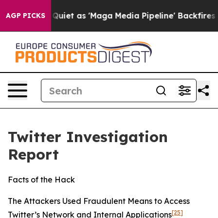
t as 'Maga Media Pipeline' Backfires Amid Rumors Trum
AGP PICKS
Twitter Investigation
Report
Facts of the Hack
The Attackers Used Fraudulent Means to Access
[25]
Twitter’s Network and Internal Applications