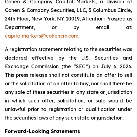
Cohen & Company Capital Markets, a division of
Cohen & Company Securities, LLC, 3 Columbus Circle,
24th Floor, New York, NY 10019, Attention: Prospectus
Department, or by email at:
capitalmarkets@cohencm.com
.
A registration statement relating to the securities was
declared effective by the U.S. Securities and
Exchange Commission (the “SEC”) on July 6, 2026.
This press release shall not constitute an offer to sell
or the solicitation of an offer to buy, nor shall there be
any sale of these securities in any state or jurisdiction
in which such offer, solicitation, or sale would be
unlawful prior to registration or qualification under
the securities laws of any such state or jurisdiction.
Forward-Looking Statements