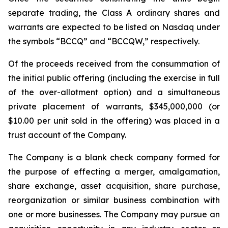
separate trading, the Class A ordinary shares and
warrants are expected to be listed on Nasdaq under
the symbols “BCCQ” and “BCCQW,” respectively.
Of the proceeds received from the consummation of
the initial public offering (including the exercise in full
of the over-allotment option) and a simultaneous
private placement of warrants, $345,000,000 (or
$10.00 per unit sold in the offering) was placed in a
trust account of the Company.
The Company is a blank check company formed for
the purpose of effecting a merger, amalgamation,
share exchange, asset acquisition, share purchase,
reorganization or similar business combination with
one or more businesses. The Company may pursue an