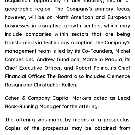
acquisition opportunity in any industry, sector or
geographic region. The Company’s primary focus,
however, will be on North American and European
businesses in disruptive growth sectors, which may
include companies within sectors that are being
transformed via technology adoption. The Company’s
management team is led by its Co-Founders, Michel
Combes and Andrew Gundlach, Marcello Padula, its
Chief Executive Officer, and Robert Folino, its Chief
Financial Officer. The Board also includes Clemence
Rasigni and Christopher Kellen.
Cohen & Company Capital Markets acted as Lead
Book-Running Manager for the offering.
The offering was made by means of a prospectus.
Copies of the prospectus may be obtained from