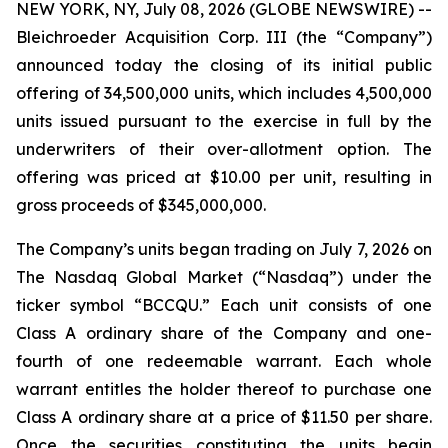
NEW YORK, NY, July 08, 2026 (GLOBE NEWSWIRE) --
Bleichroeder Acquisition Corp. III (the “Company”)
announced today the closing of its initial public
offering of 34,500,000 units, which includes 4,500,000
units issued pursuant to the exercise in full by the
underwriters of their over-allotment option. The
offering was priced at $10.00 per unit, resulting in
gross proceeds of $345,000,000.
The Company’s units began trading on July 7, 2026 on
The Nasdaq Global Market (“Nasdaq”) under the
ticker symbol “BCCQU.” Each unit consists of one
Class A ordinary share of the Company and one-
fourth of one redeemable warrant. Each whole
warrant entitles the holder thereof to purchase one
Class A ordinary share at a price of $11.50 per share.
Once the securities constituting the units begin