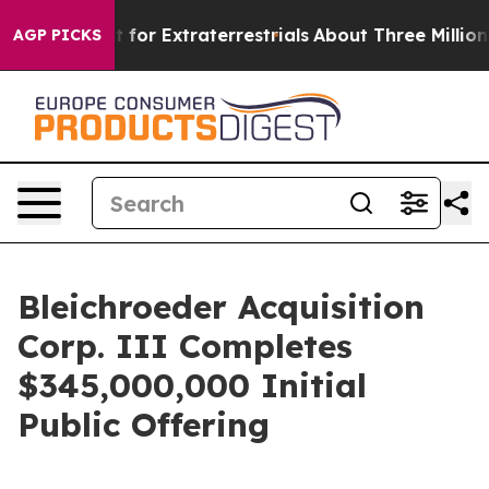
rm to Hunt for Extraterrestrials
About Three Million Pal
AGP PICKS
Bleichroeder Acquisition
Corp. III Completes
$345,000,000 Initial
Public Offering