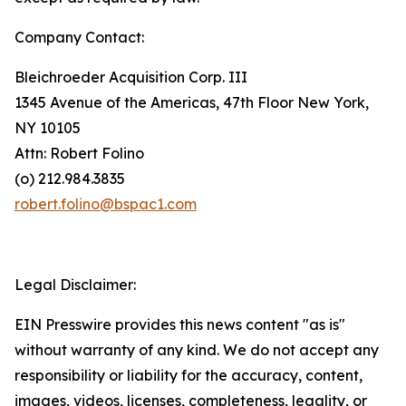
Company Contact:
Bleichroeder Acquisition Corp. III
1345 Avenue of the Americas, 47th Floor New York,
NY 10105
Attn: Robert Folino
(o) 212.984.3835
robert.folino@bspac1.com
Legal Disclaimer:
EIN Presswire provides this news content "as is"
without warranty of any kind. We do not accept any
responsibility or liability for the accuracy, content,
images, videos, licenses, completeness, legality, or