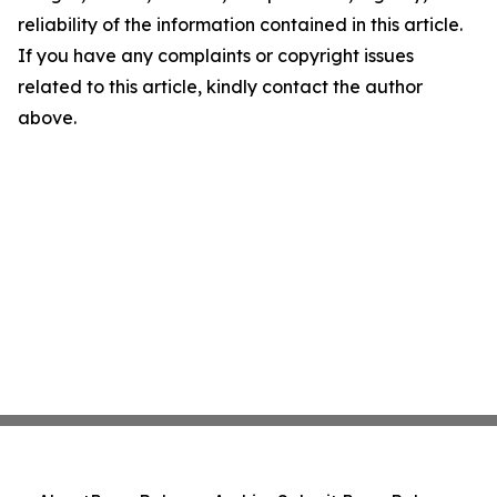
reliability of the information contained in this article.
If you have any complaints or copyright issues
related to this article, kindly contact the author
above.