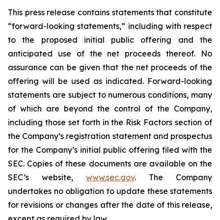
This press release contains statements that constitute
“forward-looking statements,” including with respect
to the proposed initial public offering and the
anticipated use of the net proceeds thereof. No
assurance can be given that the net proceeds of the
offering will be used as indicated. Forward-looking
statements are subject to numerous conditions, many
of which are beyond the control of the Company,
including those set forth in the Risk Factors section of
the Company’s registration statement and prospectus
for the Company’s initial public offering filed with the
SEC. Copies of these documents are available on the
SEC’s website,
www.sec.gov
. The Company
undertakes no obligation to update these statements
for revisions or changes after the date of this release,
except as required by law.