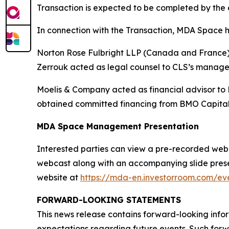
Transaction is expected to be completed by the e
In connection with the Transaction, MDA Space h
Norton Rose Fulbright LLP (Canada and France) a
Zerrouk acted as legal counsel to CLS’s manag
Moelis & Company acted as financial advisor to
obtained committed financing from BMO Capital
MDA Space Management Presentation
Interested parties can view a pre-recorded webcas
webcast along with an accompanying slide presen
website at
https://mda-en.investorroom.com/eve
FORWARD-LOOKING STATEMENTS
This news release contains forward-looking infor
expectations regarding future events. Such forwa