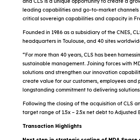
and CLS is a unique opportunity to create a growi
leading capabilities and go-to-market channels 
critical sovereign capabilities and capacity in
Founded in 1986 as a subsidiary of the CNES, CLS
headquarters in Toulouse, and 40 sites worldw
“For more than 40 years, CLS has been harnessin
sustainable management. Joining forces with MD
solutions and strengthen our innovation capabilit
create value for our customers, employees and p
longstanding commitment to delivering solutions 
Following the closing of the acquisition of CLS 
target range of 1.5x – 2.5x net debt to Adjusted
Transaction Highlights
Next step in strategic scaling of MDA Space 