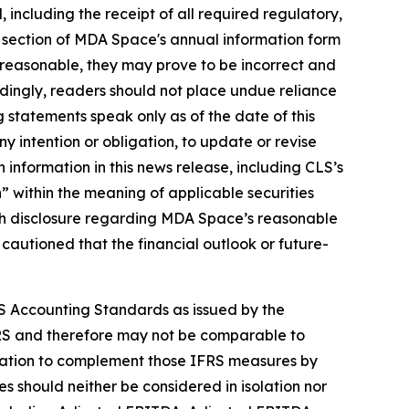
ed, including the receipt of all required regulatory,
" section of MDA Space's annual information form
reasonable, they may prove to be incorrect and
rdingly, readers should not place undue reliance
 statements speak only as of the date of this
y intention or obligation, to update or revise
 information in this news release, including CLS’s
 within the meaning of applicable securities
 with disclosure regarding MDA Space’s reasonable
 cautioned that the financial outlook or future-
S Accounting Standards as issued by the
RS and therefore may not be comparable to
rmation to complement those IFRS measures by
 should neither be considered in isolation nor