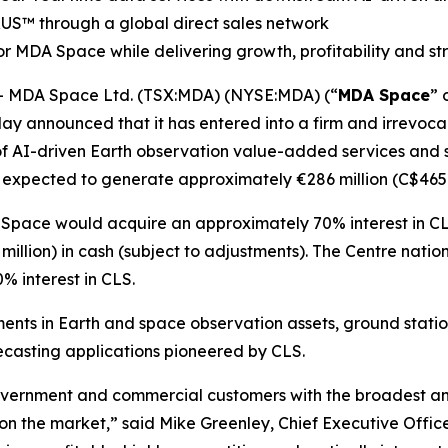
RUS
™
through a global direct sales network
r MDA Space while delivering growth, profitability and s
 MDA Space Ltd. (TSX:MDA) (NYSE:MDA) (“
MDA Space
” 
ay announced that it has entered into a firm and irrevocab
of AI-driven Earth observation value-added services and sa
 expected to generate approximately €286 million (C$465 m
 Space would acquire an approximately 70% interest in CL
illion) in cash (subject to adjustments). The
Centre natio
 interest in CLS.
ents in Earth and space observation assets, ground stati
casting applications pioneered by CLS.
vernment and commercial customers with the broadest and 
 on the market,” said Mike Greenley, Chief Executive Off