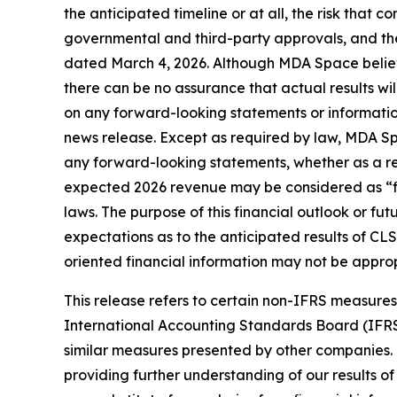
the anticipated timeline or at all, the risk that co
governmental and third-party approvals, and the
dated March 4, 2026. Although MDA Space believ
there can be no assurance that actual results wi
on any forward-looking statements or information
news release. Except as required by law, MDA Spa
any forward-looking statements, whether as a resu
expected 2026 revenue may be considered as “fin
laws. The purpose of this financial outlook or f
expectations as to the anticipated results of CLS
oriented financial information may not be approp
This release refers to certain non-IFRS measur
International Accounting Standards Board (IFR
similar measures presented by other companies.
providing further understanding of our results o