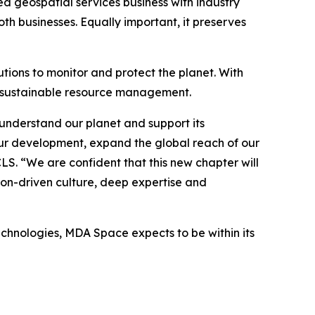
ed geospatial services business with industry
h businesses. Equally important, it preserves
tions to monitor and protect the planet. With
o sustainable resource management.
understand our planet and support its
ur development, expand the global reach of our
CLS. “We are confident that this new chapter will
ion-driven culture, deep expertise and
echnologies, MDA Space expects to be within its