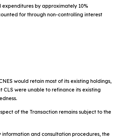
l expenditures by approximately 10%
unted for through non-controlling interest
ES would retain most of its existing holdings,
t CLS were unable to refinance its existing
tedness.
spect of the Transaction remains subject to the
 information and consultation procedures, the