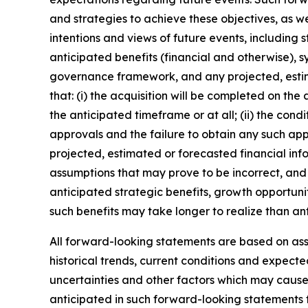
and strategies to achieve these objectives, as we
intentions and views of future events, including 
anticipated benefits (financial and otherwise), s
governance framework, and any projected, estim
that: (i) the acquisition will be completed on the
the anticipated timeframe or at all; (ii) the condi
approvals and the failure to obtain any such appro
projected, estimated or forecasted financial inf
assumptions that may prove to be incorrect, and 
anticipated strategic benefits, growth opportunit
such benefits may take longer to realize than an
All forward-looking statements are based on a
historical trends, current conditions and expect
uncertainties and other factors which may cause
anticipated in such forward-looking statements fo