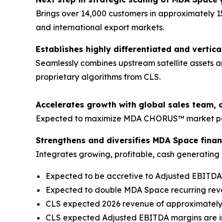
Brings over 14,000 customers in approximately 1
and international export markets.
Establishes highly differentiated and vertica
Seamlessly combines upstream satellite assets a
proprietary algorithms from CLS.
Accelerates growth with global sales team, 
Expected to maximize MDA CHORUS™ market pene
Strengthens and diversifies MDA Space financ
Integrates growing, profitable, cash generating b
Expected to be accretive to Adjusted EBITD
Expected to double MDA Space recurring re
CLS expected 2026 revenue of approximately €
CLS expected Adjusted EBITDA margins are in