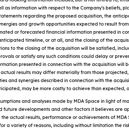
ll as information with respect to the Company's beliefs, pla
statements regarding the proposed acquisition, the anticipat
ynergies and growth opportunities expected to result from t
ated or forecasted financial information presented in co
 anticipated timeline, or at all, and the closing of the acq
tions to the closing of the acquisition will be satisfied, inc
vals or satisfy any such conditions could delay or prevent 
ormation presented in connection with the acquisition will 
actual results may differ materially from those projected,
ies and synergies described in connection with the acquisiti
ticipated, may be more costly to achieve than expected, or
ssumptions and analyses made by MDA Space in light of m
ed future developments and other factors it believes are ap
 the actual results, performance or achievements of MDA S
r a variety of reasons, including without limitation the ris