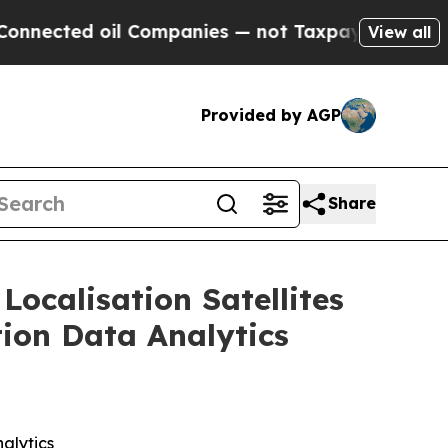
l Companies — not Taxpayers — the Chance to Cas
View all
Provided by AGP
Share
Localisation Satellites
tion Data Analytics
alytics