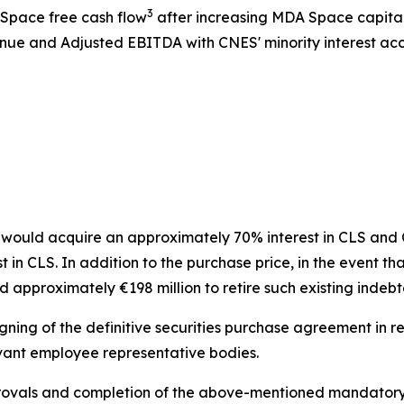
3
 Space free cash flow
after increasing MDA Space capita
ue and Adjusted EBITDA with CNES' minority interest acco
ould acquire an approximately 70% interest in CLS and CN
n CLS. In addition to the purchase price, in the event tha
 approximately €198 million to retire such existing indeb
gning of the definitive securities purchase agreement in re
vant employee representative bodies.
pprovals and completion of the above-mentioned mandatory