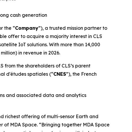
trong cash generation
or the “
Company
”), a trusted mission partner to
le offer to acquire a majority interest in CLS
tellite IoT solutions. With more than 14,000
illion) in revenue in 2026.
S from the shareholders of CLS’s parent
nal d'études spatiales
(“
CNES
”), the French
ons and associated data and analytics
richest offering of multi-sensor Earth and
icer of MDA Space. “Bringing together MDA Space