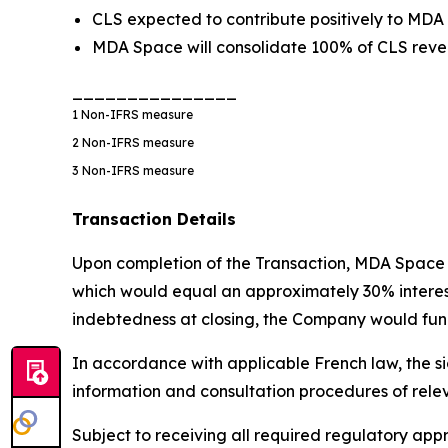
CLS expected to contribute positively to MDA
MDA Space will consolidate 100% of CLS reven
_______________
1
Non-IFRS measure
2
Non-IFRS measure
3
Non-IFRS measure
Transaction Details
Upon completion of the Transaction, MDA Space w
which would equal an approximately 30% interest i
indebtedness at closing, the Company would fund
In accordance with applicable French law, the si
information and consultation procedures of rele
Subject to receiving all required regulatory a