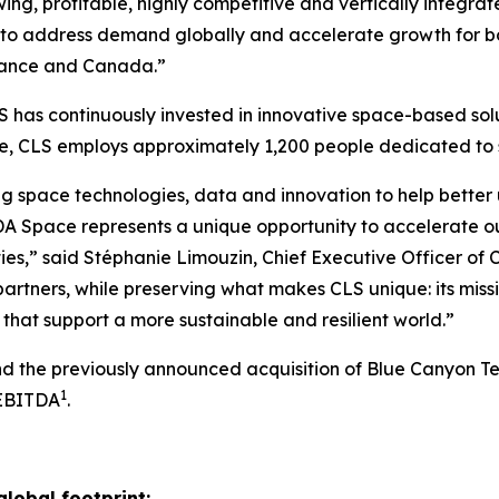
ng, profitable, highly competitive and vertically integrat
to address demand globally and accelerate growth for bot
 France and Canada.”
 has continuously invested in innovative space-based solu
ide, CLS employs approximately 1,200 people dedicated t
g space technologies, data and innovation to help better 
A Space represents a unique opportunity to accelerate o
ies,” said Stéphanie Limouzin, Chief Executive Officer of 
artners, while preserving what makes CLS unique: its miss
that support a more sustainable and resilient world.”
and the previously announced acquisition of Blue Canyon T
1
 EBITDA
.
global footprint: