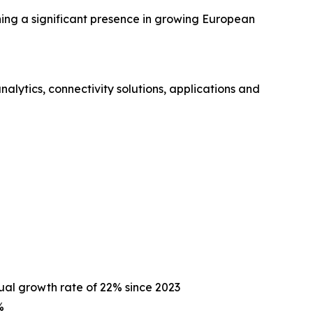
hing a significant presence in growing European
ytics, connectivity solutions, applications and
ual growth rate of 22% since 2023
%