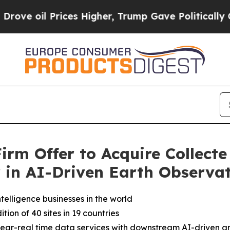
ces Higher, Trump Gave Politically Connected oi
rm Offer to Acquire Collecte 
r in AI-Driven Earth Observa
elligence businesses in the world
on of 40 sites in 19 countries
 near-real time data services with downstream AI-driven an